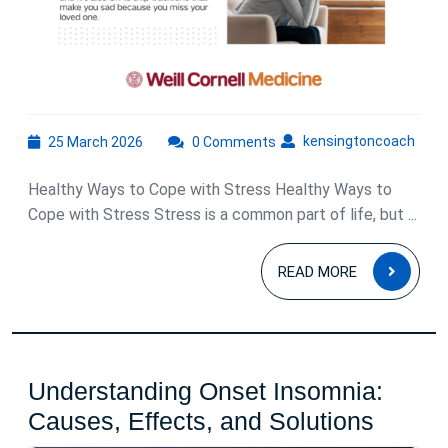
25
kens
kensingtoncoach
25 March 2026
0 Comments
March
2026
Healthy Ways to Cope with Stress Healthy Ways to
Cope with Stress Stress is a common part of life, but ...
READ
READ MORE
MOR
Understanding Onset Insomnia:
Under
Causes, Effects, and Solutions