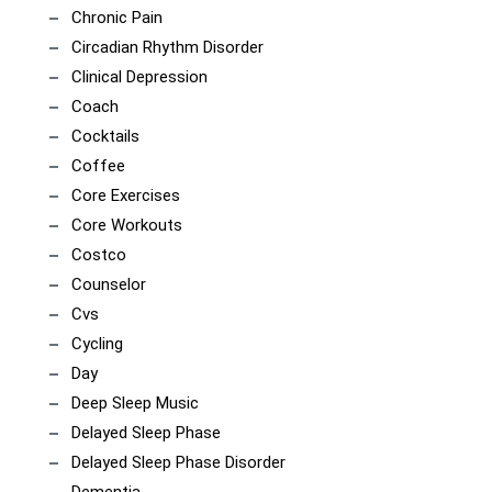
Chronic Pain
Circadian Rhythm Disorder
Clinical Depression
Coach
Cocktails
Coffee
Core Exercises
Core Workouts
Costco
Counselor
Cvs
Cycling
Day
Deep Sleep Music
Delayed Sleep Phase
Delayed Sleep Phase Disorder