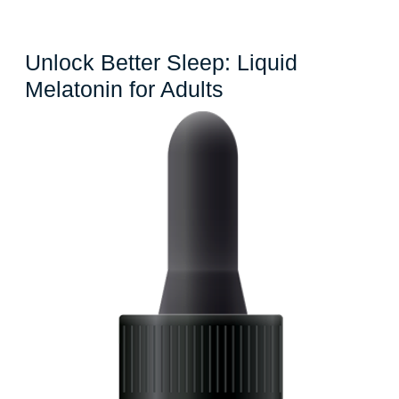
Unlock Better Sleep: Liquid
Unlock
Melatonin for Adults
Better
Sleep:
Liquid
Melatonin
for
Adults