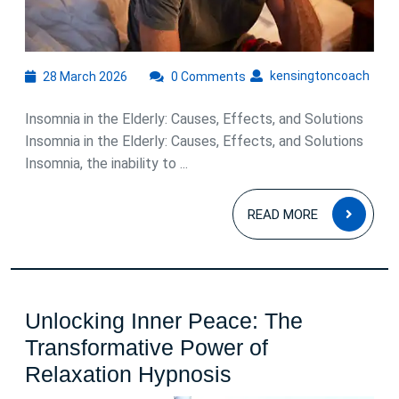
and
Solutions
28
kens
kensingtoncoach
28 March 2026
0 Comments
March
2026
Insomnia in the Elderly: Causes, Effects, and Solutions
Insomnia in the Elderly: Causes, Effects, and Solutions
Insomnia, the inability to ...
READ
READ MORE
MOR
Unlocking Inner Peace: The
Transformative Power of
Unlocking
Relaxation Hypnosis