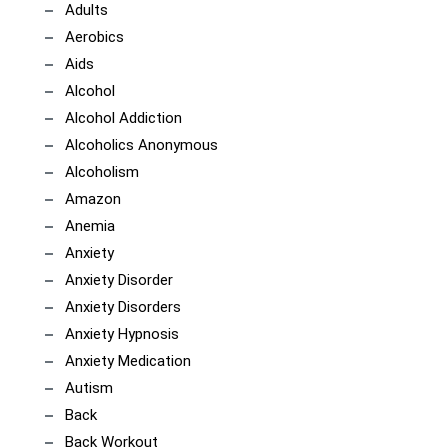
Adults
Aerobics
Aids
Alcohol
Alcohol Addiction
Alcoholics Anonymous
Alcoholism
Amazon
Anemia
Anxiety
Anxiety Disorder
Anxiety Disorders
Anxiety Hypnosis
Anxiety Medication
Autism
Back
Back Workout