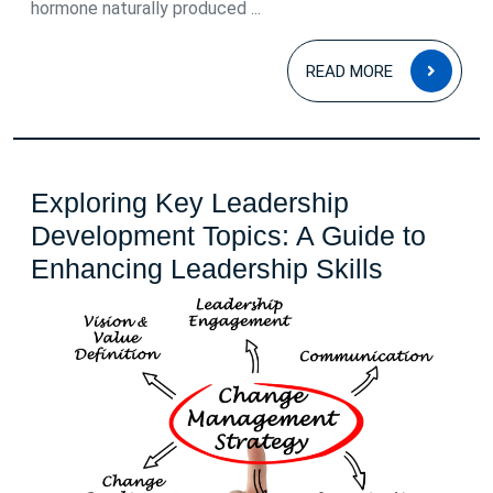
hormone naturally produced ...
READ
READ MORE
MOR
Exploring Key Leadership
Development Topics: A Guide to
Explorin
Enhancing Leadership Skills
Key
Leadersh
Develop
Topics:
A
Guide