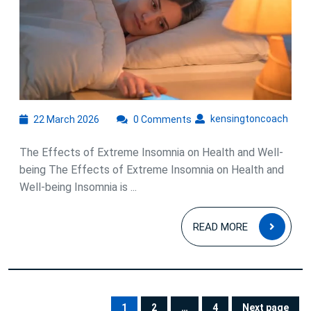
Extreme
Insomnia
on
Health
and
Well-
22
kens
kensingtoncoach
22 March 2026
0 Comments
March
being
2026
The Effects of Extreme Insomnia on Health and Well-
being The Effects of Extreme Insomnia on Health and
Well-being Insomnia is ...
READ
READ MORE
MOR
Posts
1
2
…
4
Next page