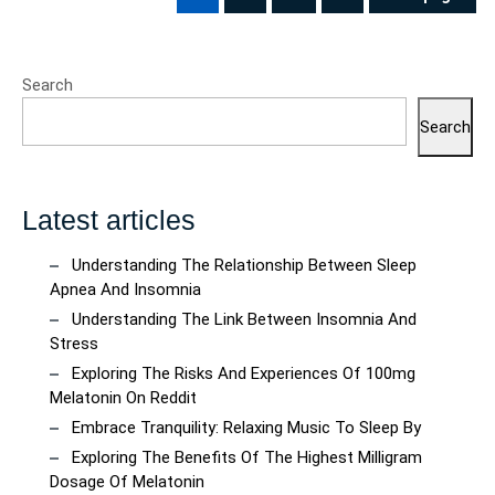
pagination
PAGE
PAGE
PAGE
Search
Search
Latest articles
Understanding The Relationship Between Sleep
Apnea And Insomnia
Understanding The Link Between Insomnia And
Stress
Exploring The Risks And Experiences Of 100mg
Melatonin On Reddit
Embrace Tranquility: Relaxing Music To Sleep By
Exploring The Benefits Of The Highest Milligram
Dosage Of Melatonin