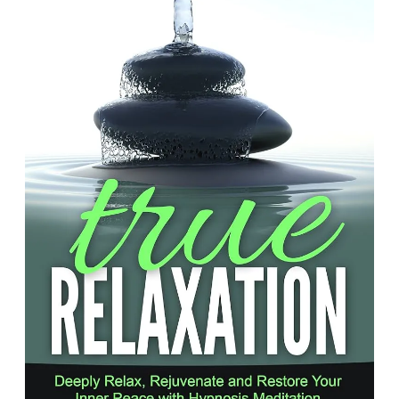
Inner
Peace:
The
Transformative
Power
of
Relaxation
Hypnosis