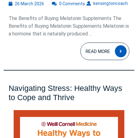
26
kens
kensingtoncoach
26 March 2026
0 Comments
March
2026
The Benefits of Buying Melatonin Supplements The
Benefits of Buying Melatonin Supplements Melatonin is
a hormone that is naturally produced ...
READ
READ MORE
MOR
Navigating Stress: Healthy Ways
Navigating
to Cope and Thrive
Stress:
Healthy
Ways
to