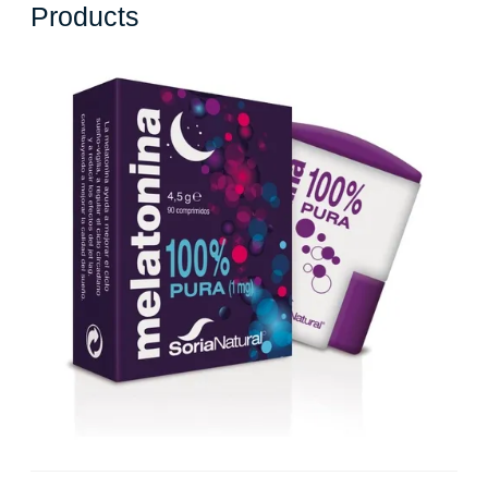
Where
Products
to
Buy
Melatonin
Supplements:
A
Guide
to
Purchasing
Quality
Sleep
Aid
Products