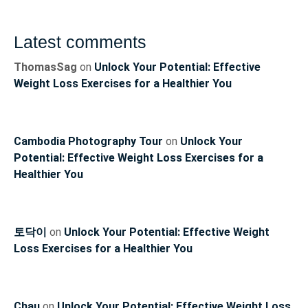
Latest comments
ThomasSag
on
Unlock Your Potential: Effective
Weight Loss Exercises for a Healthier You
Cambodia Photography Tour
on
Unlock Your
Potential: Effective Weight Loss Exercises for a
Healthier You
토닥이
on
Unlock Your Potential: Effective Weight
Loss Exercises for a Healthier You
Chau
on
Unlock Your Potential: Effective Weight Loss