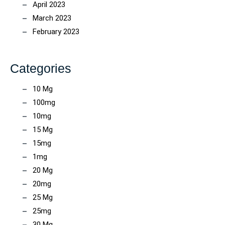
April 2023
March 2023
February 2023
Categories
10 Mg
100mg
10mg
15 Mg
15mg
1mg
20 Mg
20mg
25 Mg
25mg
30 Mg