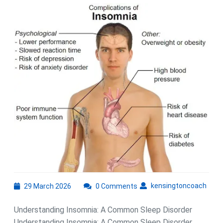
Insomnia:
The
Impact
of
a
Common
Sleep
Disorder
29
kens
kensingtoncoach
29 March 2026
0 Comments
March
2026
Understanding Insomnia: A Common Sleep Disorder
Understanding Insomnia: A Common Sleep Disorder