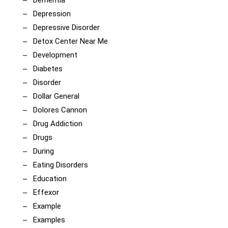
Dementia
Depression
Depressive Disorder
Detox Center Near Me
Development
Diabetes
Disorder
Dollar General
Dolores Cannon
Drug Addiction
Drugs
During
Eating Disorders
Education
Effexor
Example
Examples