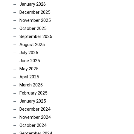
January 2026
December 2025
November 2025
October 2025
September 2025
August 2025
July 2025
June 2025
May 2025
April 2025
March 2025
February 2025
January 2025
December 2024
November 2024
October 2024
September 2024