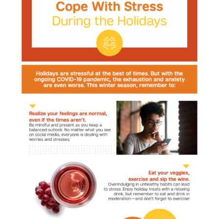
Cope
and
Thrive