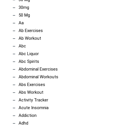
30mg
50 Mg
Aa
Ab Exercises
Ab Workout
Abc
Abc Liquor
Abc Spirits
Abdominal Exercises
Abdominal Workouts
Abs Exercises
Abs Workout
Activity Tracker
Acute Insomnia
Addiction
Adhd