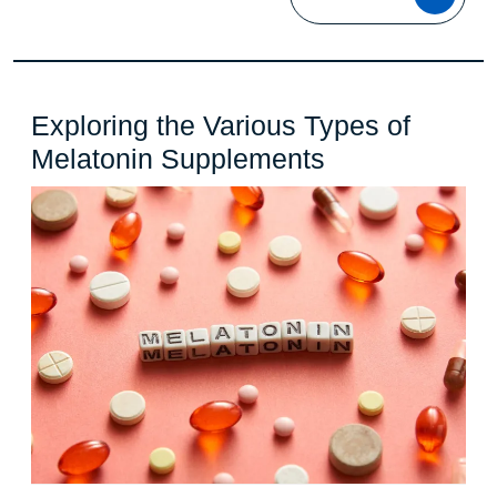
MOR
Exploring the Various Types of
Exploring
Melatonin Supplements
the
Various
Types
of
Melatonin
Supplements