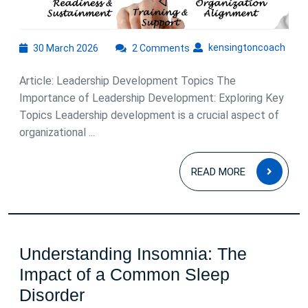
to
Enhanci
Leadersh
30
kens
kensingtoncoach
30 March 2026
2 Comments
March
Skills
2026
Article: Leadership Development Topics The
Importance of Leadership Development: Exploring Key
Topics Leadership development is a crucial aspect of
organizational ...
READ
READ MORE
MOR
Understanding Insomnia: The
Impact of a Common Sleep
Understanding
Disorder