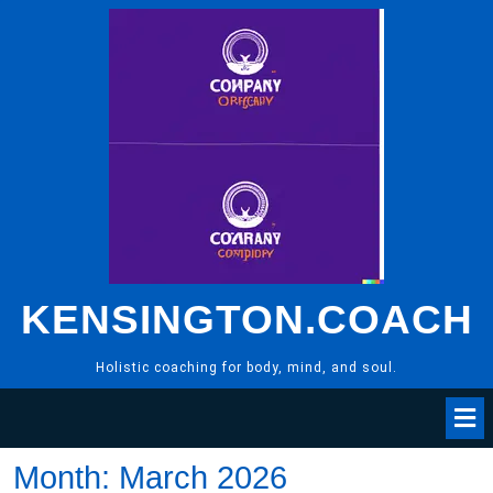
Skip
to
content
KENSINGTON.COACH
Holistic coaching for body, mind, and soul.
Month:
March 2026