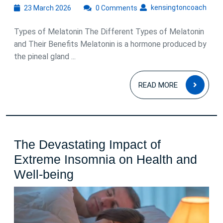
23
kens
kensingtoncoach
23 March 2026
0 Comments
March
2026
Types of Melatonin The Different Types of Melatonin
and Their Benefits Melatonin is a hormone produced by
the pineal gland ...
READ
READ MORE
MOR
The Devastating Impact of
Extreme Insomnia on Health and
The
Well-being
Devastating
Impact
of