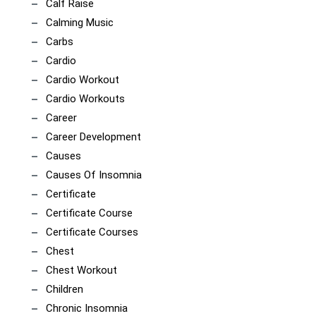
Calf Raise
Calming Music
Carbs
Cardio
Cardio Workout
Cardio Workouts
Career
Career Development
Causes
Causes Of Insomnia
Certificate
Certificate Course
Certificate Courses
Chest
Chest Workout
Children
Chronic Insomnia