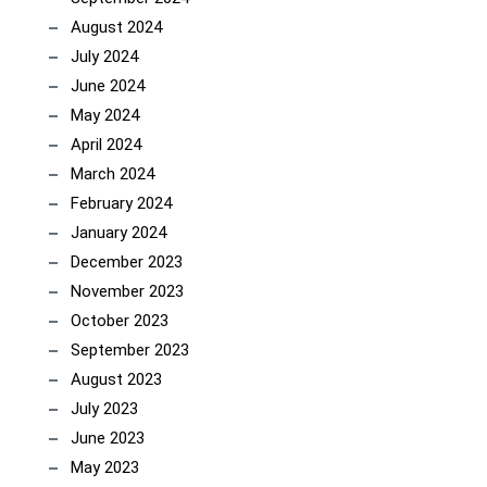
August 2024
July 2024
June 2024
May 2024
April 2024
March 2024
February 2024
January 2024
December 2023
November 2023
October 2023
September 2023
August 2023
July 2023
June 2023
May 2023