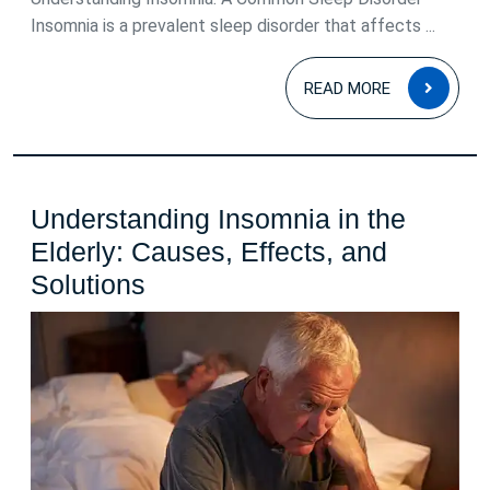
Insomnia is a prevalent sleep disorder that affects ...
READ
READ MORE
MOR
Understanding Insomnia in the
Elderly: Causes, Effects, and
Understanding
Solutions
Insomnia
in
the
Elderly:
Causes,
Effects,