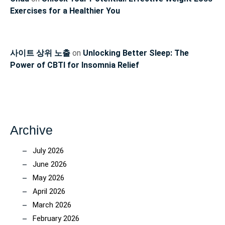
Exercises for a Healthier You
사이트 상위 노출
on
Unlocking Better Sleep: The
Power of CBTI for Insomnia Relief
Archive
July 2026
June 2026
May 2026
April 2026
March 2026
February 2026