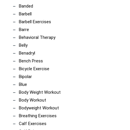
Banded
Barbell
Barbell Exercises
Barre
Behavioral Therapy
Belly
Benadryl
Bench Press
Bicycle Exercise
Bipolar
Blue
Body Weight Workout
Body Workout
Bodyweight Workout
Breathing Exercises
Calf Exercises