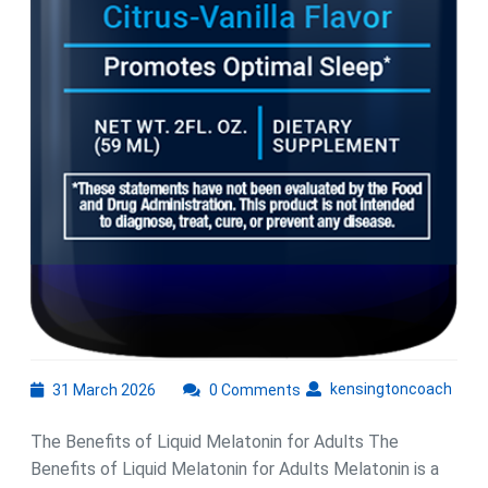
31
kens
kensingtoncoach
31 March 2026
0 Comments
March
2026
The Benefits of Liquid Melatonin for Adults The
Benefits of Liquid Melatonin for Adults Melatonin is a