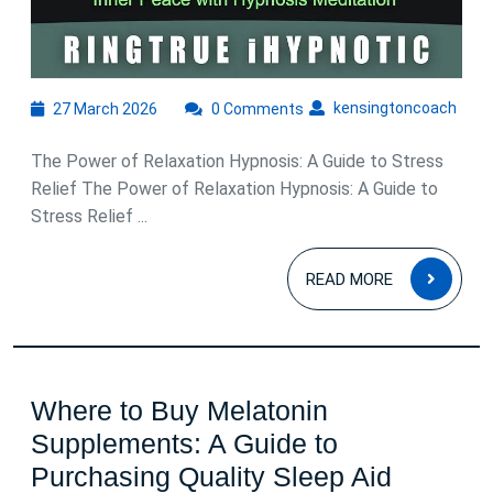
27
kens
kensingtoncoach
27 March 2026
0 Comments
March
2026
The Power of Relaxation Hypnosis: A Guide to Stress
Relief The Power of Relaxation Hypnosis: A Guide to
Stress Relief ...
READ
READ MORE
MOR
Where to Buy Melatonin
Supplements: A Guide to
Purchasing Quality Sleep Aid