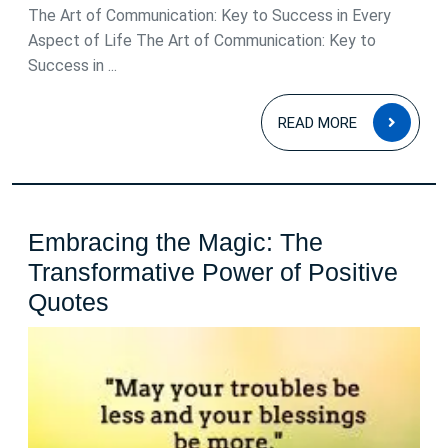
The Art of Communication: Key to Success in Every
Aspect of Life The Art of Communication: Key to
Success in ...
READ
READ MORE
MOR
Embracing the Magic: The
Transformative Power of Positive
Embracing
Quotes
the
Magic:
The
Transformative