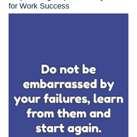
Empowering
for Work Success
Inspirational
Quotes
for
Work
Success