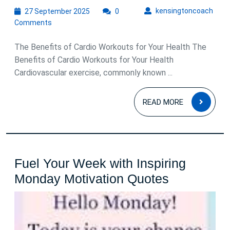
27
kens
kensingtoncoach
27 September 2025
0
September
Comments
2025
The Benefits of Cardio Workouts for Your Health The
Benefits of Cardio Workouts for Your Health
Cardiovascular exercise, commonly known ...
READ
READ MORE
MOR
Fuel Your Week with Inspiring
Fuel
Monday Motivation Quotes
Your
Week
with