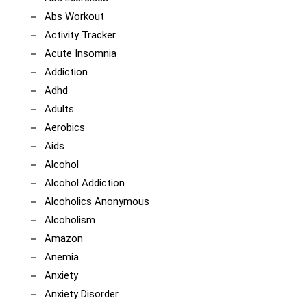
Abs Workout
Activity Tracker
Acute Insomnia
Addiction
Adhd
Adults
Aerobics
Aids
Alcohol
Alcohol Addiction
Alcoholics Anonymous
Alcoholism
Amazon
Anemia
Anxiety
Anxiety Disorder