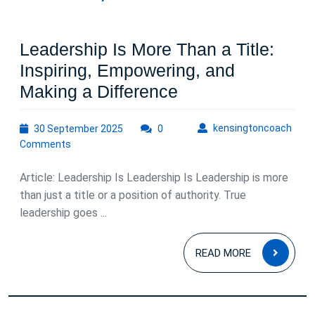
Leadership Is More Than a Title:
Inspiring, Empowering, and
Leadership
Making a Difference
Is
30
kens
kensingtoncoach
30 September 2025
0
More
September
Comments
Than
2025
a
Article: Leadership Is Leadership Is Leadership is more
Title:
than just a title or a position of authority. True
leadership goes ...
Inspiring,
Empowering,
READ
READ MORE
and
MOR
Making
a