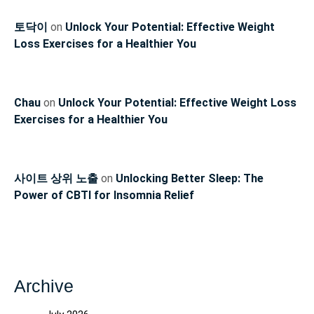
토닥이
on
Unlock Your Potential: Effective Weight
Loss Exercises for a Healthier You
Chau
on
Unlock Your Potential: Effective Weight Loss
Exercises for a Healthier You
사이트 상위 노출
on
Unlocking Better Sleep: The
Power of CBTI for Insomnia Relief
Archive