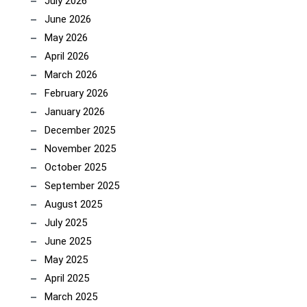
July 2026
June 2026
May 2026
April 2026
March 2026
February 2026
January 2026
December 2025
November 2025
October 2025
September 2025
August 2025
July 2025
June 2025
May 2025
April 2025
March 2025