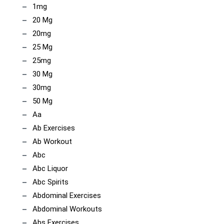
1mg
20 Mg
20mg
25 Mg
25mg
30 Mg
30mg
50 Mg
Aa
Ab Exercises
Ab Workout
Abc
Abc Liquor
Abc Spirits
Abdominal Exercises
Abdominal Workouts
Abs Exercises