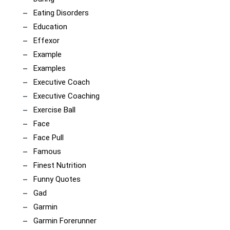
Eating Disorders
Education
Effexor
Example
Examples
Executive Coach
Executive Coaching
Exercise Ball
Face
Face Pull
Famous
Finest Nutrition
Funny Quotes
Gad
Garmin
Garmin Forerunner