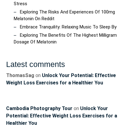
Stress
Exploring The Risks And Experiences Of 100mg
Melatonin On Reddit
Embrace Tranquility: Relaxing Music To Sleep By
Exploring The Benefits Of The Highest Milligram
Dosage Of Melatonin
Latest comments
ThomasSag
on
Unlock Your Potential: Effective
Weight Loss Exercises for a Healthier You
Cambodia Photography Tour
on
Unlock Your
Potential: Effective Weight Loss Exercises for a
Healthier You