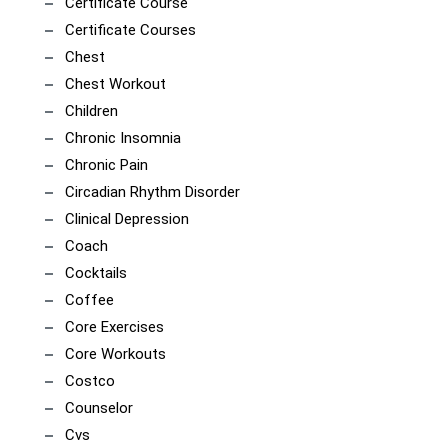
Certificate Course
Certificate Courses
Chest
Chest Workout
Children
Chronic Insomnia
Chronic Pain
Circadian Rhythm Disorder
Clinical Depression
Coach
Cocktails
Coffee
Core Exercises
Core Workouts
Costco
Counselor
Cvs