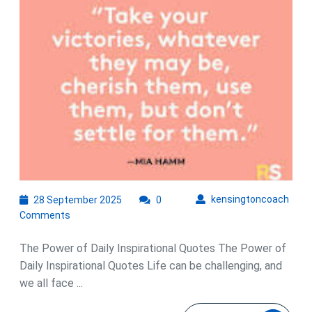
of
Daily
Inspirational
Quotes
28
kens
kensingtoncoach
28 September 2025
0
September
Comments
2025
The Power of Daily Inspirational Quotes The Power of
Daily Inspirational Quotes Life can be challenging, and
we all face ...