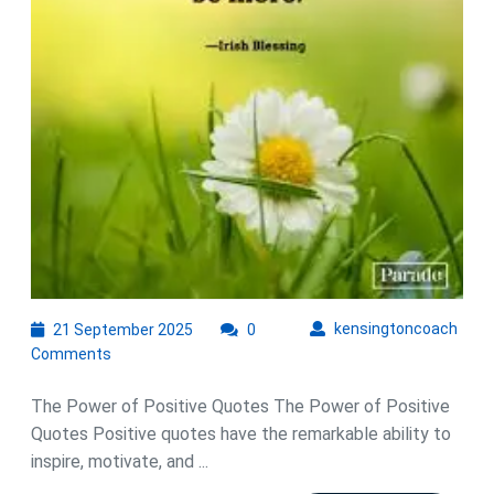
Power
of
Positive
Quotes
21
kens
kensingtoncoach
21 September 2025
0
September
Comments
2025
The Power of Positive Quotes The Power of Positive
Quotes Positive quotes have the remarkable ability to
inspire, motivate, and ...