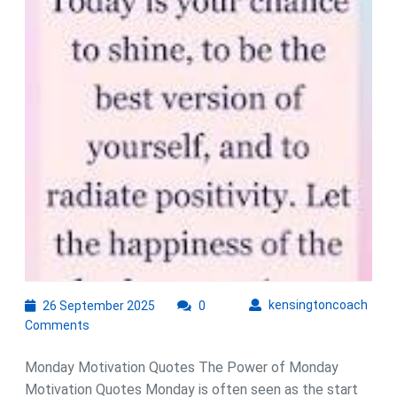
Inspiring
Monday
Motivation
Quotes
26
kens
kensingtoncoach
26 September 2025
0
September
Comments
2025
Monday Motivation Quotes The Power of Monday
Motivation Quotes Monday is often seen as the start