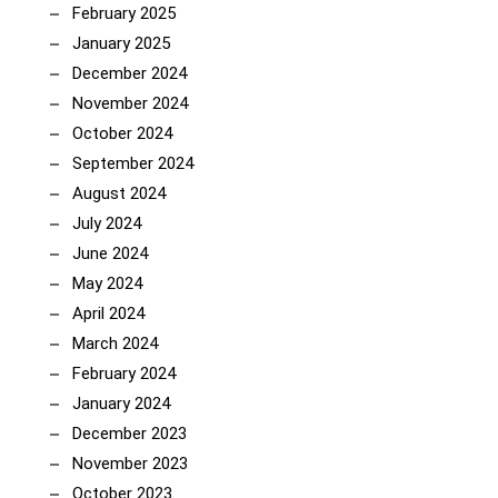
February 2025
January 2025
December 2024
November 2024
October 2024
September 2024
August 2024
July 2024
June 2024
May 2024
April 2024
March 2024
February 2024
January 2024
December 2023
November 2023
October 2023