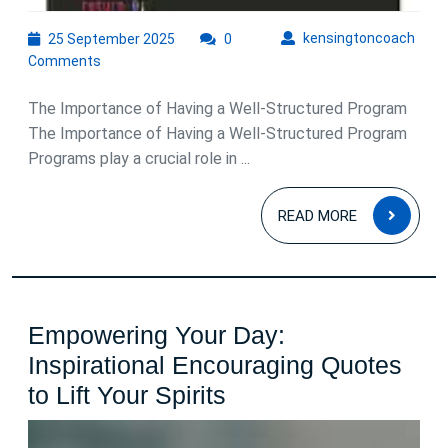
25
kens
kensingtoncoach
25 September 2025
0
September
Comments
2025
The Importance of Having a Well-Structured Program
The Importance of Having a Well-Structured Program
Programs play a crucial role in ...
READ
READ MORE
MOR
Empowering Your Day:
Inspirational Encouraging Quotes
Empowering
to Lift Your Spirits
Your