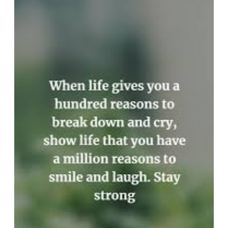
Day:
Inspirational
Encouraging
Quotes
to
Lift
Your
Spirits