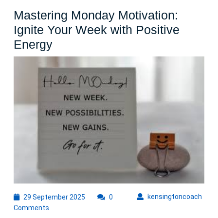
Difference
Mastering Monday Motivation:
Ignite Your Week with Positive
Mastering
Energy
Monday
Motivation:
Ignite
Your
Week
with
Positive
Energy
29
kens
kensingtoncoach
29 September 2025
0
September
Comments
2025