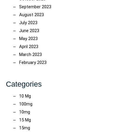
September 2023
August 2023
July 2023
June 2023
May 2023
April 2023
March 2023
February 2023
Categories
10 Mg
100mg
10mg
15 Mg
15mg