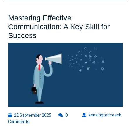
Mastering Effective
Communication: A Key Skill for
Mastering
Success
Effective
Communication:
A
Key
Skill
for
Success
22
kens
kensingtoncoach
22 September 2025
0
September
Comments
2025