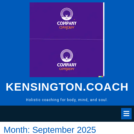
Skip
to
content
KENSINGTON.COACH
Holistic coaching for body, mind, and soul.
Month:
September 2025