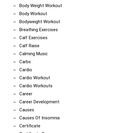
Body Weight Workout
Body Workout
Bodyweight Workout
Breathing Exercises
Calf Exercises
Calf Raise
Calming Music
Carbs
Cardio
Cardio Workout
Cardio Workouts
Career
Career Development
Causes
Causes Of Insomnia
Certificate