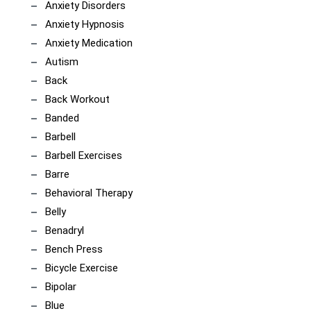
Anxiety Disorders
Anxiety Hypnosis
Anxiety Medication
Autism
Back
Back Workout
Banded
Barbell
Barbell Exercises
Barre
Behavioral Therapy
Belly
Benadryl
Bench Press
Bicycle Exercise
Bipolar
Blue