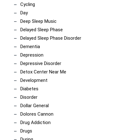
Cycling
Day
Deep Sleep Music
Delayed Sleep Phase
Delayed Sleep Phase Disorder
Dementia
Depression
Depressive Disorder
Detox Center Near Me
Development
Diabetes
Disorder
Dollar General
Dolores Cannon
Drug Addiction
Drugs
During