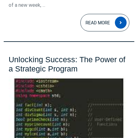
of a new week, ...
READ
READ MORE
MOR
Unlocking Success: The Power of
Unlocking
a Strategic Program
Success:
The
Power
of
a
Strategic
Program