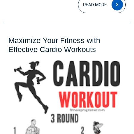
READ
READ MORE
MOR
Maximize Your Fitness with
Maximize
Effective Cardio Workouts
Your
Fitness
with
Effective
Cardio
Workouts