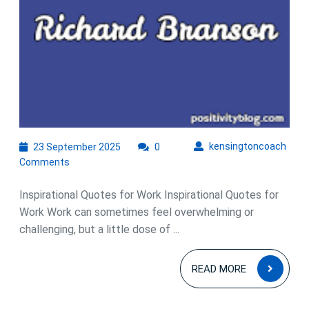
23
kens
kensingtoncoach
23 September 2025
0
September
Comments
2025
Inspirational Quotes for Work Inspirational Quotes for
Work Work can sometimes feel overwhelming or
challenging, but a little dose of ...
READ
READ MORE
MOR