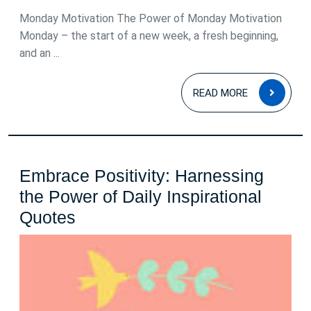
Monday Motivation The Power of Monday Motivation
Monday – the start of a new week, a fresh beginning,
and an ...
READ
READ MORE
MOR
Embrace Positivity: Harnessing
the Power of Daily Inspirational
Embrace
Quotes
Positivity:
Harnessing
the
Power