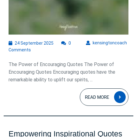
24
kens
kensingtoncoach
24 September 2025
0
September
Comments
2025
The Power of Encouraging Quotes The Power of
Encouraging Quotes Encouraging quotes have the
remarkable ability to uplift our spirits, ...
READ
READ MORE
MOR
Empowering Inspirational Quotes