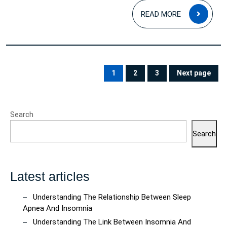
READ
READ MORE
MOR
Posts
pagination
1
2
3
Next page
PAGE
PAGE
PAGE
Search
Search
Latest articles
Understanding The Relationship Between Sleep
Apnea And Insomnia
Understanding The Link Between Insomnia And