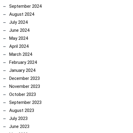
September 2024
August 2024
July 2024
June 2024
May 2024
April 2024
March 2024
February 2024
January 2024
December 2023
November 2023
October 2023
September 2023
August 2023
July 2023
June 2023