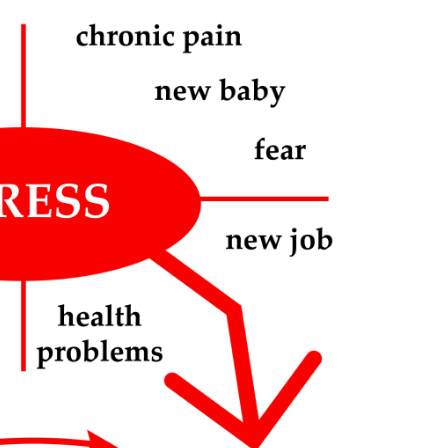
Stress
Attack
Symptoms:
A
Guide
for
Recognizing
Signs
of
Overwhelming
Anxiety