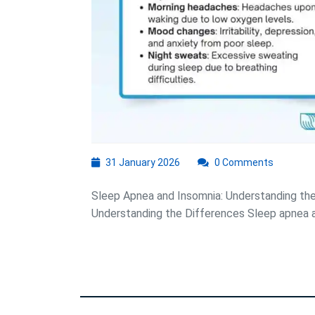
31
31 January 2026
0 Comments
January
2026
Sleep Apnea and Insomnia: Understanding th
Understanding the Differences Sleep apnea an