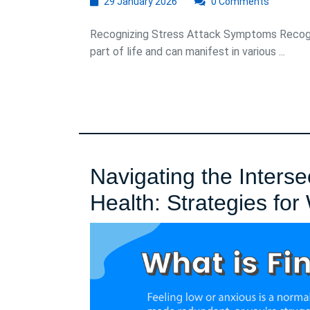
29
29 January 2026
0 Comments
January
2026
Recognizing Stress Attack Symptoms Recog
part of life and can manifest in various ...
Navigating the Interse
Health: Strategies for