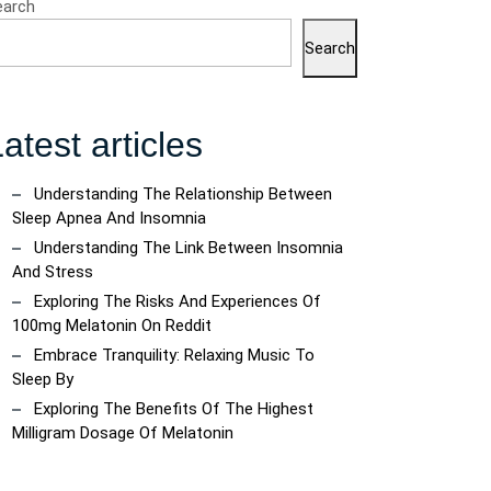
earch
Search
atest articles
Understanding The Relationship Between
Sleep Apnea And Insomnia
Understanding The Link Between Insomnia
And Stress
Exploring The Risks And Experiences Of
100mg Melatonin On Reddit
Embrace Tranquility: Relaxing Music To
Sleep By
Exploring The Benefits Of The Highest
Milligram Dosage Of Melatonin