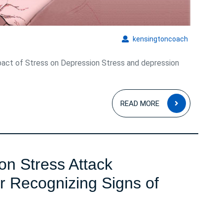
Well-
Being
kensingto
kensingtoncoach
act of Stress on Depression Stress and depression
READ
READ MORE
MORE
n Stress Attack
r Recognizing Signs of
Understanding
Common