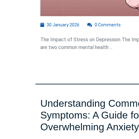
30
30 January 2026
0 Comments
January
2026
The Impact of Stress on Depression The Imp
are two common mental health ...
Understanding Commo
Symptoms: A Guide fo
Overwhelming Anxiety