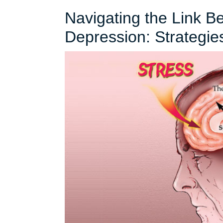
Navigating the Link B
Depression: Strategie