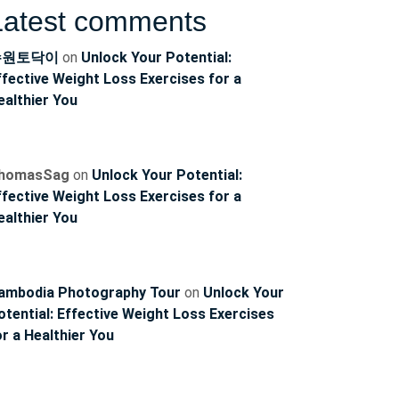
Latest comments
수원토닥이
on
Unlock Your Potential:
ffective Weight Loss Exercises for a
ealthier You
homasSag
on
Unlock Your Potential:
ffective Weight Loss Exercises for a
ncoach
ealthier You
ambodia Photography Tour
on
Unlock Your
otential: Effective Weight Loss Exercises
or a Healthier You