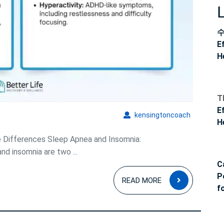
E
H
T
E
kensingto
kensingtoncoach
H
e Differences Sleep Apnea and Insomnia:
d insomnia are two ...
C
READ
P
READ MORE
MORE
f