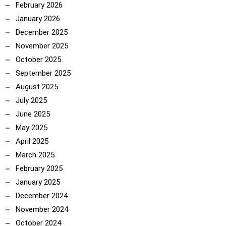
February 2026
January 2026
December 2025
ncoach
November 2025
October 2025
September 2025
August 2025
July 2025
June 2025
May 2025
April 2025
March 2025
February 2025
January 2025
December 2024
November 2024
October 2024