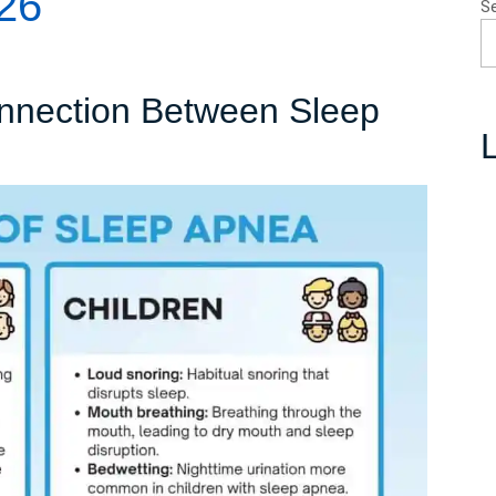
26
S
nnection Between Sleep
L
nderstanding
he
onnection
etween
leep
pnea
nd
nsomnia