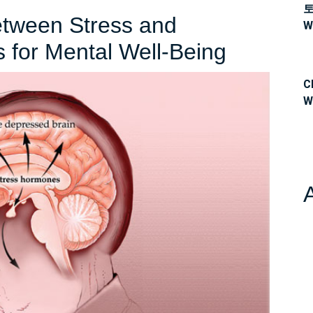
etween Stress and
W
Navigati
s for Mental Well-Being
the
C
Link
W
Between
Stress
and
Depress
Strategi
for
Mental