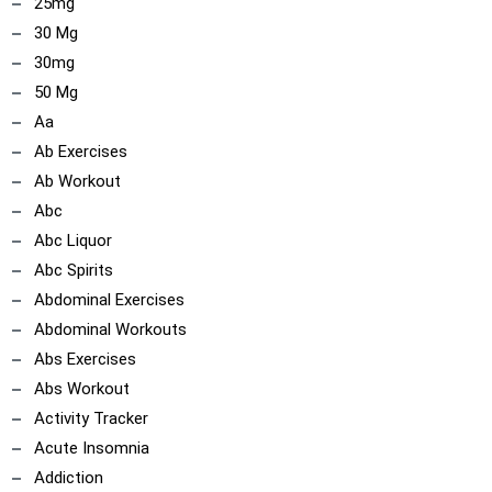
ncoach
25mg
30 Mg
30mg
50 Mg
Aa
Ab Exercises
Ab Workout
Abc
Abc Liquor
Abc Spirits
Abdominal Exercises
Abdominal Workouts
Abs Exercises
Abs Workout
Activity Tracker
Acute Insomnia
Addiction