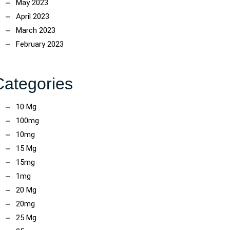
May 2023
April 2023
March 2023
February 2023
Categories
10 Mg
100mg
10mg
15 Mg
15mg
1mg
20 Mg
20mg
25 Mg