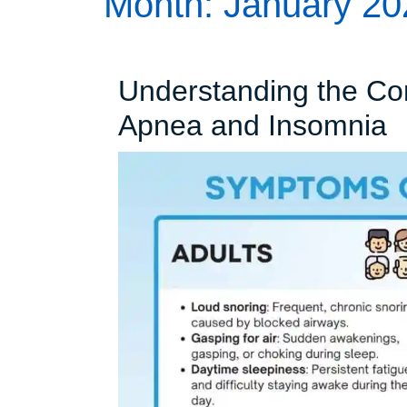
Month:
January 20
Understanding the Co
U
Apnea and Insomnia
t
C
B
S
A
a
I