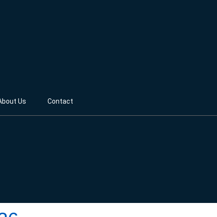
About Us
Contact