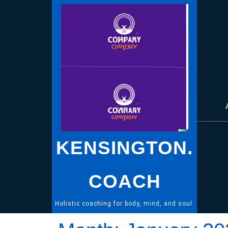
Skip
to
content
KENSINGTON.
COACH
Holistic coaching for body, mind, and soul.