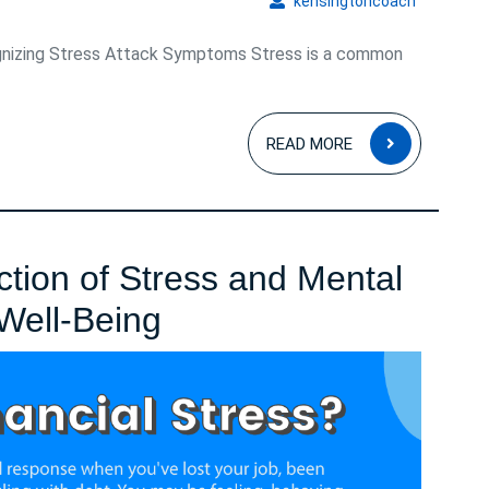
kensingto
kensingtoncoach
nizing Stress Attack Symptoms Stress is a common
READ
READ MORE
MORE
ction of Stress and Mental
Navigating
 Well-Being
the
Intersection
of
Stress