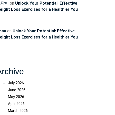
토닥이
on
Unlock Your Potential: Effective
eight Loss Exercises for a Healthier You
ng
hau
on
Unlock Your Potential: Effective
eight Loss Exercises for a Healthier You
Archive
ion:
July 2026
es
June 2026
May 2026
April 2026
March 2026