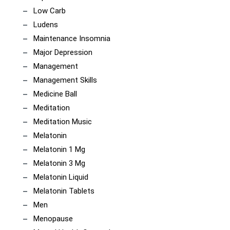
Low Carb
Ludens
Maintenance Insomnia
Major Depression
Management
Management Skills
Medicine Ball
Meditation
Meditation Music
Melatonin
Melatonin 1 Mg
Melatonin 3 Mg
Melatonin Liquid
Melatonin Tablets
Men
Menopause