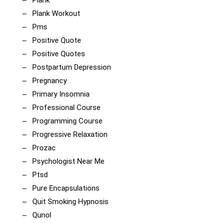
Plank
Plank Workout
Pms
Positive Quote
Positive Quotes
Postpartum Depression
Pregnancy
Primary Insomnia
Professional Course
Programming Course
Progressive Relaxation
Prozac
Psychologist Near Me
Ptsd
Pure Encapsulations
Quit Smoking Hypnosis
Qunol