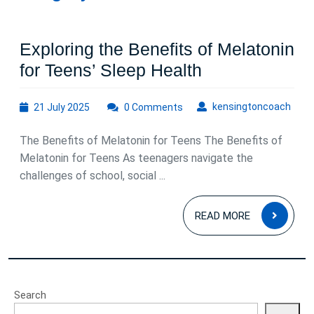
Exploring the Benefits of Melatonin
Exploring
for Teens’ Sleep Health
the
21
kens
kensingtoncoach
21 July 2025
0 Comments
Benefits
July
of
2025
The Benefits of Melatonin for Teens The Benefits of
Melatonin
Melatonin for Teens As teenagers navigate the
for
challenges of school, social ...
Teens’
READ
Sleep
READ MORE
MOR
Health
Search