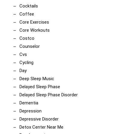
Cocktails
Coffee
Core Exercises
Core Workouts
Costco
Counselor
Cvs
Cycling
Day
Deep Sleep Music
Delayed Sleep Phase
Delayed Sleep Phase Disorder
Dementia
Depression
Depressive Disorder
Detox Center Near Me