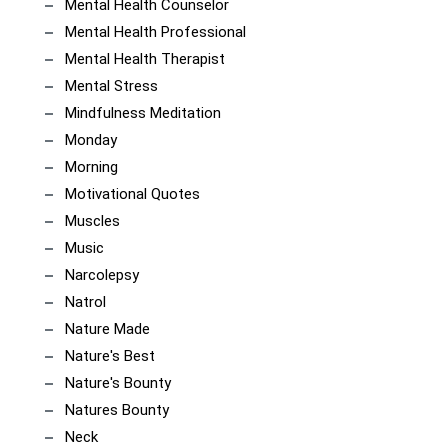
Mental Health Counselor
Mental Health Professional
Mental Health Therapist
Mental Stress
Mindfulness Meditation
Monday
Morning
Motivational Quotes
Muscles
Music
Narcolepsy
Natrol
Nature Made
Nature's Best
Nature's Bounty
Natures Bounty
Neck