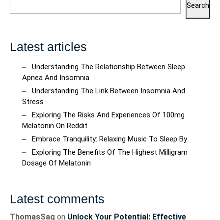
Search
Latest articles
Understanding The Relationship Between Sleep
Apnea And Insomnia
Understanding The Link Between Insomnia And
Stress
Exploring The Risks And Experiences Of 100mg
Melatonin On Reddit
Embrace Tranquility: Relaxing Music To Sleep By
Exploring The Benefits Of The Highest Milligram
Dosage Of Melatonin
Latest comments
ThomasSag
on
Unlock Your Potential: Effective