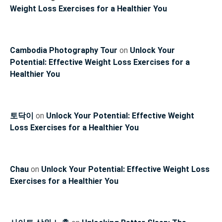
Weight Loss Exercises for a Healthier You
Cambodia Photography Tour
on
Unlock Your
Potential: Effective Weight Loss Exercises for a
Healthier You
토닥이
on
Unlock Your Potential: Effective Weight
Loss Exercises for a Healthier You
Chau
on
Unlock Your Potential: Effective Weight Loss
Exercises for a Healthier You