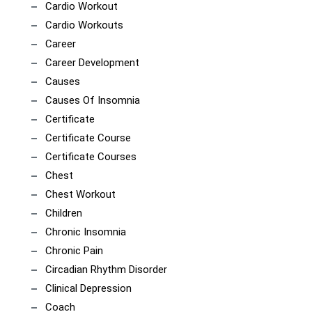
Cardio Workout
Cardio Workouts
Career
Career Development
Causes
Causes Of Insomnia
Certificate
Certificate Course
Certificate Courses
Chest
Chest Workout
Children
Chronic Insomnia
Chronic Pain
Circadian Rhythm Disorder
Clinical Depression
Coach