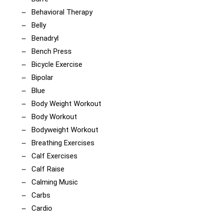
Behavioral Therapy
Belly
Benadryl
Bench Press
Bicycle Exercise
Bipolar
Blue
Body Weight Workout
Body Workout
Bodyweight Workout
Breathing Exercises
Calf Exercises
Calf Raise
Calming Music
Carbs
Cardio