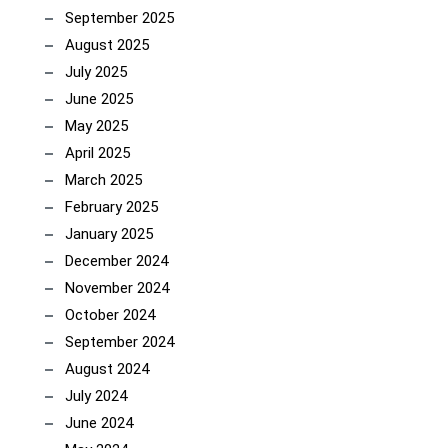
September 2025
August 2025
July 2025
June 2025
May 2025
April 2025
March 2025
February 2025
January 2025
December 2024
November 2024
October 2024
September 2024
August 2024
July 2024
June 2024