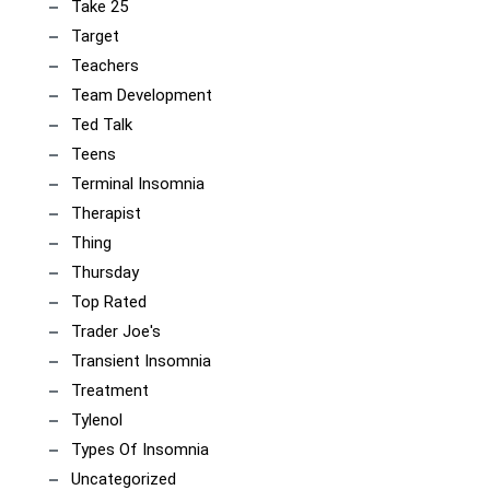
Take 25
Target
Teachers
Team Development
Ted Talk
Teens
Terminal Insomnia
Therapist
Thing
Thursday
Top Rated
Trader Joe's
Transient Insomnia
Treatment
Tylenol
Types Of Insomnia
Uncategorized