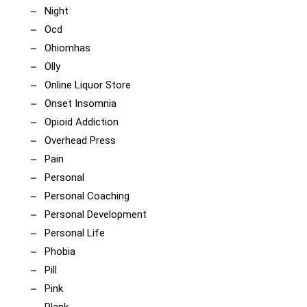
Night
Ocd
Ohiomhas
Olly
Online Liquor Store
Onset Insomnia
Opioid Addiction
Overhead Press
Pain
Personal
Personal Coaching
Personal Development
Personal Life
Phobia
Pill
Pink