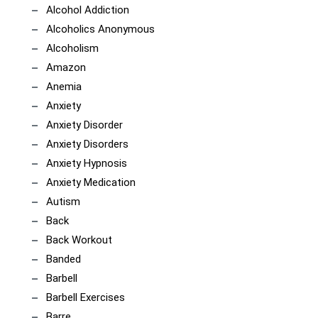
Alcohol Addiction
Alcoholics Anonymous
Alcoholism
Amazon
Anemia
Anxiety
Anxiety Disorder
Anxiety Disorders
Anxiety Hypnosis
Anxiety Medication
Autism
Back
Back Workout
Banded
Barbell
Barbell Exercises
Barre