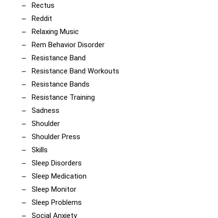
Rectus
Reddit
Relaxing Music
Rem Behavior Disorder
Resistance Band
Resistance Band Workouts
Resistance Bands
Resistance Training
Sadness
Shoulder
Shoulder Press
Skills
Sleep Disorders
Sleep Medication
Sleep Monitor
Sleep Problems
Social Anxiety