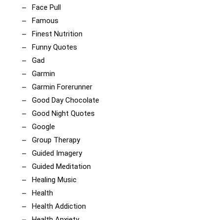
Face Pull
Famous
Finest Nutrition
Funny Quotes
Gad
Garmin
Garmin Forerunner
Good Day Chocolate
Good Night Quotes
Google
Group Therapy
Guided Imagery
Guided Meditation
Healing Music
Health
Health Addiction
Health Anxiety