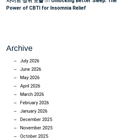
사이트 상위 노출
on
Unlocking Better Sleep: The
Power of CBTI for Insomnia Relief
Archive
July 2026
June 2026
May 2026
April 2026
March 2026
February 2026
January 2026
December 2025
November 2025
October 2025