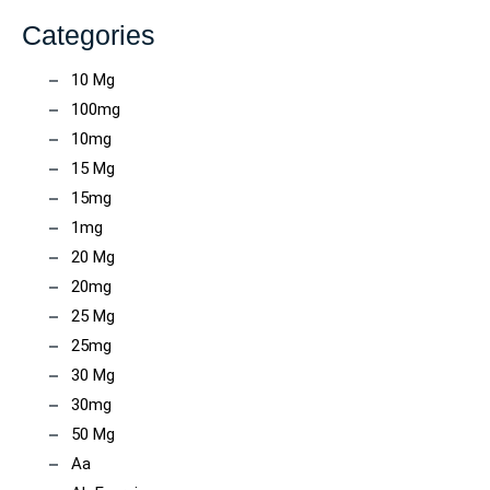
Categories
10 Mg
100mg
10mg
15 Mg
15mg
1mg
20 Mg
20mg
25 Mg
25mg
30 Mg
30mg
50 Mg
Aa