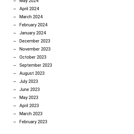
May 2024
April 2024
March 2024
February 2024
January 2024
December 2023
November 2023
October 2023
September 2023
August 2023
July 2023
June 2023
May 2023
April 2023
March 2023
February 2023