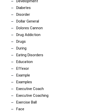
Development
Diabetes
Disorder
Dollar General
Dolores Cannon
Drug Addiction
Drugs
During
Eating Disorders
Education
Effexor
Example
Examples
Executive Coach
Executive Coaching
Exercise Ball
Face