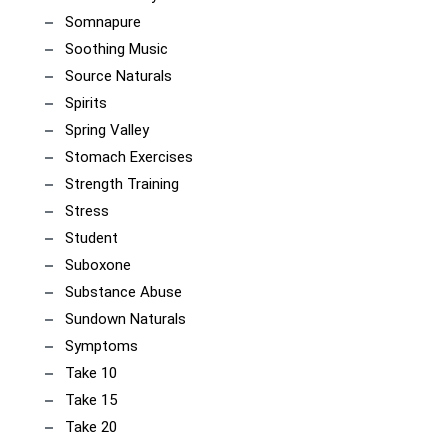
Somnapure
Soothing Music
Source Naturals
Spirits
Spring Valley
Stomach Exercises
Strength Training
Stress
Student
Suboxone
Substance Abuse
Sundown Naturals
Symptoms
Take 10
Take 15
Take 20