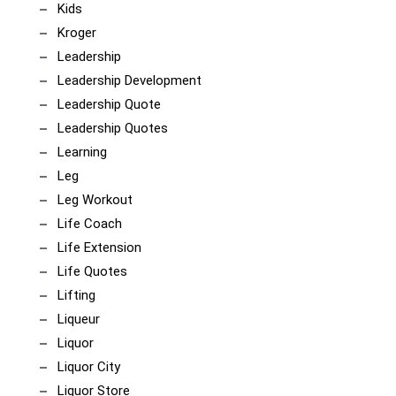
Kids
Kroger
Leadership
Leadership Development
Leadership Quote
Leadership Quotes
Learning
Leg
Leg Workout
Life Coach
Life Extension
Life Quotes
Lifting
Liqueur
Liquor
Liquor City
Liquor Store