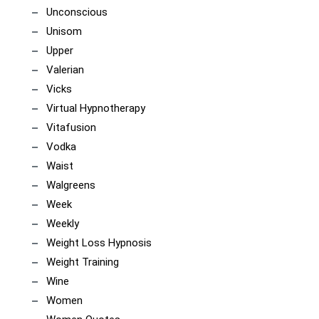
Unconscious
Unisom
Upper
Valerian
Vicks
Virtual Hypnotherapy
Vitafusion
Vodka
Waist
Walgreens
Week
Weekly
Weight Loss Hypnosis
Weight Training
Wine
Women