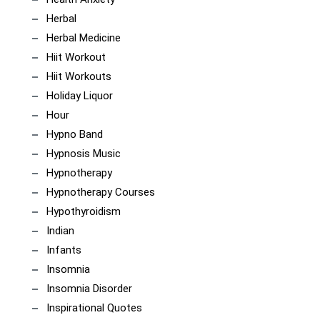
Herbal
Herbal Medicine
Hiit Workout
Hiit Workouts
Holiday Liquor
Hour
Hypno Band
Hypnosis Music
Hypnotherapy
Hypnotherapy Courses
Hypothyroidism
Indian
Infants
Insomnia
Insomnia Disorder
Inspirational Quotes