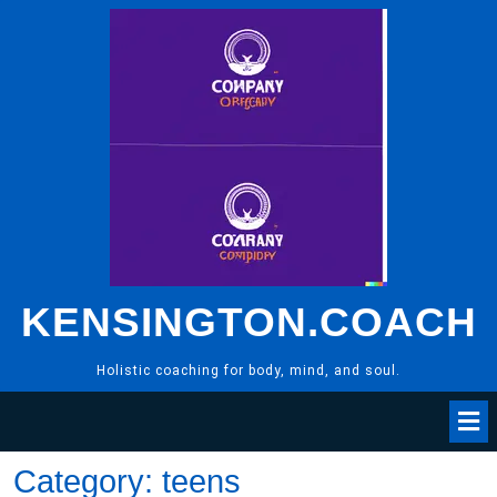
Skip
to
content
KENSINGTON.COACH
Holistic coaching for body, mind, and soul.
Category:
teens