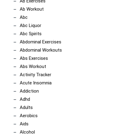
Ab Exercises
Ab Workout
Abc
Abc Liquor
Abc Spirits
Abdominal Exercises
Abdominal Workouts
Abs Exercises
Abs Workout
Activity Tracker
Acute Insomnia
Addiction
Adhd
Adults
Aerobics
Aids
Alcohol