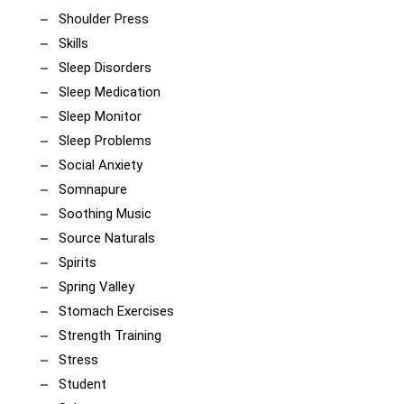
Shoulder Press
Skills
Sleep Disorders
Sleep Medication
Sleep Monitor
Sleep Problems
Social Anxiety
Somnapure
Soothing Music
Source Naturals
Spirits
Spring Valley
Stomach Exercises
Strength Training
Stress
Student