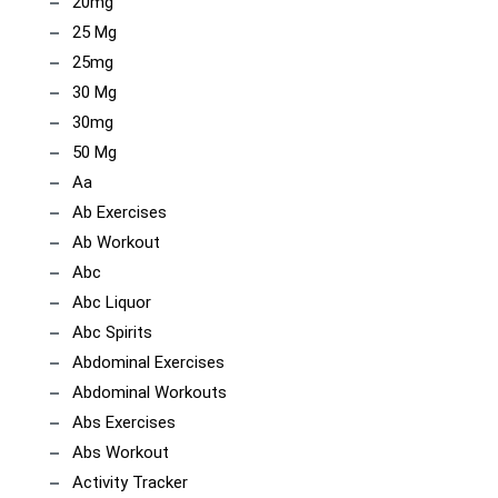
20mg
25 Mg
25mg
30 Mg
30mg
50 Mg
Aa
Ab Exercises
Ab Workout
Abc
Abc Liquor
Abc Spirits
Abdominal Exercises
Abdominal Workouts
Abs Exercises
Abs Workout
Activity Tracker