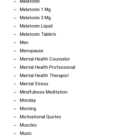
Melatonin
Melatonin 1 Mg
Melatonin 3 Mg
Melatonin Liquid
Melatonin Tablets
Men
Menopause
Mental Health Counselor
Mental Health Professional
Mental Health Therapist
Mental Stress
Mindfulness Meditation
Monday
Morning
Motivational Quotes
Muscles
Music