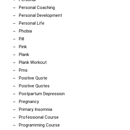
Personal Coaching
Personal Development
Personal Life
Phobia
Pill
Pink
Plank
Plank Workout
Pms
Positive Quote
Positive Quotes
Postpartum Depression
Pregnancy
Primary Insomnia
Professional Course
Programming Course