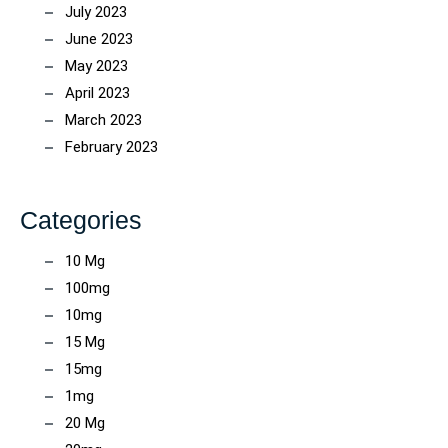
July 2023
June 2023
May 2023
April 2023
March 2023
February 2023
Categories
10 Mg
100mg
10mg
15 Mg
15mg
1mg
20 Mg