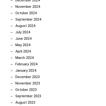
December 2024
November 2024
October 2024
September 2024
August 2024
July 2024
June 2024
May 2024
April 2024
March 2024
February 2024
January 2024
December 2023
November 2023
October 2023
September 2023
August 2023