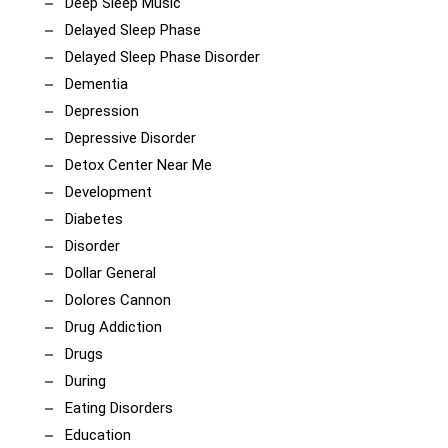
Deep Sleep Music
Delayed Sleep Phase
Delayed Sleep Phase Disorder
Dementia
Depression
Depressive Disorder
Detox Center Near Me
Development
Diabetes
Disorder
Dollar General
Dolores Cannon
Drug Addiction
Drugs
During
Eating Disorders
Education