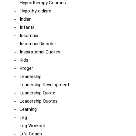
Hypnotherapy Courses
Hypothyroidism
Indian
Infants
Insomnia
Insomnia Disorder
Inspirational Quotes
Kids
Kroger
Leadership
Leadership Development
Leadership Quote
Leadership Quotes
Learning
Leg
Leg Workout
Life Coach