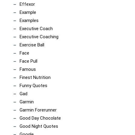
Effexor
Example
Examples
Executive Coach
Executive Coaching
Exercise Ball
Face
Face Pull
Famous
Finest Nutrition
Funny Quotes
Gad
Garmin
Garmin Forerunner
Good Day Chocolate
Good Night Quotes
Google