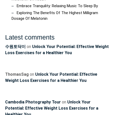
Embrace Tranquility: Relaxing Music To Sleep By
Exploring The Benefits Of The Highest Milligram
Dosage Of Melatonin
Latest comments
수원토닥이
on
Unlock Your Potential: Effective Weight
Loss Exercises for a Healthier You
ThomasSag
on
Unlock Your Potential: Effective
Weight Loss Exercises for a Healthier You
Cambodia Photography Tour
on
Unlock Your
Potential: Effective Weight Loss Exercises for a
Healthier You