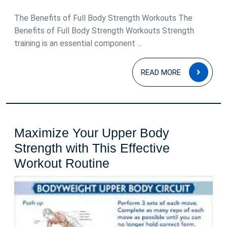
2025
The Benefits of Full Body Strength Workouts The
Benefits of Full Body Strength Workouts Strength
training is an essential component ...
READ
READ MORE
MOR
Maximize Your Upper Body
Strength with This Effective
Maximize
Workout Routine
Your
Upper
Body
Strength