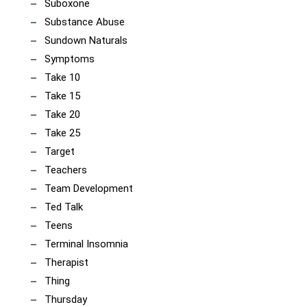
Suboxone
Substance Abuse
Sundown Naturals
Symptoms
Take 10
Take 15
Take 20
Take 25
Target
Teachers
Team Development
Ted Talk
Teens
Terminal Insomnia
Therapist
Thing
Thursday