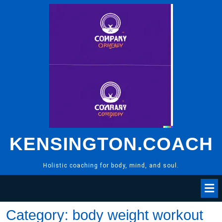
Skip
to
content
KENSINGTON.COACH
Holistic coaching for body, mind, and soul.
Category:
body weight workout