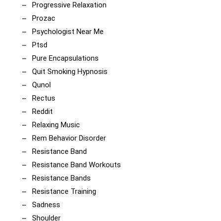
Progressive Relaxation
Prozac
Psychologist Near Me
Ptsd
Pure Encapsulations
Quit Smoking Hypnosis
Qunol
Rectus
Reddit
Relaxing Music
Rem Behavior Disorder
Resistance Band
Resistance Band Workouts
Resistance Bands
Resistance Training
Sadness
Shoulder