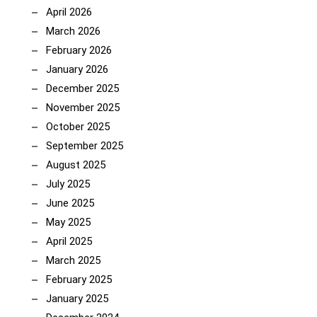
April 2026
March 2026
February 2026
January 2026
December 2025
November 2025
October 2025
September 2025
August 2025
July 2025
June 2025
May 2025
April 2025
March 2025
February 2025
January 2025