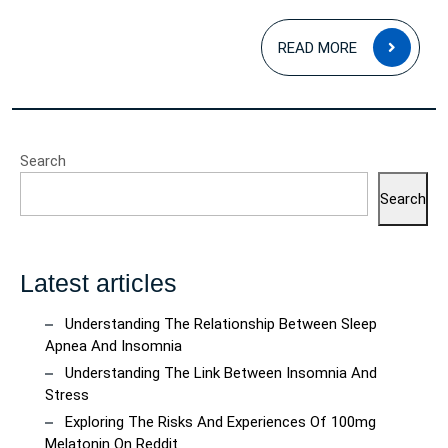
READ
READ MORE
MOR
Search
Search
Latest articles
Understanding The Relationship Between Sleep
Apnea And Insomnia
Understanding The Link Between Insomnia And
Stress
Exploring The Risks And Experiences Of 100mg
Melatonin On Reddit