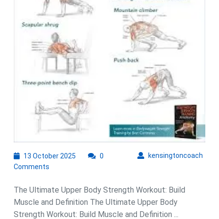
with
This
Effective
Workout
Routine
13
kens
kensingtoncoach
13 October 2025
0
October
Comments
2025
The Ultimate Upper Body Strength Workout: Build
Muscle and Definition The Ultimate Upper Body
Strength Workout: Build Muscle and Definition ...