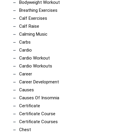
Bodyweight Workout
Breathing Exercises
Calf Exercises
Calf Raise
Calming Music
Carbs
Cardio
Cardio Workout
Cardio Workouts
Career
Career Development
Causes
Causes Of Insomnia
Certificate
Certificate Course
Certificate Courses
Chest