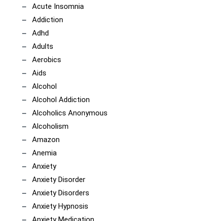
Acute Insomnia
Addiction
Adhd
Adults
Aerobics
Aids
Alcohol
Alcohol Addiction
Alcoholics Anonymous
Alcoholism
Amazon
Anemia
Anxiety
Anxiety Disorder
Anxiety Disorders
Anxiety Hypnosis
Anxiety Medication