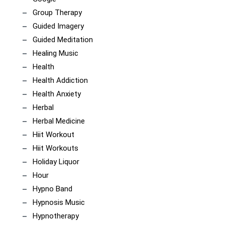
Group Therapy
Guided Imagery
Guided Meditation
Healing Music
Health
Health Addiction
Health Anxiety
Herbal
Herbal Medicine
Hiit Workout
Hiit Workouts
Holiday Liquor
Hour
Hypno Band
Hypnosis Music
Hypnotherapy