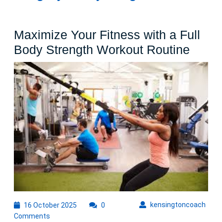
Maximize Your Fitness with a Full
Maxi
Body Strength Workout Routine
Your
Fitne
with
a
Full
Body
Stren
Work
Routi
16
kens
kensingtoncoach
16 October 2025
0
October
Comments