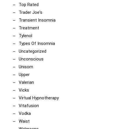
Top Rated
Trader Joe's
Transient Insomnia
Treatment
Tylenol
Types Of Insomnia
Uncategorized
Unconscious
Unisom
Upper
Valerian
Vicks
Virtual Hypnotherapy
Vitafusion
Vodka
Waist
Walgreens