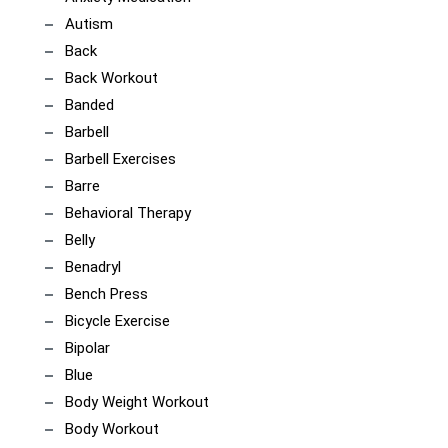
Autism
Back
Back Workout
Banded
Barbell
Barbell Exercises
Barre
Behavioral Therapy
Belly
Benadryl
Bench Press
Bicycle Exercise
Bipolar
Blue
Body Weight Workout
Body Workout