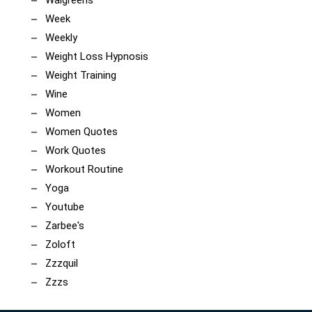
Week
Weekly
Weight Loss Hypnosis
Weight Training
Wine
Women
Women Quotes
Work Quotes
Workout Routine
Yoga
Youtube
Zarbee's
Zoloft
Zzzquil
Zzzs