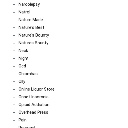
Narcolepsy
Natrol
Nature Made
Nature's Best
Nature's Bounty
Natures Bounty
Neck
Night
Ocd
Ohiomhas
Olly
Online Liquor Store
Onset Insomnia
Opioid Addiction
Overhead Press
Pain
Personal