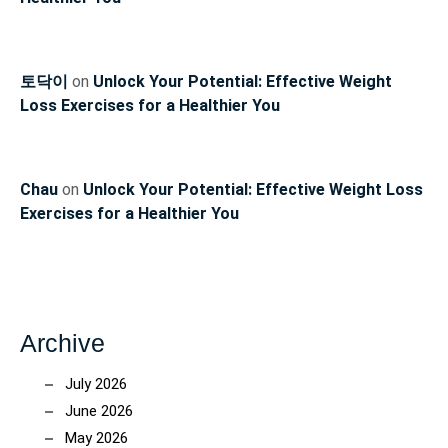
토닥이
on
Unlock Your Potential: Effective Weight
Loss Exercises for a Healthier You
Chau
on
Unlock Your Potential: Effective Weight Loss
Exercises for a Healthier You
Archive
July 2026
June 2026
May 2026