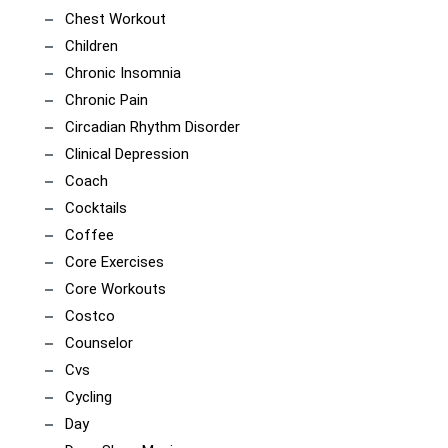
Chest Workout
Children
Chronic Insomnia
Chronic Pain
Circadian Rhythm Disorder
Clinical Depression
Coach
Cocktails
Coffee
Core Exercises
Core Workouts
Costco
Counselor
Cvs
Cycling
Day