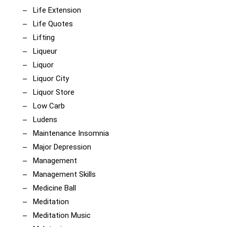
Life Extension
Life Quotes
Lifting
Liqueur
Liquor
Liquor City
Liquor Store
Low Carb
Ludens
Maintenance Insomnia
Major Depression
Management
Management Skills
Medicine Ball
Meditation
Meditation Music