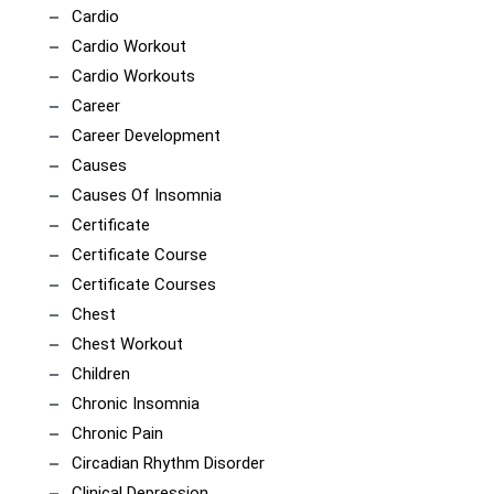
Cardio
Cardio Workout
Cardio Workouts
Career
Career Development
Causes
Causes Of Insomnia
Certificate
Certificate Course
Certificate Courses
Chest
Chest Workout
Children
Chronic Insomnia
Chronic Pain
Circadian Rhythm Disorder
Clinical Depression