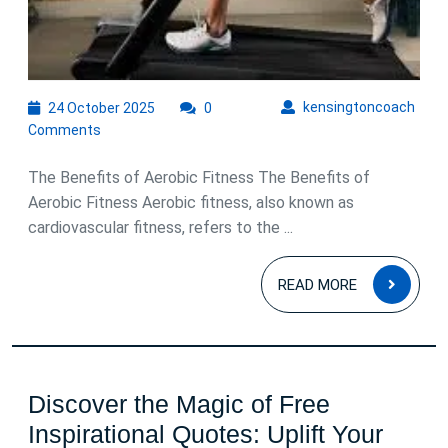
24
kens
kensingtoncoach
24 October 2025
0
October
Comments
2025
The Benefits of Aerobic Fitness The Benefits of
Aerobic Fitness Aerobic fitness, also known as
cardiovascular fitness, refers to the ...
READ
READ MORE
MOR
Discover the Magic of Free
Inspirational Quotes: Uplift Your