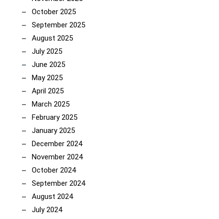
October 2025
September 2025
August 2025
July 2025
June 2025
May 2025
April 2025
March 2025
February 2025
January 2025
December 2024
November 2024
October 2024
September 2024
August 2024
July 2024