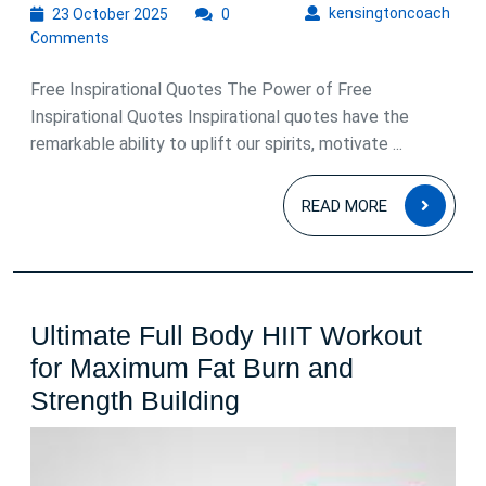
23
kens
kensingtoncoach
23 October 2025
0
October
Comments
2025
Free Inspirational Quotes The Power of Free
Inspirational Quotes Inspirational quotes have the
remarkable ability to uplift our spirits, motivate ...
READ
READ MORE
MOR
Ultimate Full Body HIIT Workout
for Maximum Fat Burn and
Ultimate
Strength Building
Full
Body