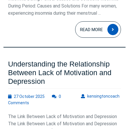
Your
During Period: Causes and Solutions For many women,
experiencing insomnia during their menstrual ...
Menstrual
Period
READ
READ MORE
MOR
Understanding the Relationship
Between Lack of Motivation and
Understanding
Depression
the
27
kens
kensingtoncoach
27 October 2025
Relationship
0
October
Comments
Between
2025
Lack
The Link Between Lack of Motivation and Depression
of
The Link Between Lack of Motivation and Depression