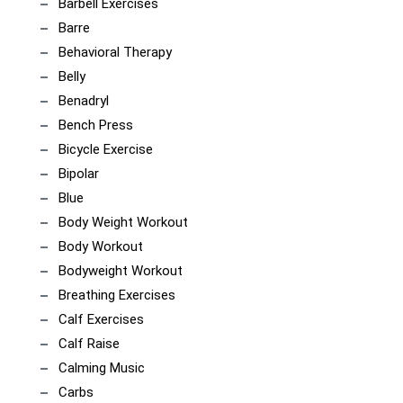
Barbell Exercises
Barre
Behavioral Therapy
Belly
Benadryl
Bench Press
Bicycle Exercise
Bipolar
Blue
Body Weight Workout
Body Workout
Bodyweight Workout
Breathing Exercises
Calf Exercises
Calf Raise
Calming Music
Carbs