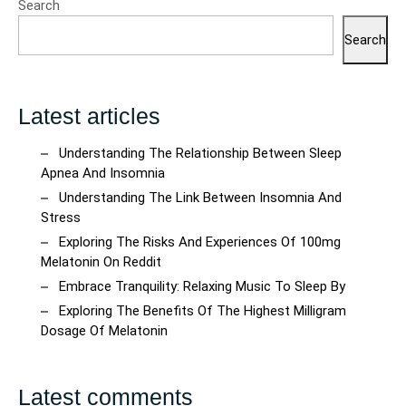
Search
Search
Latest articles
Understanding The Relationship Between Sleep
Apnea And Insomnia
Understanding The Link Between Insomnia And
Stress
Exploring The Risks And Experiences Of 100mg
Melatonin On Reddit
Embrace Tranquility: Relaxing Music To Sleep By
Exploring The Benefits Of The Highest Milligram
Dosage Of Melatonin
Latest comments