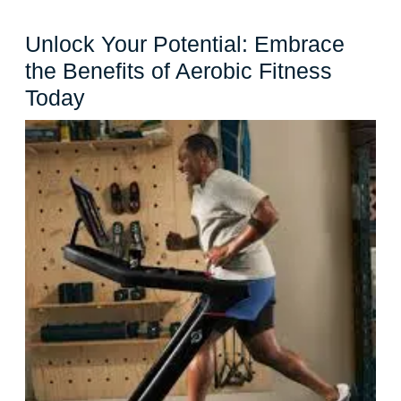
Unlock Your Potential: Embrace
the Benefits of Aerobic Fitness
Unlock
Today
Your
Potential:
Embrace
the
Benefits
of
Aerobic
Fitness
Today