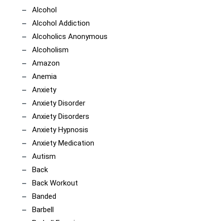
Alcohol
Alcohol Addiction
Alcoholics Anonymous
Alcoholism
Amazon
Anemia
Anxiety
Anxiety Disorder
Anxiety Disorders
Anxiety Hypnosis
Anxiety Medication
Autism
Back
Back Workout
Banded
Barbell