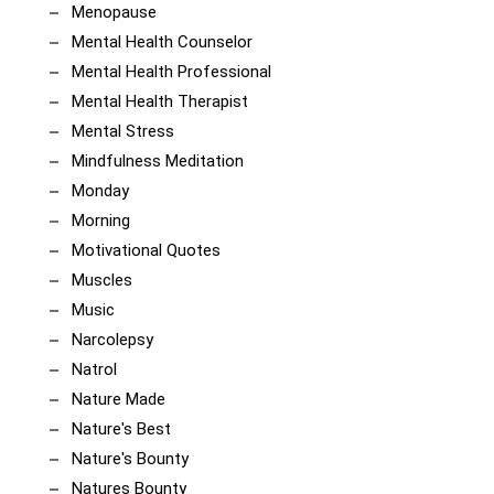
Menopause
Mental Health Counselor
Mental Health Professional
Mental Health Therapist
Mental Stress
Mindfulness Meditation
Monday
Morning
Motivational Quotes
Muscles
Music
Narcolepsy
Natrol
Nature Made
Nature's Best
Nature's Bounty
Natures Bounty