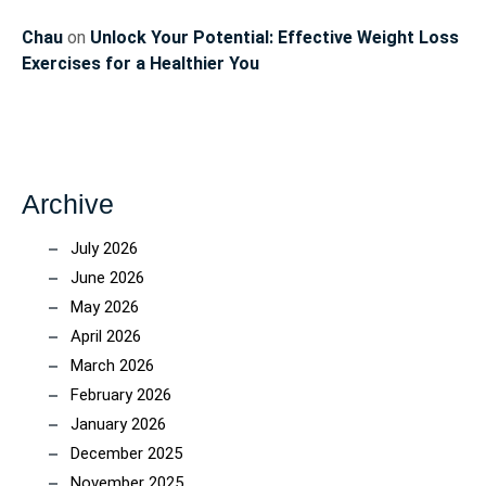
Chau
on
Unlock Your Potential: Effective Weight Loss
Exercises for a Healthier You
Archive
July 2026
June 2026
May 2026
April 2026
March 2026
February 2026
January 2026
December 2025
November 2025