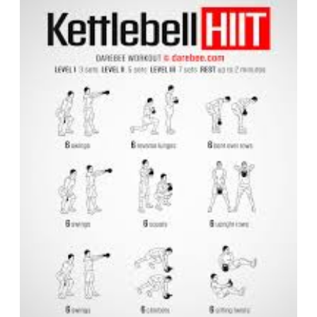
HIIT
Workout
for
Maximum
Fat
Burn
and
Strength
Building