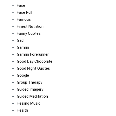
Face
Face Pull
Famous
Finest Nutrition
Funny Quotes
Gad
Garmin
Garmin Forerunner
Good Day Chocolate
Good Night Quotes
Google
Group Therapy
Guided Imagery
Guided Meditation
Healing Music
Health