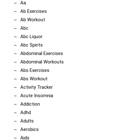
Aa
Ab Exercises
Ab Workout
Abc
Abc Liquor
Abc Spirits
Abdominal Exercises
Abdominal Workouts
Abs Exercises
Abs Workout
Activity Tracker
Acute Insomnia
Addiction
Adhd
Adults
Aerobics
Aids