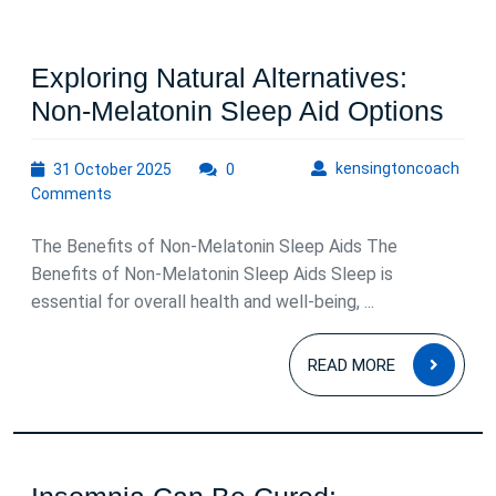
Exploring Natural Alternatives:
Expl
Non-Melatonin Sleep Aid Options
Natu
31
kens
kensingtoncoach
31 October 2025
0
Alte
October
Comments
Non
2025
Mel
The Benefits of Non-Melatonin Sleep Aids The
Sle
Benefits of Non-Melatonin Sleep Aids Sleep is
essential for overall health and well-being, ...
Aid
Opt
READ
READ MORE
MOR