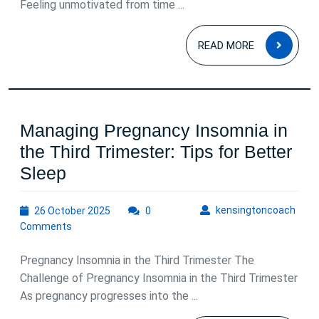
Feeling unmotivated from time ...
Motivation
and
READ
READ MORE
Depression
MOR
Managing Pregnancy Insomnia in
the Third Trimester: Tips for Better
Managing
Sleep
Pregnancy
26
kens
kensingtoncoach
26 October 2025
Insomnia
0
October
Comments
in
2025
the
Pregnancy Insomnia in the Third Trimester The
Third
Challenge of Pregnancy Insomnia in the Third Trimester
As pregnancy progresses into the ...
Trimester: