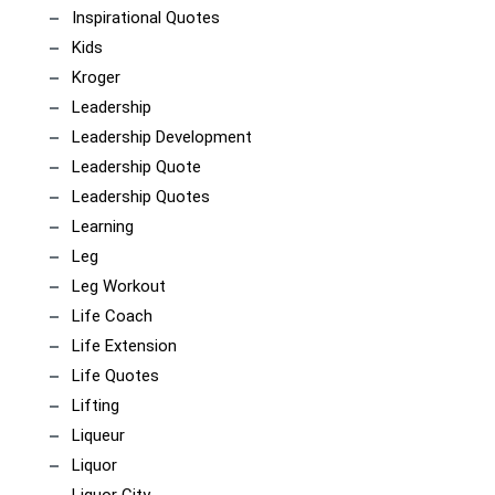
Inspirational Quotes
Kids
Kroger
Leadership
Leadership Development
Leadership Quote
Leadership Quotes
Learning
Leg
Leg Workout
Life Coach
Life Extension
Life Quotes
Lifting
Liqueur
Liquor