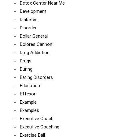
Detox Center Near Me
Development
Diabetes
Disorder
Dollar General
Dolores Cannon
Drug Addiction
Drugs
During
Eating Disorders
Education
Effexor
Example
Examples
Executive Coach
Executive Coaching
Exercise Ball