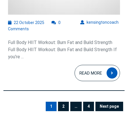
22
kens
kensingtoncoach
22 October 2025
0
October
Comments
2025
Full Body HIIT Workout: Burn Fat and Build Strength
Full Body HIIT Workout: Burn Fat and Build Strength If
you’re ...
READ
READ MORE
MOR
Posts
pagination
1
2
…
4
Next page
PAGE
PAGE
PAGE