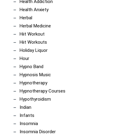
Health Addiction
Health Anxiety
Herbal
Herbal Medicine
Hiit Workout
Hiit Workouts
Holiday Liquor
Hour
Hypno Band
Hypnosis Music
Hypnotherapy
Hypnotherapy Courses
Hypothyroidism
Indian
Infants
Insomnia
Insomnia Disorder