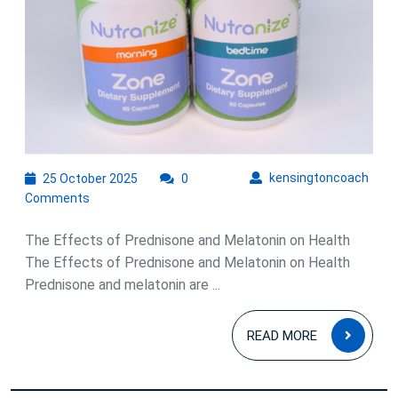
25
kens
kensingtoncoach
25 October 2025
0
October
Comments
2025
The Effects of Prednisone and Melatonin on Health
The Effects of Prednisone and Melatonin on Health
Prednisone and melatonin are ...
READ
READ MORE
MOR