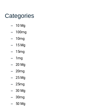
Categories
10 Mg
100mg
10mg
15 Mg
15mg
1mg
20 Mg
20mg
25 Mg
25mg
30 Mg
30mg
50 Mg