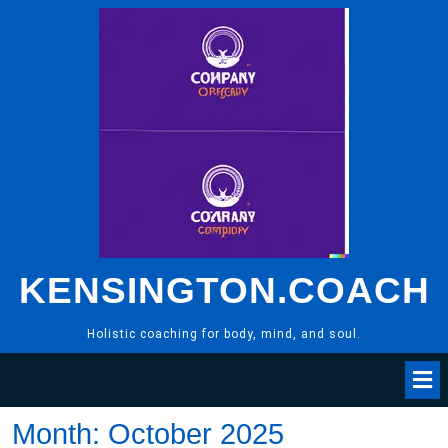
Skip
to
content
KENSINGTON.COACH
Holistic coaching for body, mind, and soul.
Month:
October 2025