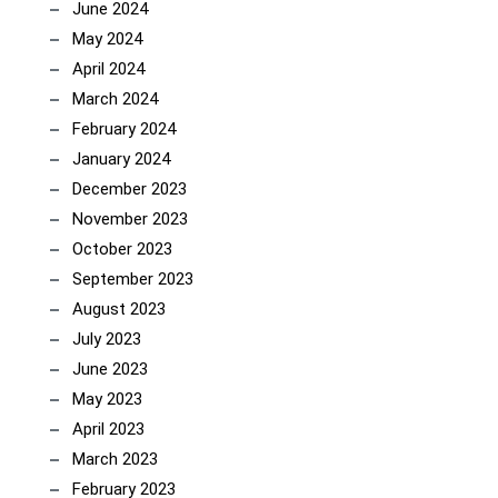
June 2024
May 2024
April 2024
March 2024
February 2024
January 2024
December 2023
November 2023
October 2023
September 2023
August 2023
July 2023
June 2023
May 2023
April 2023
March 2023
February 2023