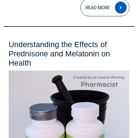
Tips
READ
READ MORE
for
MOR
Better
Sleep
Understanding the Effects of
Prednisone and Melatonin on
Understanding
Health
the
Effects
of
Prednisone
and
Melatonin
on
Health