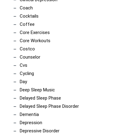
Coach
Cocktails
Coffee
Core Exercises
Core Workouts
Costco
Counselor
Cvs
Cycling
Day
Deep Sleep Music
Delayed Sleep Phase
Delayed Sleep Phase Disorder
Dementia
Depression
Depressive Disorder