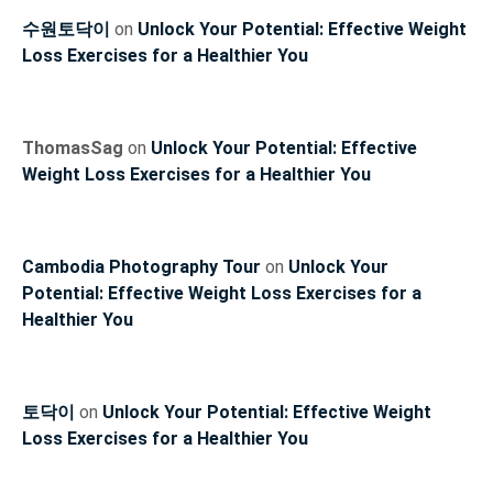
수원토닥이
on
Unlock Your Potential: Effective Weight
Loss Exercises for a Healthier You
ThomasSag
on
Unlock Your Potential: Effective
Weight Loss Exercises for a Healthier You
Cambodia Photography Tour
on
Unlock Your
Potential: Effective Weight Loss Exercises for a
Healthier You
토닥이
on
Unlock Your Potential: Effective Weight
Loss Exercises for a Healthier You