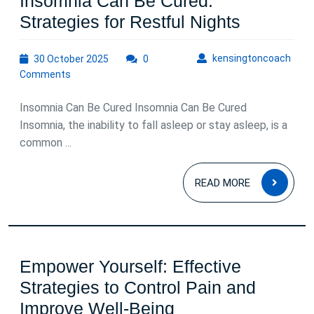
Insomnia Can Be Cured:
Insomnia
Strategies for Restful Nights
Can
30
kens
kensingtoncoach
30 October 2025
0
Be
October
Comments
Cured:
2025
Strategie
Insomnia Can Be Cured Insomnia Can Be Cured
for
Insomnia, the inability to fall asleep or stay asleep, is a
common ...
Restful
Nights
READ
READ MORE
MOR
Empower Yourself: Effective
Strategies to Control Pain and
Empower
Improve Well-Being