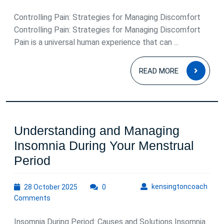
2025
Controlling Pain: Strategies for Managing Discomfort
Controlling Pain: Strategies for Managing Discomfort
Pain is a universal human experience that can ...
READ
READ MORE
MOR
Understanding and Managing
Insomnia During Your Menstrual
Understanding
Period
and
28
kens
kensingtoncoach
28 October 2025
Managing
0
October
Comments
Insomnia
2025
During
Insomnia During Period: Causes and Solutions Insomnia