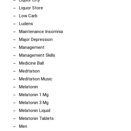
Liquor City
Liquor Store
Low Carb
Ludens
Maintenance Insomnia
Major Depression
Management
Management Skills
Medicine Ball
Meditation
Meditation Music
Melatonin
Melatonin 1 Mg
Melatonin 3 Mg
Melatonin Liquid
Melatonin Tablets
Men