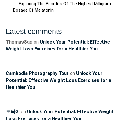
Exploring The Benefits Of The Highest Milligram
Dosage Of Melatonin
Latest comments
ThomasSag
on
Unlock Your Potential: Effective
Weight Loss Exercises for a Healthier You
Cambodia Photography Tour
on
Unlock Your
Potential: Effective Weight Loss Exercises for a
Healthier You
토닥이
on
Unlock Your Potential: Effective Weight
Loss Exercises for a Healthier You