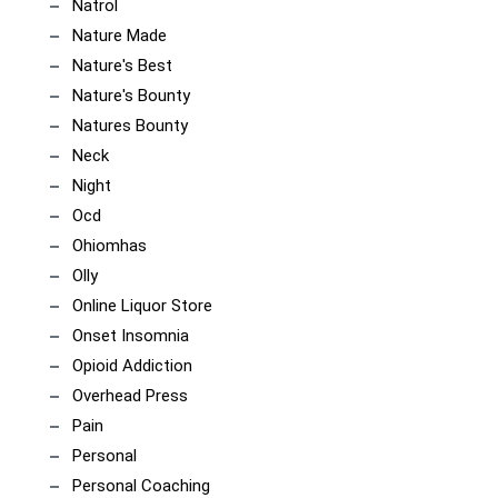
Natrol
Nature Made
Nature's Best
Nature's Bounty
Natures Bounty
Neck
Night
Ocd
Ohiomhas
Olly
Online Liquor Store
Onset Insomnia
Opioid Addiction
Overhead Press
Pain
Personal
Personal Coaching