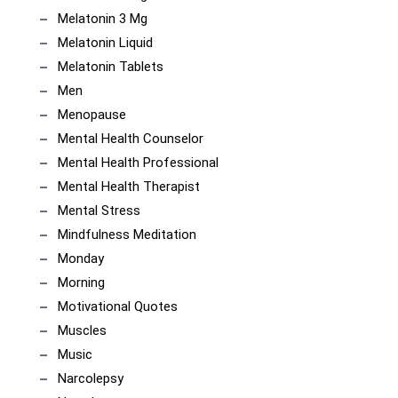
Melatonin 3 Mg
Melatonin Liquid
Melatonin Tablets
Men
Menopause
Mental Health Counselor
Mental Health Professional
Mental Health Therapist
Mental Stress
Mindfulness Meditation
Monday
Morning
Motivational Quotes
Muscles
Music
Narcolepsy