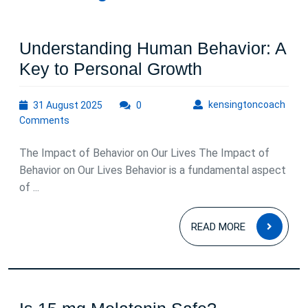
Understanding Human Behavior: A
Understandin
Key to Personal Growth
Human
31
kens
kensingtoncoach
31 August 2025
0
Behavior:
August
Comments
A
2025
Key
The Impact of Behavior on Our Lives The Impact of
to
Behavior on Our Lives Behavior is a fundamental aspect
of ...
Personal
Growth
READ
READ MORE
MOR