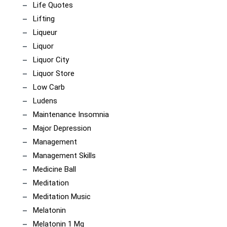
Life Quotes
Lifting
Liqueur
Liquor
Liquor City
Liquor Store
Low Carb
Ludens
Maintenance Insomnia
Major Depression
Management
Management Skills
Medicine Ball
Meditation
Meditation Music
Melatonin
Melatonin 1 Mg