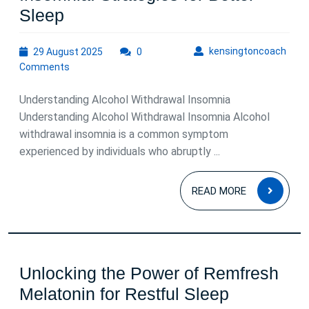
Managing
Sleep
Alcohol
29
kens
kensingtoncoach
29 August 2025
Withdrawal
0
August
Comments
Insomnia:
2025
Strategies
Understanding Alcohol Withdrawal Insomnia
for
Understanding Alcohol Withdrawal Insomnia Alcohol
withdrawal insomnia is a common symptom
Better
experienced by individuals who abruptly ...
Sleep
READ
READ MORE
MOR
Unlocking the Power of Remfresh
Unlocking
Melatonin for Restful Sleep