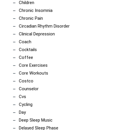
Children
Chronic Insomnia
Chronic Pain
Circadian Rhythm Disorder
Clinical Depression
Coach
Cocktails
Coffee
Core Exercises
Core Workouts
Costco
Counselor
Cvs
Cycling
Day
Deep Sleep Music
Delayed Sleep Phase