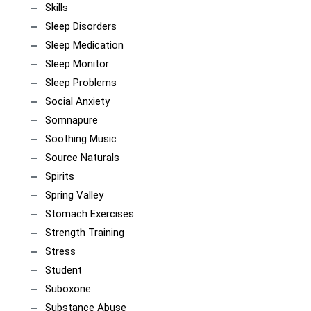
Skills
Sleep Disorders
Sleep Medication
Sleep Monitor
Sleep Problems
Social Anxiety
Somnapure
Soothing Music
Source Naturals
Spirits
Spring Valley
Stomach Exercises
Strength Training
Stress
Student
Suboxone
Substance Abuse