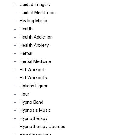
Guided Imagery
Guided Meditation
Healing Music
Health
Health Addiction
Health Anxiety
Herbal
Herbal Medicine
Hiit Workout
Hiit Workouts
Holiday Liquor
Hour
Hypno Band
Hypnosis Music
Hypnotherapy
Hypnotherapy Courses
Hypothyroidism