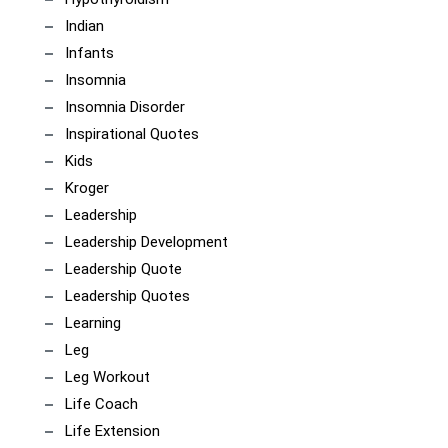
Indian
Infants
Insomnia
Insomnia Disorder
Inspirational Quotes
Kids
Kroger
Leadership
Leadership Development
Leadership Quote
Leadership Quotes
Learning
Leg
Leg Workout
Life Coach
Life Extension