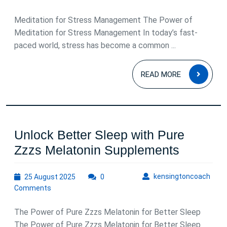
2025
Meditation for Stress Management The Power of
Meditation for Stress Management In today’s fast-
paced world, stress has become a common ...
READ
READ MORE
MOR
Unlock Better Sleep with Pure
Unlock
Zzzs Melatonin Supplements
Better
25
kens
kensingtoncoach
25 August 2025
0
Sleep
August
Comments
with
2025
Pure
The Power of Pure Zzzs Melatonin for Better Sleep
Zzzs
The Power of Pure Zzzs Melatonin for Better Sleep