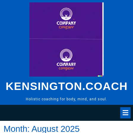
Skip
to
content
KENSINGTON.COACH
Holistic coaching for body, mind, and soul.
Month:
August 2025