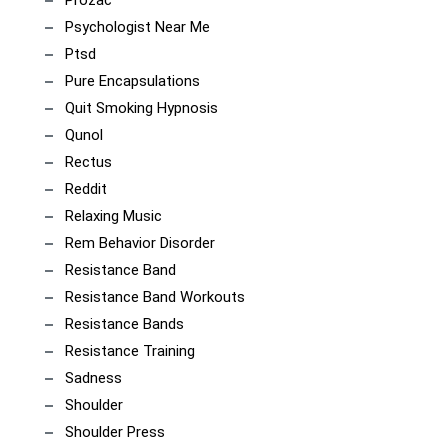
Psychologist Near Me
Ptsd
Pure Encapsulations
Quit Smoking Hypnosis
Qunol
Rectus
Reddit
Relaxing Music
Rem Behavior Disorder
Resistance Band
Resistance Band Workouts
Resistance Bands
Resistance Training
Sadness
Shoulder
Shoulder Press