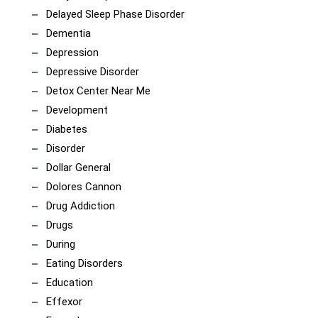
Delayed Sleep Phase Disorder
Dementia
Depression
Depressive Disorder
Detox Center Near Me
Development
Diabetes
Disorder
Dollar General
Dolores Cannon
Drug Addiction
Drugs
During
Eating Disorders
Education
Effexor