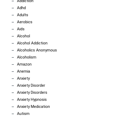
Addiction
Adhd
Adults
Aerobics
Aids
Alcohol
Alcohol Addiction
Alcoholics Anonymous
Alcoholism
Amazon
Anemia
Anxiety
Anxiety Disorder
Anxiety Disorders
Anxiety Hypnosis
Anxiety Medication
Autism