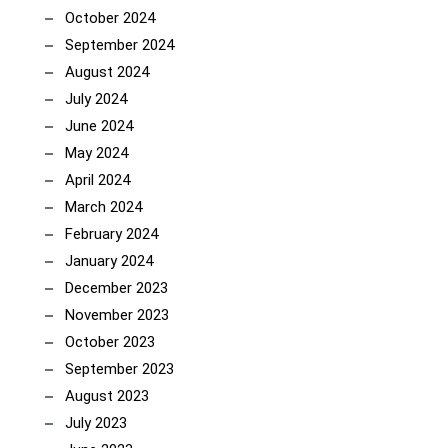
October 2024
September 2024
August 2024
July 2024
June 2024
May 2024
April 2024
March 2024
February 2024
January 2024
December 2023
November 2023
October 2023
September 2023
August 2023
July 2023