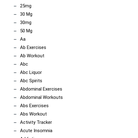
25mg
30 Mg
30mg
50 Mg
Aa
Ab Exercises
Ab Workout
Abc
Abc Liquor
Abc Spirits
Abdominal Exercises
Abdominal Workouts
Abs Exercises
Abs Workout
Activity Tracker
Acute Insomnia