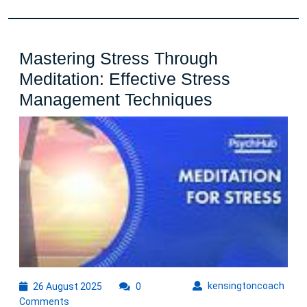
Mastering Stress Through
Meditation: Effective Stress
Mastering
Management Techniques
Stress
Through
Meditation:
Effective
Stress
Managemen
Techniques
26
kens
kensingtoncoach
26 August 2025
0
August
Comments