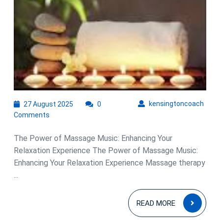
Soothing
Symphony
of
Massage
Music
27
kens
kensingtoncoach
27 August 2025
0
August
Comments
2025
The Power of Massage Music: Enhancing Your
Relaxation Experience The Power of Massage Music:
Enhancing Your Relaxation Experience Massage therapy
...
READ
READ MORE
MOR