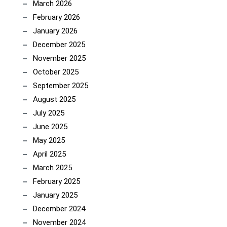
March 2026
February 2026
January 2026
December 2025
November 2025
October 2025
September 2025
August 2025
July 2025
June 2025
May 2025
April 2025
March 2025
February 2025
January 2025
December 2024
November 2024