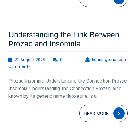
Comprehens
MOR
Analysis
Understanding the Link Between
Understanding
Prozac and Insomnia
the
22
kens
kensingtoncoach
22 August 2025
0
Link
August
Comments
Between
2025
Prozac
Prozac Insomnia: Understanding the Connection Prozac
and
Insomnia: Understanding the Connection Prozac, also
known by its generic name fluoxetine, is a ...
Insomnia
READ
READ MORE
MOR