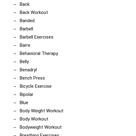
Back
Back Workout
Banded
Barbell
Barbell Exercises
Barre
Behavioral Therapy
Belly
Benadryl
Bench Press
Bicycle Exercise
Bipolar
Blue
Body Weight Workout
Body Workout
Bodyweight Workout
Breathing Exercises