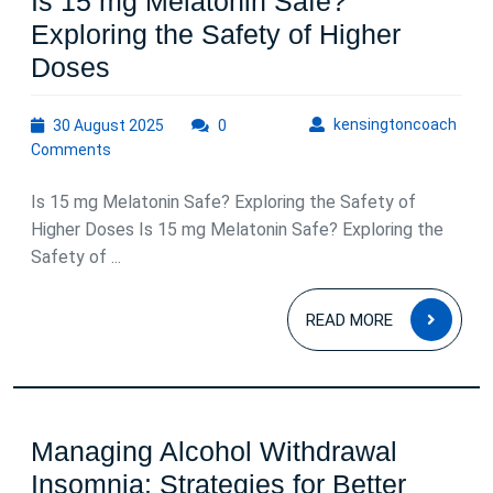
Is 15 mg Melatonin Safe?
Exploring the Safety of Higher
Is
Doses
15
30
kens
kensingtoncoach
30 August 2025
mg
0
August
Comments
Melatonin
2025
Safe?
Is 15 mg Melatonin Safe? Exploring the Safety of
Exploring
Higher Doses Is 15 mg Melatonin Safe? Exploring the
Safety of ...
the
Safety
READ
READ MORE
of
MOR
Higher
Doses
Managing Alcohol Withdrawal
Insomnia: Strategies for Better