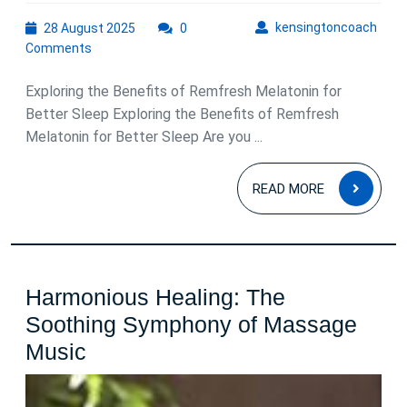
the
28
kens
kensingtoncoach
28 August 2025
0
Power
August
Comments
of
2025
Remfresh
Exploring the Benefits of Remfresh Melatonin for
Melatonin
Better Sleep Exploring the Benefits of Remfresh
Melatonin for Better Sleep Are you ...
for
Restful
READ
READ MORE
Sleep
MOR
Harmonious Healing: The
Soothing Symphony of Massage
Harmonious
Music
Healing:
The