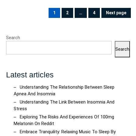
Posts
pagination
1
2
…
4
Next page
PAGE
PAGE
PAGE
Search
Search
Latest articles
Understanding The Relationship Between Sleep
Apnea And Insomnia
Understanding The Link Between Insomnia And
Stress
Exploring The Risks And Experiences Of 100mg
Melatonin On Reddit
Embrace Tranquility: Relaxing Music To Sleep By