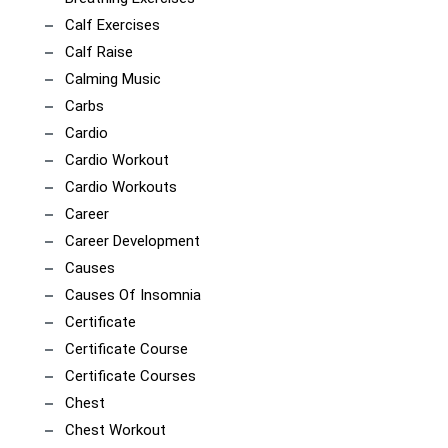
Calf Exercises
Calf Raise
Calming Music
Carbs
Cardio
Cardio Workout
Cardio Workouts
Career
Career Development
Causes
Causes Of Insomnia
Certificate
Certificate Course
Certificate Courses
Chest
Chest Workout