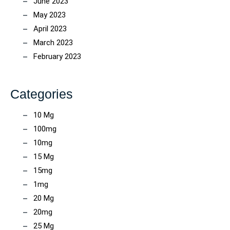
June 2023
May 2023
April 2023
March 2023
February 2023
Categories
10 Mg
100mg
10mg
15 Mg
15mg
1mg
20 Mg
20mg
25 Mg