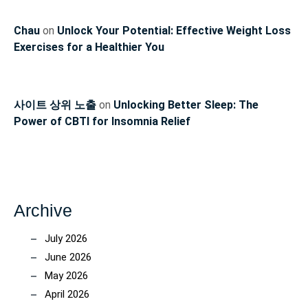
Chau
on
Unlock Your Potential: Effective Weight Loss
Exercises for a Healthier You
사이트 상위 노출
on
Unlocking Better Sleep: The
Power of CBTI for Insomnia Relief
Archive
July 2026
June 2026
May 2026
April 2026