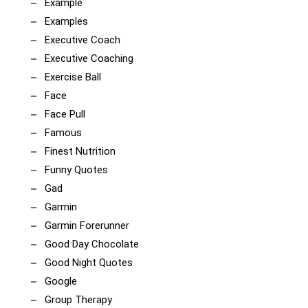
Example
Examples
Executive Coach
Executive Coaching
Exercise Ball
Face
Face Pull
Famous
Finest Nutrition
Funny Quotes
Gad
Garmin
Garmin Forerunner
Good Day Chocolate
Good Night Quotes
Google
Group Therapy