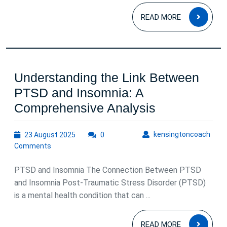
Health
READ
READ MORE
MOR
Understanding the Link Between
PTSD and Insomnia: A
Understandi
Comprehensive Analysis
the
23
kens
kensingtoncoach
23 August 2025
0
Link
August
Comments
Between
2025
PTSD
PTSD and Insomnia The Connection Between PTSD
and
and Insomnia Post-Traumatic Stress Disorder (PTSD)
is a mental health condition that can ...
Insomnia:
A
READ
READ MORE