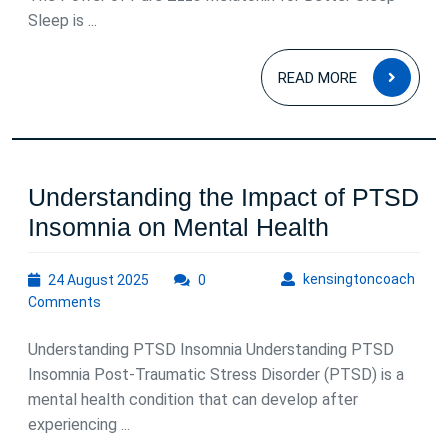
Sleep is ...
Melaton
Supplem
READ
READ MORE
MOR
Understanding the Impact of PTSD
Understan
Insomnia on Mental Health
the
24
kens
kensingtoncoach
24 August 2025
0
Impact
August
Comments
of
2025
PTSD
Understanding PTSD Insomnia Understanding PTSD
Insomnia
Insomnia Post-Traumatic Stress Disorder (PTSD) is a
mental health condition that can develop after
on
experiencing ...
Mental