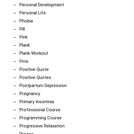
Personal Development
Personal Life
Phobia
Pill
Pink
Plank
Plank Workout
Pms
Positive Quote
Positive Quotes
Postpartum Depression
Pregnancy
Primary Insomnia
Professional Course
Programming Course
Progressive Relaxation
Prozac