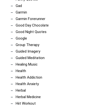
Gad
Garmin
Garmin Forerunner
Good Day Chocolate
Good Night Quotes
Google
Group Therapy
Guided Imagery
Guided Meditation
Healing Music
Health
Health Addiction
Health Anxiety
Herbal
Herbal Medicine
Hiit Workout