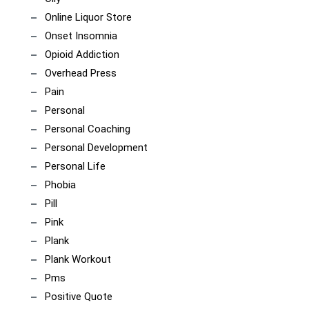
Online Liquor Store
Onset Insomnia
Opioid Addiction
Overhead Press
Pain
Personal
Personal Coaching
Personal Development
Personal Life
Phobia
Pill
Pink
Plank
Plank Workout
Pms
Positive Quote