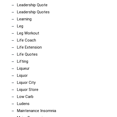
Leadership Quote
Leadership Quotes
Learning
Leg
Leg Workout
Life Coach
Life Extension
Life Quotes
Lifting
Liqueur
Liquor
Liquor City
Liquor Store
Low Carb
Ludens
Maintenance Insomnia