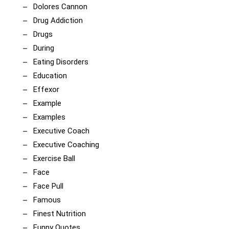
Dolores Cannon
Drug Addiction
Drugs
During
Eating Disorders
Education
Effexor
Example
Examples
Executive Coach
Executive Coaching
Exercise Ball
Face
Face Pull
Famous
Finest Nutrition
Funny Quotes