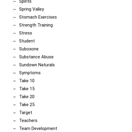
Spirits
Spring Valley
Stomach Exercises
Strength Training
Stress
Student
Suboxone
Substance Abuse
Sundown Naturals
Symptoms
Take 10
Take 15
Take 20
Take 25
Target
Teachers
Team Development