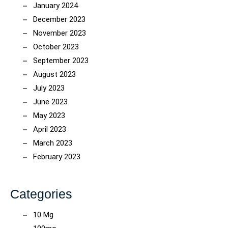
January 2024
December 2023
November 2023
October 2023
September 2023
August 2023
July 2023
June 2023
May 2023
April 2023
March 2023
February 2023
Categories
10 Mg