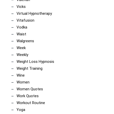
Vicks
Virtual Hypnotherapy
Vitafusion
Vodka
Waist
Walgreens
Week
Weekly
Weight Loss Hypnosis
Weight Training
Wine
Women
Women Quotes
Work Quotes
Workout Routine
Yoga