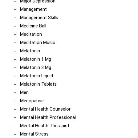
Major Depression
Management
Management Skills
Medicine Ball
Meditation
Meditation Music
Melatonin
Melatonin 1 Mg
Melatonin 3 Mg
Melatonin Liquid
Melatonin Tablets
Men
Menopause
Mental Health Counselor
Mental Health Professional
Mental Health Therapist
Mental Stress