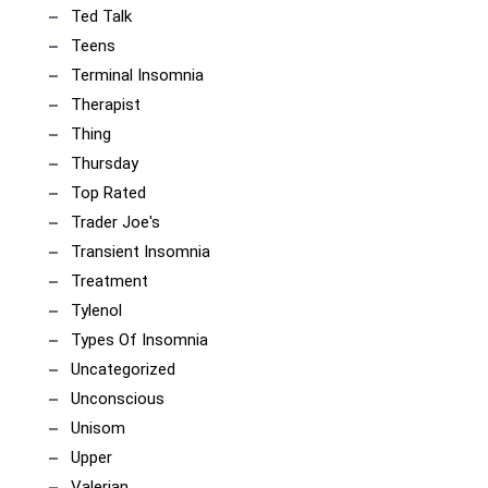
Ted Talk
Teens
Terminal Insomnia
Therapist
Thing
Thursday
Top Rated
Trader Joe's
Transient Insomnia
Treatment
Tylenol
Types Of Insomnia
Uncategorized
Unconscious
Unisom
Upper
Valerian