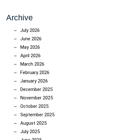
Archive
July 2026
June 2026
May 2026
April 2026
March 2026
February 2026
January 2026
December 2025
November 2025
October 2025
September 2025
August 2025
July 2025