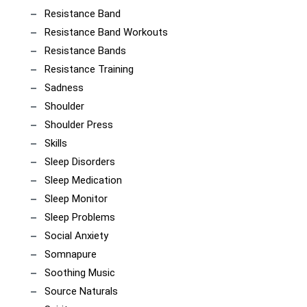
Resistance Band
Resistance Band Workouts
Resistance Bands
Resistance Training
Sadness
Shoulder
Shoulder Press
Skills
Sleep Disorders
Sleep Medication
Sleep Monitor
Sleep Problems
Social Anxiety
Somnapure
Soothing Music
Source Naturals