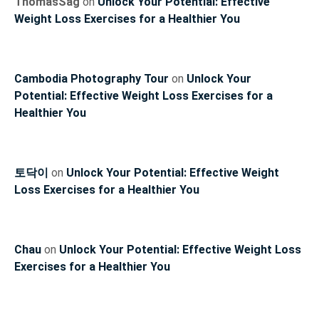
ThomasSag
on
Unlock Your Potential: Effective
Weight Loss Exercises for a Healthier You
Cambodia Photography Tour
on
Unlock Your
Potential: Effective Weight Loss Exercises for a
Healthier You
토닥이
on
Unlock Your Potential: Effective Weight
Loss Exercises for a Healthier You
Chau
on
Unlock Your Potential: Effective Weight Loss
Exercises for a Healthier You