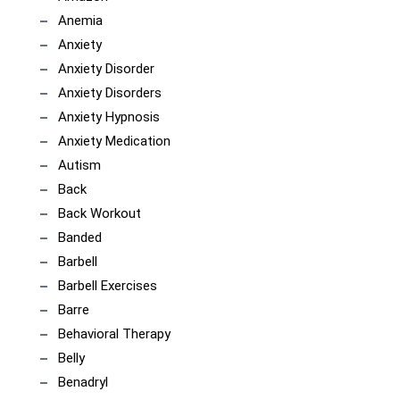
Anemia
Anxiety
Anxiety Disorder
Anxiety Disorders
Anxiety Hypnosis
Anxiety Medication
Autism
Back
Back Workout
Banded
Barbell
Barbell Exercises
Barre
Behavioral Therapy
Belly
Benadryl