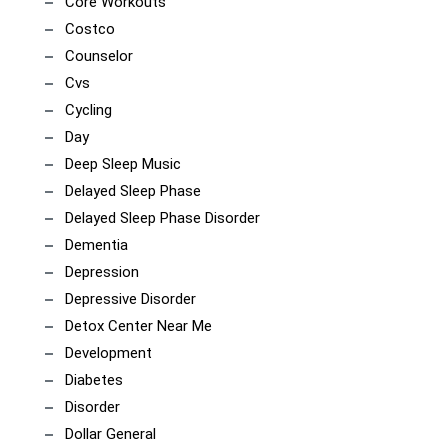
Core Workouts
Costco
Counselor
Cvs
Cycling
Day
Deep Sleep Music
Delayed Sleep Phase
Delayed Sleep Phase Disorder
Dementia
Depression
Depressive Disorder
Detox Center Near Me
Development
Diabetes
Disorder
Dollar General