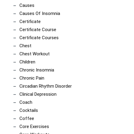
Causes
Causes Of Insomnia
Certificate
Certificate Course
Certificate Courses
Chest
Chest Workout
Children
Chronic Insomnia
Chronic Pain
Circadian Rhythm Disorder
Clinical Depression
Coach
Cocktails
Coffee
Core Exercises