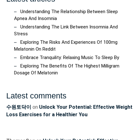
Understanding The Relationship Between Sleep
Apnea And Insomnia
Understanding The Link Between Insomnia And
Stress
Exploring The Risks And Experiences Of 100mg
Melatonin On Reddit
Embrace Tranquility: Relaxing Music To Sleep By
Exploring The Benefits Of The Highest Milligram
Dosage Of Melatonin
Latest comments
수원토닥이
on
Unlock Your Potential: Effective Weight
Loss Exercises for a Healthier You