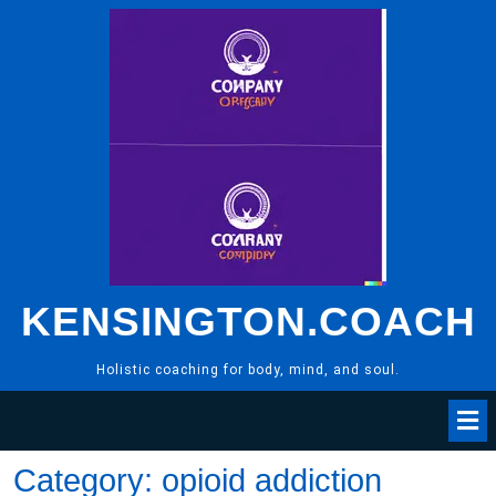
Skip
to
content
KENSINGTON.COACH
Holistic coaching for body, mind, and soul.
Category:
opioid addiction