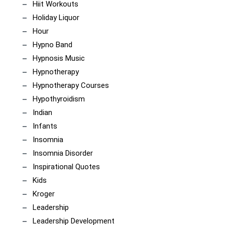
Hiit Workouts
Holiday Liquor
Hour
Hypno Band
Hypnosis Music
Hypnotherapy
Hypnotherapy Courses
Hypothyroidism
Indian
Infants
Insomnia
Insomnia Disorder
Inspirational Quotes
Kids
Kroger
Leadership
Leadership Development