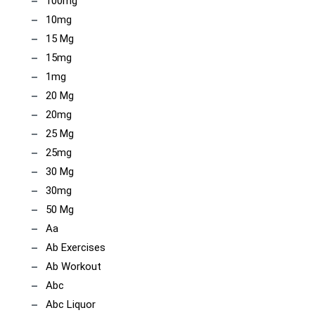
100mg
10mg
15 Mg
15mg
1mg
20 Mg
20mg
25 Mg
25mg
30 Mg
30mg
50 Mg
Aa
Ab Exercises
Ab Workout
Abc
Abc Liquor