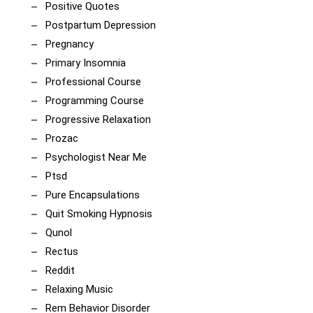
Positive Quotes
Postpartum Depression
Pregnancy
Primary Insomnia
Professional Course
Programming Course
Progressive Relaxation
Prozac
Psychologist Near Me
Ptsd
Pure Encapsulations
Quit Smoking Hypnosis
Qunol
Rectus
Reddit
Relaxing Music
Rem Behavior Disorder