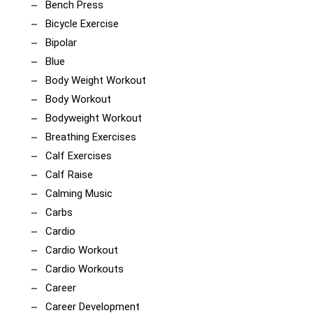
Bench Press
Bicycle Exercise
Bipolar
Blue
Body Weight Workout
Body Workout
Bodyweight Workout
Breathing Exercises
Calf Exercises
Calf Raise
Calming Music
Carbs
Cardio
Cardio Workout
Cardio Workouts
Career
Career Development