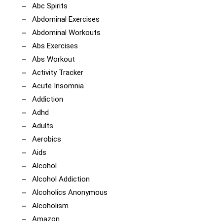
Abc Spirits
Abdominal Exercises
Abdominal Workouts
Abs Exercises
Abs Workout
Activity Tracker
Acute Insomnia
Addiction
Adhd
Adults
Aerobics
Aids
Alcohol
Alcohol Addiction
Alcoholics Anonymous
Alcoholism
Amazon