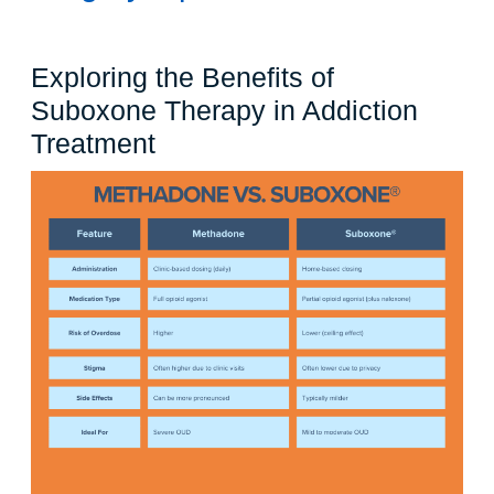
Exploring the Benefits of
Suboxone Therapy in Addiction
Exploring
Treatment
the
Benefits
of
Suboxone
Therapy
in
Addiction
Treatment