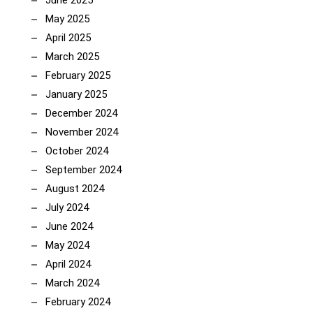
June 2025
May 2025
April 2025
March 2025
February 2025
January 2025
December 2024
November 2024
October 2024
September 2024
August 2024
July 2024
June 2024
May 2024
April 2024
March 2024
February 2024