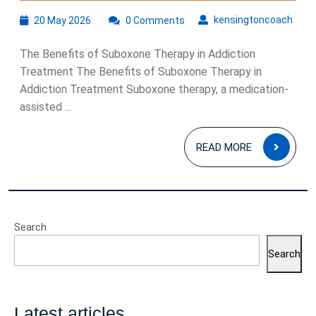
20
kens
kensingtoncoach
20 May 2026
0 Comments
May
2026
The Benefits of Suboxone Therapy in Addiction
Treatment The Benefits of Suboxone Therapy in
Addiction Treatment Suboxone therapy, a medication-
assisted ...
READ
READ MORE
MOR
Search
Search
Latest articles