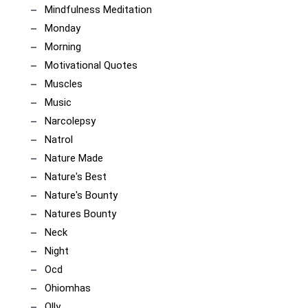
Mindfulness Meditation
Monday
Morning
Motivational Quotes
Muscles
Music
Narcolepsy
Natrol
Nature Made
Nature's Best
Nature's Bounty
Natures Bounty
Neck
Night
Ocd
Ohiomhas
Olly