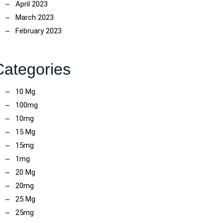
April 2023
March 2023
February 2023
Categories
10 Mg
100mg
10mg
15 Mg
15mg
1mg
20 Mg
20mg
25 Mg
25mg