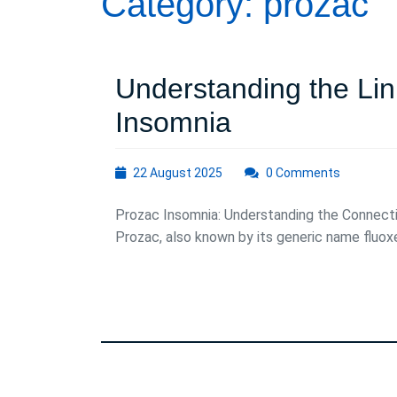
Category:
prozac
Understanding the Li
Understandi
Insomnia
the
22
22 August 2025
0 Comments
Link
August
2025
Prozac Insomnia: Understanding the Connect
Between
Prozac, also known by its generic name fluoxeti
Prozac
and
Insomnia