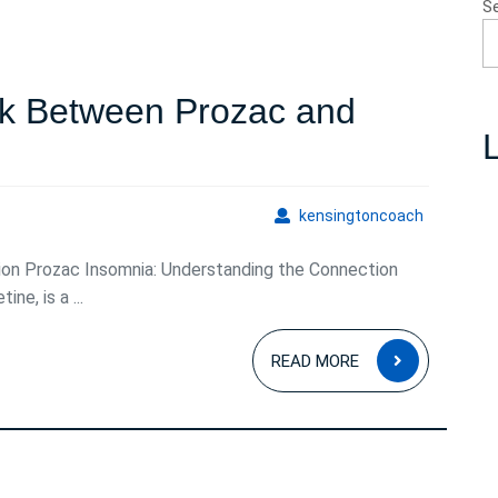
S
nk Between Prozac and
L
ng
kensingto
kensingtoncoach
ion Prozac Insomnia: Understanding the Connection
ne, is a ...
READ
READ MORE
MORE