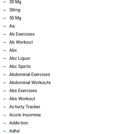
30 Mg
30mg
50 Mg
Aa
Ab Exercises
Ab Workout
Abc
Abc Liquor
Abc Spirits
Abdominal Exercises
Abdominal Workouts
Abs Exercises
Abs Workout
Activity Tracker
Acute Insomnia
Addiction
Adhd