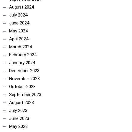
August 2024
July 2024
June 2024
May 2024
April 2024
March 2024
February 2024
January 2024
December 2023
November 2023
October 2023
September 2023
August 2023
July 2023
June 2023
May 2023