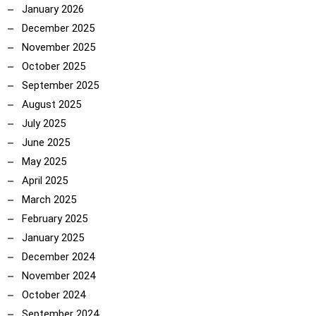
January 2026
December 2025
November 2025
October 2025
September 2025
August 2025
July 2025
June 2025
May 2025
April 2025
March 2025
February 2025
January 2025
December 2024
November 2024
October 2024
September 2024