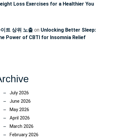
eight Loss Exercises for a Healthier You
이트 상위 노출
on
Unlocking Better Sleep:
he Power of CBTI for Insomnia Relief
Archive
July 2026
June 2026
May 2026
April 2026
March 2026
February 2026