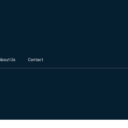
About Us
Contact