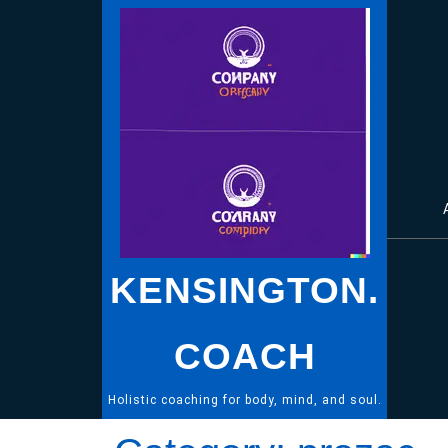
Skip
to
content
KENSINGTON.
COACH
Holistic coaching for body, mind, and soul.