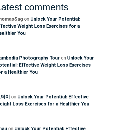
Latest comments
homasSag
on
Unlock Your Potential:
ffective Weight Loss Exercises for a
ealthier You
ambodia Photography Tour
on
Unlock Your
otential: Effective Weight Loss Exercises
or a Healthier You
토닥이
on
Unlock Your Potential: Effective
eight Loss Exercises for a Healthier You
hau
on
Unlock Your Potential: Effective