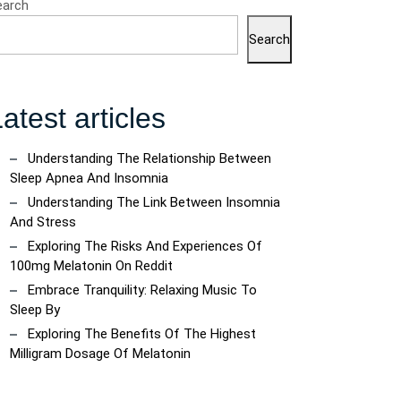
earch
Search
atest articles
Understanding The Relationship Between
ncoach
Sleep Apnea And Insomnia
Understanding The Link Between Insomnia
And Stress
Exploring The Risks And Experiences Of
100mg Melatonin On Reddit
Embrace Tranquility: Relaxing Music To
Sleep By
Exploring The Benefits Of The Highest
Milligram Dosage Of Melatonin