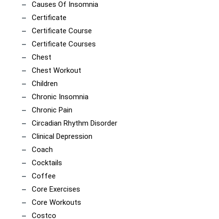
Causes Of Insomnia
Certificate
Certificate Course
Certificate Courses
Chest
Chest Workout
Children
Chronic Insomnia
Chronic Pain
Circadian Rhythm Disorder
Clinical Depression
Coach
Cocktails
Coffee
Core Exercises
Core Workouts
Costco