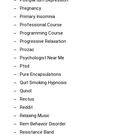
Postpartum Depression
Pregnancy
Primary Insomnia
Professional Course
Programming Course
Progressive Relaxation
Prozac
Psychologist Near Me
Ptsd
Pure Encapsulations
Quit Smoking Hypnosis
Qunol
Rectus
Reddit
Relaxing Music
Rem Behavior Disorder
Resistance Band