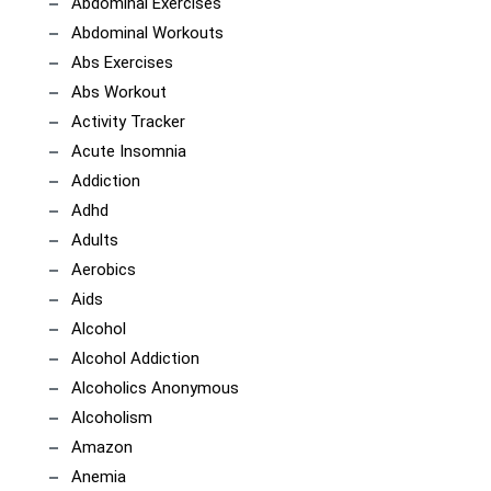
Abdominal Exercises
Abdominal Workouts
Abs Exercises
Abs Workout
Activity Tracker
Acute Insomnia
Addiction
Adhd
Adults
Aerobics
Aids
Alcohol
Alcohol Addiction
Alcoholics Anonymous
Alcoholism
Amazon
Anemia