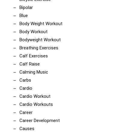
Bipolar
Blue
Body Weight Workout
Body Workout
Bodyweight Workout
Breathing Exercises
Calf Exercises
Calf Raise
Calming Music
Carbs
Cardio
Cardio Workout
Cardio Workouts
Career
Career Development
Causes