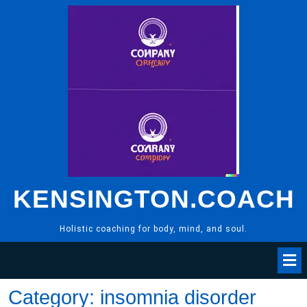
Skip
to
content
KENSINGTON.COACH
Holistic coaching for body, mind, and soul.
Category:
insomnia disorder