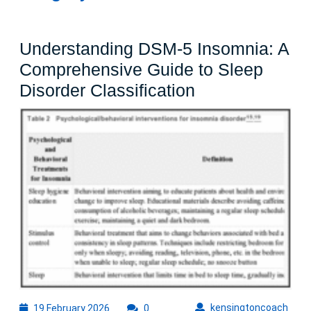
Understanding DSM-5 Insomnia: A
Comprehensive Guide to Sleep
Understanding
Disorder Classification
DSM-
5
Insomnia:
A
Comprehensiv
Guide
to
Sleep
Disorder
Classification
19
kens
kensingtoncoach
19 February 2026
0