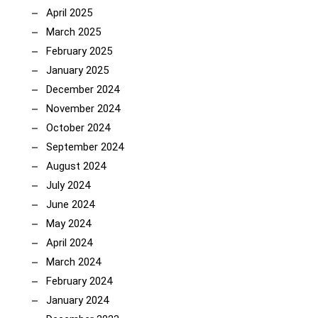
April 2025
March 2025
February 2025
January 2025
December 2024
November 2024
October 2024
September 2024
August 2024
July 2024
June 2024
May 2024
April 2024
March 2024
February 2024
January 2024