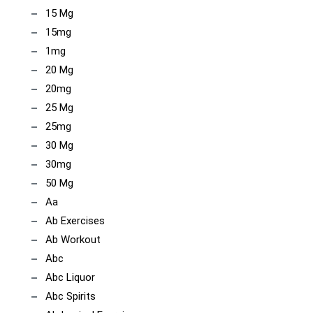
15 Mg
15mg
1mg
20 Mg
20mg
25 Mg
25mg
30 Mg
30mg
50 Mg
Aa
Ab Exercises
Ab Workout
Abc
Abc Liquor
Abc Spirits