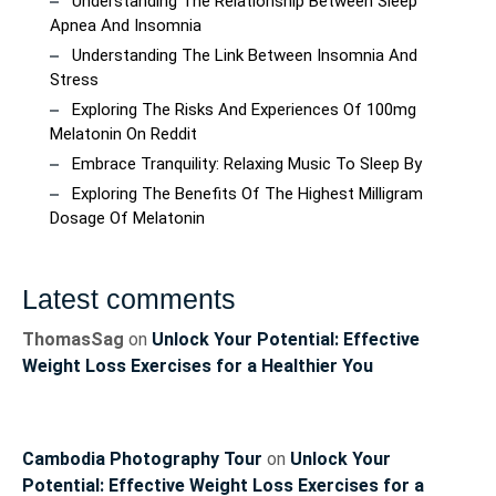
Understanding The Relationship Between Sleep
Apnea And Insomnia
Understanding The Link Between Insomnia And
Stress
Exploring The Risks And Experiences Of 100mg
Melatonin On Reddit
Embrace Tranquility: Relaxing Music To Sleep By
Exploring The Benefits Of The Highest Milligram
Dosage Of Melatonin
Latest comments
ThomasSag
on
Unlock Your Potential: Effective
Weight Loss Exercises for a Healthier You
Cambodia Photography Tour
on
Unlock Your
Potential: Effective Weight Loss Exercises for a