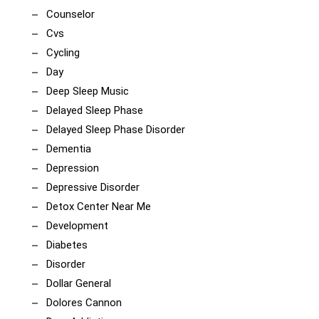
Counselor
Cvs
Cycling
Day
Deep Sleep Music
Delayed Sleep Phase
Delayed Sleep Phase Disorder
Dementia
Depression
Depressive Disorder
Detox Center Near Me
Development
Diabetes
Disorder
Dollar General
Dolores Cannon