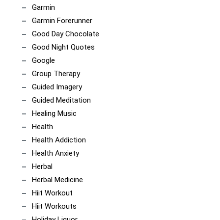
Garmin
Garmin Forerunner
Good Day Chocolate
Good Night Quotes
Google
Group Therapy
Guided Imagery
Guided Meditation
Healing Music
Health
Health Addiction
Health Anxiety
Herbal
Herbal Medicine
Hiit Workout
Hiit Workouts
Holiday Liquor