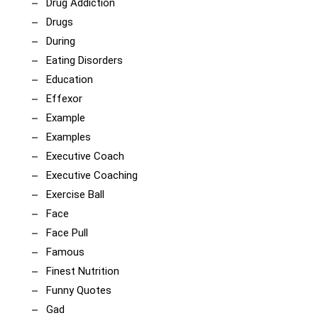
Drug Addiction
Drugs
During
Eating Disorders
Education
Effexor
Example
Examples
Executive Coach
Executive Coaching
Exercise Ball
Face
Face Pull
Famous
Finest Nutrition
Funny Quotes
Gad