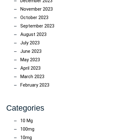
December 2023
November 2023
October 2023
September 2023
August 2023
July 2023
June 2023
May 2023
April 2023
March 2023
February 2023
Categories
10 Mg
100mg
10mg