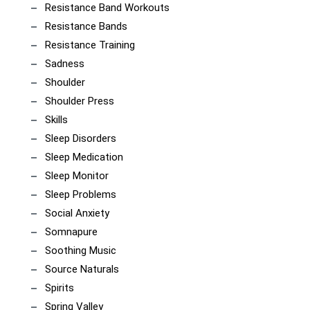
Resistance Band Workouts
Resistance Bands
Resistance Training
Sadness
Shoulder
Shoulder Press
Skills
Sleep Disorders
Sleep Medication
Sleep Monitor
Sleep Problems
Social Anxiety
Somnapure
Soothing Music
Source Naturals
Spirits
Spring Valley