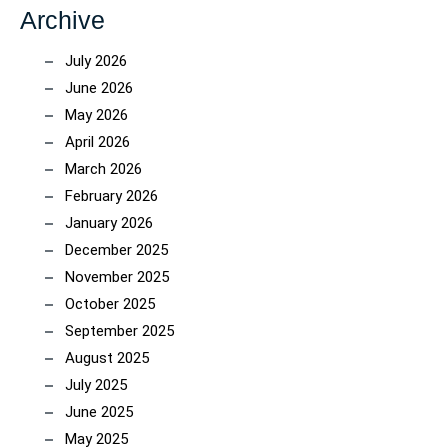
Archive
July 2026
June 2026
May 2026
April 2026
March 2026
February 2026
January 2026
December 2025
November 2025
October 2025
September 2025
August 2025
July 2025
June 2025
May 2025