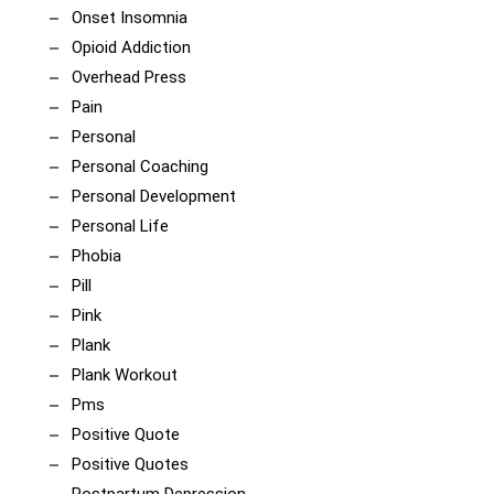
Onset Insomnia
Opioid Addiction
Overhead Press
Pain
Personal
Personal Coaching
Personal Development
Personal Life
Phobia
Pill
Pink
Plank
Plank Workout
Pms
Positive Quote
Positive Quotes