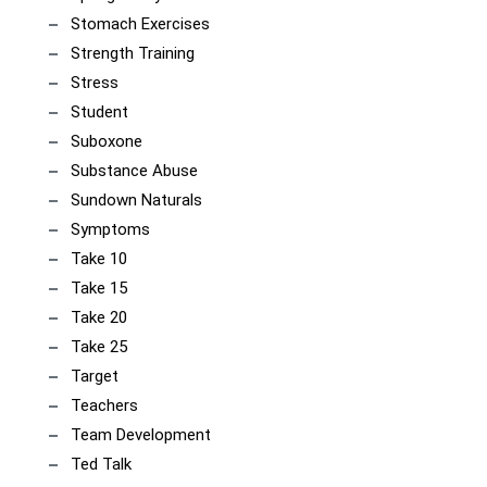
Stomach Exercises
Strength Training
Stress
Student
Suboxone
Substance Abuse
Sundown Naturals
Symptoms
Take 10
Take 15
Take 20
Take 25
Target
Teachers
Team Development
Ted Talk