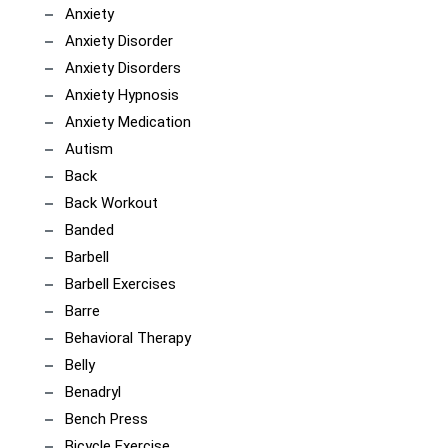
Anxiety
Anxiety Disorder
Anxiety Disorders
Anxiety Hypnosis
Anxiety Medication
Autism
Back
Back Workout
Banded
Barbell
Barbell Exercises
Barre
Behavioral Therapy
Belly
Benadryl
Bench Press
Bicycle Exercise