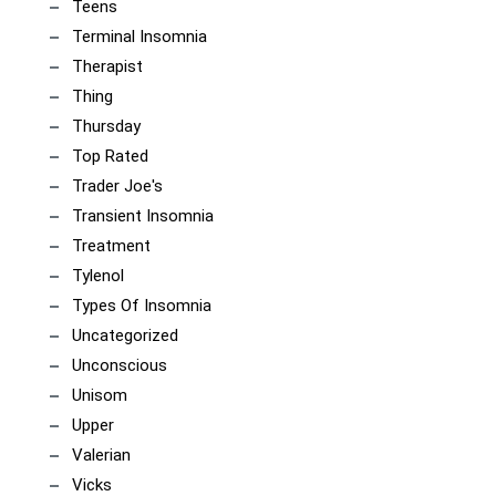
Teens
Terminal Insomnia
Therapist
Thing
Thursday
Top Rated
Trader Joe's
Transient Insomnia
Treatment
Tylenol
Types Of Insomnia
Uncategorized
Unconscious
Unisom
Upper
Valerian
Vicks