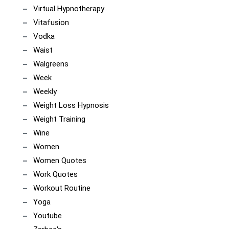
Virtual Hypnotherapy
Vitafusion
Vodka
Waist
Walgreens
Week
Weekly
Weight Loss Hypnosis
Weight Training
Wine
Women
Women Quotes
Work Quotes
Workout Routine
Yoga
Youtube