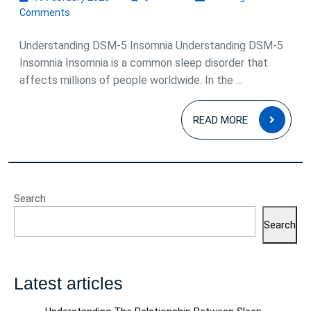
February
Comments
2026
Understanding DSM-5 Insomnia Understanding DSM-5
Insomnia Insomnia is a common sleep disorder that
affects millions of people worldwide. In the ...
READ
READ MORE
MOR
Search
Search
Latest articles