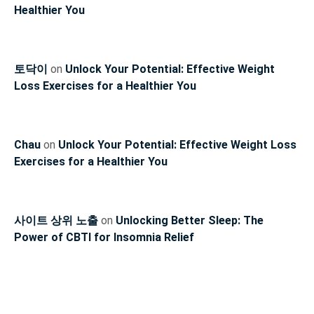
Healthier You
토닥이
on
Unlock Your Potential: Effective Weight
Loss Exercises for a Healthier You
Chau
on
Unlock Your Potential: Effective Weight Loss
Exercises for a Healthier You
사이트 상위 노출
on
Unlocking Better Sleep: The
Power of CBTI for Insomnia Relief