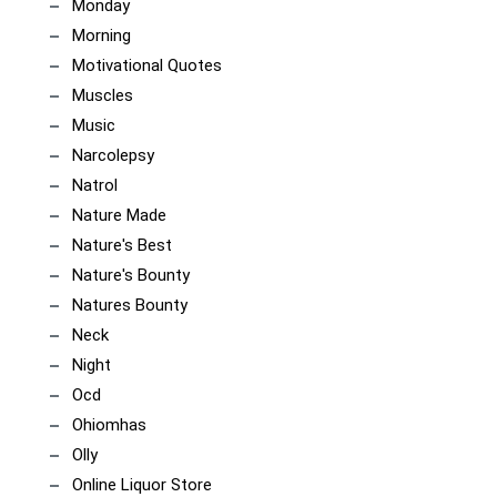
Monday
Morning
Motivational Quotes
Muscles
Music
Narcolepsy
Natrol
Nature Made
Nature's Best
Nature's Bounty
Natures Bounty
Neck
Night
Ocd
Ohiomhas
Olly
Online Liquor Store