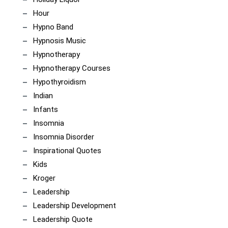
Hour
Hypno Band
Hypnosis Music
Hypnotherapy
Hypnotherapy Courses
Hypothyroidism
Indian
Infants
Insomnia
Insomnia Disorder
Inspirational Quotes
Kids
Kroger
Leadership
Leadership Development
Leadership Quote