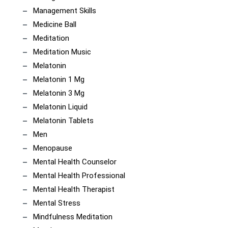
Management Skills
Medicine Ball
Meditation
Meditation Music
Melatonin
Melatonin 1 Mg
Melatonin 3 Mg
Melatonin Liquid
Melatonin Tablets
Men
Menopause
Mental Health Counselor
Mental Health Professional
Mental Health Therapist
Mental Stress
Mindfulness Meditation