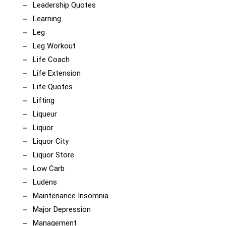
Leadership Quotes
Learning
Leg
Leg Workout
Life Coach
Life Extension
Life Quotes
Lifting
Liqueur
Liquor
Liquor City
Liquor Store
Low Carb
Ludens
Maintenance Insomnia
Major Depression
Management