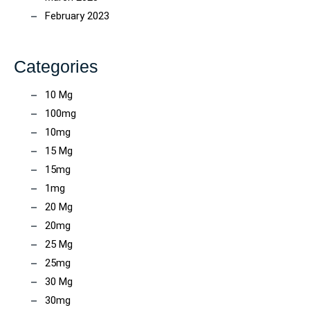
February 2023
Categories
10 Mg
100mg
10mg
15 Mg
15mg
1mg
20 Mg
20mg
25 Mg
25mg
30 Mg
30mg