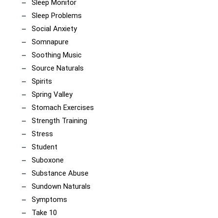
Sleep Monitor
Sleep Problems
Social Anxiety
Somnapure
Soothing Music
Source Naturals
Spirits
Spring Valley
Stomach Exercises
Strength Training
Stress
Student
Suboxone
Substance Abuse
Sundown Naturals
Symptoms
Take 10