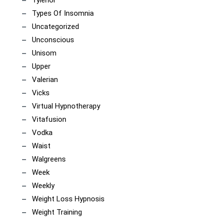
Tylenol
Types Of Insomnia
Uncategorized
Unconscious
Unisom
Upper
Valerian
Vicks
Virtual Hypnotherapy
Vitafusion
Vodka
Waist
Walgreens
Week
Weekly
Weight Loss Hypnosis
Weight Training