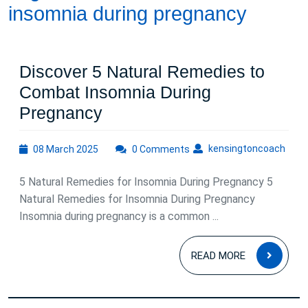
insomnia during pregnancy
Discover 5 Natural Remedies to
Combat Insomnia During
Discover
Pregnancy
5
08
kens
kensingtoncoach
08 March 2025
Natural
0 Comments
March
Remedies
2025
5 Natural Remedies for Insomnia During Pregnancy 5
to
Natural Remedies for Insomnia During Pregnancy
Combat
Insomnia during pregnancy is a common ...
Insomnia
READ
During
READ MORE
MOR
Pregnancy