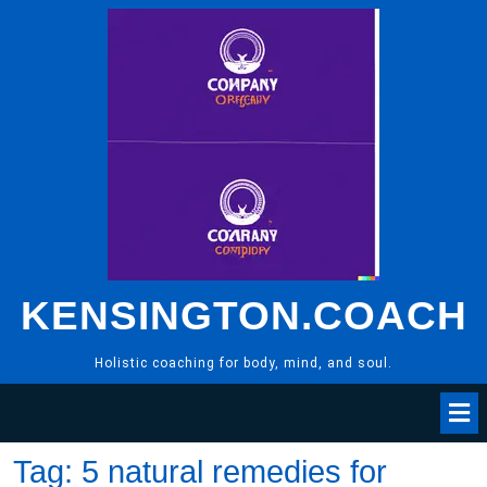
Skip
to
content
KENSINGTON.COACH
Holistic coaching for body, mind, and soul.
Tag:
5 natural remedies for