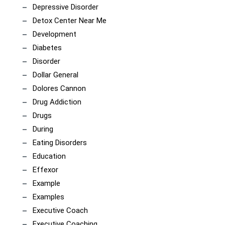
Depressive Disorder
Detox Center Near Me
Development
Diabetes
Disorder
Dollar General
Dolores Cannon
Drug Addiction
Drugs
During
Eating Disorders
Education
Effexor
Example
Examples
Executive Coach
Executive Coaching