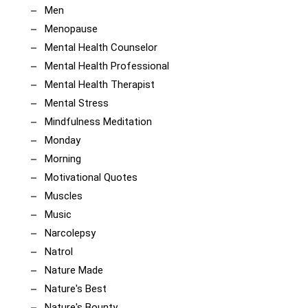
Men
Menopause
Mental Health Counselor
Mental Health Professional
Mental Health Therapist
Mental Stress
Mindfulness Meditation
Monday
Morning
Motivational Quotes
Muscles
Music
Narcolepsy
Natrol
Nature Made
Nature's Best
Nature's Bounty