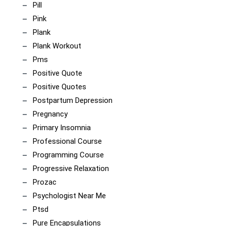
Pill
Pink
Plank
Plank Workout
Pms
Positive Quote
Positive Quotes
Postpartum Depression
Pregnancy
Primary Insomnia
Professional Course
Programming Course
Progressive Relaxation
Prozac
Psychologist Near Me
Ptsd
Pure Encapsulations