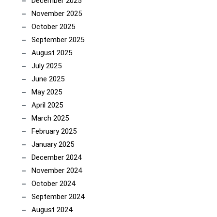
December 2025
November 2025
October 2025
September 2025
August 2025
July 2025
June 2025
May 2025
April 2025
March 2025
February 2025
January 2025
December 2024
November 2024
October 2024
September 2024
August 2024