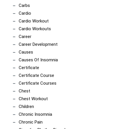
Carbs
Cardio
Cardio Workout
Cardio Workouts
Career
Career Development
Causes
Causes Of Insomnia
Certificate
Certificate Course
Certificate Courses
Chest
Chest Workout
Children
Chronic Insomnia
Chronic Pain