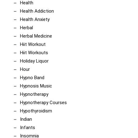
Health
Health Addiction
Health Anxiety
Herbal
Herbal Medicine
Hiit Workout
Hiit Workouts
Holiday Liquor
Hour
Hypno Band
Hypnosis Music
Hypnotherapy
Hypnotherapy Courses
Hypothyroidism
Indian
Infants
Insomnia