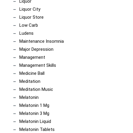
Liquor
Liquor City
Liquor Store
Low Carb
Ludens
Maintenance Insomnia
Major Depression
Management
Management Skills
Medicine Ball
Meditation
Meditation Music
Melatonin
Melatonin 1 Mg
Melatonin 3 Mg
Melatonin Liquid
Melatonin Tablets