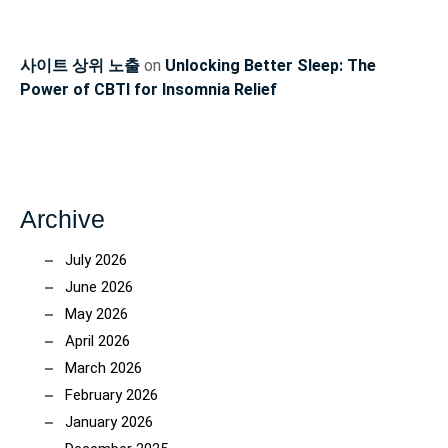
사이트 상위 노출
on
Unlocking Better Sleep: The
Power of CBTI for Insomnia Relief
Archive
July 2026
June 2026
May 2026
April 2026
March 2026
February 2026
January 2026