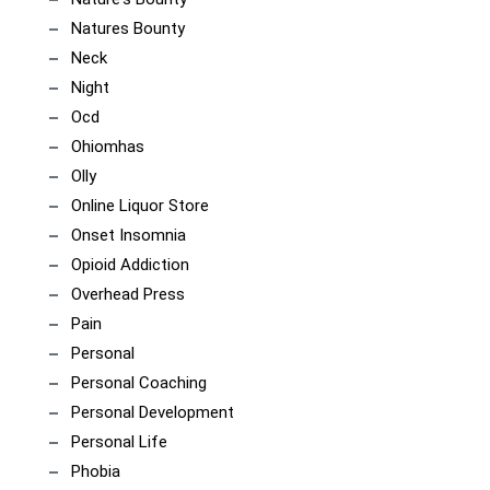
Natures Bounty
Neck
Night
Ocd
Ohiomhas
Olly
Online Liquor Store
Onset Insomnia
Opioid Addiction
Overhead Press
Pain
Personal
Personal Coaching
Personal Development
Personal Life
Phobia