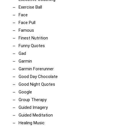
Exercise Ball
Face
Face Pull
Famous
Finest Nutrition
Funny Quotes
Gad
Garmin
Garmin Forerunner
Good Day Chocolate
Good Night Quotes
Google
Group Therapy
Guided Imagery
Guided Meditation
Healing Music