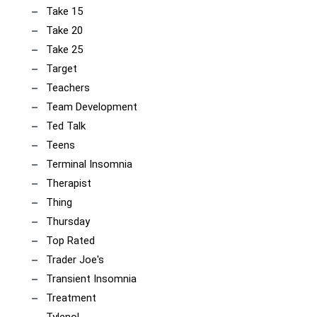
Take 15
Take 20
Take 25
Target
Teachers
Team Development
Ted Talk
Teens
Terminal Insomnia
Therapist
Thing
Thursday
Top Rated
Trader Joe's
Transient Insomnia
Treatment