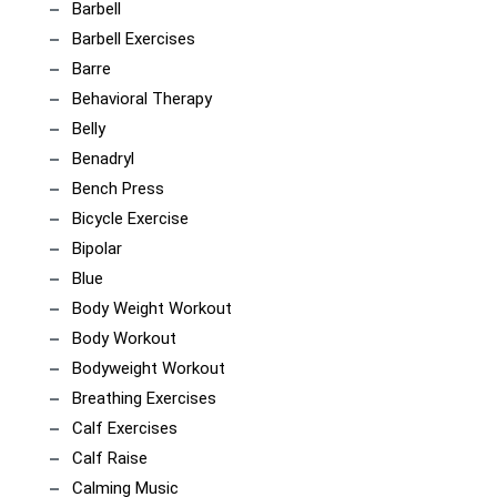
Barbell
Barbell Exercises
Barre
Behavioral Therapy
Belly
Benadryl
Bench Press
Bicycle Exercise
Bipolar
Blue
Body Weight Workout
Body Workout
Bodyweight Workout
Breathing Exercises
Calf Exercises
Calf Raise
Calming Music