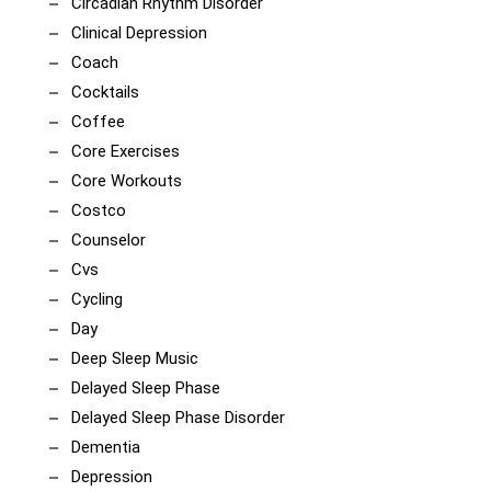
Circadian Rhythm Disorder
Clinical Depression
Coach
Cocktails
Coffee
Core Exercises
Core Workouts
Costco
Counselor
Cvs
Cycling
Day
Deep Sleep Music
Delayed Sleep Phase
Delayed Sleep Phase Disorder
Dementia
Depression