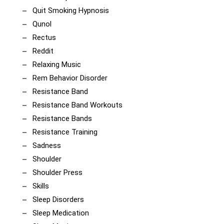
Quit Smoking Hypnosis
Qunol
Rectus
Reddit
Relaxing Music
Rem Behavior Disorder
Resistance Band
Resistance Band Workouts
Resistance Bands
Resistance Training
Sadness
Shoulder
Shoulder Press
Skills
Sleep Disorders
Sleep Medication