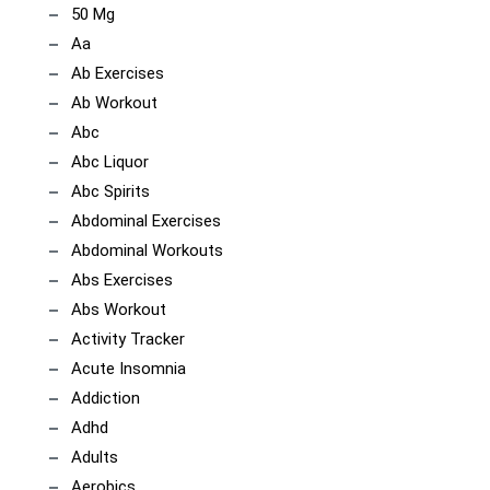
50 Mg
Aa
Ab Exercises
Ab Workout
Abc
Abc Liquor
Abc Spirits
Abdominal Exercises
Abdominal Workouts
Abs Exercises
Abs Workout
Activity Tracker
Acute Insomnia
Addiction
Adhd
Adults
Aerobics