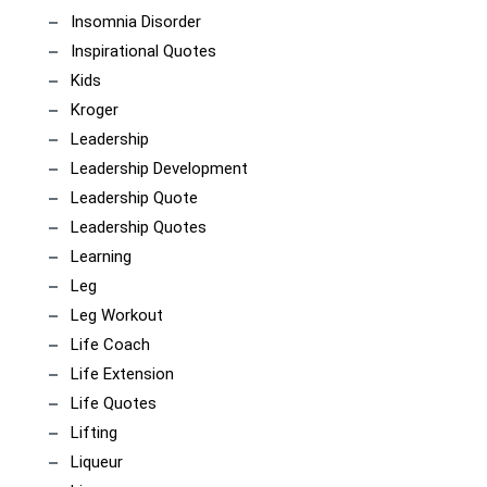
Insomnia Disorder
Inspirational Quotes
Kids
Kroger
Leadership
Leadership Development
Leadership Quote
Leadership Quotes
Learning
Leg
Leg Workout
Life Coach
Life Extension
Life Quotes
Lifting
Liqueur