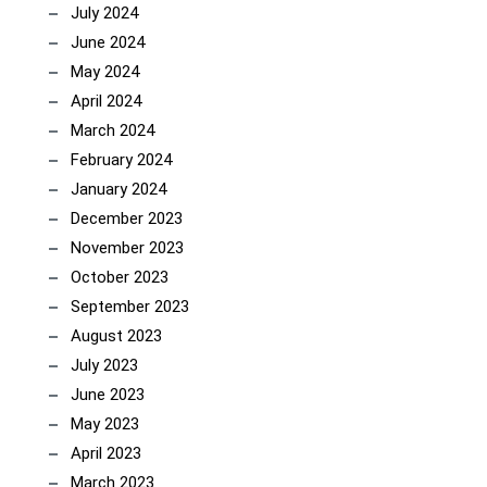
July 2024
June 2024
May 2024
April 2024
March 2024
February 2024
January 2024
December 2023
November 2023
October 2023
September 2023
August 2023
July 2023
June 2023
May 2023
April 2023
March 2023