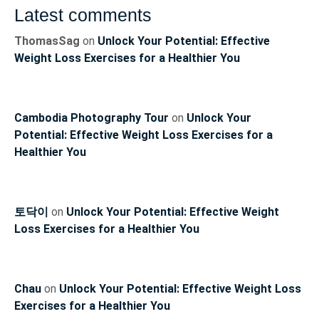
Latest comments
ThomasSag
on
Unlock Your Potential: Effective
Weight Loss Exercises for a Healthier You
Cambodia Photography Tour
on
Unlock Your
Potential: Effective Weight Loss Exercises for a
Healthier You
토닥이
on
Unlock Your Potential: Effective Weight
Loss Exercises for a Healthier You
Chau
on
Unlock Your Potential: Effective Weight Loss
Exercises for a Healthier You