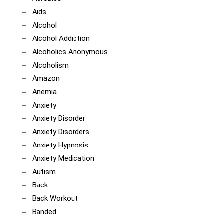
Aids
Alcohol
Alcohol Addiction
Alcoholics Anonymous
Alcoholism
Amazon
Anemia
Anxiety
Anxiety Disorder
Anxiety Disorders
Anxiety Hypnosis
Anxiety Medication
Autism
Back
Back Workout
Banded