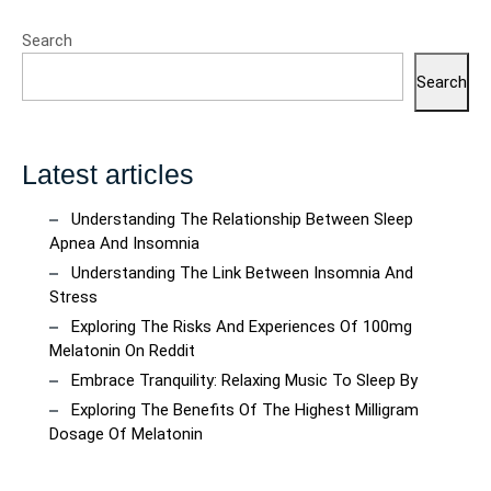
Search
Search
Latest articles
Understanding The Relationship Between Sleep
Apnea And Insomnia
Understanding The Link Between Insomnia And
Stress
Exploring The Risks And Experiences Of 100mg
Melatonin On Reddit
Embrace Tranquility: Relaxing Music To Sleep By
Exploring The Benefits Of The Highest Milligram
Dosage Of Melatonin