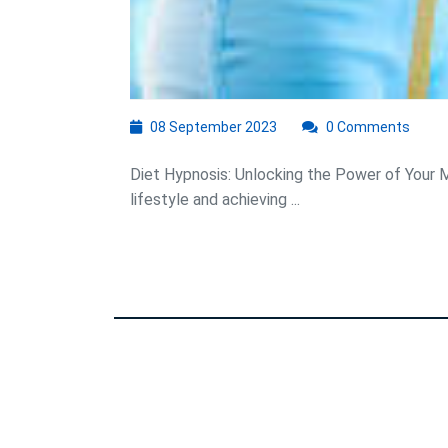
08
08 September 2023
0 Comments
September
2023
Diet Hypnosis: Unlocking the Power of Your Mi
lifestyle and achieving ...