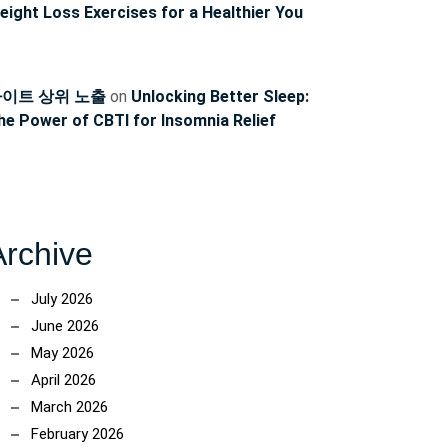
eight Loss Exercises for a Healthier You
이트 상위 노출
on
Unlocking Better Sleep:
he Power of CBTI for Insomnia Relief
Archive
July 2026
June 2026
May 2026
April 2026
March 2026
February 2026