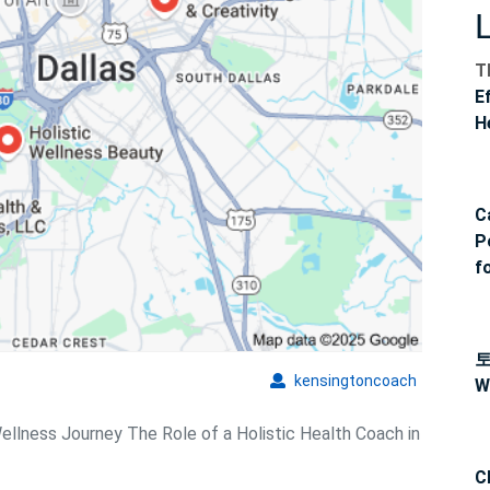
T
E
H
C
P
f
kensingto
kensingtoncoach
W
Wellness Journey The Role of a Holistic Health Coach in
C