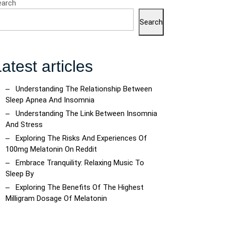
earch
Search
atest articles
Understanding The Relationship Between
Sleep Apnea And Insomnia
Understanding The Link Between Insomnia
And Stress
Exploring The Risks And Experiences Of
100mg Melatonin On Reddit
Embrace Tranquility: Relaxing Music To
Sleep By
Exploring The Benefits Of The Highest
Milligram Dosage Of Melatonin