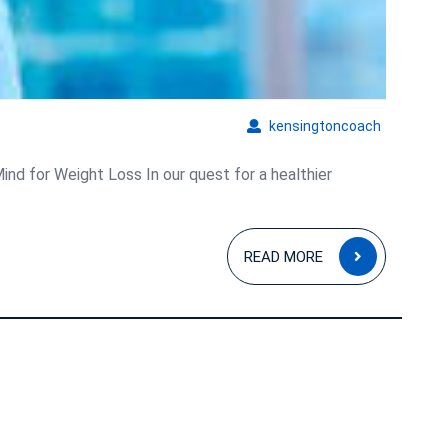
of
Diet
Hypnosis
kensingto
kensingtoncoach
nd for Weight Loss In our quest for a healthier
READ
READ MORE
MORE