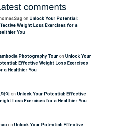
Latest comments
homasSag
on
Unlock Your Potential:
ffective Weight Loss Exercises for a
ealthier You
ambodia Photography Tour
on
Unlock Your
otential: Effective Weight Loss Exercises
or a Healthier You
토닥이
on
Unlock Your Potential: Effective
ncoach
eight Loss Exercises for a Healthier You
hau
on
Unlock Your Potential: Effective