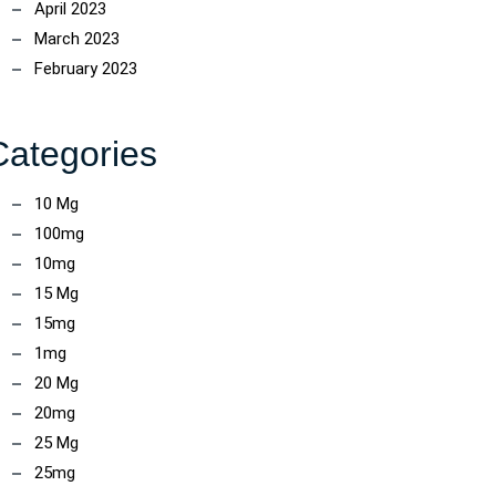
April 2023
March 2023
February 2023
Categories
10 Mg
100mg
10mg
15 Mg
15mg
1mg
20 Mg
20mg
25 Mg
25mg