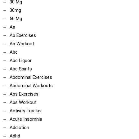
30 Mg
30mg
50 Mg
Aa
Ab Exercises
Ab Workout
Abc
Abc Liquor
Abc Spirits
Abdominal Exercises
Abdominal Workouts
Abs Exercises
Abs Workout
Activity Tracker
Acute Insomnia
Addiction
Adhd