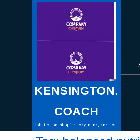
Skip
to
content
KENSINGTON.
COACH
Holistic coaching for body, mind, and soul.