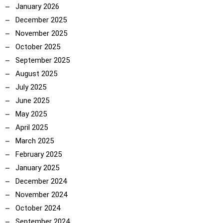
January 2026
December 2025
November 2025
October 2025
September 2025
ncoach
August 2025
July 2025
June 2025
May 2025
April 2025
March 2025
February 2025
January 2025
December 2024
November 2024
October 2024
September 2024