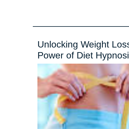
Unlocking Weight Loss
Power of Diet Hypnos