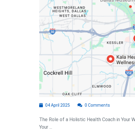
04
04 April 2025
0 Comments
April
2025
The Role of a Holistic Health Coach in Your 
Your ...