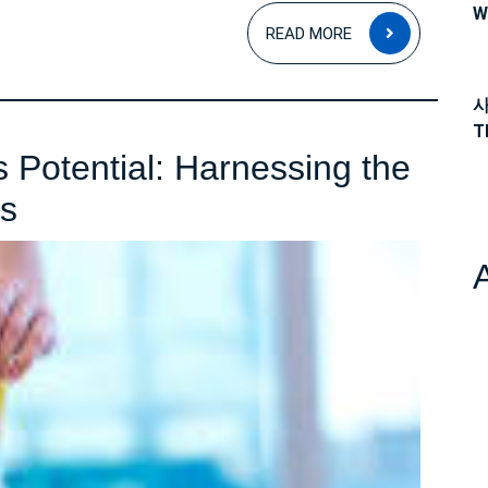
W
READ
READ MORE
MORE
사
T
 Potential: Harnessing the
Unlocking
is
Weight
Loss
Potential:
Harnessing
the
Power