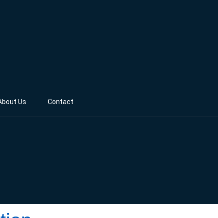
About Us
Contact