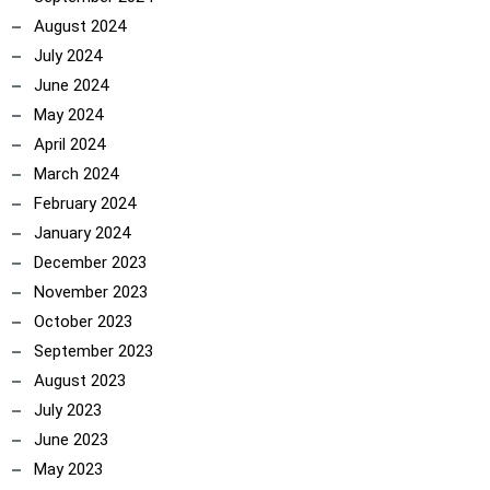
August 2024
July 2024
June 2024
May 2024
April 2024
March 2024
February 2024
January 2024
December 2023
November 2023
October 2023
September 2023
August 2023
July 2023
June 2023
May 2023