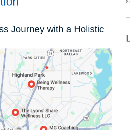
tion
S
 Journey with a Holistic
L
r
s