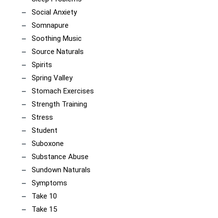
Social Anxiety
Somnapure
Soothing Music
Source Naturals
Spirits
Spring Valley
Stomach Exercises
Strength Training
Stress
Student
Suboxone
Substance Abuse
Sundown Naturals
Symptoms
Take 10
Take 15