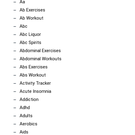
Aa
Ab Exercises
Ab Workout
Abc
Abc Liquor
Abc Spirits
Abdominal Exercises
Abdominal Workouts
Abs Exercises
Abs Workout
Activity Tracker
Acute Insomnia
Addiction
Adhd
Adults
Aerobics
Aids