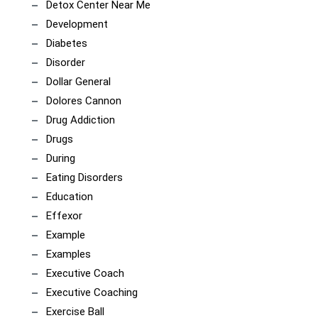
Detox Center Near Me
Development
Diabetes
Disorder
Dollar General
Dolores Cannon
Drug Addiction
Drugs
During
Eating Disorders
Education
Effexor
Example
Examples
Executive Coach
Executive Coaching
Exercise Ball