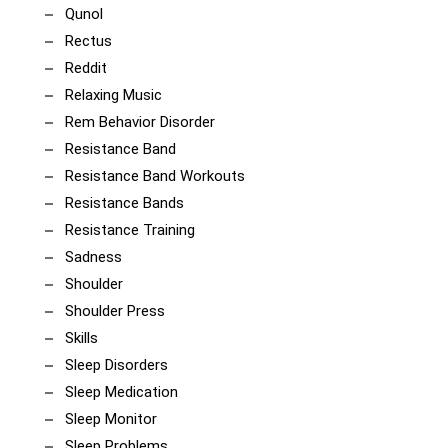
Qunol
Rectus
Reddit
Relaxing Music
Rem Behavior Disorder
Resistance Band
Resistance Band Workouts
Resistance Bands
Resistance Training
Sadness
Shoulder
Shoulder Press
Skills
Sleep Disorders
Sleep Medication
Sleep Monitor
Sleep Problems