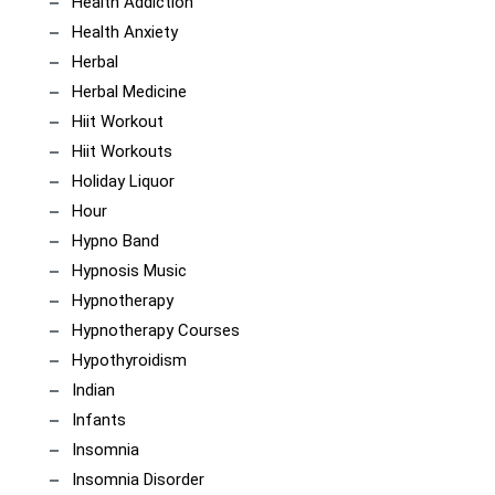
Health Addiction
Health Anxiety
Herbal
Herbal Medicine
Hiit Workout
Hiit Workouts
Holiday Liquor
Hour
Hypno Band
Hypnosis Music
Hypnotherapy
Hypnotherapy Courses
Hypothyroidism
Indian
Infants
Insomnia
Insomnia Disorder