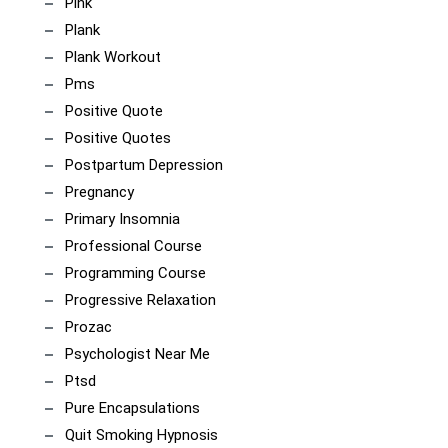
Pink
Plank
Plank Workout
Pms
Positive Quote
Positive Quotes
Postpartum Depression
Pregnancy
Primary Insomnia
Professional Course
Programming Course
Progressive Relaxation
Prozac
Psychologist Near Me
Ptsd
Pure Encapsulations
Quit Smoking Hypnosis