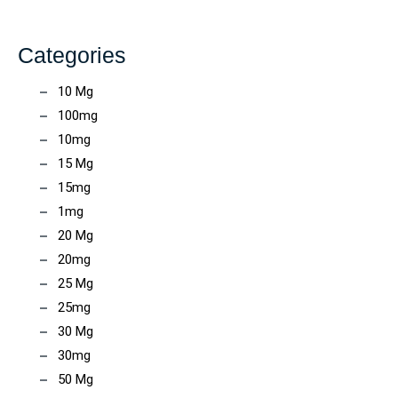
Categories
10 Mg
100mg
10mg
15 Mg
15mg
1mg
20 Mg
20mg
25 Mg
25mg
30 Mg
30mg
50 Mg