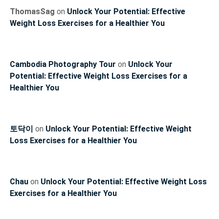
ThomasSag
on
Unlock Your Potential: Effective
Weight Loss Exercises for a Healthier You
Cambodia Photography Tour
on
Unlock Your
Potential: Effective Weight Loss Exercises for a
Healthier You
토닥이
on
Unlock Your Potential: Effective Weight
Loss Exercises for a Healthier You
Chau
on
Unlock Your Potential: Effective Weight Loss
Exercises for a Healthier You