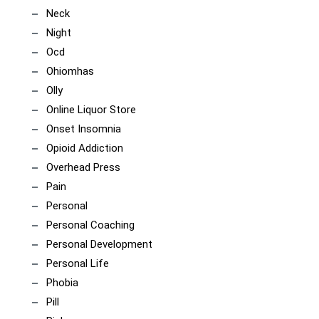
Neck
Night
Ocd
Ohiomhas
Olly
Online Liquor Store
Onset Insomnia
Opioid Addiction
Overhead Press
Pain
Personal
Personal Coaching
Personal Development
Personal Life
Phobia
Pill