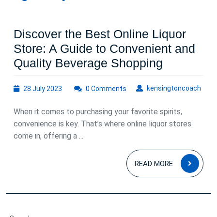
Discover the Best Online Liquor
Store: A Guide to Convenient and
Discover
Quality Beverage Shopping
the
28
kens
kensingtoncoach
28 July 2023
0 Comments
Best
July
Online
2023
When it comes to purchasing your favorite spirits,
Liquor
convenience is key. That’s where online liquor stores
Store:
come in, offering a ...
A
READ
Guide
READ MORE
MOR
to
Convenie
and