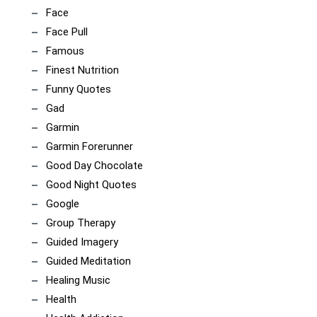
Face
Face Pull
Famous
Finest Nutrition
Funny Quotes
Gad
Garmin
Garmin Forerunner
Good Day Chocolate
Good Night Quotes
Google
Group Therapy
Guided Imagery
Guided Meditation
Healing Music
Health