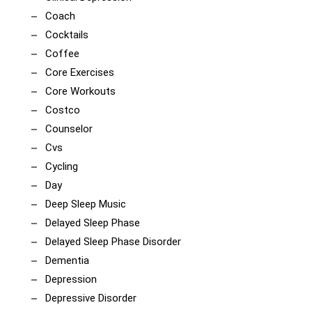
Coach
Cocktails
Coffee
Core Exercises
Core Workouts
Costco
Counselor
Cvs
Cycling
Day
Deep Sleep Music
Delayed Sleep Phase
Delayed Sleep Phase Disorder
Dementia
Depression
Depressive Disorder