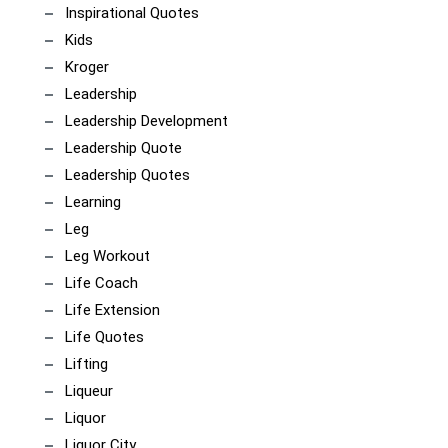
Inspirational Quotes
Kids
Kroger
Leadership
Leadership Development
Leadership Quote
Leadership Quotes
Learning
Leg
Leg Workout
Life Coach
Life Extension
Life Quotes
Lifting
Liqueur
Liquor
Liquor City