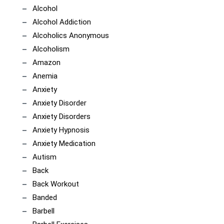
Alcohol
Alcohol Addiction
Alcoholics Anonymous
Alcoholism
Amazon
Anemia
Anxiety
Anxiety Disorder
Anxiety Disorders
Anxiety Hypnosis
Anxiety Medication
Autism
Back
Back Workout
Banded
Barbell