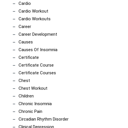
Cardio
Cardio Workout
Cardio Workouts
Career
Career Development
Causes
Causes Of Insomnia
Certificate
Certificate Course
Certificate Courses
Chest
Chest Workout
Children
Chronic Insomnia
Chronic Pain
Circadian Rhythm Disorder
Clinical Depression