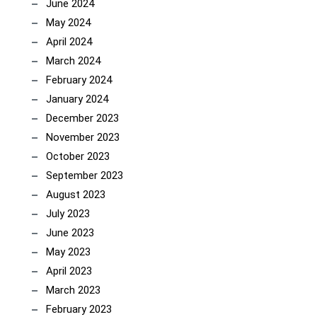
June 2024
May 2024
April 2024
March 2024
February 2024
January 2024
December 2023
November 2023
October 2023
September 2023
August 2023
July 2023
June 2023
May 2023
April 2023
March 2023
February 2023