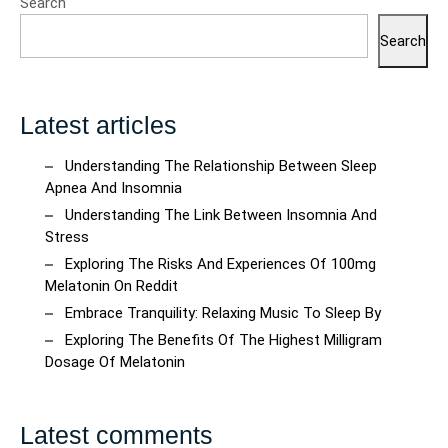
Search
Quality
Beverage
Search
Shopping
Latest articles
Understanding The Relationship Between Sleep
Apnea And Insomnia
Understanding The Link Between Insomnia And
Stress
Exploring The Risks And Experiences Of 100mg
Melatonin On Reddit
Embrace Tranquility: Relaxing Music To Sleep By
Exploring The Benefits Of The Highest Milligram
Dosage Of Melatonin
Latest comments