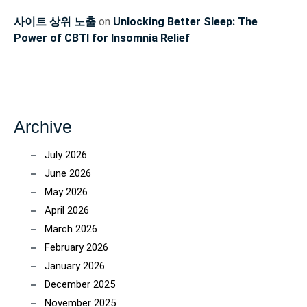
사이트 상위 노출
on
Unlocking Better Sleep: The
Power of CBTI for Insomnia Relief
Archive
July 2026
June 2026
May 2026
April 2026
March 2026
February 2026
January 2026
December 2025
November 2025