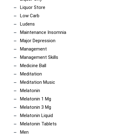
Liquor Store
Low Carb
Ludens
Maintenance Insomnia
Major Depression
Management
Management Skills
Medicine Ball
Meditation
Meditation Music
Melatonin
Melatonin 1 Mg
Melatonin 3 Mg
Melatonin Liquid
Melatonin Tablets
Men