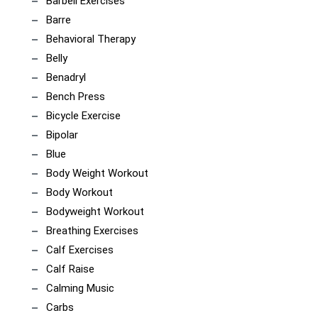
Barbell Exercises
Barre
Behavioral Therapy
Belly
Benadryl
Bench Press
Bicycle Exercise
Bipolar
Blue
Body Weight Workout
Body Workout
Bodyweight Workout
Breathing Exercises
Calf Exercises
Calf Raise
Calming Music
Carbs