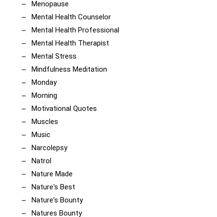
Menopause
Mental Health Counselor
Mental Health Professional
Mental Health Therapist
Mental Stress
Mindfulness Meditation
Monday
Morning
Motivational Quotes
Muscles
Music
Narcolepsy
Natrol
Nature Made
Nature's Best
Nature's Bounty
Natures Bounty