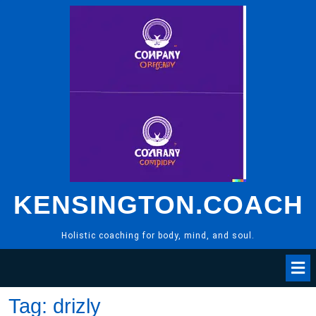
Skip
to
content
KENSINGTON.COACH
Holistic coaching for body, mind, and soul.
Tag:
drizly