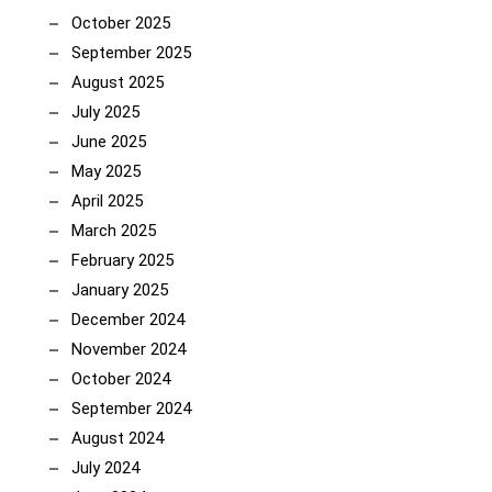
October 2025
September 2025
August 2025
July 2025
June 2025
May 2025
April 2025
March 2025
February 2025
January 2025
December 2024
November 2024
October 2024
September 2024
August 2024
July 2024