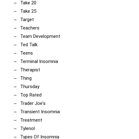
Take 20
Take 25
Target
Teachers
Team Development
Ted Talk
Teens
Terminal Insomnia
Therapist
Thing
Thursday
Top Rated
Trader Joe's
Transient Insomnia
Treatment
Tylenol
Types Of Insomnia