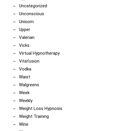
Uncategorized
Unconscious
Unisom
Upper
Valerian
Vicks
Virtual Hypnotherapy
Vitafusion
Vodka
Waist
Walgreens
Week
Weekly
Weight Loss Hypnosis
Weight Training
Wine