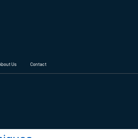
About Us
Contact