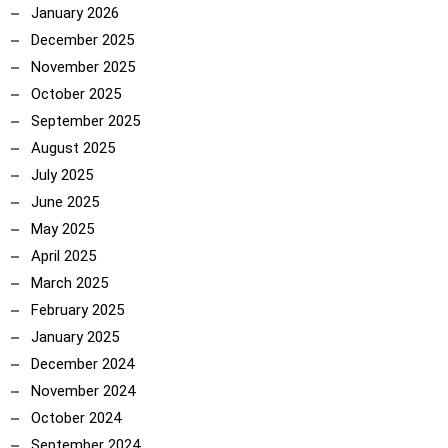
January 2026
December 2025
November 2025
October 2025
September 2025
August 2025
July 2025
June 2025
May 2025
April 2025
March 2025
February 2025
January 2025
December 2024
November 2024
October 2024
September 2024