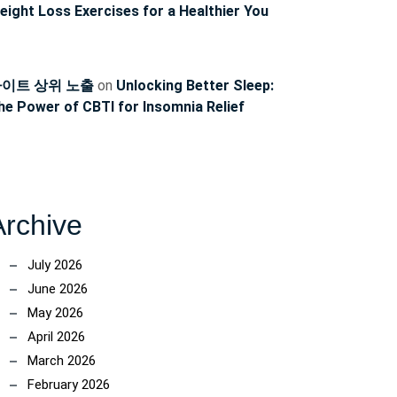
eight Loss Exercises for a Healthier You
이트 상위 노출
on
Unlocking Better Sleep:
he Power of CBTI for Insomnia Relief
Archive
July 2026
June 2026
May 2026
April 2026
March 2026
February 2026