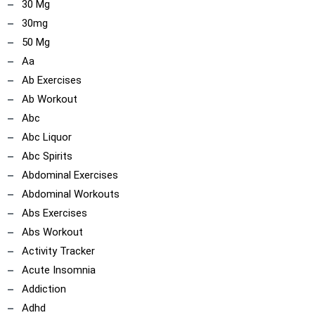
30 Mg
30mg
50 Mg
Aa
Ab Exercises
Ab Workout
Abc
Abc Liquor
Abc Spirits
Abdominal Exercises
Abdominal Workouts
Abs Exercises
Abs Workout
Activity Tracker
Acute Insomnia
Addiction
Adhd