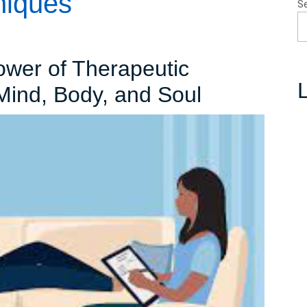
niques
S
ower of Therapeutic
L
The
Mind, Body, and Soul
Transforma
Power
of
Therapeut
Approache
Healing
Mind,
Body,