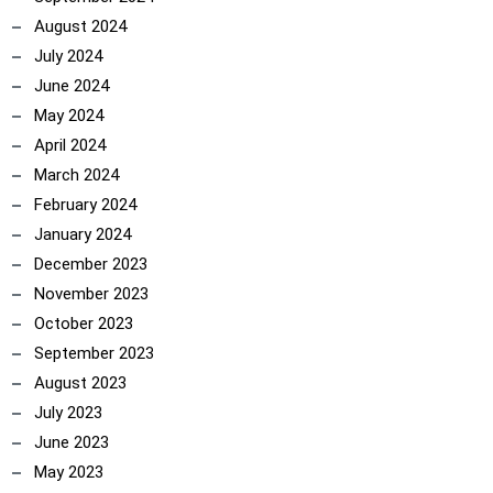
August 2024
July 2024
June 2024
May 2024
April 2024
March 2024
February 2024
January 2024
December 2023
November 2023
October 2023
September 2023
August 2023
July 2023
June 2023
May 2023