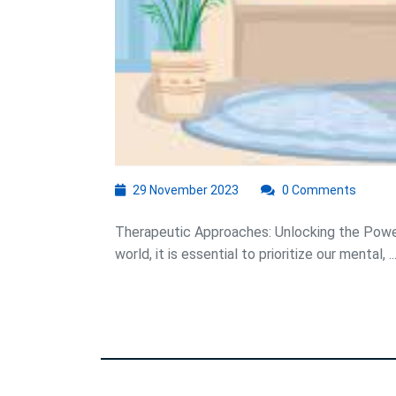
29
29 November 2023
0 Comments
November
2023
Therapeutic Approaches: Unlocking the Powe
world, it is essential to prioritize our mental, ..