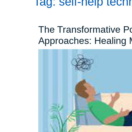
Tag:
self-help tech
The Transformative P
Approaches: Healing 