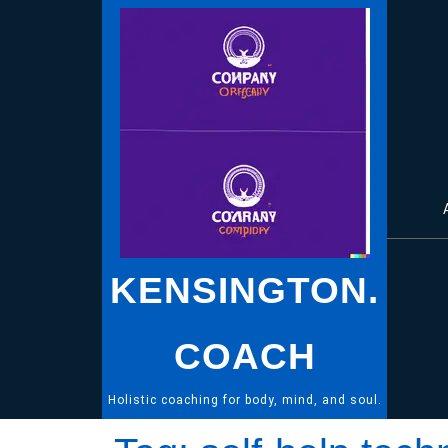
Skip
to
content
KENSINGTON.
COACH
Holistic coaching for body, mind, and soul.