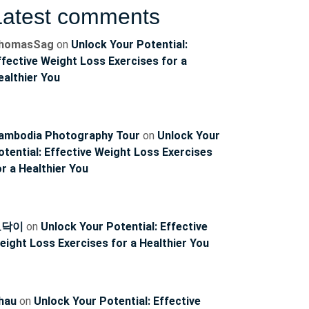
Latest comments
homasSag
on
Unlock Your Potential:
ffective Weight Loss Exercises for a
ealthier You
ambodia Photography Tour
on
Unlock Your
ncoach
otential: Effective Weight Loss Exercises
or a Healthier You
토닥이
on
Unlock Your Potential: Effective
eight Loss Exercises for a Healthier You
hau
on
Unlock Your Potential: Effective