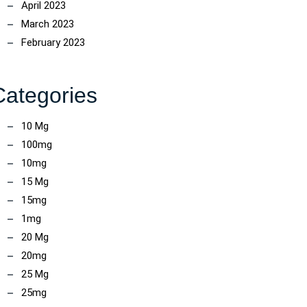
April 2023
March 2023
February 2023
Categories
10 Mg
100mg
10mg
15 Mg
15mg
1mg
20 Mg
20mg
25 Mg
25mg