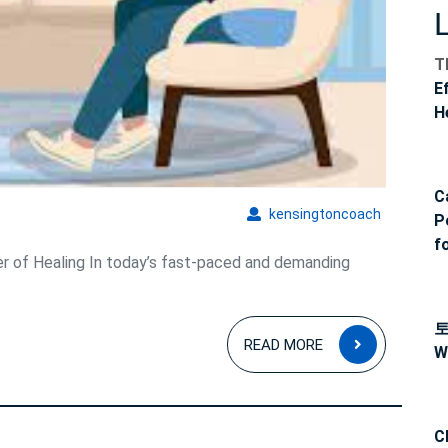
and
Soul
T
E
H
C
kensingto
kensingtoncoach
P
f
r of Healing In today’s fast-paced and demanding
.
READ
READ MORE
W
MORE
C