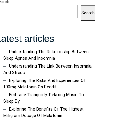
earch
Search
atest articles
tive
Understanding The Relationship Between
Sleep Apnea And Insomnia
Understanding The Link Between Insomnia
And Stress
Exploring The Risks And Experiences Of
ic
100mg Melatonin On Reddit
s:
Embrace Tranquility: Relaxing Music To
Sleep By
Exploring The Benefits Of The Highest
Milligram Dosage Of Melatonin