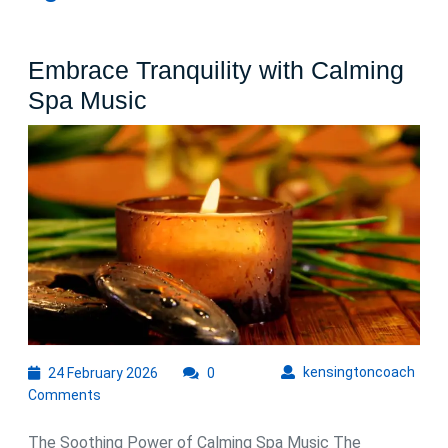
Embrace Tranquility with Calming
Embrace
Spa Music
Tranquility
with
Calming
Spa
Music
24
kens
kensingtoncoach
24 February 2026
0
February
Comments
2026
The Soothing Power of Calming Spa Music The