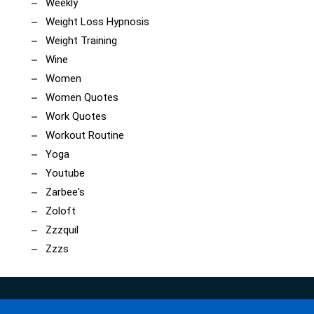
Weekly
Weight Loss Hypnosis
Weight Training
Wine
Women
Women Quotes
Work Quotes
Workout Routine
Yoga
Youtube
Zarbee's
Zoloft
Zzzquil
Zzzs