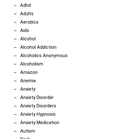
Adhd
Adults
Aerobics
Aids
Alcohol
Alcohol Addiction
Alcoholics Anonymous
Alcoholism
Amazon
Anemia
Anxiety
Anxiety Disorder
Anxiety Disorders
Anxiety Hypnosis
Anxiety Medication
Autism