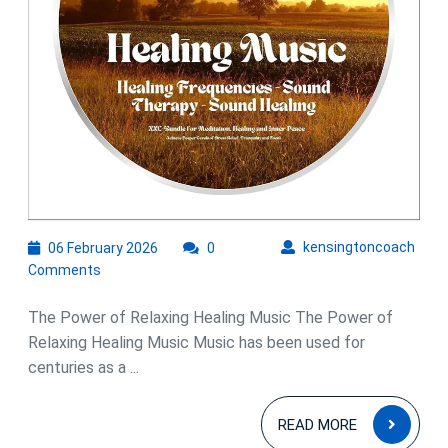
06
kens
kensingtoncoach
06 February 2026
0
February
Comments
2026
The Power of Relaxing Healing Music The Power of
Relaxing Healing Music Music has been used for
centuries as a ...
READ
READ MORE
MOR