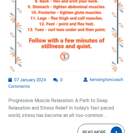
07
kens
kensingtoncoach
07 January 2024
0
January
Comments
2024
Progressive Muscle Relaxation: A Path to Deep
Relaxation and Stress Relief In today’s fast-paced
world, stress has become an all-too-common ...
READ
READ MORE