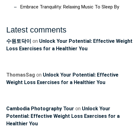
Embrace Tranquility: Relaxing Music To Sleep By
Latest comments
수원토닥이
on
Unlock Your Potential: Effective Weight
Loss Exercises for a Healthier You
ThomasSag
on
Unlock Your Potential: Effective
Weight Loss Exercises for a Healthier You
Cambodia Photography Tour
on
Unlock Your
Potential: Effective Weight Loss Exercises for a
Healthier You