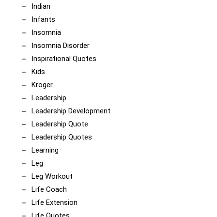
Indian
Infants
Insomnia
Insomnia Disorder
Inspirational Quotes
Kids
Kroger
Leadership
Leadership Development
Leadership Quote
Leadership Quotes
Learning
Leg
Leg Workout
Life Coach
Life Extension
Life Quotes