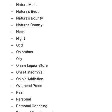
Nature Made
Nature's Best
Nature's Bounty
Natures Bounty
Neck
Night
Ocd
Ohiomhas
Olly
Online Liquor Store
Onset Insomnia
Opioid Addiction
Overhead Press
Pain
Personal
Personal Coaching