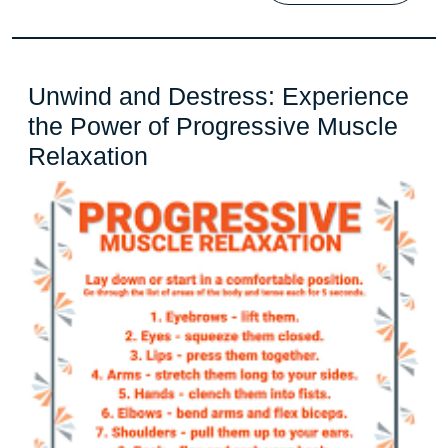
Unwind and Destress: Experience
the Power of Progressive Muscle
Unwind
Relaxation
and
Destress:
Experience
the
Power
of
Progressive
Muscle
Relaxation