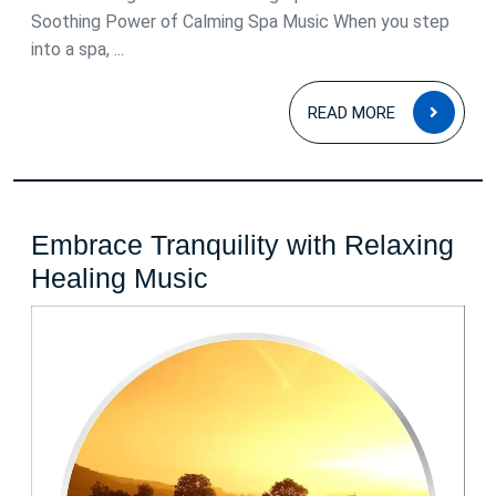
Soothing Power of Calming Spa Music When you step
into a spa, ...
READ
READ MORE
MOR
Embrace Tranquility with Relaxing
Embrace
Healing Music
Tranquility
with
Relaxing
Healing
Music