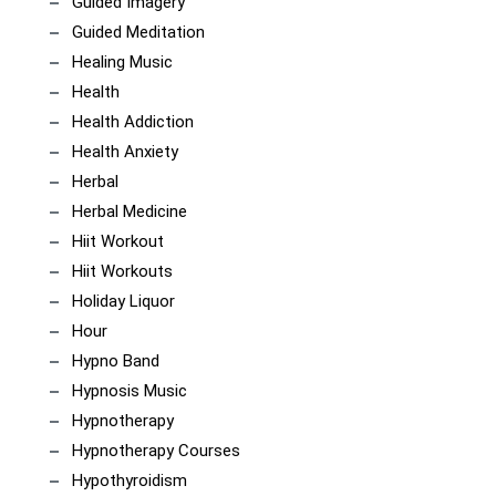
Guided Imagery
Guided Meditation
Healing Music
Health
Health Addiction
Health Anxiety
Herbal
Herbal Medicine
Hiit Workout
Hiit Workouts
Holiday Liquor
Hour
Hypno Band
Hypnosis Music
Hypnotherapy
Hypnotherapy Courses
Hypothyroidism