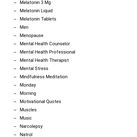
Melatonin 3 Mg
Melatonin Liquid
Melatonin Tablets
Men
Menopause
Mental Health Counselor
Mental Health Professional
Mental Health Therapist
Mental Stress
Mindfulness Meditation
Monday
Morning
Motivational Quotes
Muscles
Music
Narcolepsy
Natrol