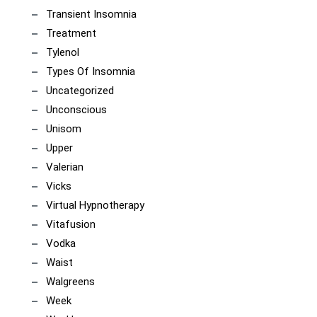
Transient Insomnia
Treatment
Tylenol
Types Of Insomnia
Uncategorized
Unconscious
Unisom
Upper
Valerian
Vicks
Virtual Hypnotherapy
Vitafusion
Vodka
Waist
Walgreens
Week