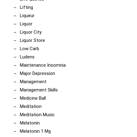
Lifting
Liqueur
Liquor
Liquor City
Liquor Store
Low Carb
Ludens
Maintenance Insomnia
Major Depression
Management
Management Skills
Medicine Ball
Meditation
Meditation Music
Melatonin
Melatonin 1 Mg