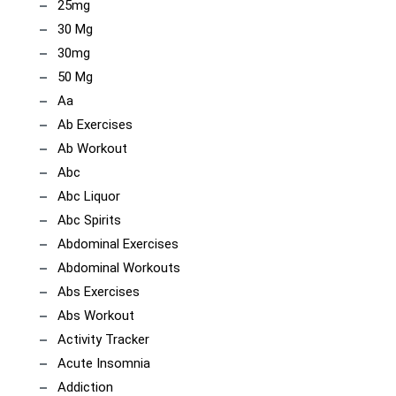
25mg
30 Mg
30mg
50 Mg
Aa
Ab Exercises
Ab Workout
Abc
Abc Liquor
Abc Spirits
Abdominal Exercises
Abdominal Workouts
Abs Exercises
Abs Workout
Activity Tracker
Acute Insomnia
Addiction