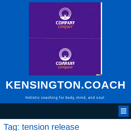
Skip
to
content
KENSINGTON.COACH
Holistic coaching for body, mind, and soul.
Tag:
tension release