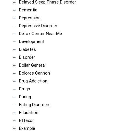
Delayed Sleep Phase Disorder
Dementia
Depression
Depressive Disorder
Detox Center Near Me
Development
Diabetes
Disorder
Dollar General
Dolores Cannon
Drug Addiction
Drugs
During
Eating Disorders
Education
Effexor
Example