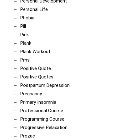
Personal Development
Personal Life
Phobia
Pill
Pink
Plank
Plank Workout
Pms
Positive Quote
Positive Quotes
Postpartum Depression
Pregnancy
Primary Insomnia
Professional Course
Programming Course
Progressive Relaxation
Prozac