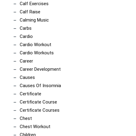
Calf Exercises
Calf Raise
Calming Music
Carbs
Cardio
Cardio Workout
Cardio Workouts
Career
Career Development
Causes
Causes Of Insomnia
Certificate
Certificate Course
Certificate Courses
Chest
Chest Workout
Children