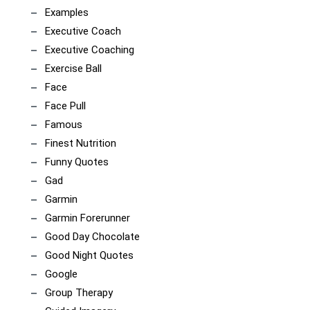
Examples
Executive Coach
Executive Coaching
Exercise Ball
Face
Face Pull
Famous
Finest Nutrition
Funny Quotes
Gad
Garmin
Garmin Forerunner
Good Day Chocolate
Good Night Quotes
Google
Group Therapy