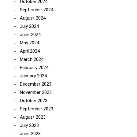
October 2024
September 2024
August 2024
July 2024
June 2024
May 2024
April 2024
March 2024
February 2024
January 2024
December 2023
November 2023
October 2023
September 2023
August 2023
July 2023
June 2023