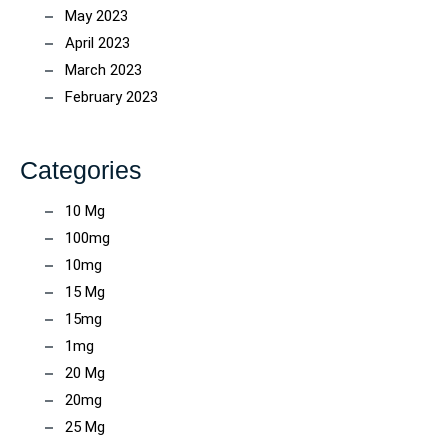
May 2023
April 2023
March 2023
February 2023
Categories
10 Mg
100mg
10mg
15 Mg
15mg
1mg
20 Mg
20mg
25 Mg