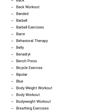
Back
Back Workout
Banded
Barbell
Barbell Exercises
Barre
Behavioral Therapy
Belly
Benadryl
Bench Press
Bicycle Exercise
Bipolar
Blue
Body Weight Workout
Body Workout
Bodyweight Workout
Breathing Exercises