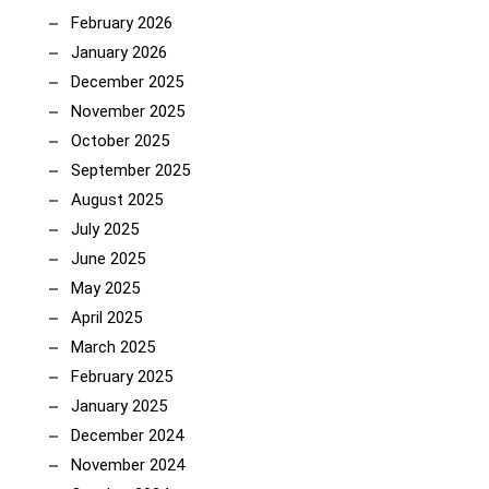
February 2026
January 2026
December 2025
November 2025
October 2025
September 2025
August 2025
July 2025
June 2025
May 2025
April 2025
March 2025
February 2025
January 2025
December 2024
November 2024