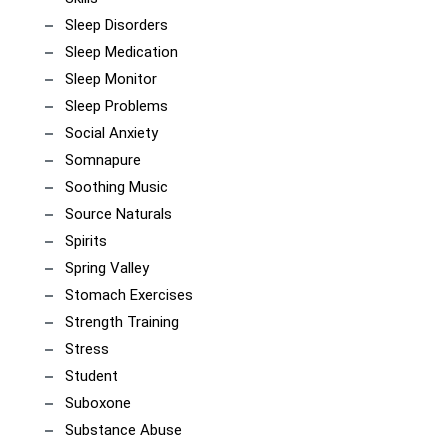
Sleep Disorders
Sleep Medication
Sleep Monitor
Sleep Problems
Social Anxiety
Somnapure
Soothing Music
Source Naturals
Spirits
Spring Valley
Stomach Exercises
Strength Training
Stress
Student
Suboxone
Substance Abuse