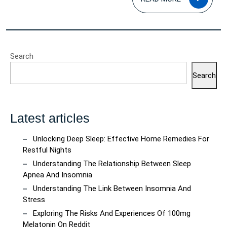
MOR
Search
Search
Latest articles
Unlocking Deep Sleep: Effective Home Remedies For
Restful Nights
Understanding The Relationship Between Sleep
Apnea And Insomnia
Understanding The Link Between Insomnia And
Stress
Exploring The Risks And Experiences Of 100mg
Melatonin On Reddit