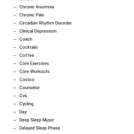
Chronic Insomnia
Chronic Pain
Circadian Rhythm Disorder
Clinical Depression
Coach
Cocktails
Coffee
Core Exercises
Core Workouts
Costco
Counselor
Cvs
Cycling
Day
Deep Sleep Music
Delayed Sleep Phase