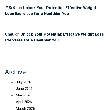
토닥이
on
Unlock Your Potential: Effective Weight
Loss Exercises for a Healthier You
Chau
on
Unlock Your Potential: Effective Weight Loss
Exercises for a Healthier You
Archive
July 2026
June 2026
May 2026
April 2026
March 2026