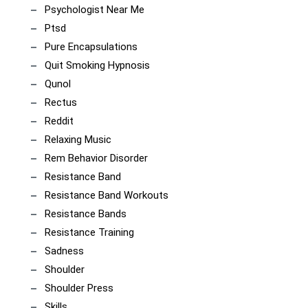
Psychologist Near Me
Ptsd
Pure Encapsulations
Quit Smoking Hypnosis
Qunol
Rectus
Reddit
Relaxing Music
Rem Behavior Disorder
Resistance Band
Resistance Band Workouts
Resistance Bands
Resistance Training
Sadness
Shoulder
Shoulder Press
Skills