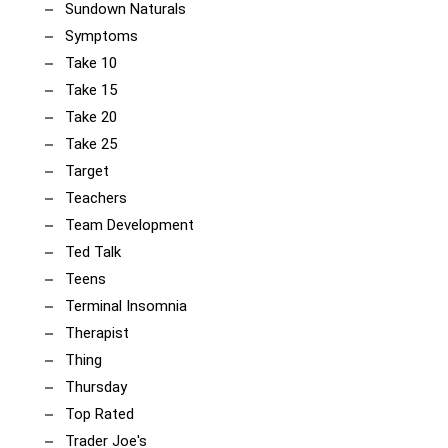
Sundown Naturals
Symptoms
Take 10
Take 15
Take 20
Take 25
Target
Teachers
Team Development
Ted Talk
Teens
Terminal Insomnia
Therapist
Thing
Thursday
Top Rated
Trader Joe's