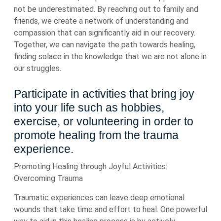
not be underestimated. By reaching out to family and
friends, we create a network of understanding and
compassion that can significantly aid in our recovery.
Together, we can navigate the path towards healing,
finding solace in the knowledge that we are not alone in
our struggles.
Participate in activities that bring joy
into your life such as hobbies,
exercise, or volunteering in order to
promote healing from the trauma
experience.
Promoting Healing through Joyful Activities:
Overcoming Trauma
Traumatic experiences can leave deep emotional
wounds that take time and effort to heal. One powerful