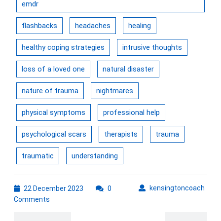
emdr
flashbacks
headaches
healing
healthy coping strategies
intrusive thoughts
loss of a loved one
natural disaster
nature of trauma
nightmares
physical symptoms
professional help
psychological scars
therapists
trauma
traumatic
understanding
22
kens
kensingtoncoach
22 December 2023
0
December
Comments
2023
Post