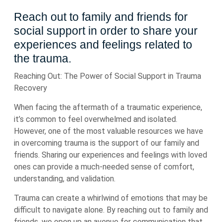
Reach out to family and friends for
social support in order to share your
experiences and feelings related to
the trauma.
Reaching Out: The Power of Social Support in Trauma
Recovery
When facing the aftermath of a traumatic experience,
it’s common to feel overwhelmed and isolated.
However, one of the most valuable resources we have
in overcoming trauma is the support of our family and
friends. Sharing our experiences and feelings with loved
ones can provide a much-needed sense of comfort,
understanding, and validation.
Trauma can create a whirlwind of emotions that may be
difficult to navigate alone. By reaching out to family and
friends, we open up an avenue for communication that