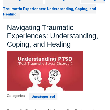
Traumatic Experiences: Understanding, Coping, and
Healing
Navigating Traumatic
Experiences: Understanding,
Coping, and Healing
Categories:
Uncategorized