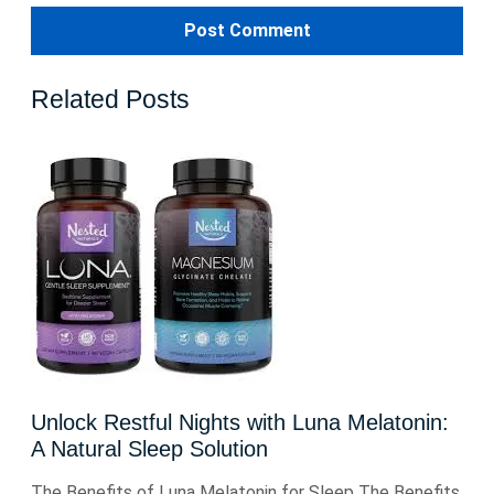
Related Posts
Unlock Restful Nights with Luna Melatonin:
A Natural Sleep Solution
The Benefits of Luna Melatonin for Sleep The Benefits