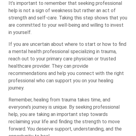
It’s important to remember that seeking professional
help is not a sign of weakness but rather an act of
strength and self-care. Taking this step shows that you
are committed to your well-being and willing to invest
in yourself.
If you are uncertain about where to start or how to find
a mental health professional specializing in trauma,
reach out to your primary care physician or trusted
healthcare provider. They can provide
recommendations and help you connect with the right
professional who can support you on your healing
journey.
Remember, healing from trauma takes time, and
everyone’s journey is unique. By seeking professional
help, you are taking an important step towards
reclaiming your life and finding the strength to move
forward. You deserve support, understanding, and the