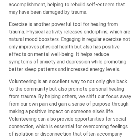
accomplishment, helping to rebuild self-esteem that
may have been damaged by trauma.
Exercise is another powerful tool for healing from
trauma. Physical activity releases endorphins, which are
natural mood boosters. Engaging in regular exercise not
only improves physical health but also has positive
effects on mental well-being. It helps reduce
symptoms of anxiety and depression while promoting
better sleep patterns and increased energy levels.
Volunteering is an excellent way to not only give back
to the community but also promote personal healing
from trauma. By helping others, we shift our focus away
from our own pain and gain a sense of purpose through
making a positive impact on someone else’s life.
Volunteering can also provide opportunities for social
connection, which is essential for overcoming feelings
of isolation or disconnection that often accompany