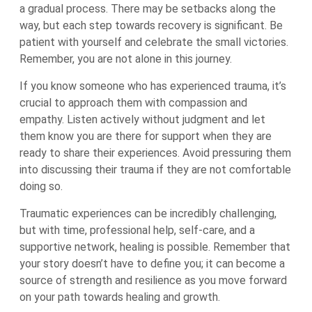
a gradual process. There may be setbacks along the
way, but each step towards recovery is significant. Be
patient with yourself and celebrate the small victories.
Remember, you are not alone in this journey.
If you know someone who has experienced trauma, it’s
crucial to approach them with compassion and
empathy. Listen actively without judgment and let
them know you are there for support when they are
ready to share their experiences. Avoid pressuring them
into discussing their trauma if they are not comfortable
doing so.
Traumatic experiences can be incredibly challenging,
but with time, professional help, self-care, and a
supportive network, healing is possible. Remember that
your story doesn’t have to define you; it can become a
source of strength and resilience as you move forward
on your path towards healing and growth.