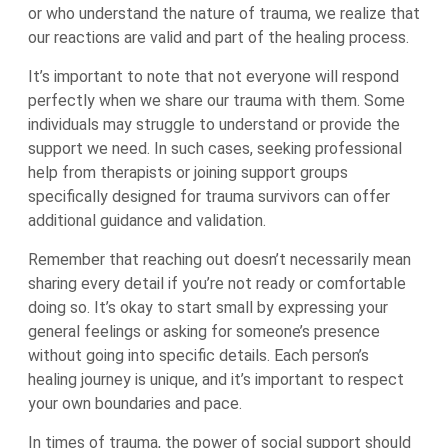
or who understand the nature of trauma, we realize that
our reactions are valid and part of the healing process.
It’s important to note that not everyone will respond
perfectly when we share our trauma with them. Some
individuals may struggle to understand or provide the
support we need. In such cases, seeking professional
help from therapists or joining support groups
specifically designed for trauma survivors can offer
additional guidance and validation.
Remember that reaching out doesn’t necessarily mean
sharing every detail if you’re not ready or comfortable
doing so. It’s okay to start small by expressing your
general feelings or asking for someone’s presence
without going into specific details. Each person’s
healing journey is unique, and it’s important to respect
your own boundaries and pace.
In times of trauma, the power of social support should