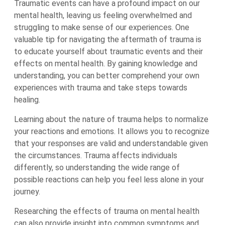
Traumatic events can have a profound impact on our
mental health, leaving us feeling overwhelmed and
struggling to make sense of our experiences. One
valuable tip for navigating the aftermath of trauma is
to educate yourself about traumatic events and their
effects on mental health. By gaining knowledge and
understanding, you can better comprehend your own
experiences with trauma and take steps towards
healing.
Learning about the nature of trauma helps to normalize
your reactions and emotions. It allows you to recognize
that your responses are valid and understandable given
the circumstances. Trauma affects individuals
differently, so understanding the wide range of
possible reactions can help you feel less alone in your
journey.
Researching the effects of trauma on mental health
can also provide insight into common symptoms and