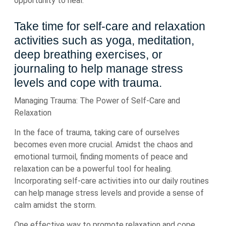
opportunity to heal.
Take time for self-care and relaxation
activities such as yoga, meditation,
deep breathing exercises, or
journaling to help manage stress
levels and cope with trauma.
Managing Trauma: The Power of Self-Care and
Relaxation
In the face of trauma, taking care of ourselves
becomes even more crucial. Amidst the chaos and
emotional turmoil, finding moments of peace and
relaxation can be a powerful tool for healing.
Incorporating self-care activities into our daily routines
can help manage stress levels and provide a sense of
calm amidst the storm.
One effective way to promote relaxation and cope