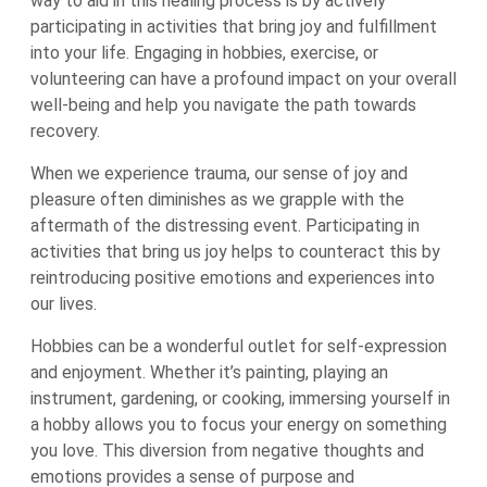
way to aid in this healing process is by actively
participating in activities that bring joy and fulfillment
into your life. Engaging in hobbies, exercise, or
volunteering can have a profound impact on your overall
well-being and help you navigate the path towards
recovery.
When we experience trauma, our sense of joy and
pleasure often diminishes as we grapple with the
aftermath of the distressing event. Participating in
activities that bring us joy helps to counteract this by
reintroducing positive emotions and experiences into
our lives.
Hobbies can be a wonderful outlet for self-expression
and enjoyment. Whether it’s painting, playing an
instrument, gardening, or cooking, immersing yourself in
a hobby allows you to focus your energy on something
you love. This diversion from negative thoughts and
emotions provides a sense of purpose and