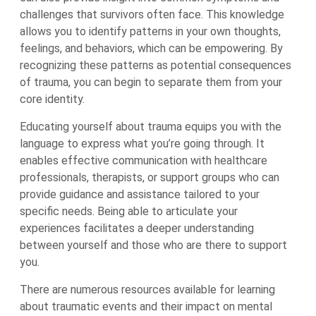
challenges that survivors often face. This knowledge
allows you to identify patterns in your own thoughts,
feelings, and behaviors, which can be empowering. By
recognizing these patterns as potential consequences
of trauma, you can begin to separate them from your
core identity.
Educating yourself about trauma equips you with the
language to express what you’re going through. It
enables effective communication with healthcare
professionals, therapists, or support groups who can
provide guidance and assistance tailored to your
specific needs. Being able to articulate your
experiences facilitates a deeper understanding
between yourself and those who are there to support
you.
There are numerous resources available for learning
about traumatic events and their impact on mental