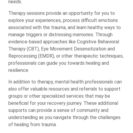
needs.
Therapy sessions provide an opportunity for you to
explore your experiences, process difficult emotions
associated with the trauma, and learn healthy ways to
manage triggers or distressing memories. Through
evidence-based approaches like Cognitive Behavioral
Therapy (CBT), Eye Movement Desensitization and
Reprocessing (EMDR), or other therapeutic techniques,
professionals can guide you towards healing and
resilience.
In addition to therapy, mental health professionals can
also offer valuable resources and referrals to support
groups or other specialized services that may be
beneficial for your recovery journey. These additional
supports can provide a sense of community and
understanding as you navigate through the challenges
of healing from trauma.