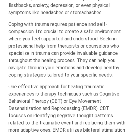
flashbacks, anxiety, depression, or even physical
symptoms like headaches or stomachaches.
Coping with trauma requires patience and self-
compassion. It’s crucial to create a safe environment
where you feel supported and understood. Seeking
professional help from therapists or counselors who
specialize in trauma can provide invaluable guidance
throughout the healing process. They can help you
navigate through your emotions and develop healthy
coping strategies tailored to your specific needs.
One effective approach for healing traumatic
experiences is therapy techniques such as Cognitive
Behavioral Therapy (CBT) or Eye Movement
Desensitization and Reprocessing (EMDR). CBT
focuses on identifying negative thought patterns
related to the traumatic event and replacing them with
more adaptive ones. EMDR utilizes bilateral stimulation