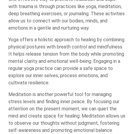
with trauma is through practices like yoga, meditation,
deep breathing exercises, or journaling. These activities
allow us to connect with our bodies, minds, and
emotions in a gentle and nurturing way.
Yoga offers a holistic approach to healing by combining
physical postures with breath control and mindfulness.
It helps release tension from the body while promoting
mental clarity and emotional well-being. Engaging in a
regular yoga practice can provide a safe space to
explore our inner selves, process emotions, and
cultivate resilience.
Meditation is another powerful tool for managing
stress levels and finding inner peace. By focusing our
attention on the present moment, we can quiet the
mind and create space for healing. Meditation allows us
to observe our thoughts without judgment, fostering
self-awareness and promoting emotional balance.