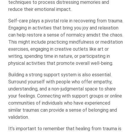
techniques to process distressing memories and
reduce their emotional impact.
Self-care plays a pivotal role in recovering from trauma.
Engaging in activities that bring you joy and relaxation
can help restore a sense of normalcy amidst the chaos.
This might include practicing mindfulness or meditation
exercises, engaging in creative outlets like art or
writing, spending time in nature, or participating in
physical activities that promote overall well-being.
Building a strong support system is also essential.
Surround yourself with people who offer empathy,
understanding, and a non-judgmental space to share
your feelings. Connecting with support groups or online
communities of individuals who have experienced
similar traumas can provide a sense of belonging and
validation.
It’s important to remember that healing from trauma is