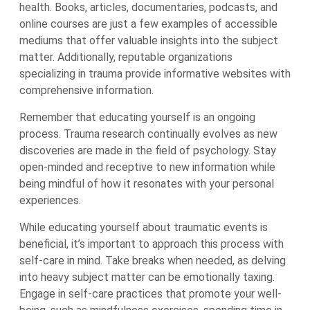
health. Books, articles, documentaries, podcasts, and
online courses are just a few examples of accessible
mediums that offer valuable insights into the subject
matter. Additionally, reputable organizations
specializing in trauma provide informative websites with
comprehensive information.
Remember that educating yourself is an ongoing
process. Trauma research continually evolves as new
discoveries are made in the field of psychology. Stay
open-minded and receptive to new information while
being mindful of how it resonates with your personal
experiences.
While educating yourself about traumatic events is
beneficial, it’s important to approach this process with
self-care in mind. Take breaks when needed, as delving
into heavy subject matter can be emotionally taxing.
Engage in self-care practices that promote your well-