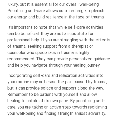
luxury, but it is essential for our overall well-being.
Prioritizing self-care allows us to recharge, replenish
our energy, and build resilience in the face of trauma.
It’s important to note that while self-care activities
can be beneficial, they are not a substitute for
professional help. If you are struggling with the effects
of trauma, seeking support from a therapist or
counselor who specializes in trauma is highly
recommended. They can provide personalized guidance
and help you navigate through your healing journey.
Incorporating self-care and relaxation activities into
your routine may not erase the pain caused by trauma,
but it can provide solace and support along the way.
Remember to be patient with yourself and allow
healing to unfold at its own pace. By prioritizing self-
care, you are taking an active step towards reclaiming
your well-being and finding strength amidst adversity.