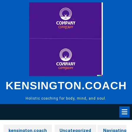
Skip
to
content
KENSINGTON.COACH
Holistic coaching for body, mind, and soul.
kensington.coach
Uncategorized
Navigating