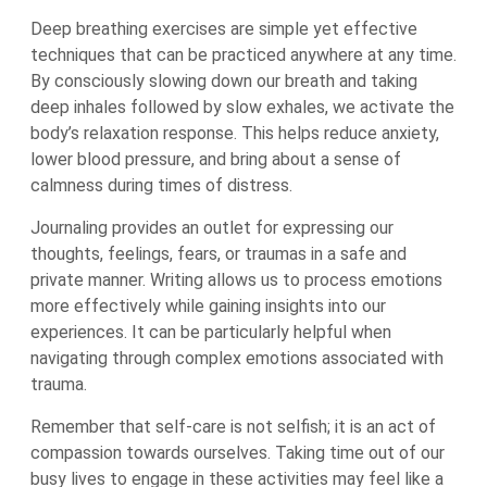
Deep breathing exercises are simple yet effective
techniques that can be practiced anywhere at any time.
By consciously slowing down our breath and taking
deep inhales followed by slow exhales, we activate the
body’s relaxation response. This helps reduce anxiety,
lower blood pressure, and bring about a sense of
calmness during times of distress.
Journaling provides an outlet for expressing our
thoughts, feelings, fears, or traumas in a safe and
private manner. Writing allows us to process emotions
more effectively while gaining insights into our
experiences. It can be particularly helpful when
navigating through complex emotions associated with
trauma.
Remember that self-care is not selfish; it is an act of
compassion towards ourselves. Taking time out of our
busy lives to engage in these activities may feel like a