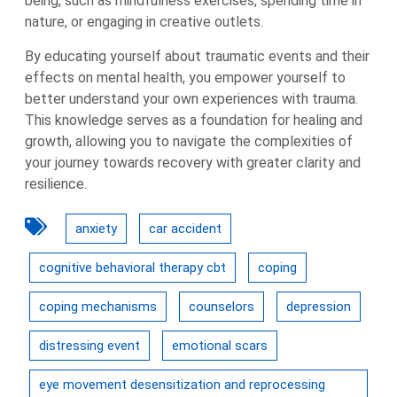
being, such as mindfulness exercises, spending time in
nature, or engaging in creative outlets.
By educating yourself about traumatic events and their
effects on mental health, you empower yourself to
better understand your own experiences with trauma.
This knowledge serves as a foundation for healing and
growth, allowing you to navigate the complexities of
your journey towards recovery with greater clarity and
resilience.
anxiety
car accident
cognitive behavioral therapy cbt
coping
coping mechanisms
counselors
depression
distressing event
emotional scars
eye movement desensitization and reprocessing