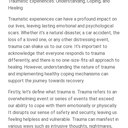
Traumatic Experiences: Understanding, Coping, and
Healing
Traumatic experiences can have a profound impact on
our lives, leaving lasting emotional and psychological
scars. Whether it’s a natural disaster, a car accident, the
loss of a loved one, or any other distressing event,
trauma can shake us to our core. It’s important to
acknowledge that everyone responds to trauma
differently, and there is no one-size-fits-all approach to
healing. However, understanding the nature of trauma
and implementing healthy coping mechanisms can
support the journey towards recovery.
Firstly, let’s define what trauma is. Trauma refers to an
overwhelming event or series of events that exceed
our ability to cope with them emotionally or physically.
It disrupts our sense of safety and security, leaving us
feeling helpless and vulnerable. Trauma can manifest in
various ways such as intrusive thoughts, nightmares,