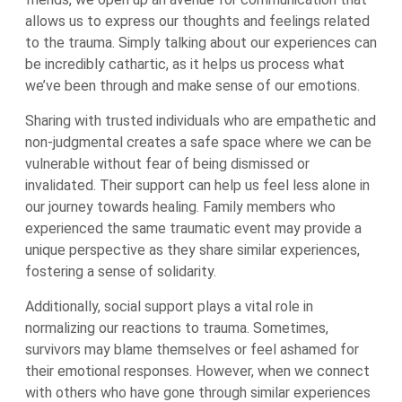
allows us to express our thoughts and feelings related
to the trauma. Simply talking about our experiences can
be incredibly cathartic, as it helps us process what
we’ve been through and make sense of our emotions.
Sharing with trusted individuals who are empathetic and
non-judgmental creates a safe space where we can be
vulnerable without fear of being dismissed or
invalidated. Their support can help us feel less alone in
our journey towards healing. Family members who
experienced the same traumatic event may provide a
unique perspective as they share similar experiences,
fostering a sense of solidarity.
Additionally, social support plays a vital role in
normalizing our reactions to trauma. Sometimes,
survivors may blame themselves or feel ashamed for
their emotional responses. However, when we connect
with others who have gone through similar experiences