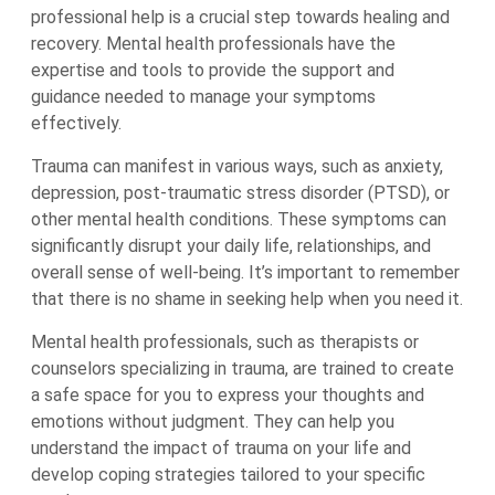
professional help is a crucial step towards healing and
recovery. Mental health professionals have the
expertise and tools to provide the support and
guidance needed to manage your symptoms
effectively.
Trauma can manifest in various ways, such as anxiety,
depression, post-traumatic stress disorder (PTSD), or
other mental health conditions. These symptoms can
significantly disrupt your daily life, relationships, and
overall sense of well-being. It’s important to remember
that there is no shame in seeking help when you need it.
Mental health professionals, such as therapists or
counselors specializing in trauma, are trained to create
a safe space for you to express your thoughts and
emotions without judgment. They can help you
understand the impact of trauma on your life and
develop coping strategies tailored to your specific