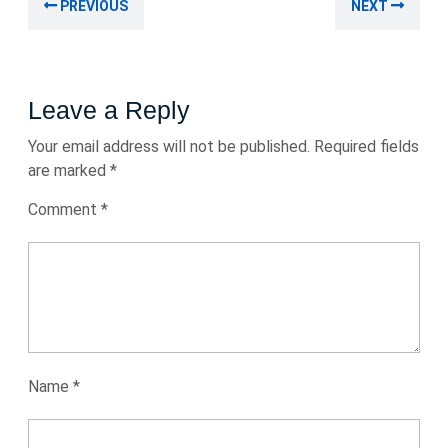
Previous
Nex
PREVIOUS
NEXT
navigation
post:
post
Leave a Reply
Your email address will not be published.
Required fields
are marked
*
Comment
*
Name
*