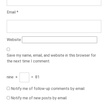
Email
*
Website
Save my name, email, and website in this browser for
the next time I comment.
nine
×
=
81
Notify me of follow-up comments by email.
Notify me of new posts by email.