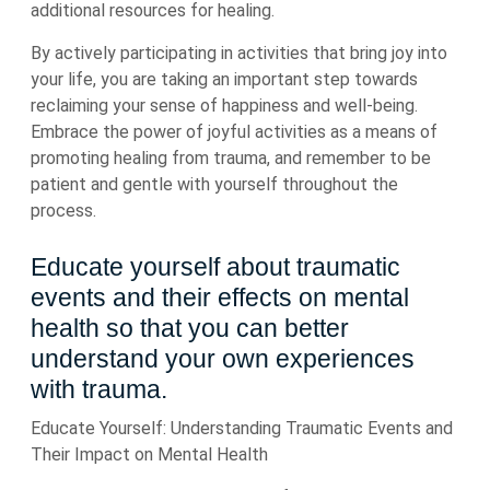
additional resources for healing.
By actively participating in activities that bring joy into
your life, you are taking an important step towards
reclaiming your sense of happiness and well-being.
Embrace the power of joyful activities as a means of
promoting healing from trauma, and remember to be
patient and gentle with yourself throughout the
process.
Educate yourself about traumatic
events and their effects on mental
health so that you can better
understand your own experiences
with trauma.
Educate Yourself: Understanding Traumatic Events and
Their Impact on Mental Health