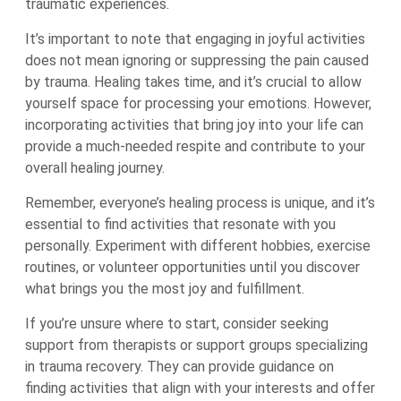
traumatic experiences.
It’s important to note that engaging in joyful activities
does not mean ignoring or suppressing the pain caused
by trauma. Healing takes time, and it’s crucial to allow
yourself space for processing your emotions. However,
incorporating activities that bring joy into your life can
provide a much-needed respite and contribute to your
overall healing journey.
Remember, everyone’s healing process is unique, and it’s
essential to find activities that resonate with you
personally. Experiment with different hobbies, exercise
routines, or volunteer opportunities until you discover
what brings you the most joy and fulfillment.
If you’re unsure where to start, consider seeking
support from therapists or support groups specializing
in trauma recovery. They can provide guidance on
finding activities that align with your interests and offer