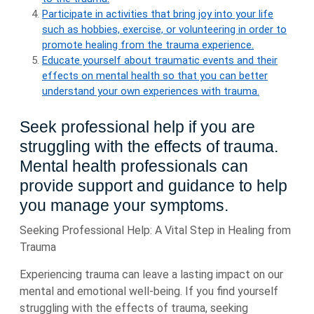
Participate in activities that bring joy into your life
such as hobbies, exercise, or volunteering in order to
promote healing from the trauma experience.
Educate yourself about traumatic events and their
effects on mental health so that you can better
understand your own experiences with trauma.
Seek professional help if you are
struggling with the effects of trauma.
Mental health professionals can
provide support and guidance to help
you manage your symptoms.
Seeking Professional Help: A Vital Step in Healing from
Trauma
Experiencing trauma can leave a lasting impact on our
mental and emotional well-being. If you find yourself
struggling with the effects of trauma, seeking