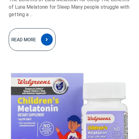
of Luna Melatonin for Sleep Many people struggle with
getting a ...
READ
READ MORE
MORE