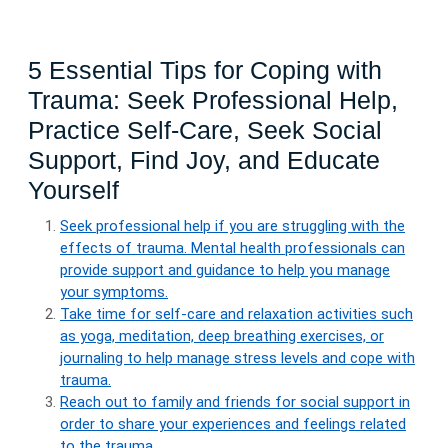
5 Essential Tips for Coping with
Trauma: Seek Professional Help,
Practice Self-Care, Seek Social
Support, Find Joy, and Educate
Yourself
Seek professional help if you are struggling with the
effects of trauma. Mental health professionals can
provide support and guidance to help you manage
your symptoms.
Take time for self-care and relaxation activities such
as yoga, meditation, deep breathing exercises, or
journaling to help manage stress levels and cope with
trauma.
Reach out to family and friends for social support in
order to share your experiences and feelings related
to the trauma.