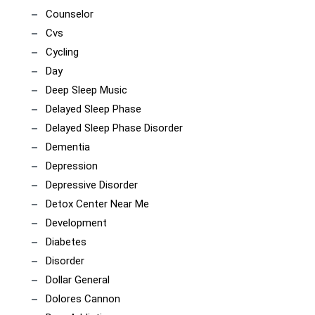
Counselor
Cvs
Cycling
Day
Deep Sleep Music
Delayed Sleep Phase
Delayed Sleep Phase Disorder
Dementia
Depression
Depressive Disorder
Detox Center Near Me
Development
Diabetes
Disorder
Dollar General
Dolores Cannon