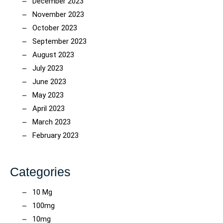
December 2023
November 2023
October 2023
September 2023
August 2023
July 2023
June 2023
May 2023
April 2023
March 2023
February 2023
Categories
10 Mg
100mg
10mg