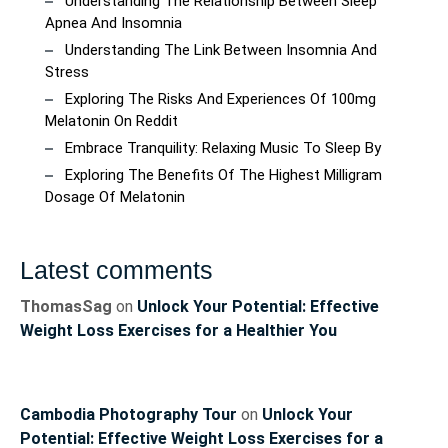
Understanding The Relationship Between Sleep
Apnea And Insomnia
Understanding The Link Between Insomnia And
Stress
Exploring The Risks And Experiences Of 100mg
Melatonin On Reddit
Embrace Tranquility: Relaxing Music To Sleep By
Exploring The Benefits Of The Highest Milligram
Dosage Of Melatonin
Latest comments
ThomasSag
on
Unlock Your Potential: Effective
Weight Loss Exercises for a Healthier You
Cambodia Photography Tour
on
Unlock Your
Potential: Effective Weight Loss Exercises for a