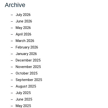
Archive
July 2026
June 2026
May 2026
April 2026
March 2026
February 2026
January 2026
December 2025
November 2025
October 2025
September 2025
August 2025
July 2025
June 2025
May 2025