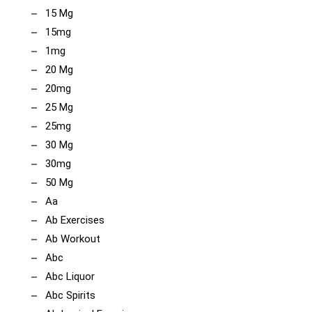
15 Mg
15mg
1mg
20 Mg
20mg
25 Mg
25mg
30 Mg
30mg
50 Mg
Aa
Ab Exercises
Ab Workout
Abc
Abc Liquor
Abc Spirits