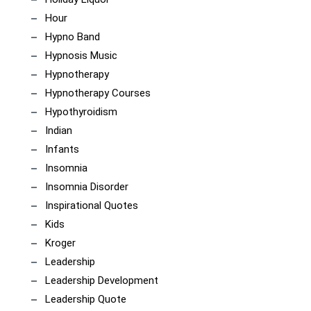
Hour
Hypno Band
Hypnosis Music
Hypnotherapy
Hypnotherapy Courses
Hypothyroidism
Indian
Infants
Insomnia
Insomnia Disorder
Inspirational Quotes
Kids
Kroger
Leadership
Leadership Development
Leadership Quote