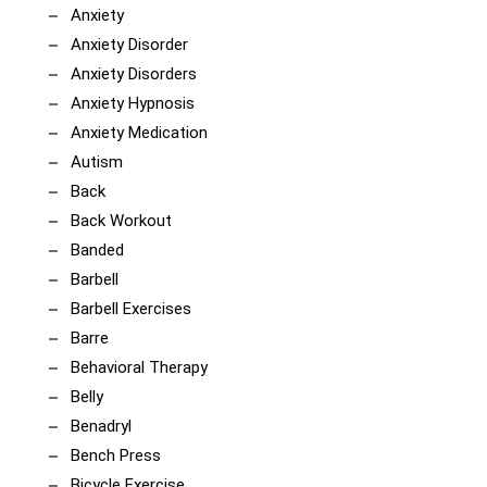
Anxiety
Anxiety Disorder
Anxiety Disorders
Anxiety Hypnosis
Anxiety Medication
Autism
Back
Back Workout
Banded
Barbell
Barbell Exercises
Barre
Behavioral Therapy
Belly
Benadryl
Bench Press
Bicycle Exercise