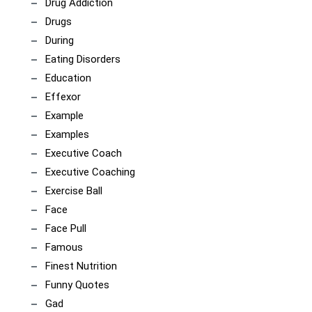
Drug Addiction
Drugs
During
Eating Disorders
Education
Effexor
Example
Examples
Executive Coach
Executive Coaching
Exercise Ball
Face
Face Pull
Famous
Finest Nutrition
Funny Quotes
Gad