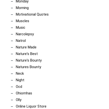
Monday
Morning
Motivational Quotes
Muscles
Music
Narcolepsy
Natrol
Nature Made
Nature's Best
Nature's Bounty
Natures Bounty
Neck
Night
Ocd
Ohiomhas
Olly
Online Liquor Store