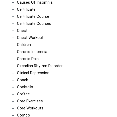
Causes Of Insomnia
Certificate
Certificate Course
Certificate Courses
Chest
Chest Workout
Children
Chronic Insomnia
Chronic Pain
Circadian Rhythm Disorder
Clinical Depression
Coach
Cocktails
Coffee
Core Exercises
Core Workouts
Costco