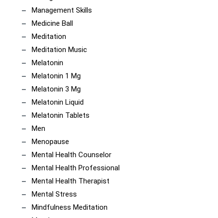
Management Skills
Medicine Ball
Meditation
Meditation Music
Melatonin
Melatonin 1 Mg
Melatonin 3 Mg
Melatonin Liquid
Melatonin Tablets
Men
Menopause
Mental Health Counselor
Mental Health Professional
Mental Health Therapist
Mental Stress
Mindfulness Meditation