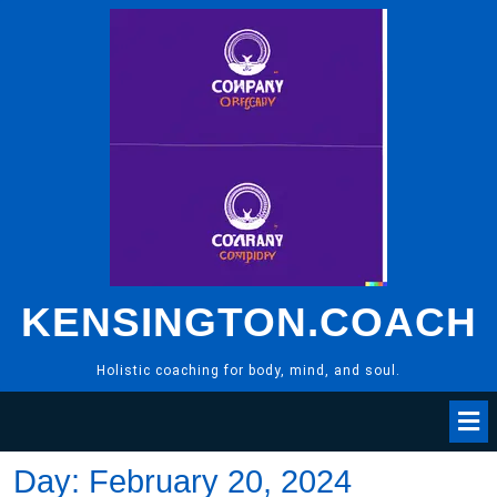
Skip
to
content
KENSINGTON.COACH
Holistic coaching for body, mind, and soul.
Day:
February 20, 2024