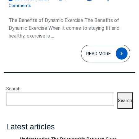
February
Comments
2024
The Benefits of Dynamic Exercise The Benefits of
Dynamic Exercise When it comes to staying fit and
healthy, exercise is ...
READ
READ MORE
MOR
Search
Search
Latest articles