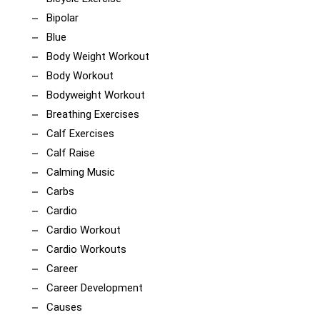
Bipolar
Blue
Body Weight Workout
Body Workout
Bodyweight Workout
Breathing Exercises
Calf Exercises
Calf Raise
Calming Music
Carbs
Cardio
Cardio Workout
Cardio Workouts
Career
Career Development
Causes