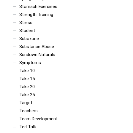
Stomach Exercises
Strength Training
Stress
Student
Suboxone
Substance Abuse
Sundown Naturals
Symptoms
Take 10
Take 15
Take 20
Take 25
Target
Teachers
Team Development
Ted Talk