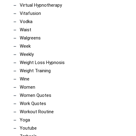
Virtual Hypnotherapy
Vitafusion
Vodka
Waist
Walgreens
Week
Weekly
Weight Loss Hypnosis
Weight Training
Wine
Women
Women Quotes
Work Quotes
Workout Routine
Yoga
Youtube