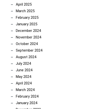
April 2025
March 2025
February 2025
January 2025
December 2024
November 2024
October 2024
September 2024
August 2024
July 2024
June 2024
May 2024
April 2024
March 2024
February 2024
January 2024