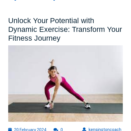
Unlock Your Potential with
Dynamic Exercise: Transform Your
Unlock
Fitness Journey
Your
Potential
with
Dynamic
Exercise:
Transform
Your
Fitness
Journey
20
kens
kensingtoncoach
20 February 2024
0