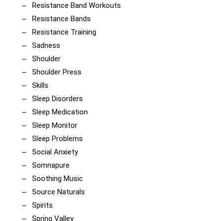
Resistance Band Workouts
Resistance Bands
Resistance Training
Sadness
Shoulder
Shoulder Press
Skills
Sleep Disorders
Sleep Medication
Sleep Monitor
Sleep Problems
Social Anxiety
Somnapure
Soothing Music
Source Naturals
Spirits
Spring Valley