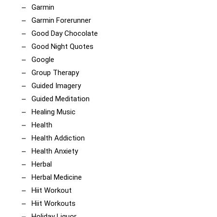
Garmin
Garmin Forerunner
Good Day Chocolate
Good Night Quotes
Google
Group Therapy
Guided Imagery
Guided Meditation
Healing Music
Health
Health Addiction
Health Anxiety
Herbal
Herbal Medicine
Hiit Workout
Hiit Workouts
Holiday Liquor