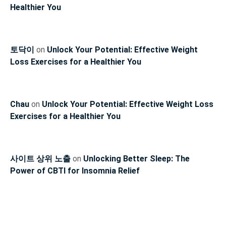
Healthier You
토닥이
on
Unlock Your Potential: Effective Weight
Loss Exercises for a Healthier You
Chau
on
Unlock Your Potential: Effective Weight Loss
Exercises for a Healthier You
사이트 상위 노출
on
Unlocking Better Sleep: The
Power of CBTI for Insomnia Relief