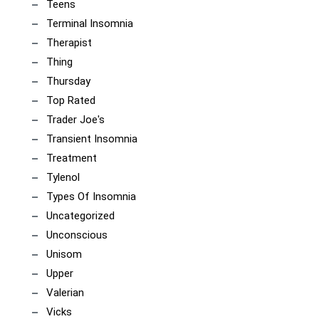
Teens
Terminal Insomnia
Therapist
Thing
Thursday
Top Rated
Trader Joe's
Transient Insomnia
Treatment
Tylenol
Types Of Insomnia
Uncategorized
Unconscious
Unisom
Upper
Valerian
Vicks