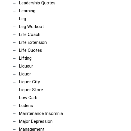
Leadership Quotes
Learning
Leg
Leg Workout
Life Coach
Life Extension
Life Quotes
Lifting
Liqueur
Liquor
Liquor City
Liquor Store
Low Carb
Ludens
Maintenance Insomnia
Major Depression
Management