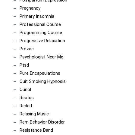
Pregnancy
Primary Insomnia
Professional Course
Programming Course
Progressive Relaxation
Prozac
Psychologist Near Me
Ptsd
Pure Encapsulations
Quit Smoking Hypnosis
Qunol
Rectus
Reddit
Relaxing Music
Rem Behavior Disorder
Resistance Band