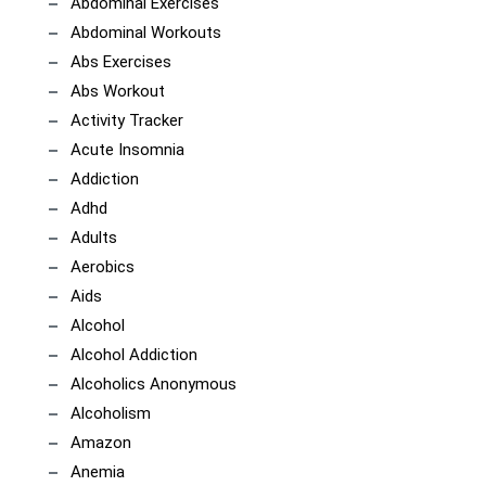
Abdominal Exercises
Abdominal Workouts
Abs Exercises
Abs Workout
Activity Tracker
Acute Insomnia
Addiction
Adhd
Adults
Aerobics
Aids
Alcohol
Alcohol Addiction
Alcoholics Anonymous
Alcoholism
Amazon
Anemia