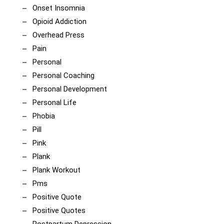
Onset Insomnia
Opioid Addiction
Overhead Press
Pain
Personal
Personal Coaching
Personal Development
Personal Life
Phobia
Pill
Pink
Plank
Plank Workout
Pms
Positive Quote
Positive Quotes
Postpartum Depression