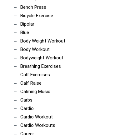
Bench Press
Bicycle Exercise
Bipolar
Blue
Body Weight Workout
Body Workout
Bodyweight Workout
Breathing Exercises
Calf Exercises
Calf Raise
Calming Music
Carbs
Cardio
Cardio Workout
Cardio Workouts
Career