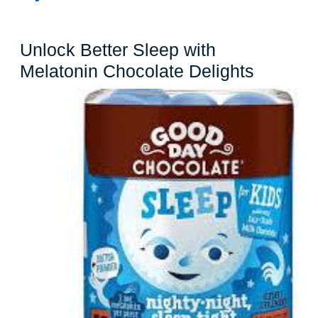
Unlock Better Sleep with
Unlock
Melatonin Chocolate Delights
Better
Sleep
with
Melaton
Chocola
Delight