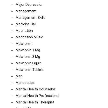
Major Depression
Management
Management Skills
Medicine Ball
Meditation
Meditation Music
Melatonin
Melatonin 1 Mg
Melatonin 3 Mg
Melatonin Liquid
Melatonin Tablets
Men
Menopause
Mental Health Counselor
Mental Health Professional
Mental Health Therapist