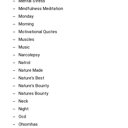
Mental Stress
Mindfulness Meditation
Monday
Morning
Motivational Quotes
Muscles
Music
Narcolepsy
Natrol
Nature Made
Nature's Best
Nature's Bounty
Natures Bounty
Neck
Night
Ocd
Ohiomhas