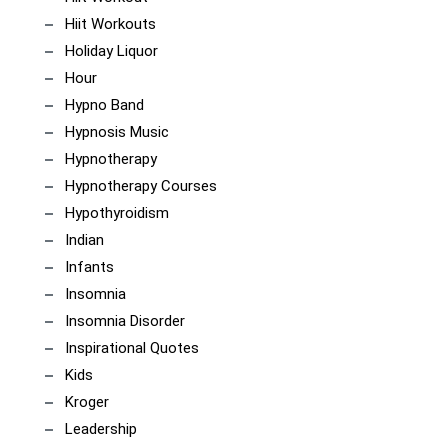
Hiit Workouts
Holiday Liquor
Hour
Hypno Band
Hypnosis Music
Hypnotherapy
Hypnotherapy Courses
Hypothyroidism
Indian
Infants
Insomnia
Insomnia Disorder
Inspirational Quotes
Kids
Kroger
Leadership