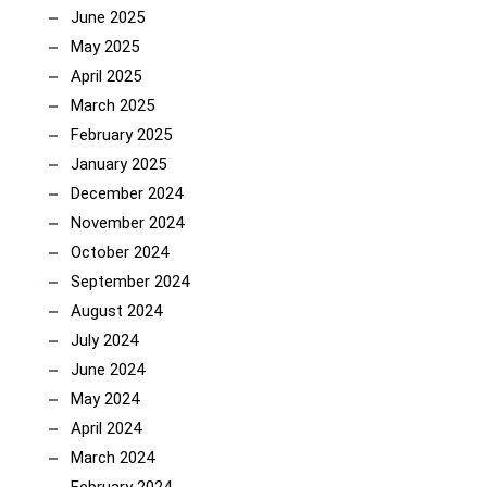
June 2025
May 2025
April 2025
March 2025
February 2025
January 2025
December 2024
November 2024
October 2024
September 2024
August 2024
July 2024
June 2024
May 2024
April 2024
March 2024