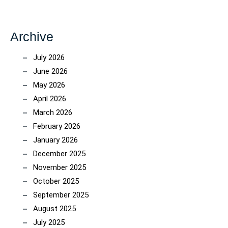
Archive
July 2026
June 2026
May 2026
April 2026
March 2026
February 2026
January 2026
December 2025
November 2025
October 2025
September 2025
August 2025
July 2025