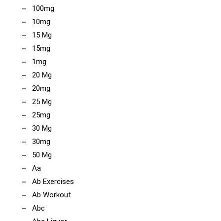
100mg
10mg
15 Mg
15mg
1mg
20 Mg
20mg
25 Mg
25mg
30 Mg
30mg
50 Mg
Aa
Ab Exercises
Ab Workout
Abc