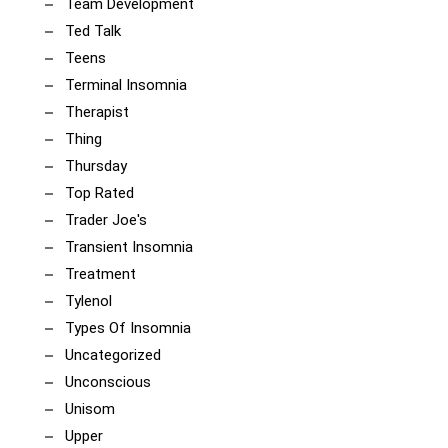
Team Development
Ted Talk
Teens
Terminal Insomnia
Therapist
Thing
Thursday
Top Rated
Trader Joe's
Transient Insomnia
Treatment
Tylenol
Types Of Insomnia
Uncategorized
Unconscious
Unisom
Upper