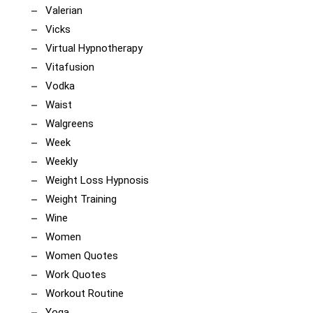
Valerian
Vicks
Virtual Hypnotherapy
Vitafusion
Vodka
Waist
Walgreens
Week
Weekly
Weight Loss Hypnosis
Weight Training
Wine
Women
Women Quotes
Work Quotes
Workout Routine
Yoga