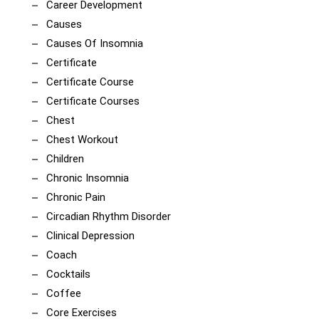
Career Development
Causes
Causes Of Insomnia
Certificate
Certificate Course
Certificate Courses
Chest
Chest Workout
Children
Chronic Insomnia
Chronic Pain
Circadian Rhythm Disorder
Clinical Depression
Coach
Cocktails
Coffee
Core Exercises