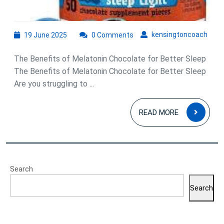
19
kens
kensingtoncoach
19 June 2025
0 Comments
June
2025
The Benefits of Melatonin Chocolate for Better Sleep
The Benefits of Melatonin Chocolate for Better Sleep
Are you struggling to ...
READ
READ MORE
MOR
Search
Search