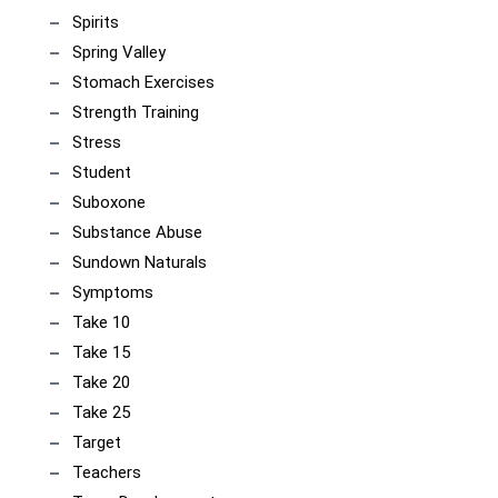
Spirits
Spring Valley
Stomach Exercises
Strength Training
Stress
Student
Suboxone
Substance Abuse
Sundown Naturals
Symptoms
Take 10
Take 15
Take 20
Take 25
Target
Teachers