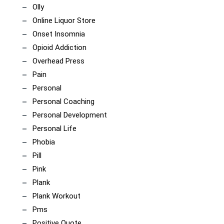
Olly
Online Liquor Store
Onset Insomnia
Opioid Addiction
Overhead Press
Pain
Personal
Personal Coaching
Personal Development
Personal Life
Phobia
Pill
Pink
Plank
Plank Workout
Pms
Positive Quote