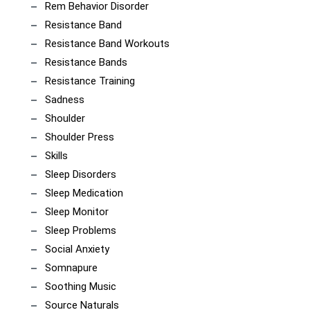
Rem Behavior Disorder
Resistance Band
Resistance Band Workouts
Resistance Bands
Resistance Training
Sadness
Shoulder
Shoulder Press
Skills
Sleep Disorders
Sleep Medication
Sleep Monitor
Sleep Problems
Social Anxiety
Somnapure
Soothing Music
Source Naturals