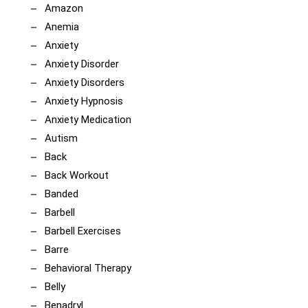
Amazon
Anemia
Anxiety
Anxiety Disorder
Anxiety Disorders
Anxiety Hypnosis
Anxiety Medication
Autism
Back
Back Workout
Banded
Barbell
Barbell Exercises
Barre
Behavioral Therapy
Belly
Benadryl