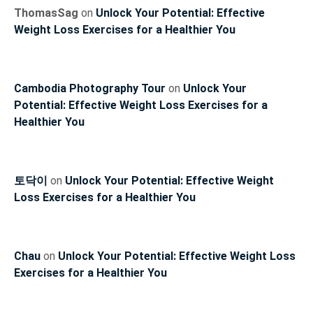
ThomasSag
on
Unlock Your Potential: Effective
Weight Loss Exercises for a Healthier You
Cambodia Photography Tour
on
Unlock Your
Potential: Effective Weight Loss Exercises for a
Healthier You
토닥이
on
Unlock Your Potential: Effective Weight
Loss Exercises for a Healthier You
Chau
on
Unlock Your Potential: Effective Weight Loss
Exercises for a Healthier You