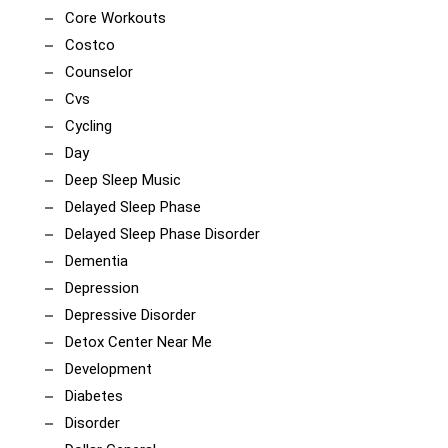
Core Workouts
Costco
Counselor
Cvs
Cycling
Day
Deep Sleep Music
Delayed Sleep Phase
Delayed Sleep Phase Disorder
Dementia
Depression
Depressive Disorder
Detox Center Near Me
Development
Diabetes
Disorder