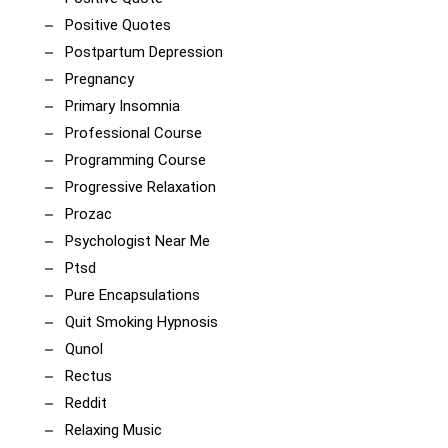
Positive Quotes
Postpartum Depression
Pregnancy
Primary Insomnia
Professional Course
Programming Course
Progressive Relaxation
Prozac
Psychologist Near Me
Ptsd
Pure Encapsulations
Quit Smoking Hypnosis
Qunol
Rectus
Reddit
Relaxing Music