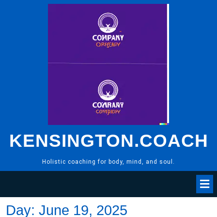
Skip
to
content
KENSINGTON.COACH
Holistic coaching for body, mind, and soul.
Day:
June 19, 2025