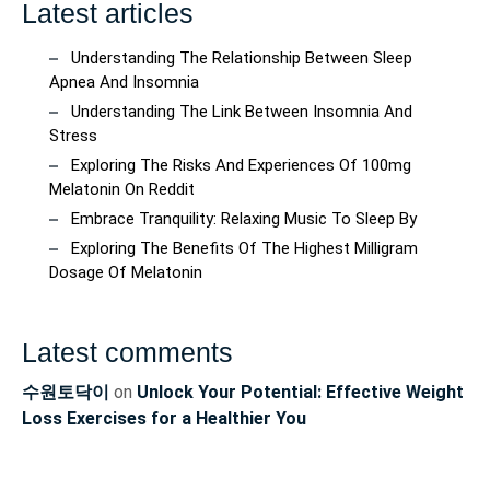
Latest articles
Understanding The Relationship Between Sleep
Apnea And Insomnia
Understanding The Link Between Insomnia And
Stress
Exploring The Risks And Experiences Of 100mg
Melatonin On Reddit
Embrace Tranquility: Relaxing Music To Sleep By
Exploring The Benefits Of The Highest Milligram
Dosage Of Melatonin
Latest comments
수원토닥이
on
Unlock Your Potential: Effective Weight
Loss Exercises for a Healthier You