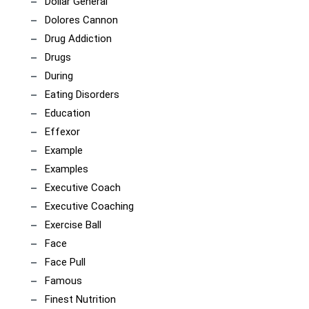
Dollar General
Dolores Cannon
Drug Addiction
Drugs
During
Eating Disorders
Education
Effexor
Example
Examples
Executive Coach
Executive Coaching
Exercise Ball
Face
Face Pull
Famous
Finest Nutrition