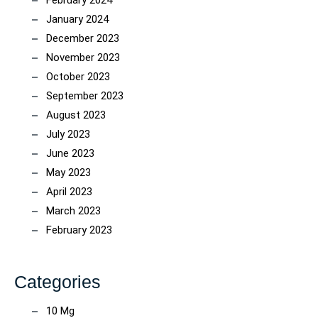
February 2024
January 2024
December 2023
November 2023
October 2023
September 2023
August 2023
July 2023
June 2023
May 2023
April 2023
March 2023
February 2023
Categories
10 Mg