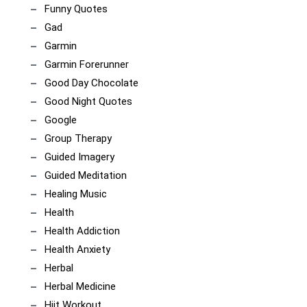
Funny Quotes
Gad
Garmin
Garmin Forerunner
Good Day Chocolate
Good Night Quotes
Google
Group Therapy
Guided Imagery
Guided Meditation
Healing Music
Health
Health Addiction
Health Anxiety
Herbal
Herbal Medicine
Hiit Workout