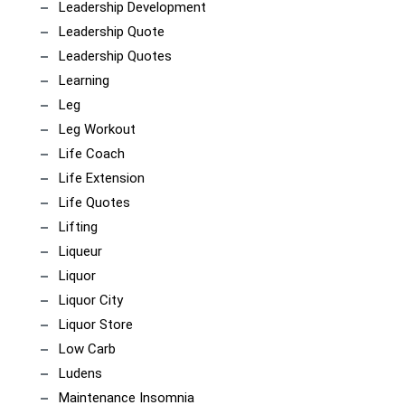
Leadership Development
Leadership Quote
Leadership Quotes
Learning
Leg
Leg Workout
Life Coach
Life Extension
Life Quotes
Lifting
Liqueur
Liquor
Liquor City
Liquor Store
Low Carb
Ludens
Maintenance Insomnia