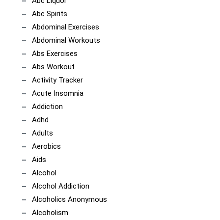
Abc Liquor
Abc Spirits
Abdominal Exercises
Abdominal Workouts
Abs Exercises
Abs Workout
Activity Tracker
Acute Insomnia
Addiction
Adhd
Adults
Aerobics
Aids
Alcohol
Alcohol Addiction
Alcoholics Anonymous
Alcoholism