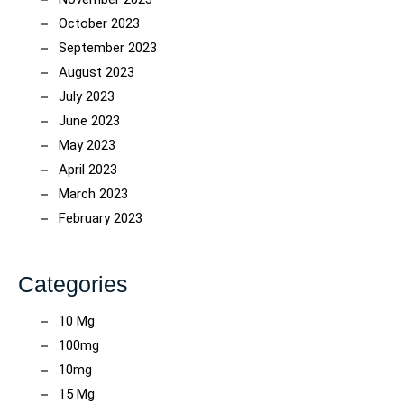
October 2023
September 2023
August 2023
July 2023
June 2023
May 2023
April 2023
March 2023
February 2023
Categories
10 Mg
100mg
10mg
15 Mg