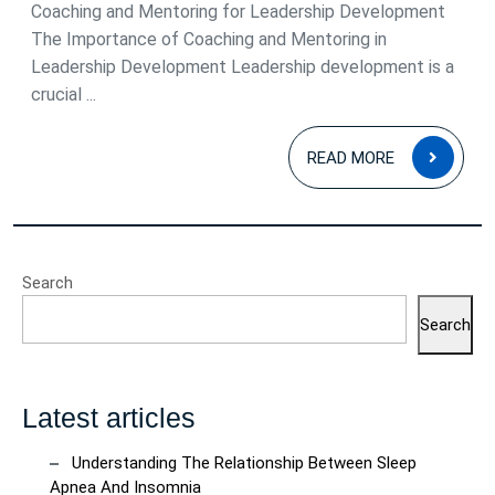
Coaching and Mentoring for Leadership Development
The Importance of Coaching and Mentoring in
Leadership Development Leadership development is a
crucial ...
READ
READ MORE
MOR
Search
Search
Latest articles
Understanding The Relationship Between Sleep
Apnea And Insomnia