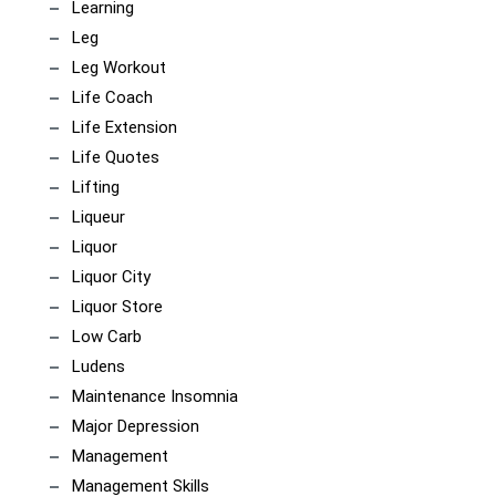
Learning
Leg
Leg Workout
Life Coach
Life Extension
Life Quotes
Lifting
Liqueur
Liquor
Liquor City
Liquor Store
Low Carb
Ludens
Maintenance Insomnia
Major Depression
Management
Management Skills