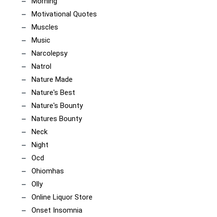
Morning
Motivational Quotes
Muscles
Music
Narcolepsy
Natrol
Nature Made
Nature's Best
Nature's Bounty
Natures Bounty
Neck
Night
Ocd
Ohiomhas
Olly
Online Liquor Store
Onset Insomnia