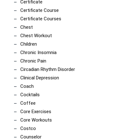
Certificate
Certificate Course
Certificate Courses
Chest
Chest Workout
Children
Chronic Insomnia
Chronic Pain
Circadian Rhythm Disorder
Clinical Depression
Coach
Cocktails
Coffee
Core Exercises
Core Workouts
Costco
Counselor