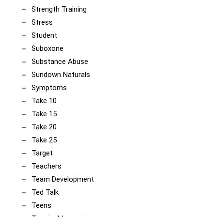
Strength Training
Stress
Student
Suboxone
Substance Abuse
Sundown Naturals
Symptoms
Take 10
Take 15
Take 20
Take 25
Target
Teachers
Team Development
Ted Talk
Teens