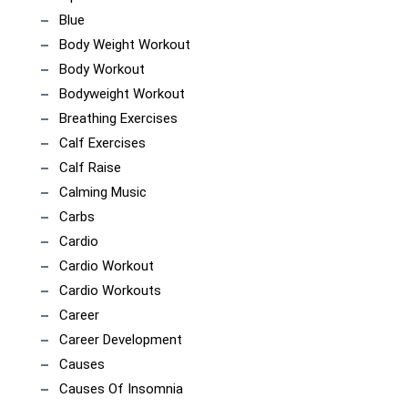
Blue
Body Weight Workout
Body Workout
Bodyweight Workout
Breathing Exercises
Calf Exercises
Calf Raise
Calming Music
Carbs
Cardio
Cardio Workout
Cardio Workouts
Career
Career Development
Causes
Causes Of Insomnia