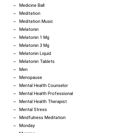
Medicine Ball
Meditation
Meditation Music
Melatonin
Melatonin 1 Mg
Melatonin 3 Mg
Melatonin Liquid
Melatonin Tablets
Men
Menopause
Mental Health Counselor
Mental Health Professional
Mental Health Therapist
Mental Stress
Mindfulness Meditation
Monday