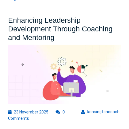
Enhancing Leadership
Development Through Coaching
Enhancing
and Mentoring
Leadership
Development
Through
Coaching
and
Mentoring
23
kens
kensingtoncoach
23 November 2025
0
November
Comments
2025