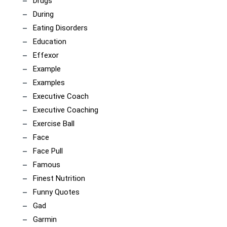
Drugs
During
Eating Disorders
Education
Effexor
Example
Examples
Executive Coach
Executive Coaching
Exercise Ball
Face
Face Pull
Famous
Finest Nutrition
Funny Quotes
Gad
Garmin