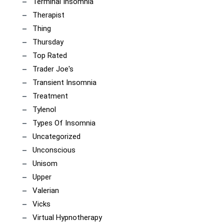
Terminal Insomnia
Therapist
Thing
Thursday
Top Rated
Trader Joe's
Transient Insomnia
Treatment
Tylenol
Types Of Insomnia
Uncategorized
Unconscious
Unisom
Upper
Valerian
Vicks
Virtual Hypnotherapy