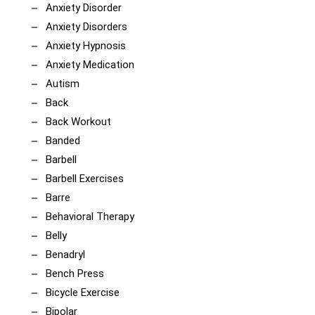
Anxiety Disorder
Anxiety Disorders
Anxiety Hypnosis
Anxiety Medication
Autism
Back
Back Workout
Banded
Barbell
Barbell Exercises
Barre
Behavioral Therapy
Belly
Benadryl
Bench Press
Bicycle Exercise
Bipolar