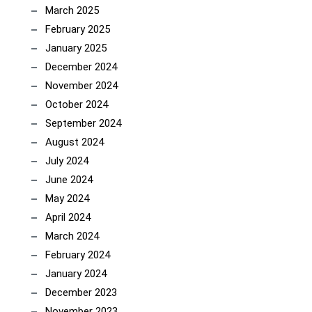
March 2025
February 2025
January 2025
December 2024
November 2024
October 2024
September 2024
August 2024
July 2024
June 2024
May 2024
April 2024
March 2024
February 2024
January 2024
December 2023
November 2023