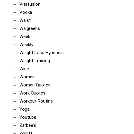
Vitafusion
Vodka
Waist
Walgreens
Week
Weekly
Weight Loss Hypnosis
Weight Training
Wine
Women
Women Quotes
Work Quotes
Workout Routine
Yoga
Youtube
Zarbee's
Zoloft