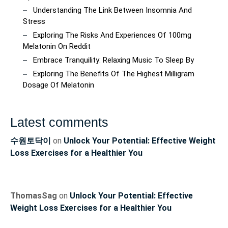
Understanding The Link Between Insomnia And
Stress
Exploring The Risks And Experiences Of 100mg
Melatonin On Reddit
Embrace Tranquility: Relaxing Music To Sleep By
Exploring The Benefits Of The Highest Milligram
Dosage Of Melatonin
Latest comments
수원토닥이
on
Unlock Your Potential: Effective Weight
Loss Exercises for a Healthier You
ThomasSag
on
Unlock Your Potential: Effective
Weight Loss Exercises for a Healthier You