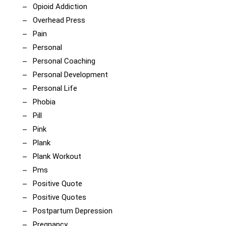
Opioid Addiction
Overhead Press
Pain
Personal
Personal Coaching
Personal Development
Personal Life
Phobia
Pill
Pink
Plank
Plank Workout
Pms
Positive Quote
Positive Quotes
Postpartum Depression
Pregnancy