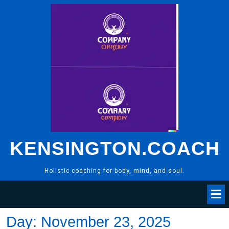
Skip
to
content
KENSINGTON.COACH
Holistic coaching for body, mind, and soul.
Day:
November 23, 2025