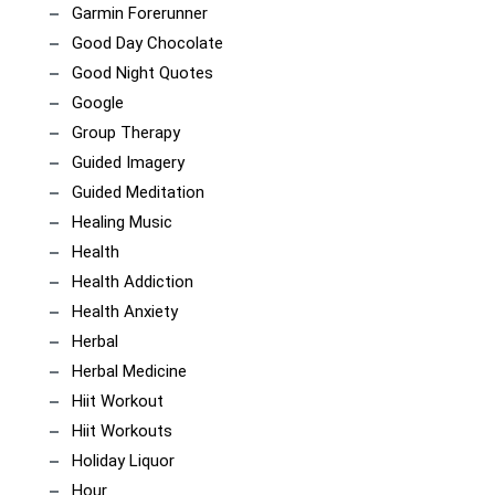
Garmin Forerunner
Good Day Chocolate
Good Night Quotes
Google
Group Therapy
Guided Imagery
Guided Meditation
Healing Music
Health
Health Addiction
Health Anxiety
Herbal
Herbal Medicine
Hiit Workout
Hiit Workouts
Holiday Liquor
Hour