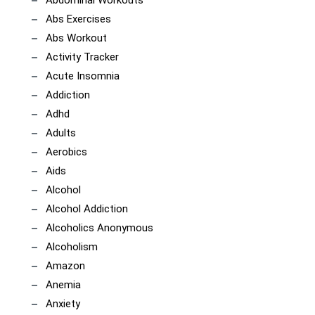
Abs Exercises
Abs Workout
Activity Tracker
Acute Insomnia
Addiction
Adhd
Adults
Aerobics
Aids
Alcohol
Alcohol Addiction
Alcoholics Anonymous
Alcoholism
Amazon
Anemia
Anxiety