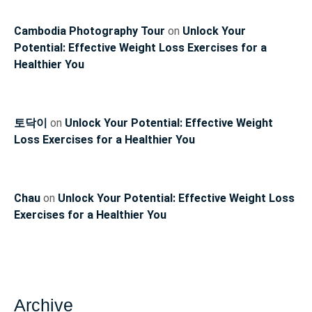
Cambodia Photography Tour
on
Unlock Your
Potential: Effective Weight Loss Exercises for a
Healthier You
토닥이
on
Unlock Your Potential: Effective Weight
Loss Exercises for a Healthier You
Chau
on
Unlock Your Potential: Effective Weight Loss
Exercises for a Healthier You
Archive