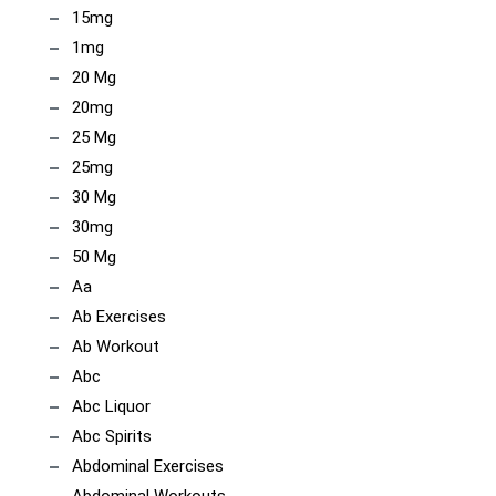
15mg
1mg
20 Mg
20mg
25 Mg
25mg
30 Mg
30mg
50 Mg
Aa
Ab Exercises
Ab Workout
Abc
Abc Liquor
Abc Spirits
Abdominal Exercises
Abdominal Workouts