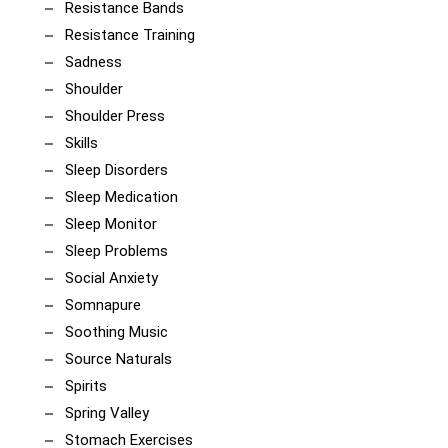
Resistance Bands
Resistance Training
Sadness
Shoulder
Shoulder Press
Skills
Sleep Disorders
Sleep Medication
Sleep Monitor
Sleep Problems
Social Anxiety
Somnapure
Soothing Music
Source Naturals
Spirits
Spring Valley
Stomach Exercises