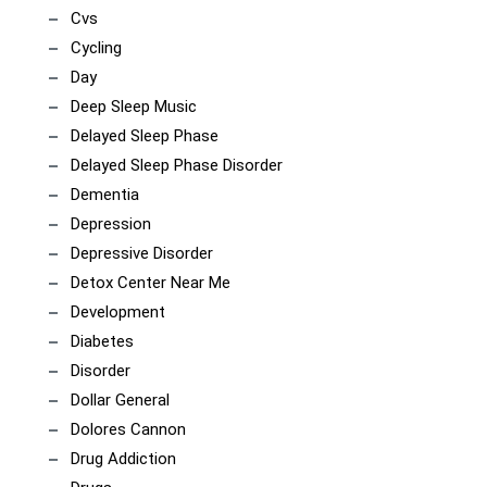
Cvs
Cycling
Day
Deep Sleep Music
Delayed Sleep Phase
Delayed Sleep Phase Disorder
Dementia
Depression
Depressive Disorder
Detox Center Near Me
Development
Diabetes
Disorder
Dollar General
Dolores Cannon
Drug Addiction