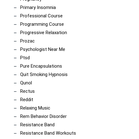
Primary Insomnia
Professional Course
Programming Course
Progressive Relaxation
Prozac
Psychologist Near Me
Ptsd
Pure Encapsulations
Quit Smoking Hypnosis
Qunol
Rectus
Reddit
Relaxing Music
Rem Behavior Disorder
Resistance Band
Resistance Band Workouts