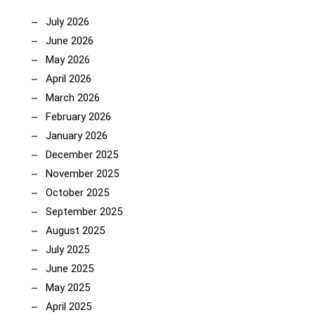
July 2026
June 2026
May 2026
April 2026
March 2026
February 2026
January 2026
December 2025
November 2025
October 2025
September 2025
August 2025
July 2025
June 2025
May 2025
April 2025