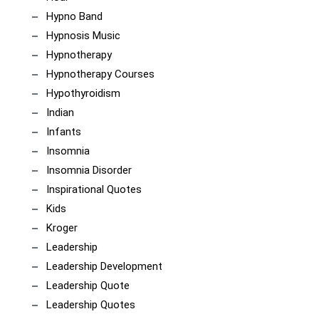
Hypno Band
Hypnosis Music
Hypnotherapy
Hypnotherapy Courses
Hypothyroidism
Indian
Infants
Insomnia
Insomnia Disorder
Inspirational Quotes
Kids
Kroger
Leadership
Leadership Development
Leadership Quote
Leadership Quotes