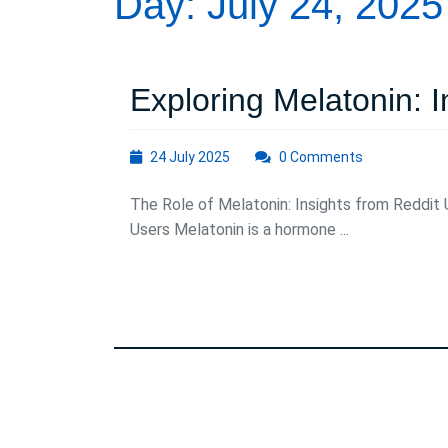
Day:
July 24, 2025
Exploring Melatonin: 
24
24 July 2025
0 Comments
July
2025
The Role of Melatonin: Insights from Reddit 
Users Melatonin is a hormone ...