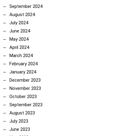
September 2024
August 2024
July 2024
June 2024
May 2024
April 2024
March 2024
February 2024
January 2024
December 2023
November 2023
October 2023
September 2023
August 2023
July 2023
June 2023