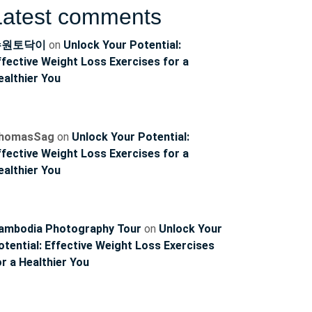
Latest comments
수원토닥이
on
Unlock Your Potential:
ffective Weight Loss Exercises for a
ealthier You
homasSag
on
Unlock Your Potential:
ffective Weight Loss Exercises for a
ealthier You
ambodia Photography Tour
on
Unlock Your
otential: Effective Weight Loss Exercises
or a Healthier You