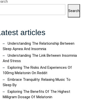
earch
Search
ring
atest articles
onin:
ncoach
ts
Understanding The Relationship Between
Sleep Apnea And Insomnia
Understanding The Link Between Insomnia
t
And Stress
Exploring The Risks And Experiences Of
100mg Melatonin On Reddit
Embrace Tranquility: Relaxing Music To
Sleep By
Exploring The Benefits Of The Highest
Milligram Dosage Of Melatonin