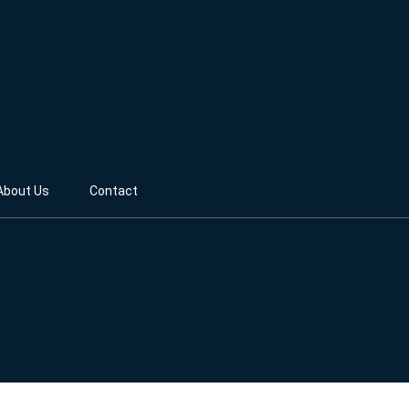
About Us
Contact