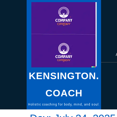
Skip
to
content
KENSINGTON.
COACH
Holistic coaching for body, mind, and soul.