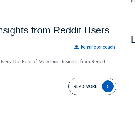
S
Explo
Insights from Reddit Users
L
Melat
kensingto
kensingtoncoach
Insigh
Users The Role of Melatonin: Insights from Reddit
from
Reddi
READ
Users
READ MORE
MORE