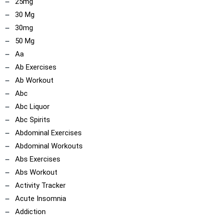
25mg
30 Mg
30mg
50 Mg
Aa
Ab Exercises
Ab Workout
Abc
Abc Liquor
Abc Spirits
Abdominal Exercises
Abdominal Workouts
Abs Exercises
Abs Workout
Activity Tracker
Acute Insomnia
Addiction