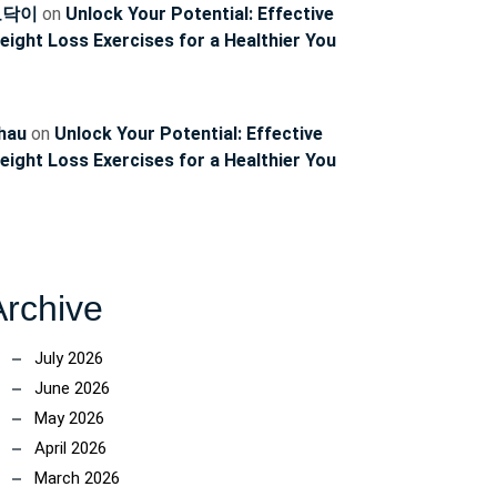
토닥이
on
Unlock Your Potential: Effective
eight Loss Exercises for a Healthier You
hau
on
Unlock Your Potential: Effective
eight Loss Exercises for a Healthier You
Archive
July 2026
June 2026
May 2026
April 2026
March 2026