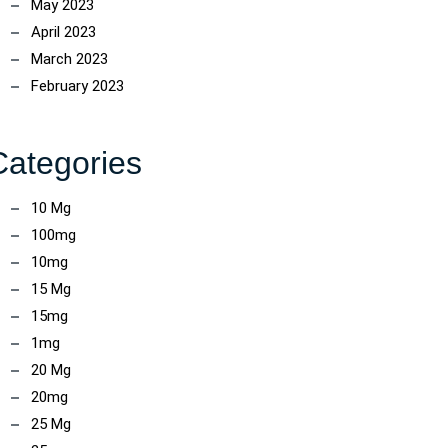
May 2023
April 2023
March 2023
February 2023
Categories
10 Mg
100mg
10mg
15 Mg
15mg
1mg
20 Mg
20mg
25 Mg