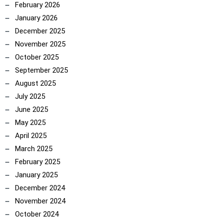
February 2026
January 2026
December 2025
November 2025
October 2025
September 2025
August 2025
July 2025
June 2025
May 2025
April 2025
March 2025
February 2025
January 2025
December 2024
November 2024
October 2024