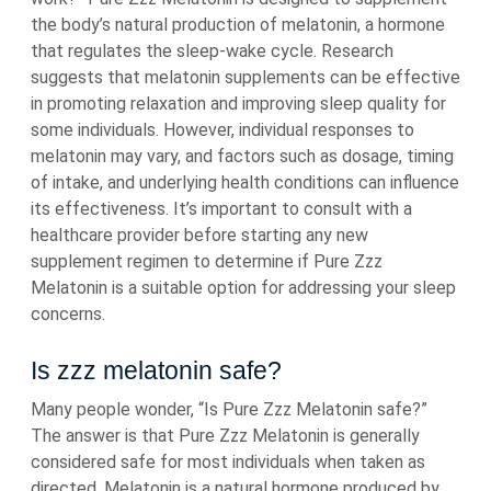
the body’s natural production of melatonin, a hormone
that regulates the sleep-wake cycle. Research
suggests that melatonin supplements can be effective
in promoting relaxation and improving sleep quality for
some individuals. However, individual responses to
melatonin may vary, and factors such as dosage, timing
of intake, and underlying health conditions can influence
its effectiveness. It’s important to consult with a
healthcare provider before starting any new
supplement regimen to determine if Pure Zzz
Melatonin is a suitable option for addressing your sleep
concerns.
Is zzz melatonin safe?
Many people wonder, “Is Pure Zzz Melatonin safe?”
The answer is that Pure Zzz Melatonin is generally
considered safe for most individuals when taken as
directed. Melatonin is a natural hormone produced by