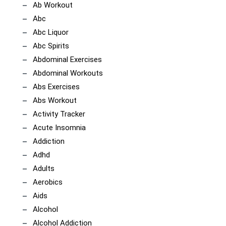
Ab Workout
Abc
Abc Liquor
Abc Spirits
Abdominal Exercises
Abdominal Workouts
Abs Exercises
Abs Workout
Activity Tracker
Acute Insomnia
Addiction
Adhd
Adults
Aerobics
Aids
Alcohol
Alcohol Addiction