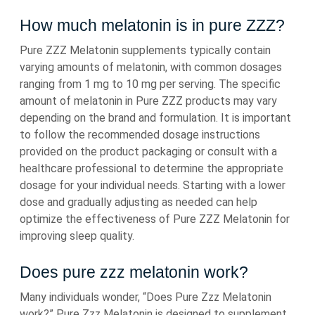
How much melatonin is in pure ZZZ?
Pure ZZZ Melatonin supplements typically contain
varying amounts of melatonin, with common dosages
ranging from 1 mg to 10 mg per serving. The specific
amount of melatonin in Pure ZZZ products may vary
depending on the brand and formulation. It is important
to follow the recommended dosage instructions
provided on the product packaging or consult with a
healthcare professional to determine the appropriate
dosage for your individual needs. Starting with a lower
dose and gradually adjusting as needed can help
optimize the effectiveness of Pure ZZZ Melatonin for
improving sleep quality.
Does pure zzz melatonin work?
Many individuals wonder, “Does Pure Zzz Melatonin
work?” Pure Zzz Melatonin is designed to supplement