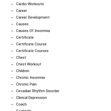
Cardio Workouts
Career
Career Development
Causes
Causes Of Insomnia
Certificate
Certificate Course
Certificate Courses
Chest
Chest Workout
Children
Chronic Insomnia
Chronic Pain
Circadian Rhythm Disorder
Clinical Depression
Coach