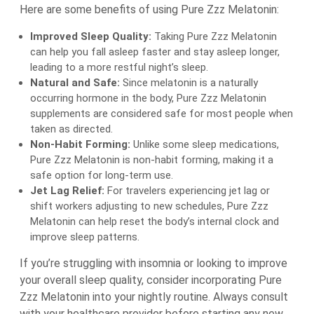
Here are some benefits of using Pure Zzz Melatonin:
Improved Sleep Quality:
Taking Pure Zzz Melatonin
can help you fall asleep faster and stay asleep longer,
leading to a more restful night’s sleep.
Natural and Safe:
Since melatonin is a naturally
occurring hormone in the body, Pure Zzz Melatonin
supplements are considered safe for most people when
taken as directed.
Non-Habit Forming:
Unlike some sleep medications,
Pure Zzz Melatonin is non-habit forming, making it a
safe option for long-term use.
Jet Lag Relief:
For travelers experiencing jet lag or
shift workers adjusting to new schedules, Pure Zzz
Melatonin can help reset the body’s internal clock and
improve sleep patterns.
If you’re struggling with insomnia or looking to improve
your overall sleep quality, consider incorporating Pure
Zzz Melatonin into your nightly routine. Always consult
with your healthcare provider before starting any new