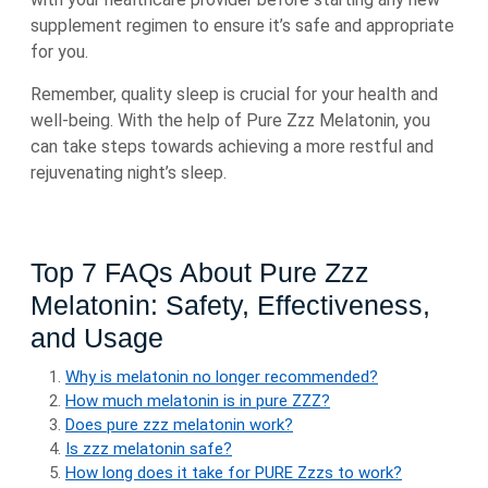
supplement regimen to ensure it’s safe and appropriate
for you.
Remember, quality sleep is crucial for your health and
well-being. With the help of Pure Zzz Melatonin, you
can take steps towards achieving a more restful and
rejuvenating night’s sleep.
Top 7 FAQs About Pure Zzz
Melatonin: Safety, Effectiveness,
and Usage
Why is melatonin no longer recommended?
How much melatonin is in pure ZZZ?
Does pure zzz melatonin work?
Is zzz melatonin safe?
How long does it take for PURE Zzzs to work?