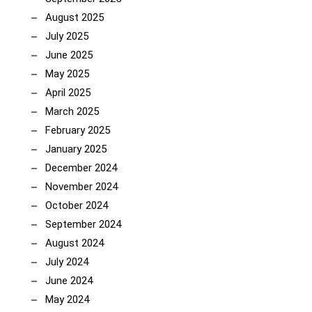
August 2025
July 2025
June 2025
May 2025
April 2025
March 2025
February 2025
January 2025
December 2024
November 2024
October 2024
September 2024
August 2024
July 2024
June 2024
May 2024