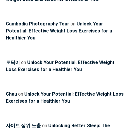
Cambodia Photography Tour
on
Unlock Your
Potential: Effective Weight Loss Exercises for a
Healthier You
토닥이
on
Unlock Your Potential: Effective Weight
Loss Exercises for a Healthier You
Chau
on
Unlock Your Potential: Effective Weight Loss
Exercises for a Healthier You
사이트 상위 노출
on
Unlocking Better Sleep: The