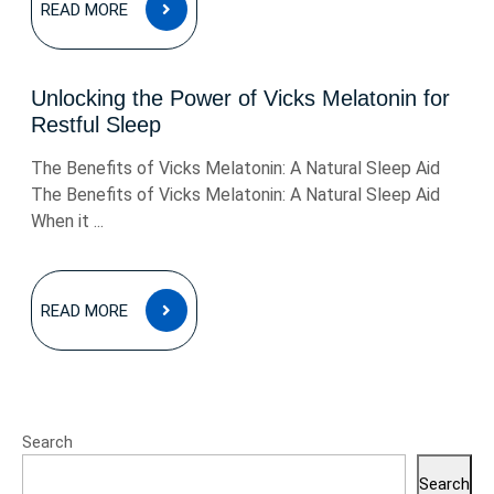
READ MORE
MORE
Unlocking the Power of Vicks Melatonin for
Restful Sleep
The Benefits of Vicks Melatonin: A Natural Sleep Aid
The Benefits of Vicks Melatonin: A Natural Sleep Aid
When it ...
READ
READ MORE
MORE
Search
Search