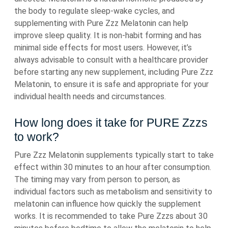
the body to regulate sleep-wake cycles, and
supplementing with Pure Zzz Melatonin can help
improve sleep quality. It is non-habit forming and has
minimal side effects for most users. However, it’s
always advisable to consult with a healthcare provider
before starting any new supplement, including Pure Zzz
Melatonin, to ensure it is safe and appropriate for your
individual health needs and circumstances.
How long does it take for PURE Zzzs
to work?
Pure Zzz Melatonin supplements typically start to take
effect within 30 minutes to an hour after consumption.
The timing may vary from person to person, as
individual factors such as metabolism and sensitivity to
melatonin can influence how quickly the supplement
works. It is recommended to take Pure Zzzs about 30