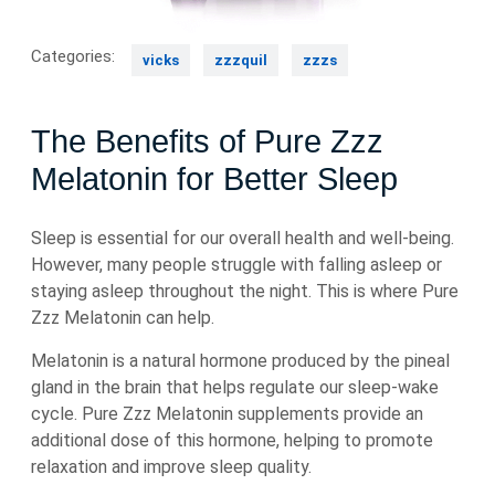
Categories:
vicks
zzzquil
zzzs
The Benefits of Pure Zzz
Melatonin for Better Sleep
Sleep is essential for our overall health and well-being.
However, many people struggle with falling asleep or
staying asleep throughout the night. This is where Pure
Zzz Melatonin can help.
Melatonin is a natural hormone produced by the pineal
gland in the brain that helps regulate our sleep-wake
cycle. Pure Zzz Melatonin supplements provide an
additional dose of this hormone, helping to promote
relaxation and improve sleep quality.