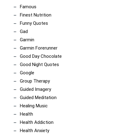
Famous
Finest Nutrition
Funny Quotes
Gad
Garmin
Garmin Forerunner
Good Day Chocolate
Good Night Quotes
Google
Group Therapy
Guided Imagery
Guided Meditation
Healing Music
Health
Health Addiction
Health Anxiety