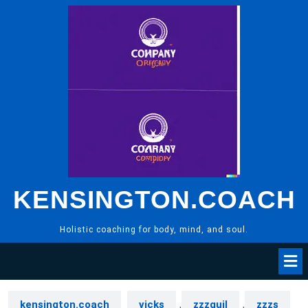
Skip
to
content
KENSINGTON.COACH
Holistic coaching for body, mind, and soul.
kensington.coach
vicks
,
zzzquil
,
zzzs