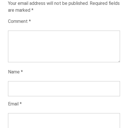
Your email address will not be published.
Required fields
are marked
*
Comment
*
Name
*
Email
*