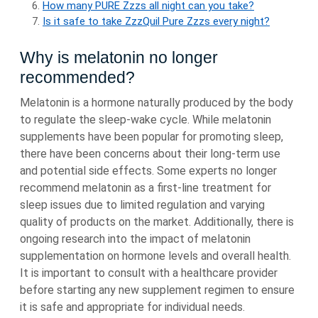
How many PURE Zzzs all night can you take?
Is it safe to take ZzzQuil Pure Zzzs every night?
Why is melatonin no longer
recommended?
Melatonin is a hormone naturally produced by the body
to regulate the sleep-wake cycle. While melatonin
supplements have been popular for promoting sleep,
there have been concerns about their long-term use
and potential side effects. Some experts no longer
recommend melatonin as a first-line treatment for
sleep issues due to limited regulation and varying
quality of products on the market. Additionally, there is
ongoing research into the impact of melatonin
supplementation on hormone levels and overall health.
It is important to consult with a healthcare provider
before starting any new supplement regimen to ensure
it is safe and appropriate for individual needs.