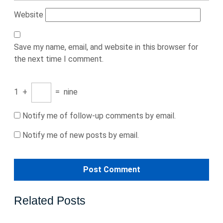
Website
Save my name, email, and website in this browser for
the next time I comment.
1
+
=
nine
Notify me of follow-up comments by email.
Notify me of new posts by email.
Related Posts