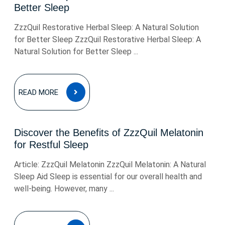
Better Sleep
ZzzQuil Restorative Herbal Sleep: A Natural Solution
for Better Sleep ZzzQuil Restorative Herbal Sleep: A
Natural Solution for Better Sleep ...
READ
READ MORE
MORE
Discover the Benefits of ZzzQuil Melatonin
for Restful Sleep
Article: ZzzQuil Melatonin ZzzQuil Melatonin: A Natural
Sleep Aid Sleep is essential for our overall health and
well-being. However, many ...
READ