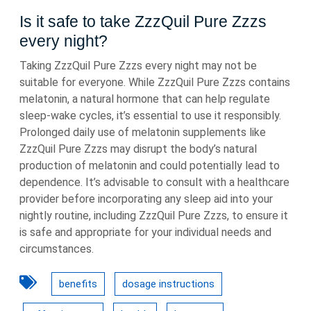
Is it safe to take ZzzQuil Pure Zzzs
every night?
Taking ZzzQuil Pure Zzzs every night may not be
suitable for everyone. While ZzzQuil Pure Zzzs contains
melatonin, a natural hormone that can help regulate
sleep-wake cycles, it’s essential to use it responsibly.
Prolonged daily use of melatonin supplements like
ZzzQuil Pure Zzzs may disrupt the body’s natural
production of melatonin and could potentially lead to
dependence. It’s advisable to consult with a healthcare
provider before incorporating any sleep aid into your
nightly routine, including ZzzQuil Pure Zzzs, to ensure it
is safe and appropriate for your individual needs and
circumstances.
benefits
dosage instructions