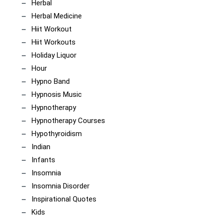
Herbal
Herbal Medicine
Hiit Workout
Hiit Workouts
Holiday Liquor
Hour
Hypno Band
Hypnosis Music
Hypnotherapy
Hypnotherapy Courses
Hypothyroidism
Indian
Infants
Insomnia
Insomnia Disorder
Inspirational Quotes
Kids