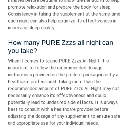
minutes before bedtime to allow the melatonin to help
promote relaxation and prepare the body for sleep.
Consistency in taking the supplement at the same time
each night can also help optimize its effectiveness in
improving sleep quality.
How many PURE Zzzs all night can
you take?
When it comes to taking PURE Zzzs All Night, it is
important to follow the recommended dosage
instructions provided on the product packaging or by a
healthcare professional. Taking more than the
recommended amount of PURE Zzzs All Night may not
necessarily enhance its effectiveness and could
potentially lead to undesired side effects. It is always
best to consult with a healthcare provider before
adjusting the dosage of any supplement to ensure safe
and appropriate use for your individual needs.