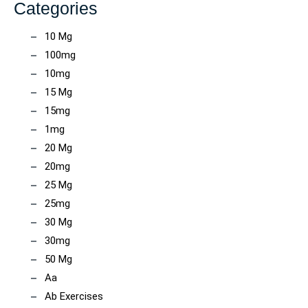
Categories
10 Mg
100mg
10mg
15 Mg
15mg
1mg
20 Mg
20mg
25 Mg
25mg
30 Mg
30mg
50 Mg
Aa
Ab Exercises