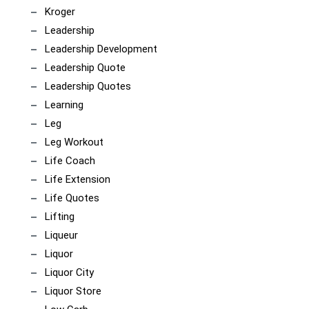
Kroger
Leadership
Leadership Development
Leadership Quote
Leadership Quotes
Learning
Leg
Leg Workout
Life Coach
Life Extension
Life Quotes
Lifting
Liqueur
Liquor
Liquor City
Liquor Store