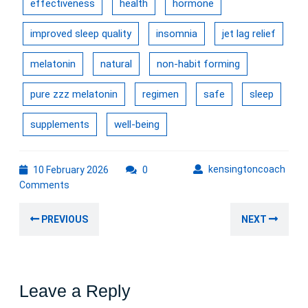
effectiveness
health
hormone
improved sleep quality
insomnia
jet lag relief
melatonin
natural
non-habit forming
pure zzz melatonin
regimen
safe
sleep
supplements
well-being
10
kens
kensingtoncoach
10 February 2026
0
February
Comments
2026
Post
Previous
Nex
PREVIOUS
NEXT
navigation
post:
post
Leave a Reply