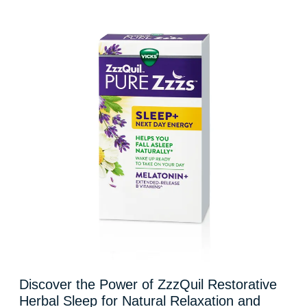
Discover the Power of ZzzQuil Restorative
Herbal Sleep for Natural Relaxation and