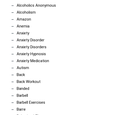
Alcoholics Anonymous
Alcoholism
Amazon
Anemia
Anxiety
Anxiety Disorder
Anxiety Disorders
Anxiety Hypnosis
Anxiety Medication
Autism
Back
Back Workout
Banded
Barbell
Barbell Exercises
Barre