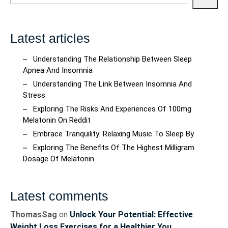
Latest articles
Understanding The Relationship Between Sleep
Apnea And Insomnia
Understanding The Link Between Insomnia And
Stress
Exploring The Risks And Experiences Of 100mg
Melatonin On Reddit
Embrace Tranquility: Relaxing Music To Sleep By
Exploring The Benefits Of The Highest Milligram
Dosage Of Melatonin
Latest comments
ThomasSag
on
Unlock Your Potential: Effective
Weight Loss Exercises for a Healthier You