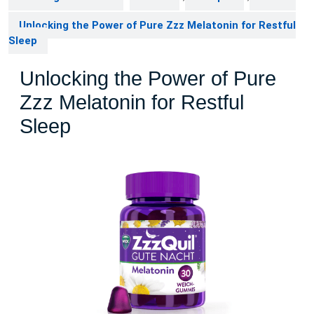
Unlocking the Power of Pure Zzz Melatonin for Restful
Sleep
Unlocking the Power of Pure
Zzz Melatonin for Restful
Sleep