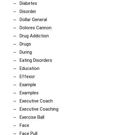
Diabetes
Disorder
Dollar General
Dolores Cannon
Drug Addiction
Drugs
During
Eating Disorders
Education
Effexor
Example
Examples
Executive Coach
Executive Coaching
Exercise Ball
Face
Face Pull