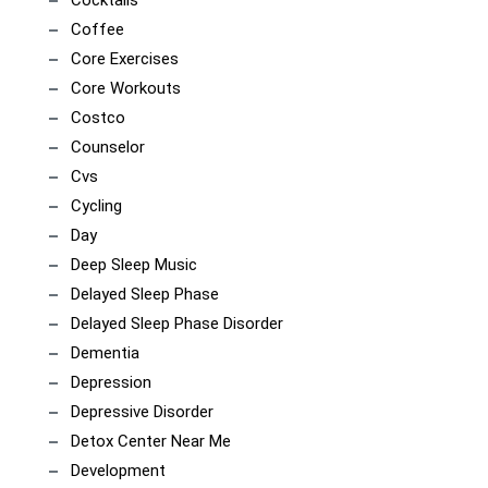
Cocktails
Coffee
Core Exercises
Core Workouts
Costco
Counselor
Cvs
Cycling
Day
Deep Sleep Music
Delayed Sleep Phase
Delayed Sleep Phase Disorder
Dementia
Depression
Depressive Disorder
Detox Center Near Me
Development