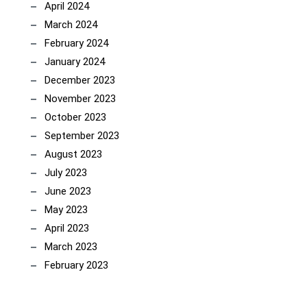
April 2024
March 2024
February 2024
January 2024
December 2023
November 2023
October 2023
September 2023
August 2023
July 2023
June 2023
May 2023
April 2023
March 2023
February 2023