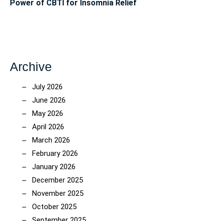
Power of CBTI for Insomnia Relief
Archive
July 2026
June 2026
May 2026
April 2026
March 2026
February 2026
January 2026
December 2025
November 2025
October 2025
September 2025