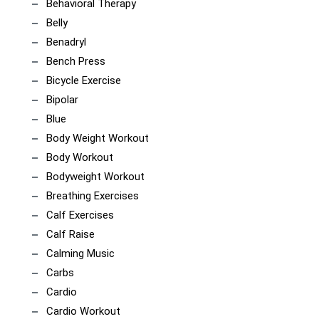
Behavioral Therapy
Belly
Benadryl
Bench Press
Bicycle Exercise
Bipolar
Blue
Body Weight Workout
Body Workout
Bodyweight Workout
Breathing Exercises
Calf Exercises
Calf Raise
Calming Music
Carbs
Cardio
Cardio Workout