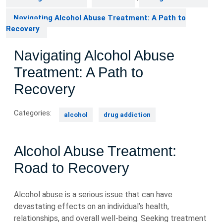
Navigating Alcohol Abuse Treatment: A Path to
Recovery
Navigating Alcohol Abuse
Treatment: A Path to
Recovery
Categories:
alcohol
drug addiction
Alcohol Abuse Treatment:
Road to Recovery
Alcohol abuse is a serious issue that can have
devastating effects on an individual’s health,
relationships, and overall well-being. Seeking treatment