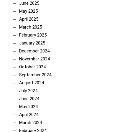
June 2025
May 2025
April 2025
March 2025
February 2025
January 2025
December 2024
November 2024
October 2024
September 2024
August 2024
July 2024
June 2024
May 2024
April 2024
March 2024
February 2024