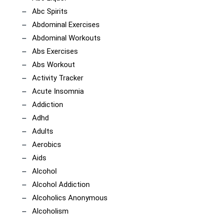
Abc Spirits
Abdominal Exercises
Abdominal Workouts
Abs Exercises
Abs Workout
Activity Tracker
Acute Insomnia
Addiction
Adhd
Adults
Aerobics
Aids
Alcohol
Alcohol Addiction
Alcoholics Anonymous
Alcoholism