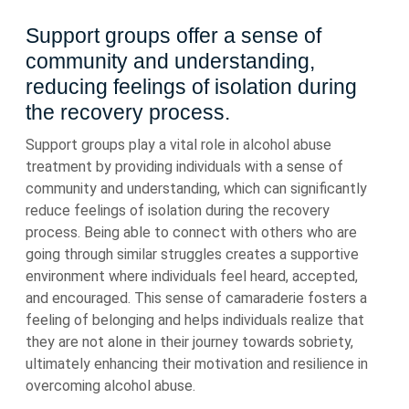
Support groups offer a sense of
community and understanding,
reducing feelings of isolation during
the recovery process.
Support groups play a vital role in alcohol abuse
treatment by providing individuals with a sense of
community and understanding, which can significantly
reduce feelings of isolation during the recovery
process. Being able to connect with others who are
going through similar struggles creates a supportive
environment where individuals feel heard, accepted,
and encouraged. This sense of camaraderie fosters a
feeling of belonging and helps individuals realize that
they are not alone in their journey towards sobriety,
ultimately enhancing their motivation and resilience in
overcoming alcohol abuse.