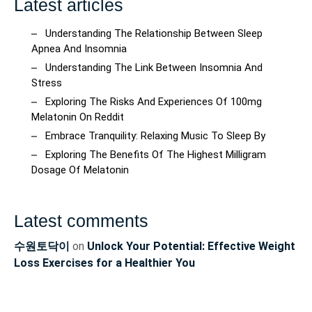
Latest articles
Understanding The Relationship Between Sleep
Apnea And Insomnia
Understanding The Link Between Insomnia And
Stress
Exploring The Risks And Experiences Of 100mg
Melatonin On Reddit
Embrace Tranquility: Relaxing Music To Sleep By
Exploring The Benefits Of The Highest Milligram
Dosage Of Melatonin
Latest comments
수원토닥이
on
Unlock Your Potential: Effective Weight
Loss Exercises for a Healthier You