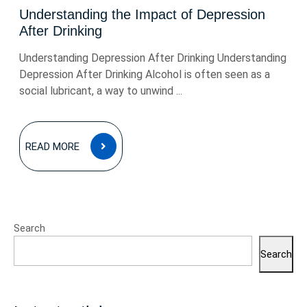
Understanding the Impact of Depression
After Drinking
Understanding Depression After Drinking Understanding
Depression After Drinking Alcohol is often seen as a
social lubricant, a way to unwind ...
READ
READ MORE
MORE
Search
Search