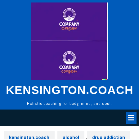
Skip
to
content
KENSINGTON.COACH
Holistic coaching for body, mind, and soul.
kensington.coach
alcohol
,
drug addiction