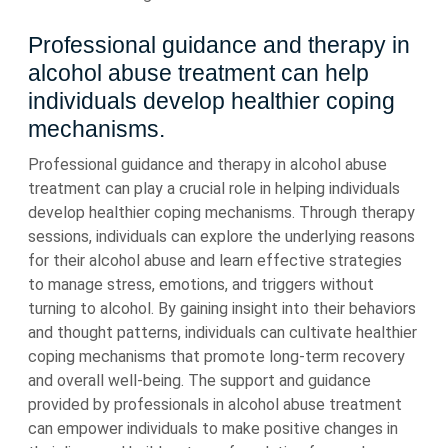
Professional guidance and therapy in
alcohol abuse treatment can help
individuals develop healthier coping
mechanisms.
Professional guidance and therapy in alcohol abuse
treatment can play a crucial role in helping individuals
develop healthier coping mechanisms. Through therapy
sessions, individuals can explore the underlying reasons
for their alcohol abuse and learn effective strategies
to manage stress, emotions, and triggers without
turning to alcohol. By gaining insight into their behaviors
and thought patterns, individuals can cultivate healthier
coping mechanisms that promote long-term recovery
and overall well-being. The support and guidance
provided by professionals in alcohol abuse treatment
can empower individuals to make positive changes in