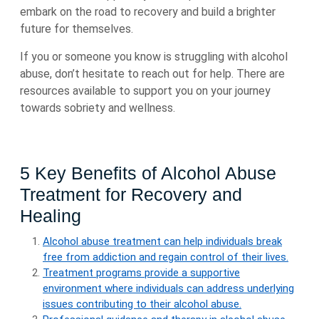
embark on the road to recovery and build a brighter
future for themselves.
If you or someone you know is struggling with alcohol
abuse, don’t hesitate to reach out for help. There are
resources available to support you on your journey
towards sobriety and wellness.
5 Key Benefits of Alcohol Abuse
Treatment for Recovery and
Healing
Alcohol abuse treatment can help individuals break
free from addiction and regain control of their lives.
Treatment programs provide a supportive
environment where individuals can address underlying
issues contributing to their alcohol abuse.