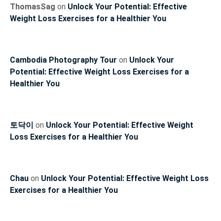
ThomasSag
on
Unlock Your Potential: Effective
Weight Loss Exercises for a Healthier You
Cambodia Photography Tour
on
Unlock Your
Potential: Effective Weight Loss Exercises for a
Healthier You
토닥이
on
Unlock Your Potential: Effective Weight
Loss Exercises for a Healthier You
Chau
on
Unlock Your Potential: Effective Weight Loss
Exercises for a Healthier You