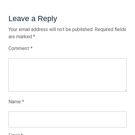
Leave a Reply
Your email address will not be published.
Required fields
are marked
*
Comment
*
Name
*