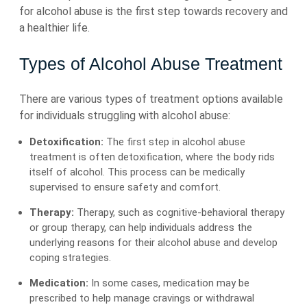
for alcohol abuse is the first step towards recovery and
a healthier life.
Types of Alcohol Abuse Treatment
There are various types of treatment options available
for individuals struggling with alcohol abuse:
Detoxification:
The first step in alcohol abuse
treatment is often detoxification, where the body rids
itself of alcohol. This process can be medically
supervised to ensure safety and comfort.
Therapy:
Therapy, such as cognitive-behavioral therapy
or group therapy, can help individuals address the
underlying reasons for their alcohol abuse and develop
coping strategies.
Medication:
In some cases, medication may be
prescribed to help manage cravings or withdrawal