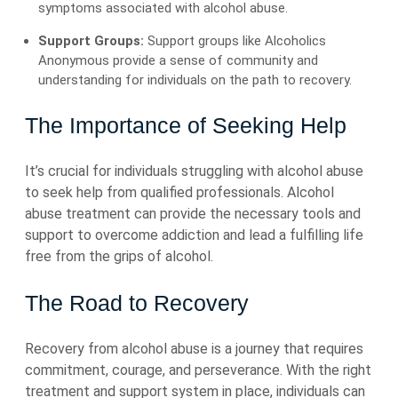
symptoms associated with alcohol abuse.
Support Groups:
Support groups like Alcoholics
Anonymous provide a sense of community and
understanding for individuals on the path to recovery.
The Importance of Seeking Help
It’s crucial for individuals struggling with alcohol abuse
to seek help from qualified professionals. Alcohol
abuse treatment can provide the necessary tools and
support to overcome addiction and lead a fulfilling life
free from the grips of alcohol.
The Road to Recovery
Recovery from alcohol abuse is a journey that requires
commitment, courage, and perseverance. With the right
treatment and support system in place, individuals can