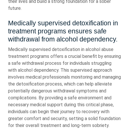
their lives and build a strong foundation for a sober
future.
Medically supervised detoxification in
treatment programs ensures safe
withdrawal from alcohol dependency.
Medically supervised detoxification in alcohol abuse
treatment programs offers a crucial benefit by ensuring
a safe withdrawal process for individuals struggling
with alcohol dependency. This supervised approach
involves medical professionals monitoring and managing
the detoxification process, which can help alleviate
potentially dangerous withdrawal symptoms and
complications. By providing a safe environment and
necessary medical support during this critical phase,
individuals can begin their journey to recovery with
greater comfort and security, setting a solid foundation
for their overall treatment and long-term sobriety.