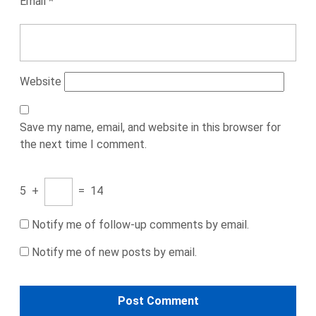
Email
*
Website
Save my name, email, and website in this browser for
the next time I comment.
5
+
=
14
Notify me of follow-up comments by email.
Notify me of new posts by email.