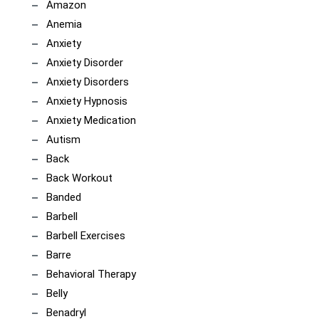
Amazon
Anemia
Anxiety
Anxiety Disorder
Anxiety Disorders
Anxiety Hypnosis
Anxiety Medication
Autism
Back
Back Workout
Banded
Barbell
Barbell Exercises
Barre
Behavioral Therapy
Belly
Benadryl