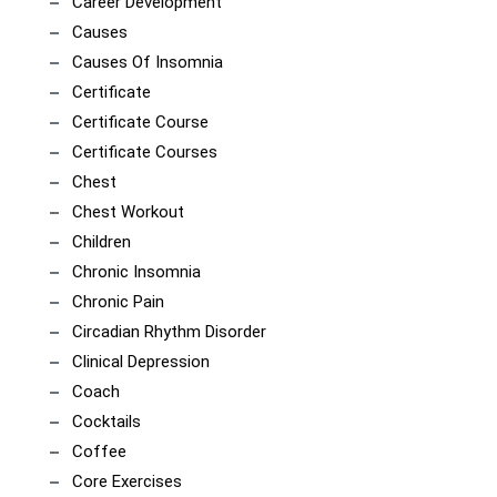
Career Development
Causes
Causes Of Insomnia
Certificate
Certificate Course
Certificate Courses
Chest
Chest Workout
Children
Chronic Insomnia
Chronic Pain
Circadian Rhythm Disorder
Clinical Depression
Coach
Cocktails
Coffee
Core Exercises