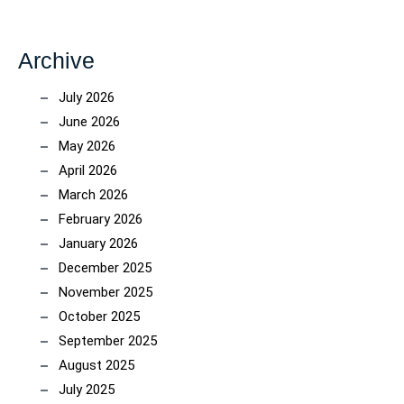
Archive
July 2026
June 2026
May 2026
April 2026
March 2026
February 2026
January 2026
December 2025
November 2025
October 2025
September 2025
August 2025
July 2025