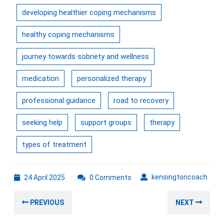
developing healthier coping mechanisms
healthy coping mechanisms
journey towards sobriety and wellness
medication
personalized therapy
professional guidance
road to recovery
seeking help
support groups
therapy
types of treatment
24
kens
kensingtoncoach
24 April 2025
0 Comments
April
Post
2025
Previous
Nex
PREVIOUS
NEXT
navigation
post:
post