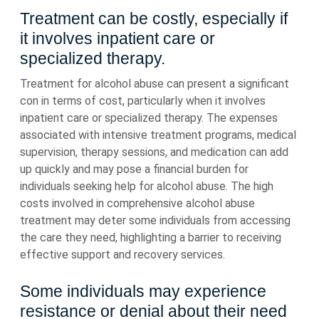
Treatment can be costly, especially if
it involves inpatient care or
specialized therapy.
Treatment for alcohol abuse can present a significant
con in terms of cost, particularly when it involves
inpatient care or specialized therapy. The expenses
associated with intensive treatment programs, medical
supervision, therapy sessions, and medication can add
up quickly and may pose a financial burden for
individuals seeking help for alcohol abuse. The high
costs involved in comprehensive alcohol abuse
treatment may deter some individuals from accessing
the care they need, highlighting a barrier to receiving
effective support and recovery services.
Some individuals may experience
resistance or denial about their need