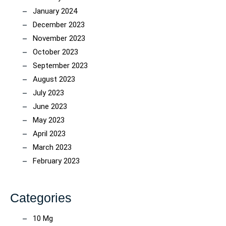
January 2024
December 2023
November 2023
October 2023
September 2023
August 2023
July 2023
June 2023
May 2023
April 2023
March 2023
February 2023
Categories
10 Mg