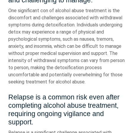
and challenging to manage.
One significant con of alcohol abuse treatment is the
discomfort and challenges associated with withdrawal
symptoms during detoxification. Individuals undergoing
detox may experience a range of physical and
psychological symptoms, such as nausea, tremors,
anxiety, and insomnia, which can be difficult to manage
without proper medical supervision and support. The
intensity of withdrawal symptoms can vary from person
to person, making the detoxification process
uncomfortable and potentially overwhelming for those
seeking treatment for alcohol abuse.
Relapse is a common risk even after
completing alcohol abuse treatment,
requiring ongoing vigilance and
support.
Relapse is a significant challenge associated with