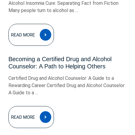
Alcohol Insomnia Cure: Separating Fact from Fiction
Many people turn to alcohol as ...
READ
READ MORE
MORE
Becoming a Certified Drug and Alcohol
Counselor: A Path to Helping Others
Certified Drug and Alcohol Counselor: A Guide to a
Rewarding Career Certified Drug and Alcohol Counselor:
A Guide to a ...
READ
READ MORE
MORE