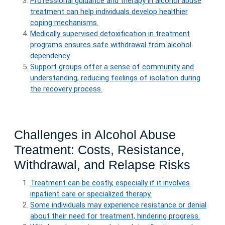
Professional guidance and therapy in alcohol abuse
treatment can help individuals develop healthier
coping mechanisms.
Medically supervised detoxification in treatment
programs ensures safe withdrawal from alcohol
dependency.
Support groups offer a sense of community and
understanding, reducing feelings of isolation during
the recovery process.
Challenges in Alcohol Abuse
Treatment: Costs, Resistance,
Withdrawal, and Relapse Risks
Treatment can be costly, especially if it involves
inpatient care or specialized therapy.
Some individuals may experience resistance or denial
about their need for treatment, hindering progress.