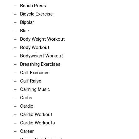
Bench Press
Bicycle Exercise
Bipolar
Blue
Body Weight Workout
Body Workout
Bodyweight Workout
Breathing Exercises
Calf Exercises
Calf Raise
Calming Music
Carbs
Cardio
Cardio Workout
Cardio Workouts
Career