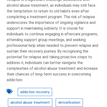
alcohol abuse treatment, as individuals may still face
the temptation to return to old habits even after
completing a treatment program. The risk of relapse
underscores the importance of ongoing vigilance and
support in maintaining sobriety. It is crucial for
individuals to continue engaging in aftercare programs,
attending support group meetings, and seeking
professional help when needed to prevent relapse and
sustain their recovery journey. By recognizing the
potential for relapse and taking proactive steps to
address it, individuals can better navigate the
complexities of alcohol abuse treatment and increase
their chances of long-term success in overcoming
addiction.
addiction recovery
alcohol abuse treatment
detoxification