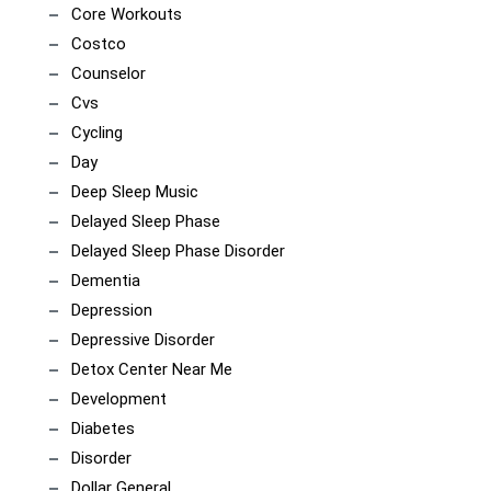
Core Workouts
Costco
Counselor
Cvs
Cycling
Day
Deep Sleep Music
Delayed Sleep Phase
Delayed Sleep Phase Disorder
Dementia
Depression
Depressive Disorder
Detox Center Near Me
Development
Diabetes
Disorder
Dollar General