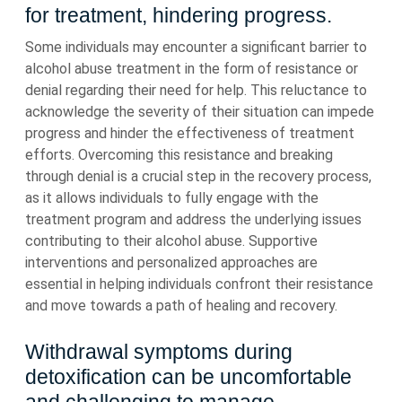
for treatment, hindering progress.
Some individuals may encounter a significant barrier to
alcohol abuse treatment in the form of resistance or
denial regarding their need for help. This reluctance to
acknowledge the severity of their situation can impede
progress and hinder the effectiveness of treatment
efforts. Overcoming this resistance and breaking
through denial is a crucial step in the recovery process,
as it allows individuals to fully engage with the
treatment program and address the underlying issues
contributing to their alcohol abuse. Supportive
interventions and personalized approaches are
essential in helping individuals confront their resistance
and move towards a path of healing and recovery.
Withdrawal symptoms during
detoxification can be uncomfortable