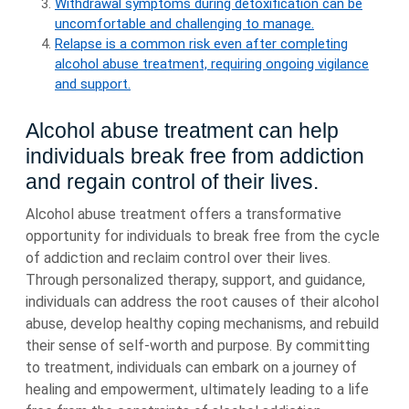
Withdrawal symptoms during detoxification can be
uncomfortable and challenging to manage.
Relapse is a common risk even after completing
alcohol abuse treatment, requiring ongoing vigilance
and support.
Alcohol abuse treatment can help
individuals break free from addiction
and regain control of their lives.
Alcohol abuse treatment offers a transformative
opportunity for individuals to break free from the cycle
of addiction and reclaim control over their lives.
Through personalized therapy, support, and guidance,
individuals can address the root causes of their alcohol
abuse, develop healthy coping mechanisms, and rebuild
their sense of self-worth and purpose. By committing
to treatment, individuals can embark on a journey of
healing and empowerment, ultimately leading to a life