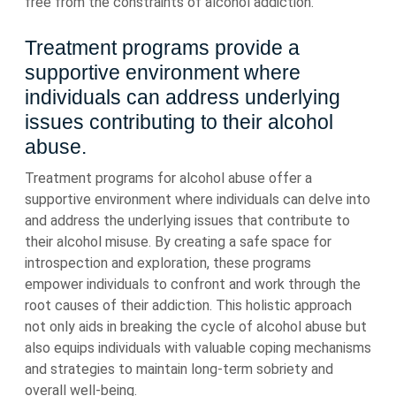
free from the constraints of alcohol addiction.
Treatment programs provide a
supportive environment where
individuals can address underlying
issues contributing to their alcohol
abuse.
Treatment programs for alcohol abuse offer a
supportive environment where individuals can delve into
and address the underlying issues that contribute to
their alcohol misuse. By creating a safe space for
introspection and exploration, these programs
empower individuals to confront and work through the
root causes of their addiction. This holistic approach
not only aids in breaking the cycle of alcohol abuse but
also equips individuals with valuable coping mechanisms
and strategies to maintain long-term sobriety and
overall well-being.