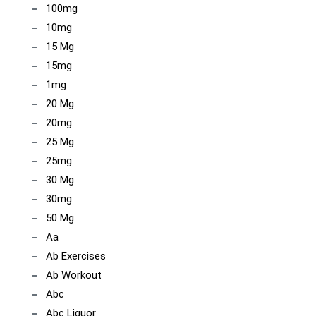
100mg
10mg
15 Mg
15mg
1mg
20 Mg
20mg
25 Mg
25mg
30 Mg
30mg
50 Mg
Aa
Ab Exercises
Ab Workout
Abc
Abc Liquor