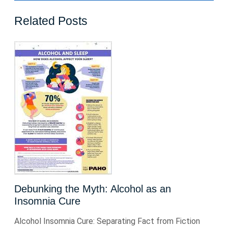
Related Posts
Debunking the Myth: Alcohol as an
Insomnia Cure
Alcohol Insomnia Cure: Separating Fact from Fiction