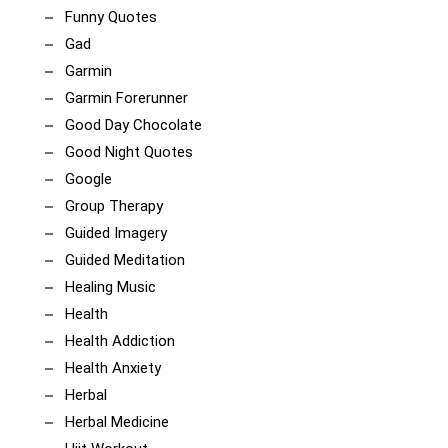
Funny Quotes
Gad
Garmin
Garmin Forerunner
Good Day Chocolate
Good Night Quotes
Google
Group Therapy
Guided Imagery
Guided Meditation
Healing Music
Health
Health Addiction
Health Anxiety
Herbal
Herbal Medicine