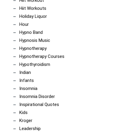
Hiit Workout
Hiit Workouts
Holiday Liquor
Hour
Hypno Band
Hypnosis Music
Hypnotherapy
Hypnotherapy Courses
Hypothyroidism
Indian
Infants
Insomnia
Insomnia Disorder
Inspirational Quotes
Kids
Kroger
Leadership