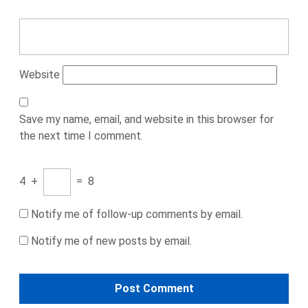
Website
Save my name, email, and website in this browser for
the next time I comment.
4
+
=
8
Notify me of follow-up comments by email.
Notify me of new posts by email.