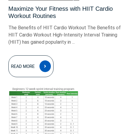
Maximize Your Fitness with HIIT Cardio
Workout Routines
The Benefits of HIIT Cardio Workout The Benefits of
HIIT Cardio Workout High-Intensity Interval Training
(HIIT) has gained popularity in ...
READ
READ MORE
MORE