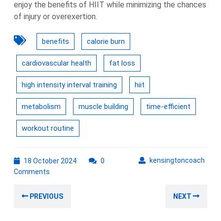
enjoy the benefits of HIIT while minimizing the chances
of injury or overexertion.
benefits
calorie burn
cardiovascular health
fat loss
high intensity interval training
hiit
metabolism
muscle building
time-efficient
workout routine
18
kens
kensingtoncoach
18 October 2024
0
October
Comments
2024
Post
Previous
Nex
PREVIOUS
NEXT
navigation
post:
post