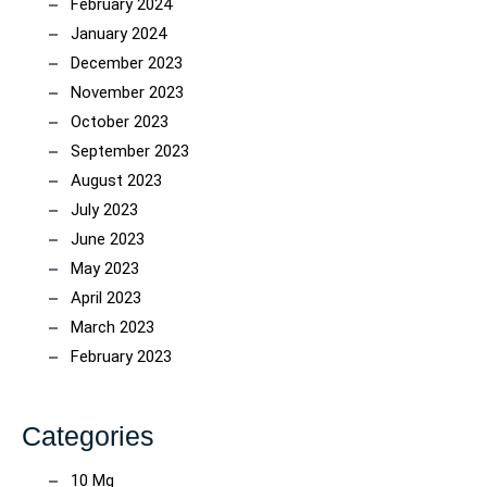
February 2024
January 2024
December 2023
November 2023
October 2023
September 2023
August 2023
July 2023
June 2023
May 2023
April 2023
March 2023
February 2023
Categories
10 Mg