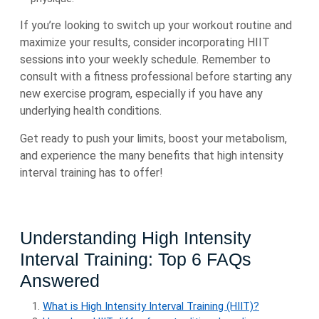
If you’re looking to switch up your workout routine and
maximize your results, consider incorporating HIIT
sessions into your weekly schedule. Remember to
consult with a fitness professional before starting any
new exercise program, especially if you have any
underlying health conditions.
Get ready to push your limits, boost your metabolism,
and experience the many benefits that high intensity
interval training has to offer!
Understanding High Intensity
Interval Training: Top 6 FAQs
Answered
What is High Intensity Interval Training (HIIT)?