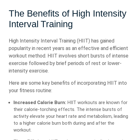
The Benefits of High Intensity
Interval Training
High Intensity Interval Training (HIIT) has gained
popularity in recent years as an effective and efficient
workout method. HIIT involves short bursts of intense
exercise followed by brief periods of rest or lower-
intensity exercise.
Here are some key benefits of incorporating HIIT into
your fitness routine:
Increased Calorie Burn:
HIIT workouts are known for
their calorie-torching effects. The intense bursts of
activity elevate your heart rate and metabolism, leading
to a higher calorie burn both during and after the
workout.