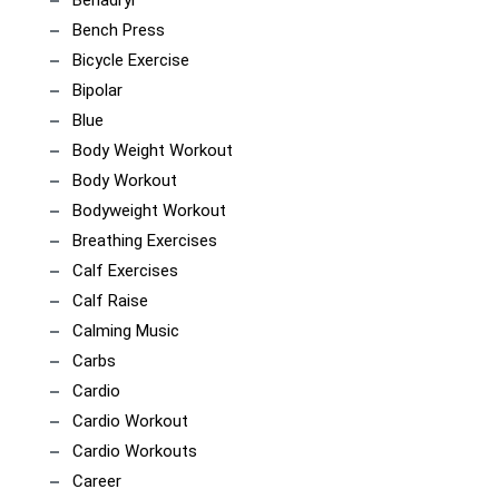
Benadryl
Bench Press
Bicycle Exercise
Bipolar
Blue
Body Weight Workout
Body Workout
Bodyweight Workout
Breathing Exercises
Calf Exercises
Calf Raise
Calming Music
Carbs
Cardio
Cardio Workout
Cardio Workouts
Career