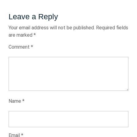
Leave a Reply
Your email address will not be published.
Required fields
are marked
*
Comment
*
Name
*
Email
*