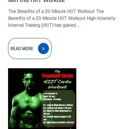
with this HIIT Workout
The Benefits of a 20-Minute HIIT Workout The
Benefits of a 20-Minute HIIT Workout High-Intensity
Interval Training (HIIT) has gained ...
READ
READ MORE
MORE