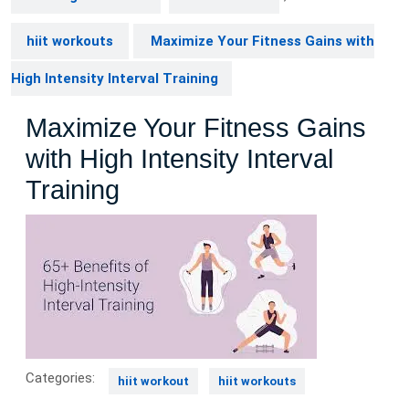
hiit workouts
Maximize Your Fitness Gains with
High Intensity Interval Training
Maximize Your Fitness Gains
with High Intensity Interval
Training
Categories:
hiit workout
hiit workouts