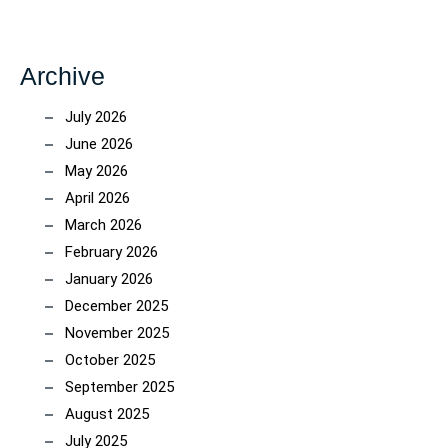
Archive
July 2026
June 2026
May 2026
April 2026
March 2026
February 2026
January 2026
December 2025
November 2025
October 2025
September 2025
August 2025
July 2025