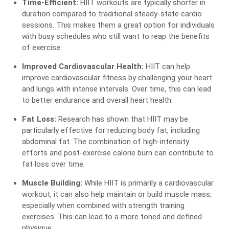
Time-Efficient:
HIIT workouts are typically shorter in
duration compared to traditional steady-state cardio
sessions. This makes them a great option for individuals
with busy schedules who still want to reap the benefits
of exercise.
Improved Cardiovascular Health:
HIIT can help
improve cardiovascular fitness by challenging your heart
and lungs with intense intervals. Over time, this can lead
to better endurance and overall heart health.
Fat Loss:
Research has shown that HIIT may be
particularly effective for reducing body fat, including
abdominal fat. The combination of high-intensity
efforts and post-exercise calorie burn can contribute to
fat loss over time.
Muscle Building:
While HIIT is primarily a cardiovascular
workout, it can also help maintain or build muscle mass,
especially when combined with strength training
exercises. This can lead to a more toned and defined
physique.