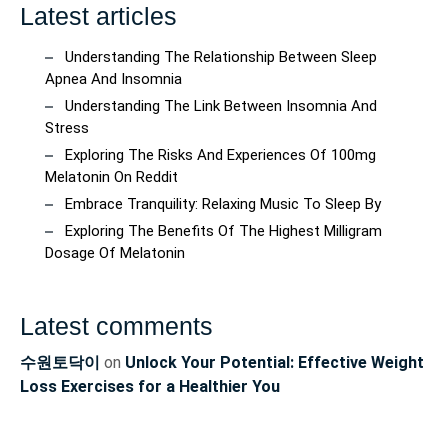
Latest articles
Understanding The Relationship Between Sleep
Apnea And Insomnia
Understanding The Link Between Insomnia And
Stress
Exploring The Risks And Experiences Of 100mg
Melatonin On Reddit
Embrace Tranquility: Relaxing Music To Sleep By
Exploring The Benefits Of The Highest Milligram
Dosage Of Melatonin
Latest comments
수원토닥이
on
Unlock Your Potential: Effective Weight
Loss Exercises for a Healthier You