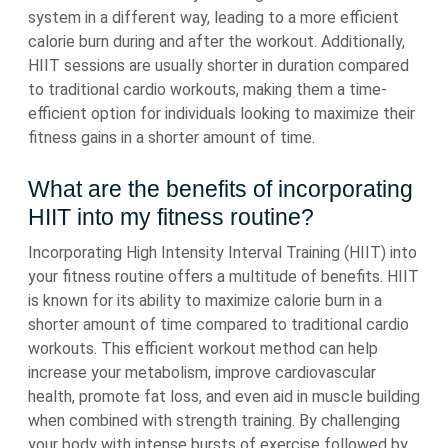
system in a different way, leading to a more efficient
calorie burn during and after the workout. Additionally,
HIIT sessions are usually shorter in duration compared
to traditional cardio workouts, making them a time-
efficient option for individuals looking to maximize their
fitness gains in a shorter amount of time.
What are the benefits of incorporating
HIIT into my fitness routine?
Incorporating High Intensity Interval Training (HIIT) into
your fitness routine offers a multitude of benefits. HIIT
is known for its ability to maximize calorie burn in a
shorter amount of time compared to traditional cardio
workouts. This efficient workout method can help
increase your metabolism, improve cardiovascular
health, promote fat loss, and even aid in muscle building
when combined with strength training. By challenging
your body with intense bursts of exercise followed by