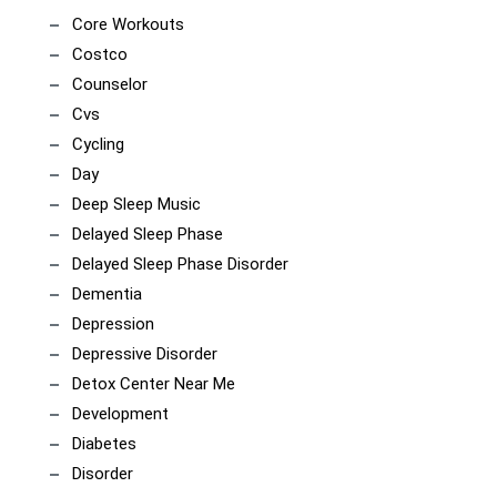
Core Workouts
Costco
Counselor
Cvs
Cycling
Day
Deep Sleep Music
Delayed Sleep Phase
Delayed Sleep Phase Disorder
Dementia
Depression
Depressive Disorder
Detox Center Near Me
Development
Diabetes
Disorder