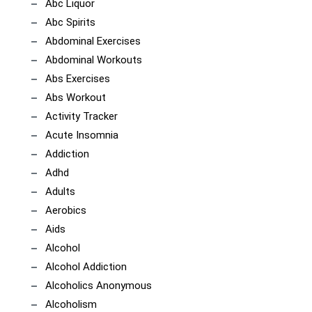
Abc Liquor
Abc Spirits
Abdominal Exercises
Abdominal Workouts
Abs Exercises
Abs Workout
Activity Tracker
Acute Insomnia
Addiction
Adhd
Adults
Aerobics
Aids
Alcohol
Alcohol Addiction
Alcoholics Anonymous
Alcoholism