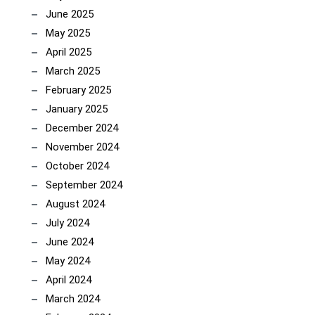
June 2025
May 2025
April 2025
March 2025
February 2025
January 2025
December 2024
November 2024
October 2024
September 2024
August 2024
July 2024
June 2024
May 2024
April 2024
March 2024