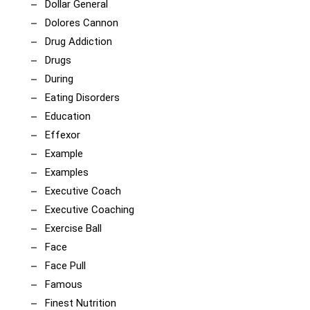
Dollar General
Dolores Cannon
Drug Addiction
Drugs
During
Eating Disorders
Education
Effexor
Example
Examples
Executive Coach
Executive Coaching
Exercise Ball
Face
Face Pull
Famous
Finest Nutrition