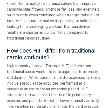
known for its ability to increase calorie burn, improve
cardiovascular fitness, promote fat loss, and even help
build muscle when combined with strength training. Its
time-efficient nature makes it appealing to individuals
looking for a challenging workout that can deliver
results in a shorter amount of time compared to
traditional cardio routines.
How does HIIT differ from traditional
cardio workouts?
High Intensity Interval Training (HIIT) differs from
traditional cardio workouts in its approach to intensity
and duration. While traditional cardio exercises typically
involve steady-state activities performed at a
moderate intensity for an extended period, HIIT
alternates between short bursts of high-intensity
exercise and periods of rest or lower-intensity activity.
This variation in intensity challenges the cardiovascular