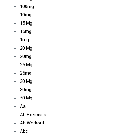
100mg
10mg
15 Mg
15mg
1mg
20 Mg
20mg
25 Mg
25mg
30 Mg
30mg
50 Mg
Aa
Ab Exercises
Ab Workout
Abc