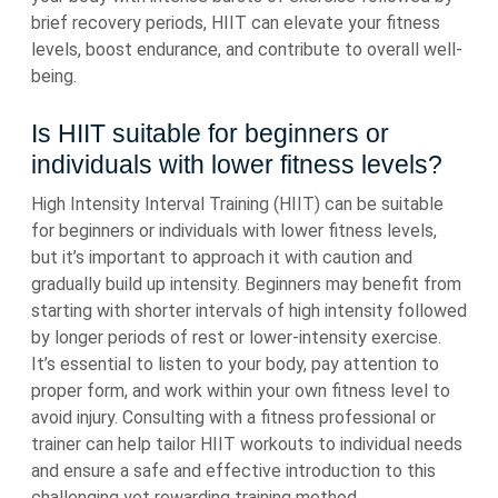
brief recovery periods, HIIT can elevate your fitness
levels, boost endurance, and contribute to overall well-
being.
Is HIIT suitable for beginners or
individuals with lower fitness levels?
High Intensity Interval Training (HIIT) can be suitable
for beginners or individuals with lower fitness levels,
but it’s important to approach it with caution and
gradually build up intensity. Beginners may benefit from
starting with shorter intervals of high intensity followed
by longer periods of rest or lower-intensity exercise.
It’s essential to listen to your body, pay attention to
proper form, and work within your own fitness level to
avoid injury. Consulting with a fitness professional or
trainer can help tailor HIIT workouts to individual needs
and ensure a safe and effective introduction to this
challenging yet rewarding training method.