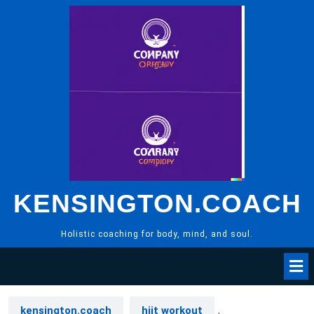
Skip
to
content
KENSINGTON.COACH
Holistic coaching for body, mind, and soul.
kensington.coach
hiit workout
,