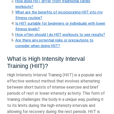
How does HIIT differ from traditional cardio
workouts?
What are the benefits of incorporating HIIT into my
fitness routine?
Is HIIT suitable for beginners or individuals with lower
fitness levels?
How often should I do HIIT workouts to see results?
Are there any potential risks or precautions to
consider when doing HIIT?
What is High Intensity Interval
Training (HIIT)?
High Intensity Interval Training (HIIT) is a popular and
effective workout method that involves alternating
between short bursts of intense exercise and brief
periods of rest or lower-intensity activity. This form of
training challenges the body in a unique way, pushing it
to its limits during the high-intensity intervals and
allowing for recovery during the rest periods. HIIT is