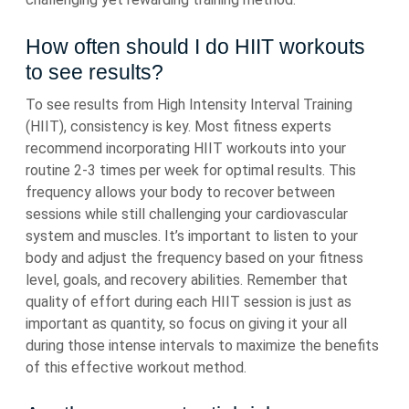
How often should I do HIIT workouts
to see results?
To see results from High Intensity Interval Training
(HIIT), consistency is key. Most fitness experts
recommend incorporating HIIT workouts into your
routine 2-3 times per week for optimal results. This
frequency allows your body to recover between
sessions while still challenging your cardiovascular
system and muscles. It’s important to listen to your
body and adjust the frequency based on your fitness
level, goals, and recovery abilities. Remember that
quality of effort during each HIIT session is just as
important as quantity, so focus on giving it your all
during those intense intervals to maximize the benefits
of this effective workout method.