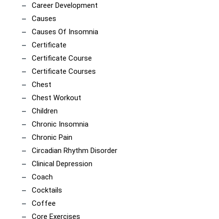
Career Development
Causes
Causes Of Insomnia
Certificate
Certificate Course
Certificate Courses
Chest
Chest Workout
Children
Chronic Insomnia
Chronic Pain
Circadian Rhythm Disorder
Clinical Depression
Coach
Cocktails
Coffee
Core Exercises