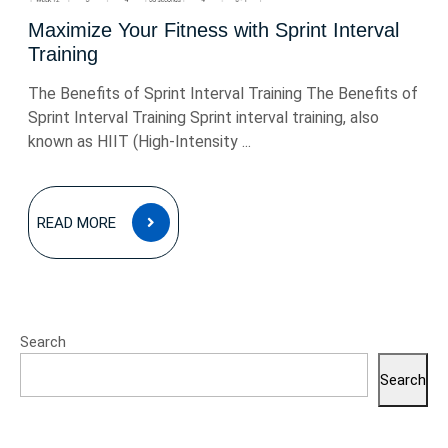
Maximize Your Fitness with Sprint Interval
Training
The Benefits of Sprint Interval Training The Benefits of
Sprint Interval Training Sprint interval training, also
known as HIIT (High-Intensity ...
READ
READ MORE
MORE
Search
Search