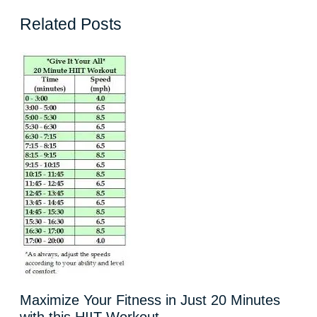
Related Posts
Maximize Your Fitness in Just 20 Minutes