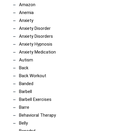
Amazon
Anemia
Anxiety
Anxiety Disorder
Anxiety Disorders
Anxiety Hypnosis
Anxiety Medication
Autism
Back
Back Workout
Banded
Barbell
Barbell Exercises
Barre
Behavioral Therapy
Belly