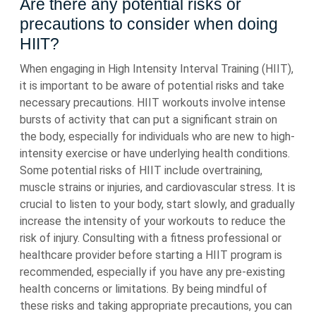
Are there any potential risks or
precautions to consider when doing
HIIT?
When engaging in High Intensity Interval Training (HIIT),
it is important to be aware of potential risks and take
necessary precautions. HIIT workouts involve intense
bursts of activity that can put a significant strain on
the body, especially for individuals who are new to high-
intensity exercise or have underlying health conditions.
Some potential risks of HIIT include overtraining,
muscle strains or injuries, and cardiovascular stress. It is
crucial to listen to your body, start slowly, and gradually
increase the intensity of your workouts to reduce the
risk of injury. Consulting with a fitness professional or
healthcare provider before starting a HIIT program is
recommended, especially if you have any pre-existing
health concerns or limitations. By being mindful of
these risks and taking appropriate precautions, you can