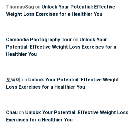
ThomasSag
on
Unlock Your Potential: Effective
Weight Loss Exercises for a Healthier You
Cambodia Photography Tour
on
Unlock Your
Potential: Effective Weight Loss Exercises for a
Healthier You
토닥이
on
Unlock Your Potential: Effective Weight
Loss Exercises for a Healthier You
Chau
on
Unlock Your Potential: Effective Weight Loss
Exercises for a Healthier You