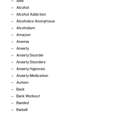
Aids
Alcohol
Alcohol Addiction
Alcoholics Anonymous
Alcoholism
Amazon
Anemia
Anxiety
Anxiety Disorder
Anxiety Disorders
Anxiety Hypnosis
Anxiety Medication
Autism
Back
Back Workout
Banded
Barbell