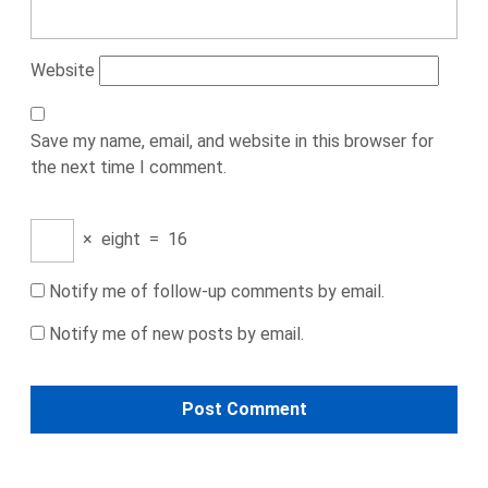
Website
Save my name, email, and website in this browser for
the next time I comment.
×
eight
=
16
Notify me of follow-up comments by email.
Notify me of new posts by email.