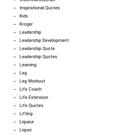
Inspirational Quotes
Kids
Kroger
Leadership
Leadership Development
Leadership Quote
Leadership Quotes
Learning
Leg
Leg Workout
Life Coach
Life Extension
Life Quotes
Lifting
Liqueur
Liquor