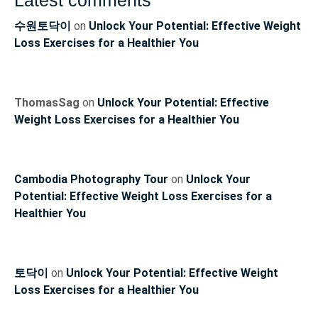
Latest comments
수원토닥이
on
Unlock Your Potential: Effective Weight
Loss Exercises for a Healthier You
ThomasSag
on
Unlock Your Potential: Effective
Weight Loss Exercises for a Healthier You
Cambodia Photography Tour
on
Unlock Your
Potential: Effective Weight Loss Exercises for a
Healthier You
토닥이
on
Unlock Your Potential: Effective Weight
Loss Exercises for a Healthier You