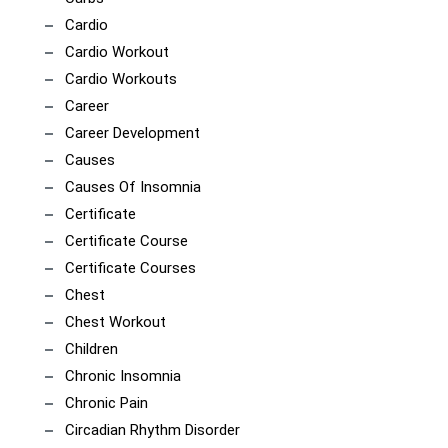
Cardio
Cardio Workout
Cardio Workouts
Career
Career Development
Causes
Causes Of Insomnia
Certificate
Certificate Course
Certificate Courses
Chest
Chest Workout
Children
Chronic Insomnia
Chronic Pain
Circadian Rhythm Disorder