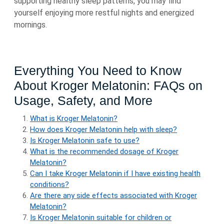
supporting healthy sleep patterns, you may find
yourself enjoying more restful nights and energized
mornings.
Everything You Need to Know
About Kroger Melatonin: FAQs on
Usage, Safety, and More
What is Kroger Melatonin?
How does Kroger Melatonin help with sleep?
Is Kroger Melatonin safe to use?
What is the recommended dosage of Kroger
Melatonin?
Can I take Kroger Melatonin if I have existing health
conditions?
Are there any side effects associated with Kroger
Melatonin?
Is Kroger Melatonin suitable for children or