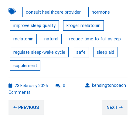
consult healthcare provider
hormone
improve sleep quality
kroger melatonin
melatonin
natural
reduce time to fall asleep
regulate sleep-wake cycle
safe
sleep aid
supplement
23
kens
kensingtoncoach
23 February 2026
0
February
Comments
2026
Post
Previous
Nex
PREVIOUS
NEXT
navigation
post:
post