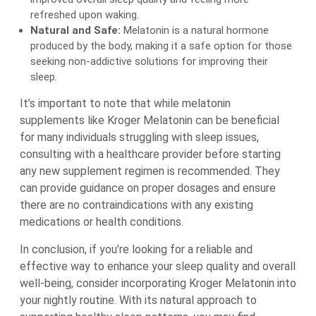
refreshed upon waking.
Natural and Safe:
Melatonin is a natural hormone
produced by the body, making it a safe option for those
seeking non-addictive solutions for improving their
sleep.
It’s important to note that while melatonin
supplements like Kroger Melatonin can be beneficial
for many individuals struggling with sleep issues,
consulting with a healthcare provider before starting
any new supplement regimen is recommended. They
can provide guidance on proper dosages and ensure
there are no contraindications with any existing
medications or health conditions.
In conclusion, if you’re looking for a reliable and
effective way to enhance your sleep quality and overall
well-being, consider incorporating Kroger Melatonin into
your nightly routine. With its natural approach to