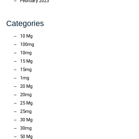
February 2023
Categories
10 Mg
100mg
10mg
15 Mg
15mg
1mg
20 Mg
20mg
25 Mg
25mg
30 Mg
30mg
50 Mg