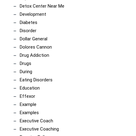
Detox Center Near Me
Development
Diabetes
Disorder
Dollar General
Dolores Cannon
Drug Addiction
Drugs
During
Eating Disorders
Education
Effexor
Example
Examples
Executive Coach
Executive Coaching