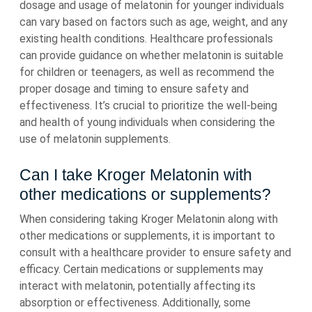
dosage and usage of melatonin for younger individuals
can vary based on factors such as age, weight, and any
existing health conditions. Healthcare professionals
can provide guidance on whether melatonin is suitable
for children or teenagers, as well as recommend the
proper dosage and timing to ensure safety and
effectiveness. It’s crucial to prioritize the well-being
and health of young individuals when considering the
use of melatonin supplements.
Can I take Kroger Melatonin with
other medications or supplements?
When considering taking Kroger Melatonin along with
other medications or supplements, it is important to
consult with a healthcare provider to ensure safety and
efficacy. Certain medications or supplements may
interact with melatonin, potentially affecting its
absorption or effectiveness. Additionally, some