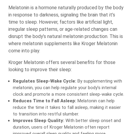
Melatonin is a hormone naturally produced by the body
in response to darkness, signaling the brain that it’s
time to sleep. However, factors like artificial light,
irregular sleep patterns, or age-related changes can
disrupt the body’s natural melatonin production. This is
where melatonin supplements like Kroger Melatonin
come into play.
Kroger Melatonin offers several benefits for those
looking to improve their sleep:
Regulates Sleep-Wake Cycle:
By supplementing with
melatonin, you can help regulate your body’s internal
clock and promote a more consistent sleep-wake cycle.
Reduces Time to Fall Asleep:
Melatonin can help
reduce the time it takes to fall asleep, making it easier
to transition into restful slumber.
Improves Sleep Quality:
With better sleep onset and
duration, users of Kroger Melatonin often report
improved overall sleep quality and feeling more