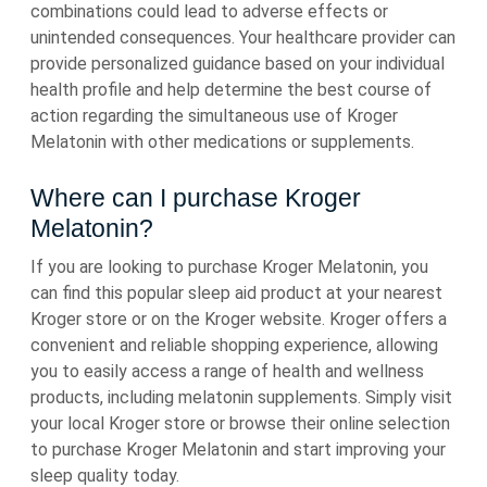
combinations could lead to adverse effects or
unintended consequences. Your healthcare provider can
provide personalized guidance based on your individual
health profile and help determine the best course of
action regarding the simultaneous use of Kroger
Melatonin with other medications or supplements.
Where can I purchase Kroger
Melatonin?
If you are looking to purchase Kroger Melatonin, you
can find this popular sleep aid product at your nearest
Kroger store or on the Kroger website. Kroger offers a
convenient and reliable shopping experience, allowing
you to easily access a range of health and wellness
products, including melatonin supplements. Simply visit
your local Kroger store or browse their online selection
to purchase Kroger Melatonin and start improving your
sleep quality today.