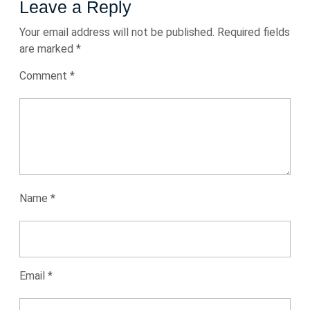
Leave a Reply
Your email address will not be published.
Required fields
are marked
*
Comment
*
Name
*
Email
*