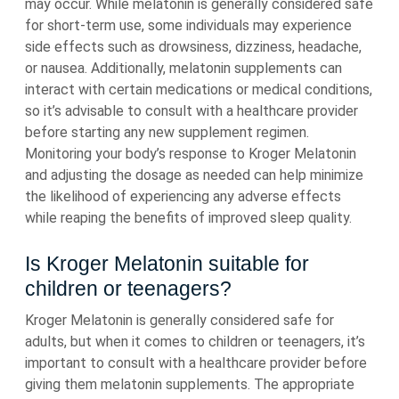
may occur. While melatonin is generally considered safe
for short-term use, some individuals may experience
side effects such as drowsiness, dizziness, headache,
or nausea. Additionally, melatonin supplements can
interact with certain medications or medical conditions,
so it’s advisable to consult with a healthcare provider
before starting any new supplement regimen.
Monitoring your body’s response to Kroger Melatonin
and adjusting the dosage as needed can help minimize
the likelihood of experiencing any adverse effects
while reaping the benefits of improved sleep quality.
Is Kroger Melatonin suitable for
children or teenagers?
Kroger Melatonin is generally considered safe for
adults, but when it comes to children or teenagers, it’s
important to consult with a healthcare provider before
giving them melatonin supplements. The appropriate