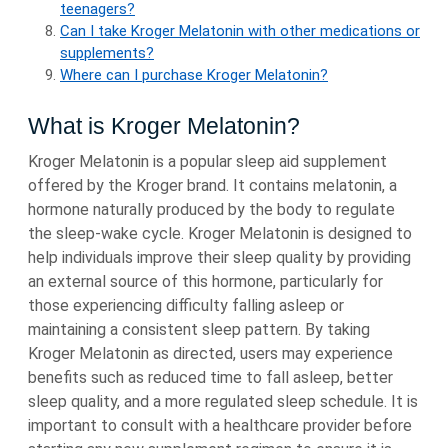
teenagers?
Can I take Kroger Melatonin with other medications or
supplements?
Where can I purchase Kroger Melatonin?
What is Kroger Melatonin?
Kroger Melatonin is a popular sleep aid supplement
offered by the Kroger brand. It contains melatonin, a
hormone naturally produced by the body to regulate
the sleep-wake cycle. Kroger Melatonin is designed to
help individuals improve their sleep quality by providing
an external source of this hormone, particularly for
those experiencing difficulty falling asleep or
maintaining a consistent sleep pattern. By taking
Kroger Melatonin as directed, users may experience
benefits such as reduced time to fall asleep, better
sleep quality, and a more regulated sleep schedule. It is
important to consult with a healthcare provider before