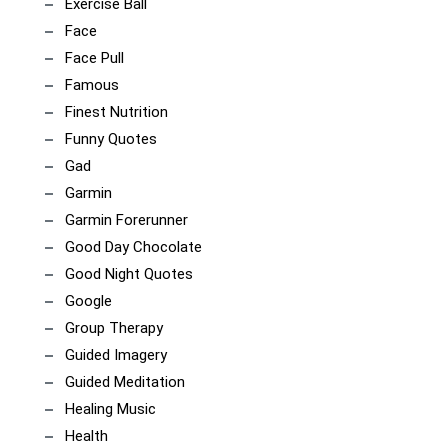
Exercise Ball
Face
Face Pull
Famous
Finest Nutrition
Funny Quotes
Gad
Garmin
Garmin Forerunner
Good Day Chocolate
Good Night Quotes
Google
Group Therapy
Guided Imagery
Guided Meditation
Healing Music
Health