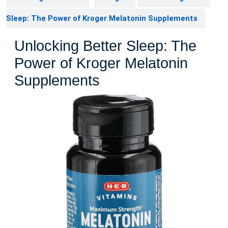
Sleep: The Power of Kroger Melatonin Supplements
Unlocking Better Sleep: The
Power of Kroger Melatonin
Supplements