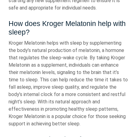
starting any new supplement regimen to ensure it is
safe and appropriate for individual needs.
How does Kroger Melatonin help with
sleep?
Kroger Melatonin helps with sleep by supplementing
the body’s natural production of melatonin, a hormone
that regulates the sleep-wake cycle. By taking Kroger
Melatonin as a supplement, individuals can enhance
their melatonin levels, signaling to the brain that it’s
time to sleep. This can help reduce the time it takes to
fall asleep, improve sleep quality, and regulate the
body’s internal clock for a more consistent and restful
night’s sleep. With its natural approach and
effectiveness in promoting healthy sleep patterns,
Kroger Melatonin is a popular choice for those seeking
support in achieving better sleep.