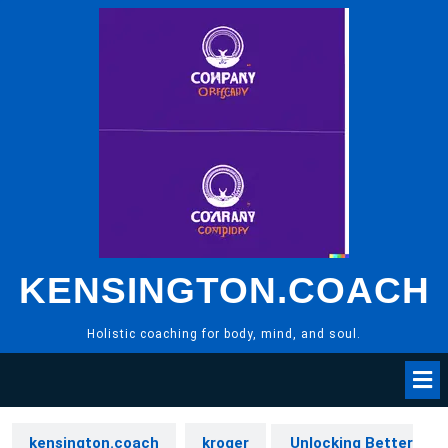
Skip
to
content
KENSINGTON.COACH
Holistic coaching for body, mind, and soul.
kensington.coach
kroger
Unlocking Better