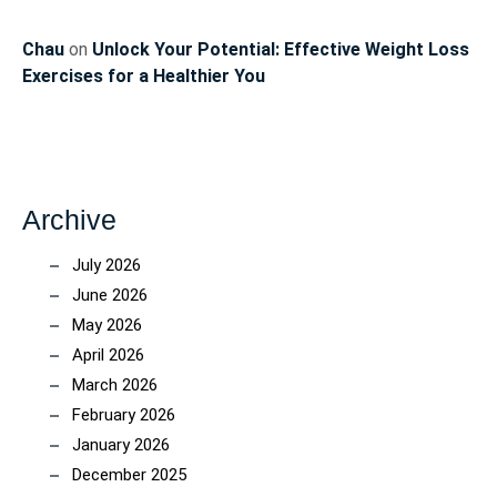
Chau
on
Unlock Your Potential: Effective Weight Loss
Exercises for a Healthier You
Archive
July 2026
June 2026
May 2026
April 2026
March 2026
February 2026
January 2026
December 2025