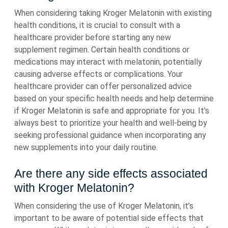
When considering taking Kroger Melatonin with existing
health conditions, it is crucial to consult with a
healthcare provider before starting any new
supplement regimen. Certain health conditions or
medications may interact with melatonin, potentially
causing adverse effects or complications. Your
healthcare provider can offer personalized advice
based on your specific health needs and help determine
if Kroger Melatonin is safe and appropriate for you. It’s
always best to prioritize your health and well-being by
seeking professional guidance when incorporating any
new supplements into your daily routine.
Are there any side effects associated
with Kroger Melatonin?
When considering the use of Kroger Melatonin, it’s
important to be aware of potential side effects that