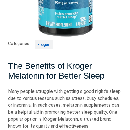
Categories:
kroger
The Benefits of Kroger
Melatonin for Better Sleep
Many people struggle with getting a good night’s sleep
due to various reasons such as stress, busy schedules,
or insomnia. In such cases, melatonin supplements can
be a helpful aid in promoting better sleep quality. One
popular option is Kroger Melatonin, a trusted brand
known for its quality and effectiveness.