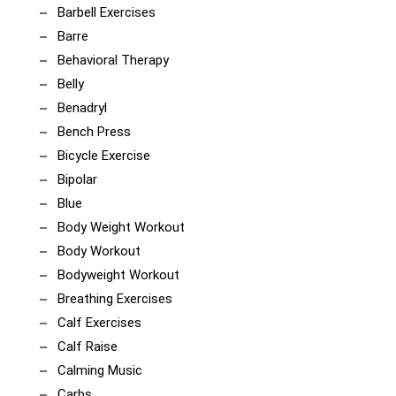
Barbell Exercises
Barre
Behavioral Therapy
Belly
Benadryl
Bench Press
Bicycle Exercise
Bipolar
Blue
Body Weight Workout
Body Workout
Bodyweight Workout
Breathing Exercises
Calf Exercises
Calf Raise
Calming Music
Carbs