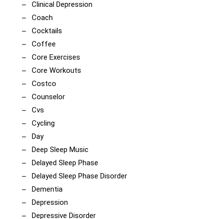
Clinical Depression
Coach
Cocktails
Coffee
Core Exercises
Core Workouts
Costco
Counselor
Cvs
Cycling
Day
Deep Sleep Music
Delayed Sleep Phase
Delayed Sleep Phase Disorder
Dementia
Depression
Depressive Disorder