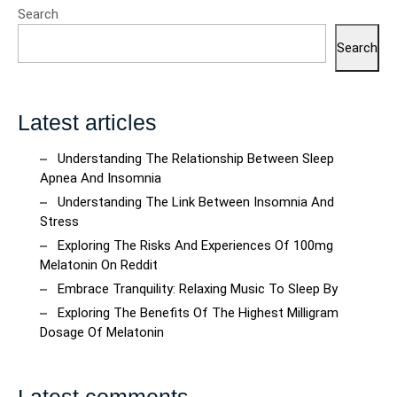
Search
Search
Latest articles
Understanding The Relationship Between Sleep
Apnea And Insomnia
Understanding The Link Between Insomnia And
Stress
Exploring The Risks And Experiences Of 100mg
Melatonin On Reddit
Embrace Tranquility: Relaxing Music To Sleep By
Exploring The Benefits Of The Highest Milligram
Dosage Of Melatonin