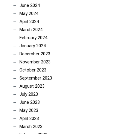
June 2024
May 2024
April 2024
March 2024
February 2024
January 2024
December 2023
November 2023
October 2023
September 2023
August 2023
July 2023
June 2023
May 2023
April 2023
March 2023