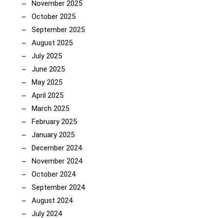
November 2025
October 2025
September 2025
August 2025
July 2025
June 2025
May 2025
April 2025
March 2025
February 2025
January 2025
December 2024
November 2024
October 2024
September 2024
August 2024
July 2024