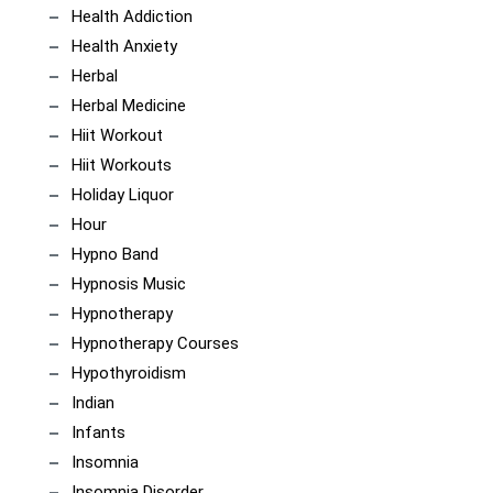
Health Addiction
Health Anxiety
Herbal
Herbal Medicine
Hiit Workout
Hiit Workouts
Holiday Liquor
Hour
Hypno Band
Hypnosis Music
Hypnotherapy
Hypnotherapy Courses
Hypothyroidism
Indian
Infants
Insomnia
Insomnia Disorder