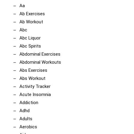
Aa
Ab Exercises
Ab Workout
Abc
Abc Liquor
Abc Spirits
Abdominal Exercises
Abdominal Workouts
Abs Exercises
Abs Workout
Activity Tracker
Acute Insomnia
Addiction
Adhd
Adults
Aerobics