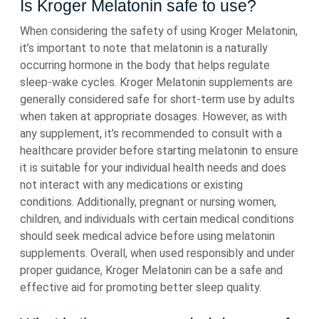
Is Kroger Melatonin safe to use?
When considering the safety of using Kroger Melatonin,
it’s important to note that melatonin is a naturally
occurring hormone in the body that helps regulate
sleep-wake cycles. Kroger Melatonin supplements are
generally considered safe for short-term use by adults
when taken at appropriate dosages. However, as with
any supplement, it’s recommended to consult with a
healthcare provider before starting melatonin to ensure
it is suitable for your individual health needs and does
not interact with any medications or existing
conditions. Additionally, pregnant or nursing women,
children, and individuals with certain medical conditions
should seek medical advice before using melatonin
supplements. Overall, when used responsibly and under
proper guidance, Kroger Melatonin can be a safe and
effective aid for promoting better sleep quality.