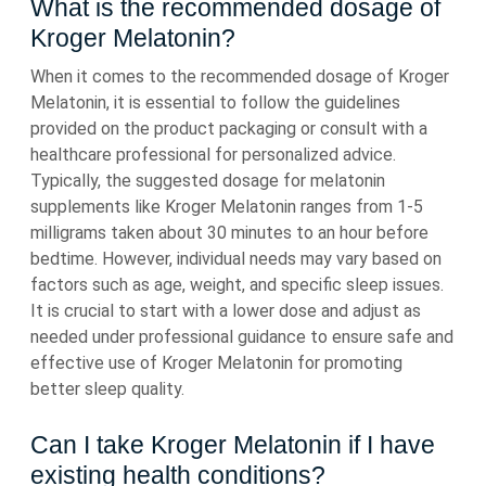
What is the recommended dosage of
Kroger Melatonin?
When it comes to the recommended dosage of Kroger
Melatonin, it is essential to follow the guidelines
provided on the product packaging or consult with a
healthcare professional for personalized advice.
Typically, the suggested dosage for melatonin
supplements like Kroger Melatonin ranges from 1-5
milligrams taken about 30 minutes to an hour before
bedtime. However, individual needs may vary based on
factors such as age, weight, and specific sleep issues.
It is crucial to start with a lower dose and adjust as
needed under professional guidance to ensure safe and
effective use of Kroger Melatonin for promoting
better sleep quality.
Can I take Kroger Melatonin if I have
existing health conditions?