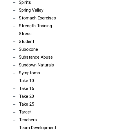
Spirits
Spring Valley
Stomach Exercises
Strength Training
Stress
Student
Suboxone
Substance Abuse
Sundown Naturals
Symptoms
Take 10
Take 15
Take 20
Take 25
Target
Teachers
Team Development