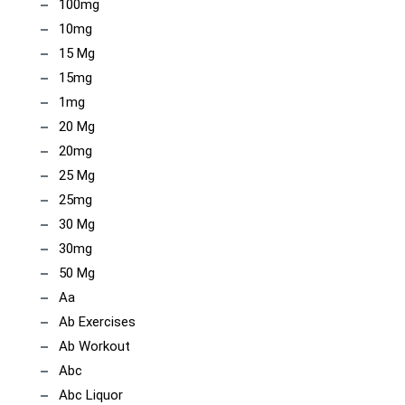
100mg
10mg
15 Mg
15mg
1mg
20 Mg
20mg
25 Mg
25mg
30 Mg
30mg
50 Mg
Aa
Ab Exercises
Ab Workout
Abc
Abc Liquor