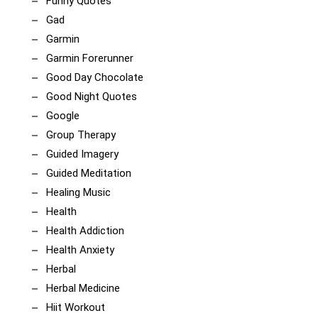
Funny Quotes
Gad
Garmin
Garmin Forerunner
Good Day Chocolate
Good Night Quotes
Google
Group Therapy
Guided Imagery
Guided Meditation
Healing Music
Health
Health Addiction
Health Anxiety
Herbal
Herbal Medicine
Hiit Workout