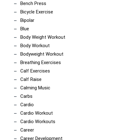
Bench Press
Bicycle Exercise
Bipolar
Blue
Body Weight Workout
Body Workout
Bodyweight Workout
Breathing Exercises
Calf Exercises
Calf Raise
Calming Music
Carbs
Cardio
Cardio Workout
Cardio Workouts
Career
Career Development