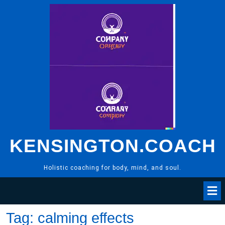
Skip
to
content
KENSINGTON.COACH
Holistic coaching for body, mind, and soul.
Tag:
calming effects