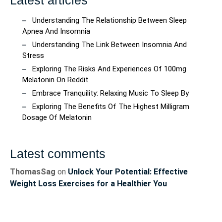
Understanding The Relationship Between Sleep
Apnea And Insomnia
Understanding The Link Between Insomnia And
Stress
Exploring The Risks And Experiences Of 100mg
Melatonin On Reddit
Embrace Tranquility: Relaxing Music To Sleep By
Exploring The Benefits Of The Highest Milligram
Dosage Of Melatonin
Latest comments
ThomasSag
on
Unlock Your Potential: Effective
Weight Loss Exercises for a Healthier You