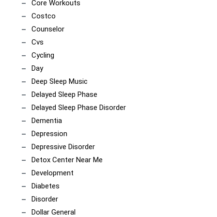
Core Workouts
Costco
Counselor
Cvs
Cycling
Day
Deep Sleep Music
Delayed Sleep Phase
Delayed Sleep Phase Disorder
Dementia
Depression
Depressive Disorder
Detox Center Near Me
Development
Diabetes
Disorder
Dollar General