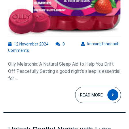
12
kens
kensingtoncoach
12 November 2024
0
November
Comments
2024
Olly Melatonin: A Natural Sleep Aid to Help You Drift
Off Peacefully Getting a good night’s sleep is essential
for ...
READ
READ MORE
MOR