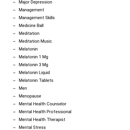
Major Depression
Management
Management Skills
Medicine Ball
Meditation
Meditation Music
Melatonin
Melatonin 1 Mg
Melatonin 3 Mg
Melatonin Liquid
Melatonin Tablets
Men
Menopause
Mental Health Counselor
Mental Health Professional
Mental Health Therapist
Mental Stress