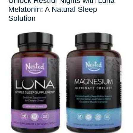
Unlock Restful Nights with Luna
Melatonin: A Natural Sleep
Unlock
Solution
Restful
Nights
with
Luna
Melatonin:
A
Natural
Sleep
Solution