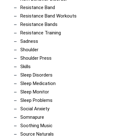
Resistance Band
Resistance Band Workouts
Resistance Bands
Resistance Training
Sadness
Shoulder
Shoulder Press
Skills
Sleep Disorders
Sleep Medication
Sleep Monitor
Sleep Problems
Social Anxiety
Somnapure
Soothing Music
Source Naturals