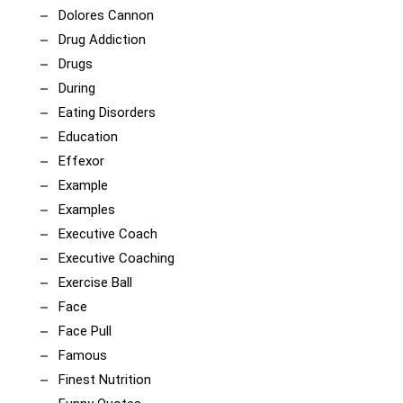
Dolores Cannon
Drug Addiction
Drugs
During
Eating Disorders
Education
Effexor
Example
Examples
Executive Coach
Executive Coaching
Exercise Ball
Face
Face Pull
Famous
Finest Nutrition