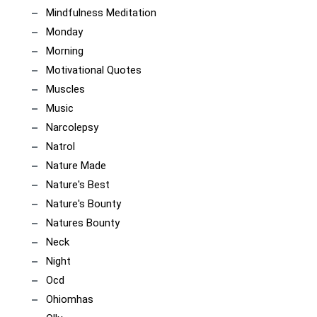
Mindfulness Meditation
Monday
Morning
Motivational Quotes
Muscles
Music
Narcolepsy
Natrol
Nature Made
Nature's Best
Nature's Bounty
Natures Bounty
Neck
Night
Ocd
Ohiomhas