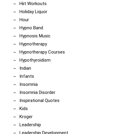
Hiit Workouts
Holiday Liquor
Hour
Hypno Band
Hypnosis Music
Hypnotherapy
Hypnotherapy Courses
Hypothyroidism
Indian
Infants
Insomnia
Insomnia Disorder
Inspirational Quotes
Kids
Kroger
Leadership
Leadership Development