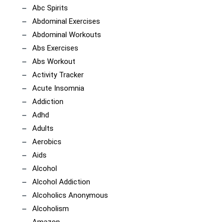
Abc Spirits
Abdominal Exercises
Abdominal Workouts
Abs Exercises
Abs Workout
Activity Tracker
Acute Insomnia
Addiction
Adhd
Adults
Aerobics
Aids
Alcohol
Alcohol Addiction
Alcoholics Anonymous
Alcoholism
Amazon