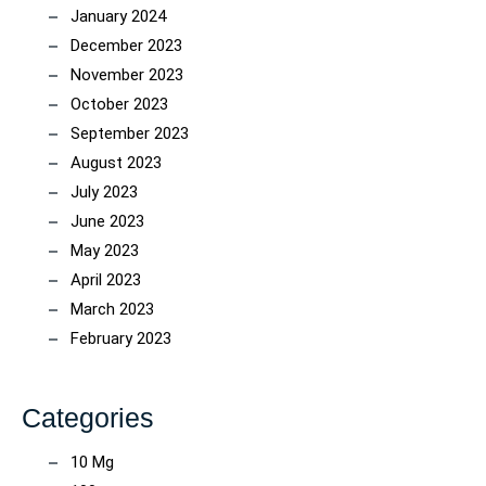
January 2024
December 2023
November 2023
October 2023
September 2023
August 2023
July 2023
June 2023
May 2023
April 2023
March 2023
February 2023
Categories
10 Mg