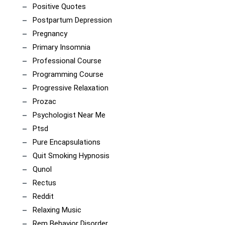
Positive Quotes
Postpartum Depression
Pregnancy
Primary Insomnia
Professional Course
Programming Course
Progressive Relaxation
Prozac
Psychologist Near Me
Ptsd
Pure Encapsulations
Quit Smoking Hypnosis
Qunol
Rectus
Reddit
Relaxing Music
Rem Behavior Disorder