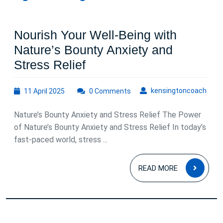
Nourish Your Well-Being with
Nature’s Bounty Anxiety and
Nourish
Stress Relief
Your
11
kens
kensingtoncoach
11 April 2025
Well-
0 Comments
April
Being
2025
Nature’s Bounty Anxiety and Stress Relief The Power
with
of Nature’s Bounty Anxiety and Stress Relief In today’s
Nature’s
fast-paced world, stress ...
Bounty
READ
Anxiety
READ MORE
MOR
and
Stress
Relief