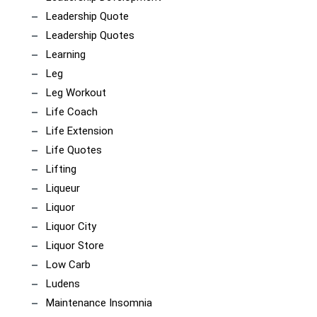
Leadership Quote
Leadership Quotes
Learning
Leg
Leg Workout
Life Coach
Life Extension
Life Quotes
Lifting
Liqueur
Liquor
Liquor City
Liquor Store
Low Carb
Ludens
Maintenance Insomnia