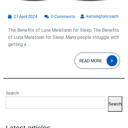
27
kens
kensingtoncoach
27 April 2024
0 Comments
April
2024
The Benefits of Luna Melatonin for Sleep The Benefits
of Luna Melatonin for Sleep Many people struggle with
getting a ...
READ
READ MORE
MOR
Search
Search
Latest articles