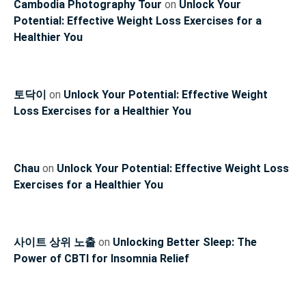
Cambodia Photography Tour
on
Unlock Your
Potential: Effective Weight Loss Exercises for a
Healthier You
토닥이
on
Unlock Your Potential: Effective Weight
Loss Exercises for a Healthier You
Chau
on
Unlock Your Potential: Effective Weight Loss
Exercises for a Healthier You
사이트 상위 노출
on
Unlocking Better Sleep: The
Power of CBTI for Insomnia Relief