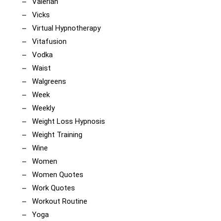
Valerian
Vicks
Virtual Hypnotherapy
Vitafusion
Vodka
Waist
Walgreens
Week
Weekly
Weight Loss Hypnosis
Weight Training
Wine
Women
Women Quotes
Work Quotes
Workout Routine
Yoga