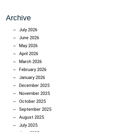
Archive
July 2026
June 2026
May 2026
April 2026
March 2026
February 2026
January 2026
December 2025
November 2025
October 2025
September 2025
August 2025
July 2025