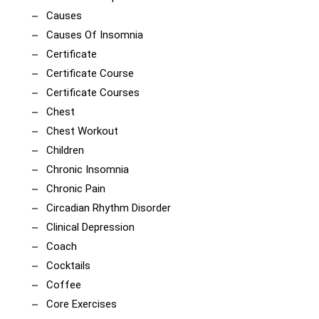
Causes
Causes Of Insomnia
Certificate
Certificate Course
Certificate Courses
Chest
Chest Workout
Children
Chronic Insomnia
Chronic Pain
Circadian Rhythm Disorder
Clinical Depression
Coach
Cocktails
Coffee
Core Exercises