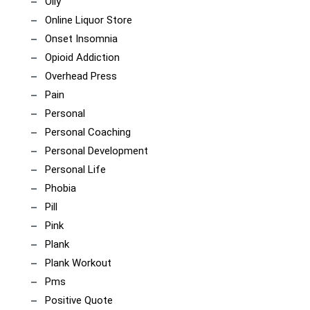
Olly
Online Liquor Store
Onset Insomnia
Opioid Addiction
Overhead Press
Pain
Personal
Personal Coaching
Personal Development
Personal Life
Phobia
Pill
Pink
Plank
Plank Workout
Pms
Positive Quote