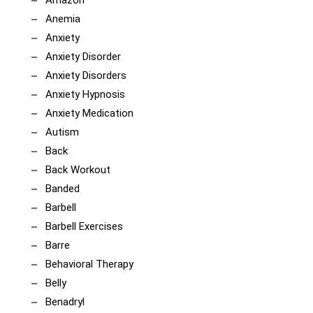
Anemia
Anxiety
Anxiety Disorder
Anxiety Disorders
Anxiety Hypnosis
Anxiety Medication
Autism
Back
Back Workout
Banded
Barbell
Barbell Exercises
Barre
Behavioral Therapy
Belly
Benadryl