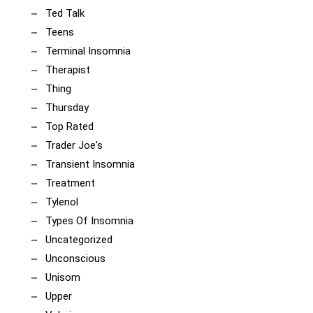
Ted Talk
Teens
Terminal Insomnia
Therapist
Thing
Thursday
Top Rated
Trader Joe's
Transient Insomnia
Treatment
Tylenol
Types Of Insomnia
Uncategorized
Unconscious
Unisom
Upper