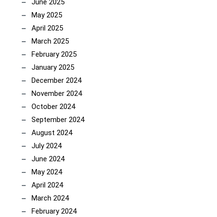
June 2025
May 2025
April 2025
March 2025
February 2025
January 2025
December 2024
November 2024
October 2024
September 2024
August 2024
July 2024
June 2024
May 2024
April 2024
March 2024
February 2024