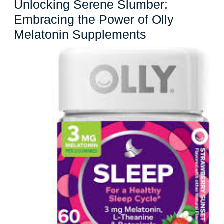
Unlocking Serene Slumber:
Embracing the Power of Olly
Unlocking
Melatonin Supplements
Serene
Slumber:
Embracing
the
Power
of
Olly
Melatonin
Supplements