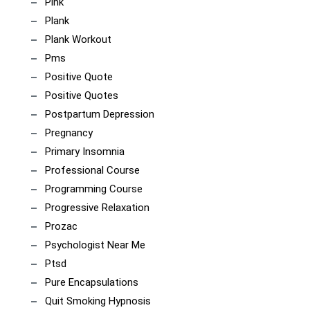
Pink
Plank
Plank Workout
Pms
Positive Quote
Positive Quotes
Postpartum Depression
Pregnancy
Primary Insomnia
Professional Course
Programming Course
Progressive Relaxation
Prozac
Psychologist Near Me
Ptsd
Pure Encapsulations
Quit Smoking Hypnosis