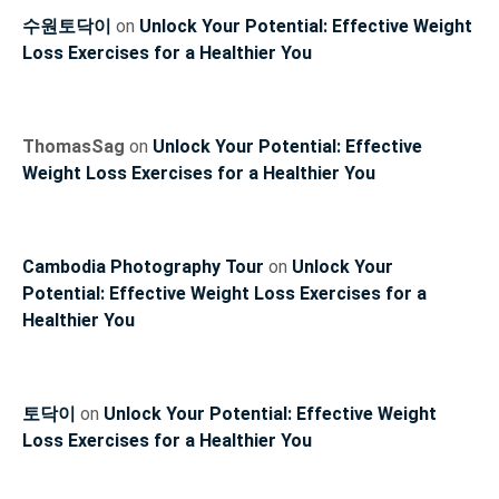
수원토닥이
on
Unlock Your Potential: Effective Weight
Loss Exercises for a Healthier You
ThomasSag
on
Unlock Your Potential: Effective
Weight Loss Exercises for a Healthier You
Cambodia Photography Tour
on
Unlock Your
Potential: Effective Weight Loss Exercises for a
Healthier You
토닥이
on
Unlock Your Potential: Effective Weight
Loss Exercises for a Healthier You