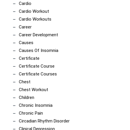
Cardio
Cardio Workout
Cardio Workouts
Career
Career Development
Causes
Causes Of Insomnia
Certificate
Certificate Course
Certificate Courses
Chest
Chest Workout
Children
Chronic Insomnia
Chronic Pain
Circadian Rhythm Disorder
Clinical Depression