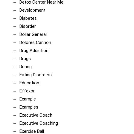
Detox Center Near Me
Development
Diabetes
Disorder
Dollar General
Dolores Cannon
Drug Addiction
Drugs
During
Eating Disorders
Education
Effexor
Example
Examples
Executive Coach
Executive Coaching
Exercise Ball