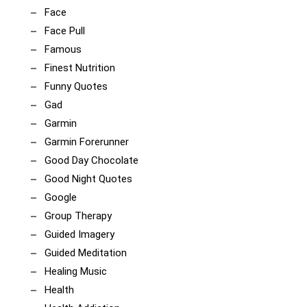
Face
Face Pull
Famous
Finest Nutrition
Funny Quotes
Gad
Garmin
Garmin Forerunner
Good Day Chocolate
Good Night Quotes
Google
Group Therapy
Guided Imagery
Guided Meditation
Healing Music
Health