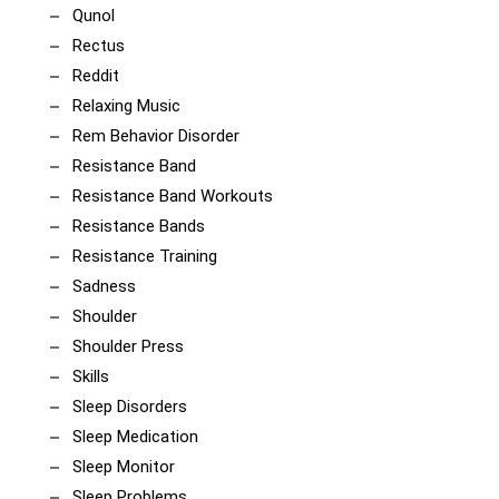
Qunol
Rectus
Reddit
Relaxing Music
Rem Behavior Disorder
Resistance Band
Resistance Band Workouts
Resistance Bands
Resistance Training
Sadness
Shoulder
Shoulder Press
Skills
Sleep Disorders
Sleep Medication
Sleep Monitor
Sleep Problems