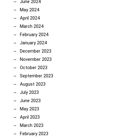
June 2024
May 2024
April 2024
March 2024
February 2024
January 2024
December 2023
November 2023
October 2023
September 2023
August 2023
July 2023
June 2023
May 2023
April 2023
March 2023
February 2023