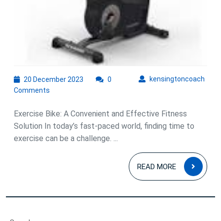
Exercise
Bike!
20
kens
kensingtoncoach
20 December 2023
0
December
Comments
2023
Exercise Bike: A Convenient and Effective Fitness
Solution In today’s fast-paced world, finding time to
exercise can be a challenge. ...
READ
READ MORE
MOR