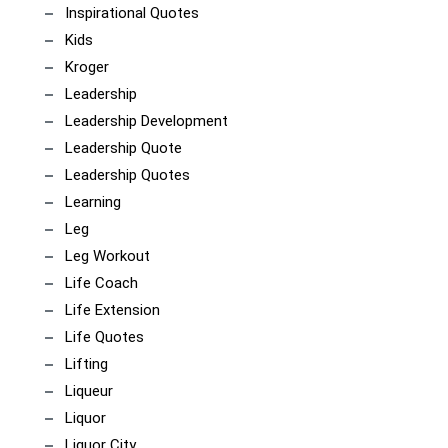
Inspirational Quotes
Kids
Kroger
Leadership
Leadership Development
Leadership Quote
Leadership Quotes
Learning
Leg
Leg Workout
Life Coach
Life Extension
Life Quotes
Lifting
Liqueur
Liquor
Liquor City