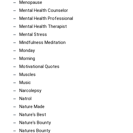
Menopause
Mental Health Counselor
Mental Health Professional
Mental Health Therapist
Mental Stress
Mindfulness Meditation
Monday
Morning
Motivational Quotes
Muscles
Music
Narcolepsy
Natrol
Nature Made
Nature's Best
Nature's Bounty
Natures Bounty