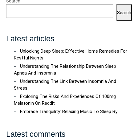
Search
Search
Latest articles
Unlocking Deep Sleep: Effective Home Remedies For
Restful Nights
Understanding The Relationship Between Sleep
Apnea And Insomnia
Understanding The Link Between Insomnia And
Stress
Exploring The Risks And Experiences Of 100mg
Melatonin On Reddit
Embrace Tranquility: Relaxing Music To Sleep By
Latest comments