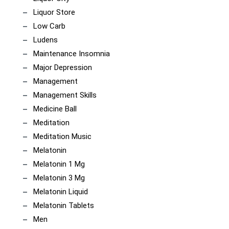
Liquor Store
Low Carb
Ludens
Maintenance Insomnia
Major Depression
Management
Management Skills
Medicine Ball
Meditation
Meditation Music
Melatonin
Melatonin 1 Mg
Melatonin 3 Mg
Melatonin Liquid
Melatonin Tablets
Men