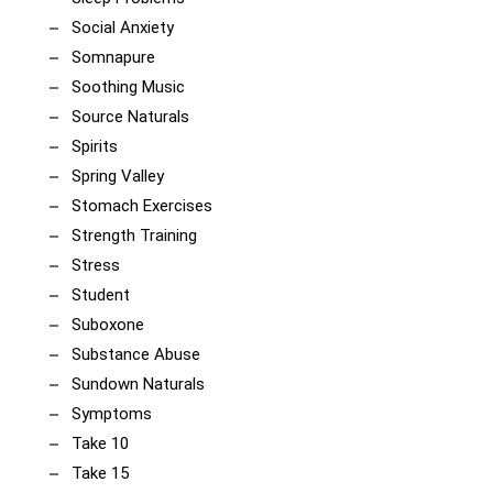
Social Anxiety
Somnapure
Soothing Music
Source Naturals
Spirits
Spring Valley
Stomach Exercises
Strength Training
Stress
Student
Suboxone
Substance Abuse
Sundown Naturals
Symptoms
Take 10
Take 15