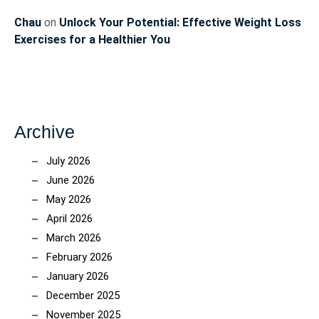
Chau
on
Unlock Your Potential: Effective Weight Loss
Exercises for a Healthier You
Archive
July 2026
June 2026
May 2026
April 2026
March 2026
February 2026
January 2026
December 2025
November 2025