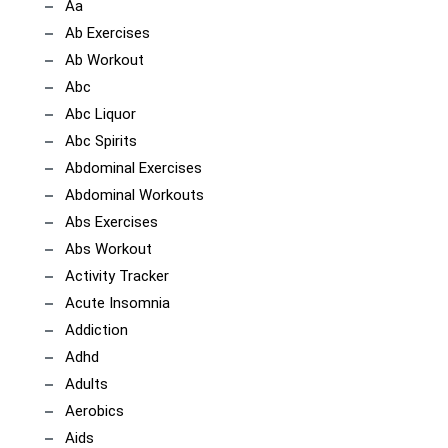
Aa
Ab Exercises
Ab Workout
Abc
Abc Liquor
Abc Spirits
Abdominal Exercises
Abdominal Workouts
Abs Exercises
Abs Workout
Activity Tracker
Acute Insomnia
Addiction
Adhd
Adults
Aerobics
Aids