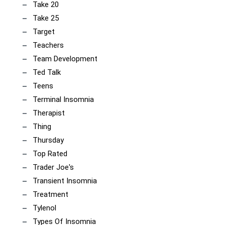
Take 20
Take 25
Target
Teachers
Team Development
Ted Talk
Teens
Terminal Insomnia
Therapist
Thing
Thursday
Top Rated
Trader Joe's
Transient Insomnia
Treatment
Tylenol
Types Of Insomnia