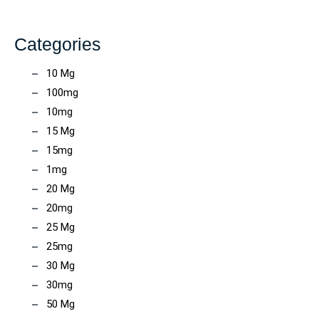
Categories
10 Mg
100mg
10mg
15 Mg
15mg
1mg
20 Mg
20mg
25 Mg
25mg
30 Mg
30mg
50 Mg