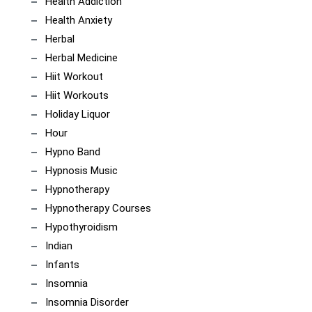
Health Addiction
Health Anxiety
Herbal
Herbal Medicine
Hiit Workout
Hiit Workouts
Holiday Liquor
Hour
Hypno Band
Hypnosis Music
Hypnotherapy
Hypnotherapy Courses
Hypothyroidism
Indian
Infants
Insomnia
Insomnia Disorder