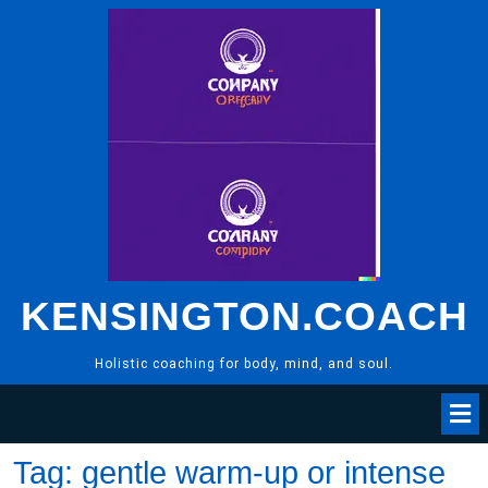
Skip
to
content
KENSINGTON.COACH
Holistic coaching for body, mind, and soul.
Tag:
gentle warm-up or intense