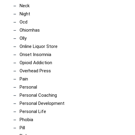
Neck
Night
Ocd
Ohiomhas
Olly
Online Liquor Store
Onset Insomnia
Opioid Addiction
Overhead Press
Pain
Personal
Personal Coaching
Personal Development
Personal Life
Phobia
Pill