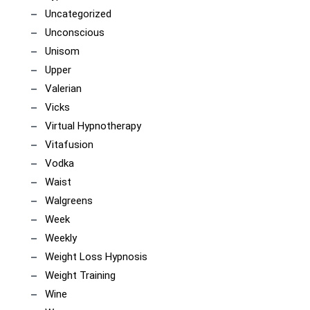
Uncategorized
Unconscious
Unisom
Upper
Valerian
Vicks
Virtual Hypnotherapy
Vitafusion
Vodka
Waist
Walgreens
Week
Weekly
Weight Loss Hypnosis
Weight Training
Wine