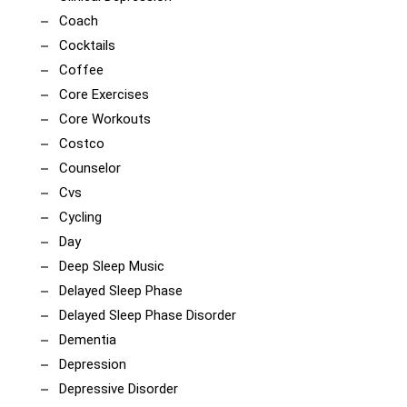
Coach
Cocktails
Coffee
Core Exercises
Core Workouts
Costco
Counselor
Cvs
Cycling
Day
Deep Sleep Music
Delayed Sleep Phase
Delayed Sleep Phase Disorder
Dementia
Depression
Depressive Disorder