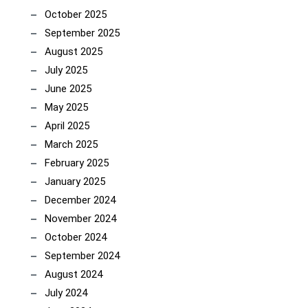
October 2025
September 2025
August 2025
July 2025
June 2025
May 2025
April 2025
March 2025
February 2025
January 2025
December 2024
November 2024
October 2024
September 2024
August 2024
July 2024