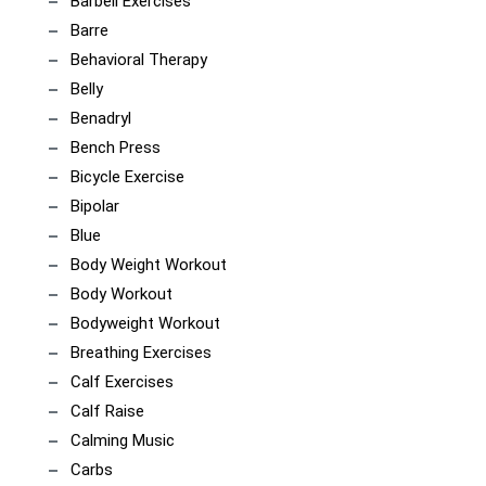
Barbell Exercises
Barre
Behavioral Therapy
Belly
Benadryl
Bench Press
Bicycle Exercise
Bipolar
Blue
Body Weight Workout
Body Workout
Bodyweight Workout
Breathing Exercises
Calf Exercises
Calf Raise
Calming Music
Carbs