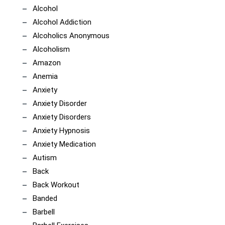
Alcohol
Alcohol Addiction
Alcoholics Anonymous
Alcoholism
Amazon
Anemia
Anxiety
Anxiety Disorder
Anxiety Disorders
Anxiety Hypnosis
Anxiety Medication
Autism
Back
Back Workout
Banded
Barbell