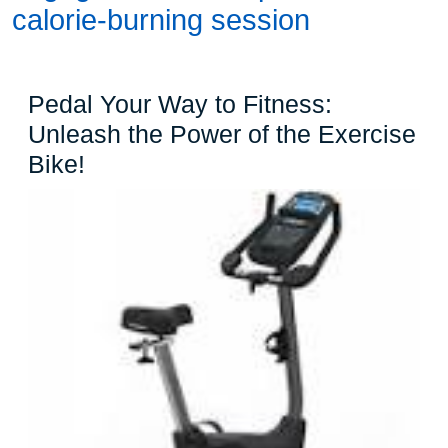
calorie-burning session
Pedal Your Way to Fitness:
Unleash the Power of the Exercise
Pedal
Bike!
Your
Way
to
Fitness:
Unleash
the
Power
of
the