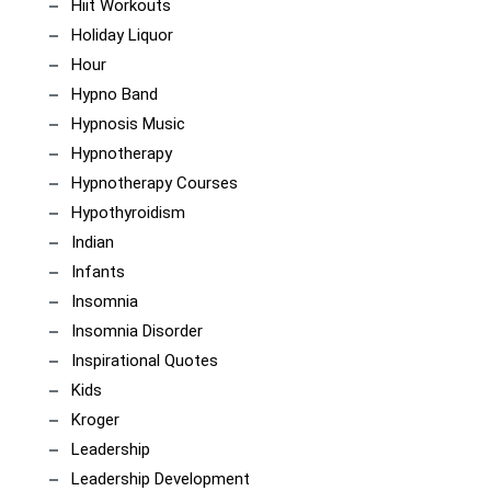
Hiit Workouts
Holiday Liquor
Hour
Hypno Band
Hypnosis Music
Hypnotherapy
Hypnotherapy Courses
Hypothyroidism
Indian
Infants
Insomnia
Insomnia Disorder
Inspirational Quotes
Kids
Kroger
Leadership
Leadership Development