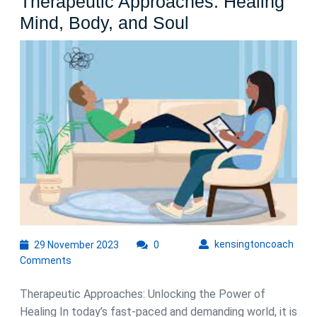
Therapeutic Approaches: Healing
The
Mind, Body, and Soul
Transformative
Power
of
Therapeutic
Approaches:
Healing
Mind,
Body,
and
Soul
29
kens
kensingtoncoach
29 November 2023
0
November
Comments
2023
Therapeutic Approaches: Unlocking the Power of
Healing In today’s fast-paced and demanding world, it is