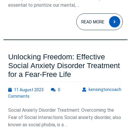
essential to prioritize our mental, ...
READ
READ MORE
MOR
Unlocking Freedom: Effective
Social Anxiety Disorder Treatment
Unlocking
for a Fear-Free Life
Freedom:
11
kens
kensingtoncoach
11 August 2023
0
Effective
August
Comments
Social
2023
Anxiety
Social Anxiety Disorder Treatment: Overcoming the
Disorder
Fear of Social Interactions Social anxiety disorder, also
known as social phobia, is a ...
Treatment