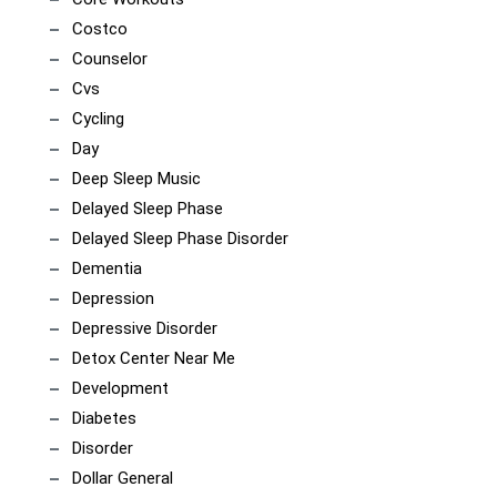
Costco
Counselor
Cvs
Cycling
Day
Deep Sleep Music
Delayed Sleep Phase
Delayed Sleep Phase Disorder
Dementia
Depression
Depressive Disorder
Detox Center Near Me
Development
Diabetes
Disorder
Dollar General