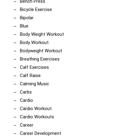
Bench Press
Bicycle Exercise
Bipolar
Blue
Body Weight Workout
Body Workout
Bodyweight Workout
Breathing Exercises
Calf Exercises
Calf Raise
Calming Music
Carbs
Cardio
Cardio Workout
Cardio Workouts
Career
Career Development