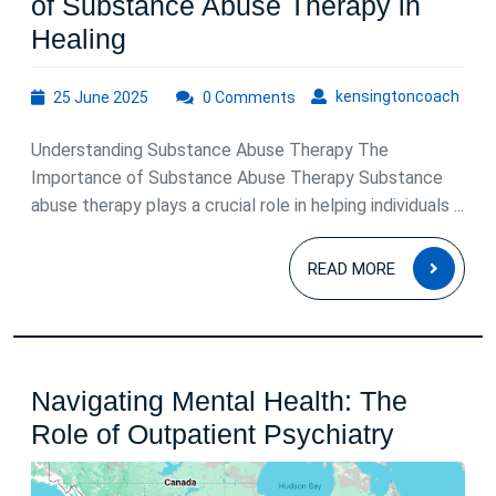
of Substance Abuse Therapy in
Empowering
Healing
Recovery:
25
kens
kensingtoncoach
25 June 2025
The
0 Comments
June
Role
2025
Understanding Substance Abuse Therapy The
of
Importance of Substance Abuse Therapy Substance
Substance
abuse therapy plays a crucial role in helping individuals ...
Abuse
READ
Therapy
READ MORE
MOR
in
Healing
Navigating Mental Health: The
Navigat
Role of Outpatient Psychiatry
Mental