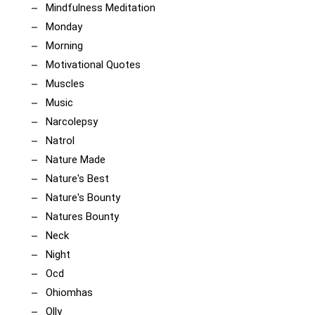
Mindfulness Meditation
Monday
Morning
Motivational Quotes
Muscles
Music
Narcolepsy
Natrol
Nature Made
Nature's Best
Nature's Bounty
Natures Bounty
Neck
Night
Ocd
Ohiomhas
Olly