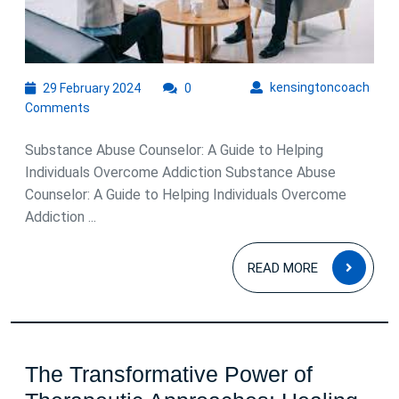
Substance
Abuse
Counselor
in
29
kens
kensingtoncoach
29 February 2024
0
February
Overcoming
Comments
2024
Addiction
Substance Abuse Counselor: A Guide to Helping
Individuals Overcome Addiction Substance Abuse
Counselor: A Guide to Helping Individuals Overcome
Addiction ...
READ
READ MORE
MOR
The Transformative Power of