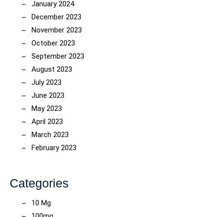
January 2024
December 2023
November 2023
October 2023
September 2023
August 2023
July 2023
June 2023
May 2023
April 2023
March 2023
February 2023
Categories
10 Mg
100mg