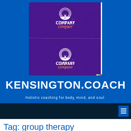
Skip
to
content
KENSINGTON.COACH
Holistic coaching for body, mind, and soul.
Tag:
group therapy