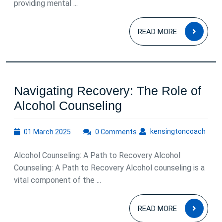
providing mental ...
READ
READ MORE
MOR
Navigating Recovery: The Role of
Navigating
Alcohol Counseling
Recovery:
01
kens
kensingtoncoach
01 March 2025
0 Comments
The
March
Role
2025
Alcohol Counseling: A Path to Recovery Alcohol
of
Counseling: A Path to Recovery Alcohol counseling is a
Alcohol
vital component of the ...
Counseling
READ
READ MORE
MOR