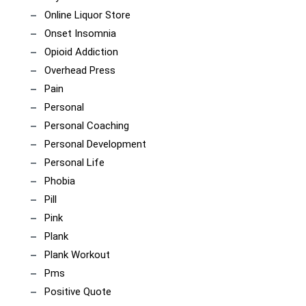
Online Liquor Store
Onset Insomnia
Opioid Addiction
Overhead Press
Pain
Personal
Personal Coaching
Personal Development
Personal Life
Phobia
Pill
Pink
Plank
Plank Workout
Pms
Positive Quote