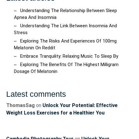
Understanding The Relationship Between Sleep
Apnea And Insomnia
Understanding The Link Between Insomnia And
Stress
Exploring The Risks And Experiences Of 100mg
Melatonin On Reddit
Embrace Tranquility: Relaxing Music To Sleep By
Exploring The Benefits Of The Highest Milligram
Dosage Of Melatonin
Latest comments
ThomasSag
on
Unlock Your Potential: Effective
Weight Loss Exercises for a Healthier You
Cambodia Photography Tour
on
Unlock Your