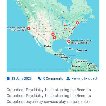
Health:
The
Role
of
Outpatie
Psychia
18
kens
kensingtoncoach
18 June 2025
0 Comments
June
2025
Outpatient Psychiatry: Understanding the Benefits
Outpatient Psychiatry: Understanding the Benefits
Outpatient psychiatry services play a crucial role in