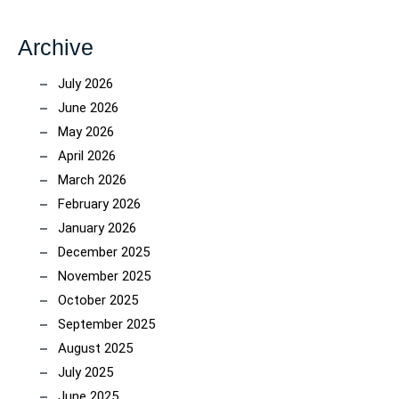
Archive
July 2026
June 2026
May 2026
April 2026
March 2026
February 2026
January 2026
December 2025
November 2025
October 2025
September 2025
August 2025
July 2025
June 2025