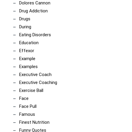
Dolores Cannon
Drug Addiction
Drugs
During
Eating Disorders
Education
Effexor
Example
Examples
Executive Coach
Executive Coaching
Exercise Ball
Face
Face Pull
Famous
Finest Nutrition
Funny Quotes