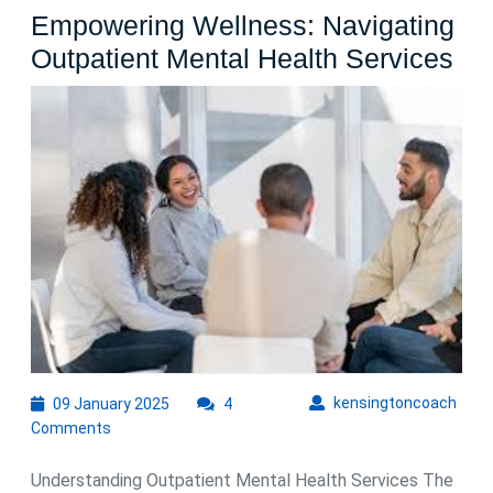
Empowering Wellness: Navigating
Em
Outpatient Mental Health Services
Wel
Nav
Out
Me
Hea
Ser
09
kens
kensingtoncoach
09 January 2025
4
January
Comments
2025
Understanding Outpatient Mental Health Services The