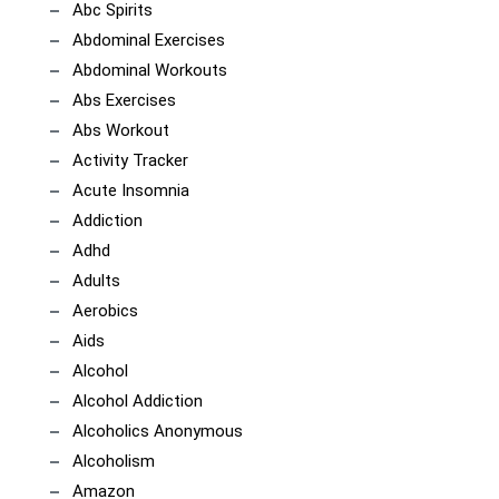
Abc Spirits
Abdominal Exercises
Abdominal Workouts
Abs Exercises
Abs Workout
Activity Tracker
Acute Insomnia
Addiction
Adhd
Adults
Aerobics
Aids
Alcohol
Alcohol Addiction
Alcoholics Anonymous
Alcoholism
Amazon