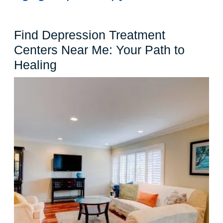
Find Depression Treatment
Centers Near Me: Your Path to
Find
Healing
Depression
Treatment
Centers
Near
Me:
Your
Path
to
Healing