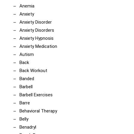
Anemia
Anxiety
Anxiety Disorder
Anxiety Disorders
Anxiety Hypnosis
Anxiety Medication
Autism
Back
Back Workout
Banded
Barbell
Barbell Exercises
Barre
Behavioral Therapy
Belly
Benadryl