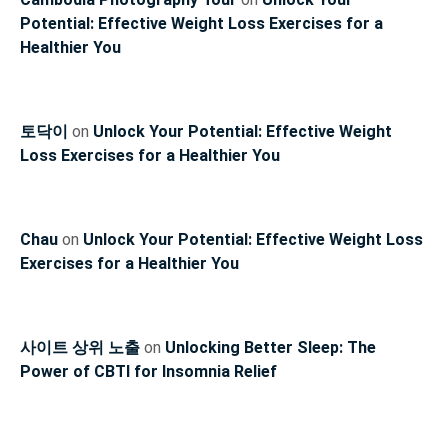
Potential: Effective Weight Loss Exercises for a
Healthier You
토닥이
on
Unlock Your Potential: Effective Weight
Loss Exercises for a Healthier You
Chau
on
Unlock Your Potential: Effective Weight Loss
Exercises for a Healthier You
사이트 상위 노출
on
Unlocking Better Sleep: The
Power of CBTI for Insomnia Relief