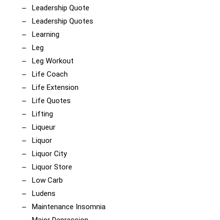
Leadership Quote
Leadership Quotes
Learning
Leg
Leg Workout
Life Coach
Life Extension
Life Quotes
Lifting
Liqueur
Liquor
Liquor City
Liquor Store
Low Carb
Ludens
Maintenance Insomnia