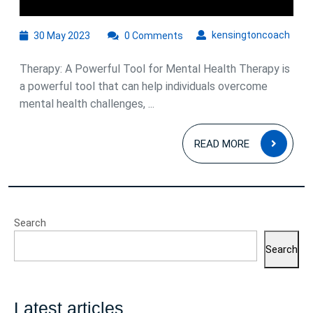
We
30
kens
kensingtoncoach
30 May 2023
0 Comments
May
2023
Therapy: A Powerful Tool for Mental Health Therapy is
a powerful tool that can help individuals overcome
mental health challenges, ...
READ
READ MORE
MOR
Search
Search
Latest articles