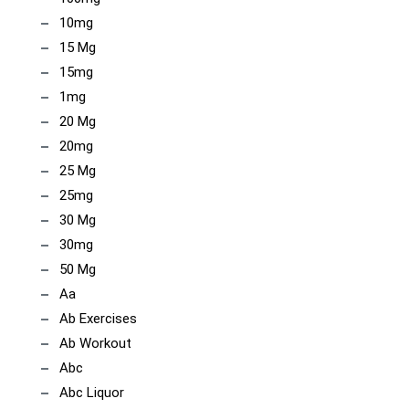
10mg
15 Mg
15mg
1mg
20 Mg
20mg
25 Mg
25mg
30 Mg
30mg
50 Mg
Aa
Ab Exercises
Ab Workout
Abc
Abc Liquor