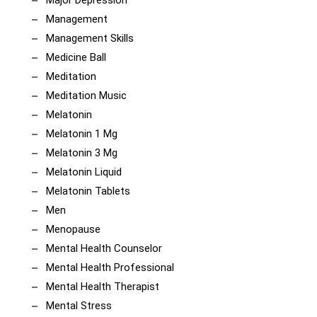
Major Depression
Management
Management Skills
Medicine Ball
Meditation
Meditation Music
Melatonin
Melatonin 1 Mg
Melatonin 3 Mg
Melatonin Liquid
Melatonin Tablets
Men
Menopause
Mental Health Counselor
Mental Health Professional
Mental Health Therapist
Mental Stress