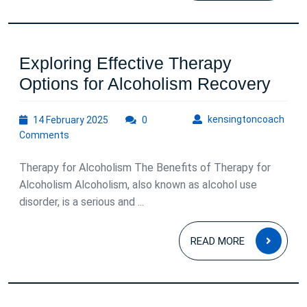
Exploring Effective Therapy
Expl
Options for Alcoholism Recovery
Effe
14
kens
kensingtoncoach
14 February 2025
0
Ther
February
Comments
Opti
2025
for
Therapy for Alcoholism The Benefits of Therapy for
Alco
Alcoholism Alcoholism, also known as alcohol use
disorder, is a serious and ...
Reco
READ
READ MORE
MOR