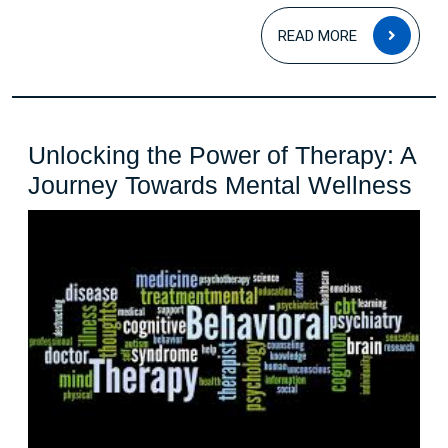
for
READ
READ MORE
a
MOR
Fear-
Free
Life
Unlocking the Power of Therapy: A
Un
Journey Towards Mental Wellness
the
Po
of
Th
A
Jo
To
Me