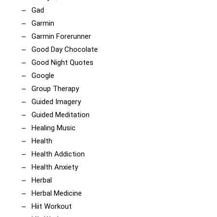
Gad
Garmin
Garmin Forerunner
Good Day Chocolate
Good Night Quotes
Google
Group Therapy
Guided Imagery
Guided Meditation
Healing Music
Health
Health Addiction
Health Anxiety
Herbal
Herbal Medicine
Hiit Workout