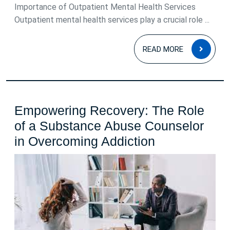
Importance of Outpatient Mental Health Services
Outpatient mental health services play a crucial role ...
READ
READ MORE
MOR
Empowering Recovery: The Role
of a Substance Abuse Counselor
Empowering
in Overcoming Addiction
Recovery:
The
Role
of
a