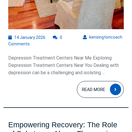
14
kens
kensingtoncoach
14 January 2026
0
January
Comments
2026
Depression Treatment Centers Near Me Exploring
Depression Treatment Centers Near You Dealing with
depression can be a challenging and isolating ...
READ
READ MORE
MOR
Empowering Recovery: The Role