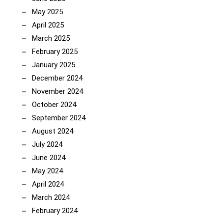
May 2025
April 2025
March 2025
February 2025
January 2025
December 2024
November 2024
October 2024
September 2024
August 2024
July 2024
June 2024
May 2024
April 2024
March 2024
February 2024