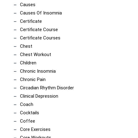
Causes
Causes Of Insomnia
Certificate
Certificate Course
Certificate Courses
Chest
Chest Workout
Children
Chronic Insomnia
Chronic Pain
Circadian Rhythm Disorder
Clinical Depression
Coach
Cocktails
Coffee
Core Exercises
Core Workouts