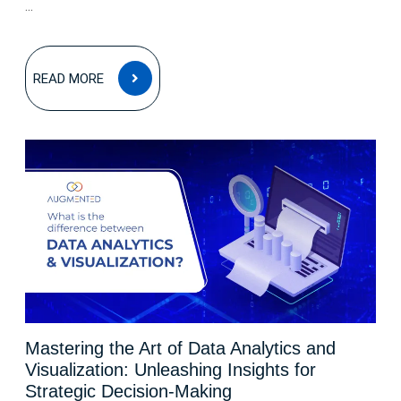
...
READ
READ MORE
MORE
Mastering the Art of Data Analytics and
Visualization: Unleashing Insights for
Strategic Decision-Making