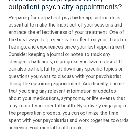
outpatient psychiatry appointments?
Preparing for outpatient psychiatry appointments is
essential to make the most out of your sessions and
enhance the effectiveness of your treatment. One of
the best ways to prepare is to reflect on your thoughts,
feelings, and experiences since your last appointment.
Consider keeping a journal or notes to track any
changes, challenges, or progress you have noticed. It
can also be helpful to jot down any specific topics or
questions you want to discuss with your psychiatrist
during the upcoming appointment. Additionally, ensure
that you bring any relevant information or updates
about your medications, symptoms, or life events that
may impact your mental health. By actively engaging in
the preparation process, you can optimize the time
spent with your psychiatrist and work together towards
achieving your mental health goals.