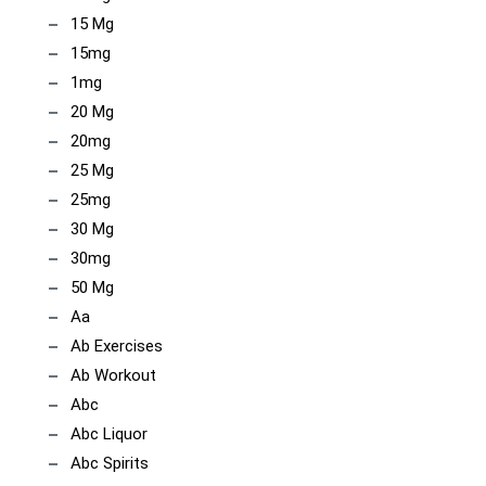
15 Mg
15mg
1mg
20 Mg
20mg
25 Mg
25mg
30 Mg
30mg
50 Mg
Aa
Ab Exercises
Ab Workout
Abc
Abc Liquor
Abc Spirits