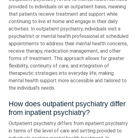
provided to individuals on an outpatient basis, meaning
that patients receive treatment and support while
continuing to live at home and engage in their daily
activities. In outpatient psychiatry, individuals visit a
psychiatrist or mental health professional at scheduled
appointments to address their mental health concerns,
receive therapy, medication management, and other
forms of treatment. This approach allows for greater
flexibility, continuity of care, and integration of
therapeutic strategies into everyday life, making
mental health support more accessible and tailored to
the individual’s needs.
How does outpatient psychiatry differ
from inpatient psychiatry?
Outpatient psychiatry differs from inpatient psychiatry
in terms of the level of care and setting provided to