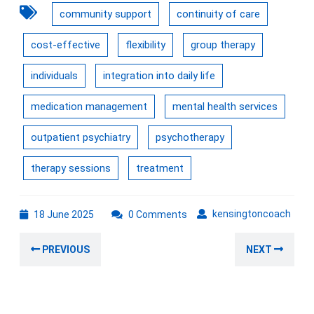
community support
continuity of care
cost-effective
flexibility
group therapy
individuals
integration into daily life
medication management
mental health services
outpatient psychiatry
psychotherapy
therapy sessions
treatment
18
kens
kensingtoncoach
18 June 2025
0 Comments
June
Post
2025
Previous
Nex
PREVIOUS
NEXT
navigation
post:
post