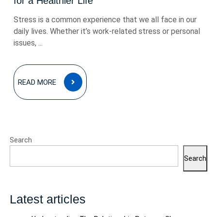
for a Healthier Life
Stress is a common experience that we all face in our
daily lives. Whether it’s work-related stress or personal
issues, ...
READ
READ MORE
MORE
Search
Search
Latest articles