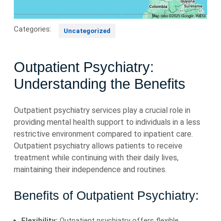
Categories:
Uncategorized
Outpatient Psychiatry:
Understanding the Benefits
Outpatient psychiatry services play a crucial role in
providing mental health support to individuals in a less
restrictive environment compared to inpatient care.
Outpatient psychiatry allows patients to receive
treatment while continuing with their daily lives,
maintaining their independence and routines.
Benefits of Outpatient Psychiatry:
Flexibility:
Outpatient psychiatry offers flexible