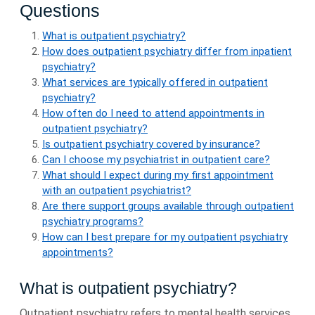
Questions
What is outpatient psychiatry?
How does outpatient psychiatry differ from inpatient
psychiatry?
What services are typically offered in outpatient
psychiatry?
How often do I need to attend appointments in
outpatient psychiatry?
Is outpatient psychiatry covered by insurance?
Can I choose my psychiatrist in outpatient care?
What should I expect during my first appointment
with an outpatient psychiatrist?
Are there support groups available through outpatient
psychiatry programs?
How can I best prepare for my outpatient psychiatry
appointments?
What is outpatient psychiatry?
Outpatient psychiatry refers to mental health services