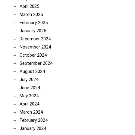
April 2025
March 2025
February 2025
January 2025
December 2024
November 2024
October 2024
September 2024
August 2024
July 2024
June 2024
May 2024
April 2024
March 2024
February 2024
January 2024