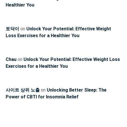
Healthier You
토닥이
on
Unlock Your Potential: Effective Weight
Loss Exercises for a Healthier You
Chau
on
Unlock Your Potential: Effective Weight Loss
Exercises for a Healthier You
사이트 상위 노출
on
Unlocking Better Sleep: The
Power of CBTI for Insomnia Relief