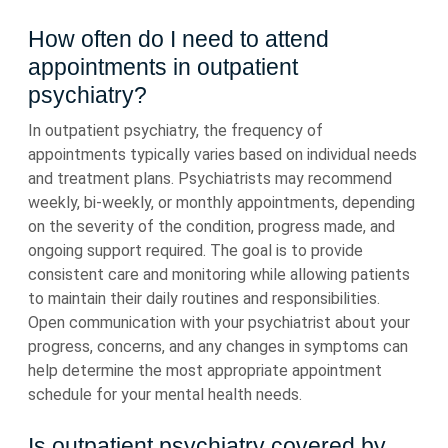
How often do I need to attend
appointments in outpatient
psychiatry?
In outpatient psychiatry, the frequency of
appointments typically varies based on individual needs
and treatment plans. Psychiatrists may recommend
weekly, bi-weekly, or monthly appointments, depending
on the severity of the condition, progress made, and
ongoing support required. The goal is to provide
consistent care and monitoring while allowing patients
to maintain their daily routines and responsibilities.
Open communication with your psychiatrist about your
progress, concerns, and any changes in symptoms can
help determine the most appropriate appointment
schedule for your mental health needs.
Is outpatient psychiatry covered by