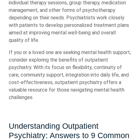
individual therapy sessions, group therapy, medication
management, and other forms of psychotherapy
depending on their needs. Psychiatrists work closely
with patients to develop personalized treatment plans
aimed at improving mental well-being and overall
quality of life.
If you or a loved one are seeking mental health support,
consider exploring the benefits of outpatient
psychiatry. With its focus on flexibility, continuity of
care, community support, integration into daily life, and
cost-effectiveness, outpatient psychiatry offers a
valuable resource for those navigating mental health
challenges.
Understanding Outpatient
Psychiatry: Answers to 9 Common