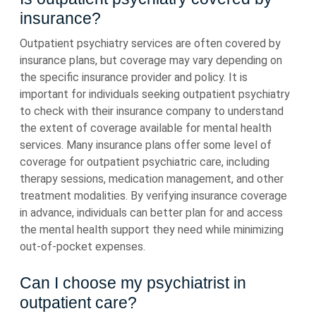
insurance?
Outpatient psychiatry services are often covered by
insurance plans, but coverage may vary depending on
the specific insurance provider and policy. It is
important for individuals seeking outpatient psychiatry
to check with their insurance company to understand
the extent of coverage available for mental health
services. Many insurance plans offer some level of
coverage for outpatient psychiatric care, including
therapy sessions, medication management, and other
treatment modalities. By verifying insurance coverage
in advance, individuals can better plan for and access
the mental health support they need while minimizing
out-of-pocket expenses.
Can I choose my psychiatrist in
outpatient care?