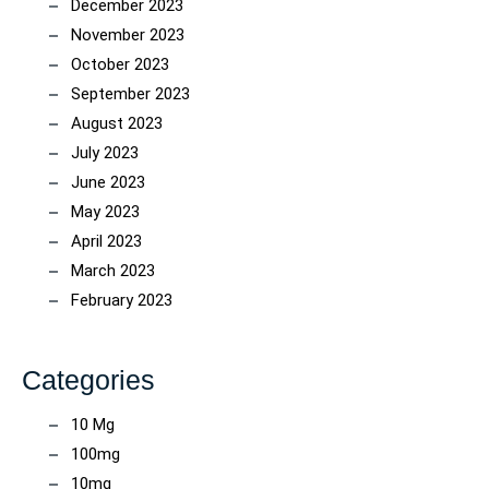
December 2023
November 2023
October 2023
September 2023
August 2023
July 2023
June 2023
May 2023
April 2023
March 2023
February 2023
Categories
10 Mg
100mg
10mg