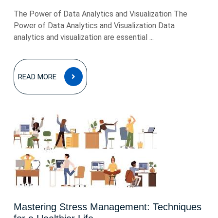
The Power of Data Analytics and Visualization The
Power of Data Analytics and Visualization Data
analytics and visualization are essential ...
READ
READ MORE
MORE
Mastering Stress Management: Techniques