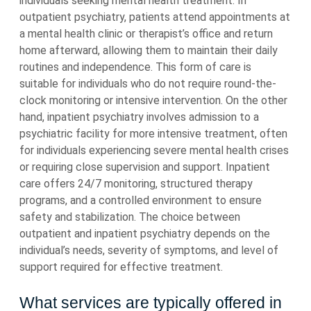
individuals seeking mental health treatment. In
outpatient psychiatry, patients attend appointments at
a mental health clinic or therapist’s office and return
home afterward, allowing them to maintain their daily
routines and independence. This form of care is
suitable for individuals who do not require round-the-
clock monitoring or intensive intervention. On the other
hand, inpatient psychiatry involves admission to a
psychiatric facility for more intensive treatment, often
for individuals experiencing severe mental health crises
or requiring close supervision and support. Inpatient
care offers 24/7 monitoring, structured therapy
programs, and a controlled environment to ensure
safety and stabilization. The choice between
outpatient and inpatient psychiatry depends on the
individual’s needs, severity of symptoms, and level of
support required for effective treatment.
What services are typically offered in