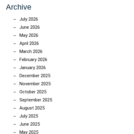
Archive
July 2026
June 2026
May 2026
April 2026
March 2026
February 2026
January 2026
December 2025
November 2025
October 2025
September 2025
August 2025
July 2025
June 2025
May 2025