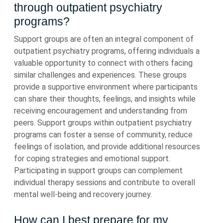
through outpatient psychiatry
programs?
Support groups are often an integral component of
outpatient psychiatry programs, offering individuals a
valuable opportunity to connect with others facing
similar challenges and experiences. These groups
provide a supportive environment where participants
can share their thoughts, feelings, and insights while
receiving encouragement and understanding from
peers. Support groups within outpatient psychiatry
programs can foster a sense of community, reduce
feelings of isolation, and provide additional resources
for coping strategies and emotional support.
Participating in support groups can complement
individual therapy sessions and contribute to overall
mental well-being and recovery journey.
How can I best prepare for my