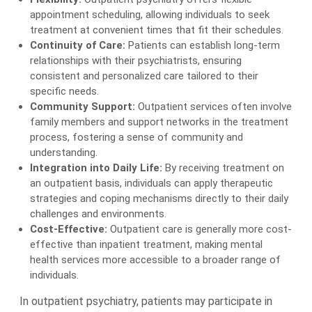
appointment scheduling, allowing individuals to seek
treatment at convenient times that fit their schedules.
Continuity of Care:
Patients can establish long-term
relationships with their psychiatrists, ensuring
consistent and personalized care tailored to their
specific needs.
Community Support:
Outpatient services often involve
family members and support networks in the treatment
process, fostering a sense of community and
understanding.
Integration into Daily Life:
By receiving treatment on
an outpatient basis, individuals can apply therapeutic
strategies and coping mechanisms directly to their daily
challenges and environments.
Cost-Effective:
Outpatient care is generally more cost-
effective than inpatient treatment, making mental
health services more accessible to a broader range of
individuals.
In outpatient psychiatry, patients may participate in