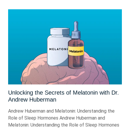
Unlocking the Secrets of Melatonin with Dr.
Andrew Huberman
Andrew Huberman and Melatonin: Understanding the
Role of Sleep Hormones Andrew Huberman and
Melatonin: Understanding the Role of Sleep Hormones