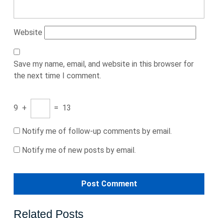
Website
Save my name, email, and website in this browser for
the next time I comment.
9
+
=
13
Notify me of follow-up comments by email.
Notify me of new posts by email.
Related Posts