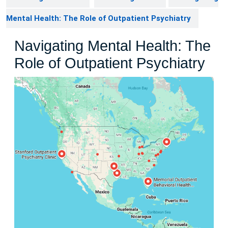
Mental Health: The Role of Outpatient Psychiatry
Navigating Mental Health: The
Role of Outpatient Psychiatry