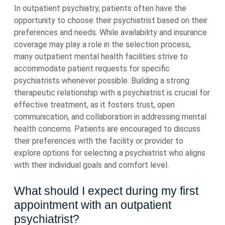
In outpatient psychiatry, patients often have the
opportunity to choose their psychiatrist based on their
preferences and needs. While availability and insurance
coverage may play a role in the selection process,
many outpatient mental health facilities strive to
accommodate patient requests for specific
psychiatrists whenever possible. Building a strong
therapeutic relationship with a psychiatrist is crucial for
effective treatment, as it fosters trust, open
communication, and collaboration in addressing mental
health concerns. Patients are encouraged to discuss
their preferences with the facility or provider to
explore options for selecting a psychiatrist who aligns
with their individual goals and comfort level.
What should I expect during my first
appointment with an outpatient
psychiatrist?