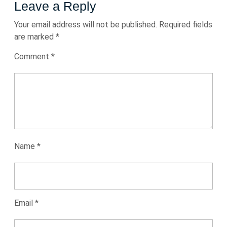
Leave a Reply
Your email address will not be published.
Required fields
are marked
*
Comment
*
Name
*
Email
*