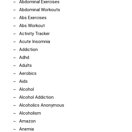
Abdominal Exercises
Abdominal Workouts
Abs Exercises
Abs Workout
Activity Tracker
Acute Insomnia
Addiction
Adhd
Adults
Aerobics
Aids
Alcohol
Alcohol Addiction
Alcoholics Anonymous
Alcoholism
Amazon
Anemia