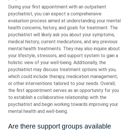
During your first appointment with an outpatient
psychiatrist, you can expect a comprehensive
evaluation process aimed at understanding your mental
health concerns, history, and goals for treatment. The
psychiatrist will likely ask you about your symptoms,
medical history, current medications, and any previous
mental health treatments. They may also inquire about
your lifestyle, stressors, and support system to gain a
holistic view of your well-being. Additionally, the
psychiatrist may discuss treatment options with you,
which could include therapy, medication management,
or other interventions tailored to your needs. Overall,
the first appointment serves as an opportunity for you
to establish a collaborative relationship with the
psychiatrist and begin working towards improving your
mental health and well-being.
Are there support groups available