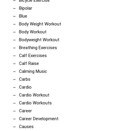
Bicycle Exercise
Bipolar
Blue
Body Weight Workout
Body Workout
Bodyweight Workout
Breathing Exercises
Calf Exercises
Calf Raise
Calming Music
Carbs
Cardio
Cardio Workout
Cardio Workouts
Career
Career Development
Causes