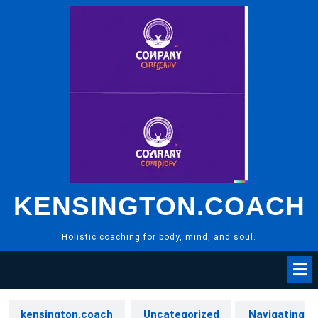
Skip
to
content
KENSINGTON.COACH
Holistic coaching for body, mind, and soul.
kensington.coach
Uncategorized
Navigating