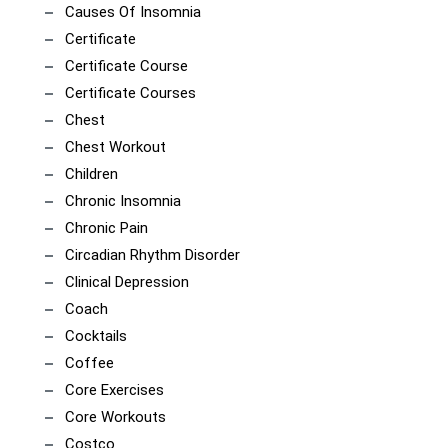
Causes Of Insomnia
Certificate
Certificate Course
Certificate Courses
Chest
Chest Workout
Children
Chronic Insomnia
Chronic Pain
Circadian Rhythm Disorder
Clinical Depression
Coach
Cocktails
Coffee
Core Exercises
Core Workouts
Costco