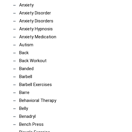
Anxiety
Anxiety Disorder
Anxiety Disorders
Anxiety Hypnosis
Anxiety Medication
Autism
Back
Back Workout
Banded
Barbell
Barbell Exercises
Barre
Behavioral Therapy
Belly
Benadryl
Bench Press