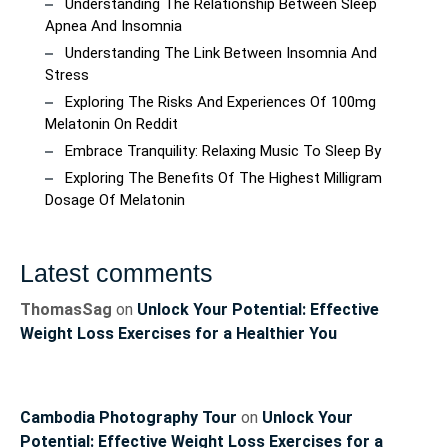
Understanding The Relationship Between Sleep
Apnea And Insomnia
Understanding The Link Between Insomnia And
Stress
Exploring The Risks And Experiences Of 100mg
Melatonin On Reddit
Embrace Tranquility: Relaxing Music To Sleep By
Exploring The Benefits Of The Highest Milligram
Dosage Of Melatonin
Latest comments
ThomasSag
on
Unlock Your Potential: Effective
Weight Loss Exercises for a Healthier You
Cambodia Photography Tour
on
Unlock Your
Potential: Effective Weight Loss Exercises for a