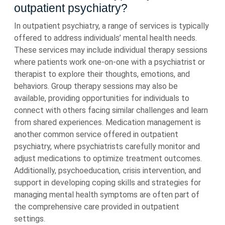
outpatient psychiatry?
In outpatient psychiatry, a range of services is typically
offered to address individuals’ mental health needs.
These services may include individual therapy sessions
where patients work one-on-one with a psychiatrist or
therapist to explore their thoughts, emotions, and
behaviors. Group therapy sessions may also be
available, providing opportunities for individuals to
connect with others facing similar challenges and learn
from shared experiences. Medication management is
another common service offered in outpatient
psychiatry, where psychiatrists carefully monitor and
adjust medications to optimize treatment outcomes.
Additionally, psychoeducation, crisis intervention, and
support in developing coping skills and strategies for
managing mental health symptoms are often part of
the comprehensive care provided in outpatient
settings.