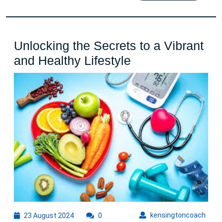
Unlocking the Secrets to a Vibrant
Unlocking
and Healthy Lifestyle
the
Secrets
to
a
Vibrant
and
Healthy
Lifestyle
23
kens
kensingtoncoach
23 August 2024
0