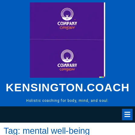
Skip
to
content
KENSINGTON.COACH
Holistic coaching for body, mind, and soul.
Tag:
mental well-being