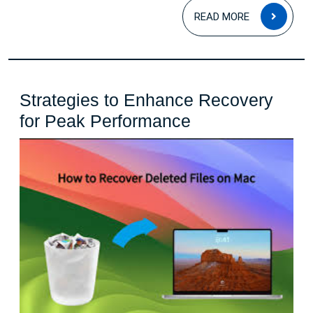
READ
READ MORE
MOR
Strategies to Enhance Recovery
Strategies
for Peak Performance
to
Enhance
Recovery
for
Peak
Performance