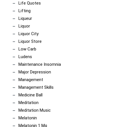
Life Quotes
Lifting
Liqueur
Liquor
Liquor City
Liquor Store
Low Carb
Ludens
Maintenance Insomnia
Major Depression
Management
Management Skills
Medicine Ball
Meditation
Meditation Music
Melatonin
Melatonin 1 Mg