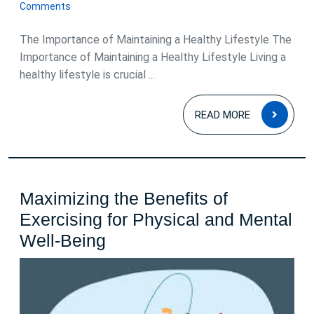
August
Comments
2024
The Importance of Maintaining a Healthy Lifestyle The
Importance of Maintaining a Healthy Lifestyle Living a
healthy lifestyle is crucial ...
READ
READ MORE
MOR
Maximizing the Benefits of
Exercising for Physical and Mental
Maximizing
Well-Being
the
Benefits
of