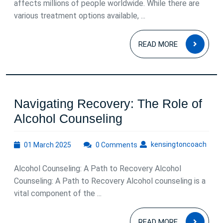
affects millions of people worldwide. While there are
Behavioral
various treatment options available, ...
Therapy
READ
for
READ MORE
MOR
Depression
Navigating Recovery: The Role of
Navigating
Alcohol Counseling
Recovery:
01
kens
kensingtoncoach
01 March 2025
0 Comments
The
March
Role
2025
Alcohol Counseling: A Path to Recovery Alcohol
of
Counseling: A Path to Recovery Alcohol counseling is a
Alcohol
vital component of the ...
Counseling
READ
READ MORE