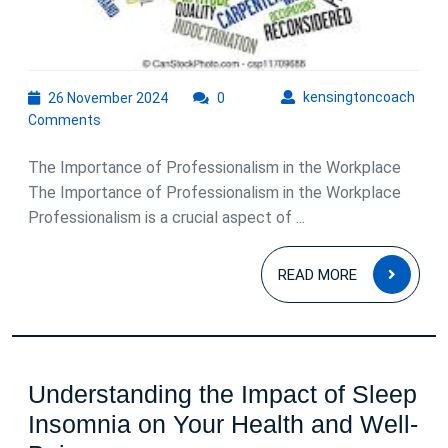
26
kens
kensingtoncoach
26 November 2024
0
November
Comments
2024
The Importance of Professionalism in the Workplace
The Importance of Professionalism in the Workplace
Professionalism is a crucial aspect of ...
READ
READ MORE
MOR
Understanding the Impact of Sleep
Insomnia on Your Health and Well-