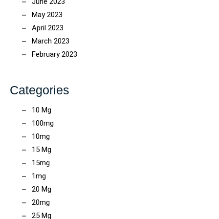
June 2023
May 2023
April 2023
March 2023
February 2023
Categories
10 Mg
100mg
10mg
15 Mg
15mg
1mg
20 Mg
20mg
25 Mg