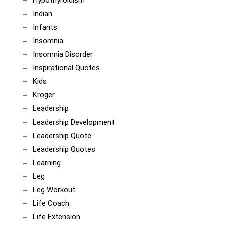
Indian
Infants
Insomnia
Insomnia Disorder
Inspirational Quotes
Kids
Kroger
Leadership
Leadership Development
Leadership Quote
Leadership Quotes
Learning
Leg
Leg Workout
Life Coach
Life Extension