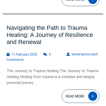
MOR
Navigating the Path to Trauma
Healing: A Journey of Resilience
Navigating
and Renewal
the
11
kens
kensingtoncoach
11 February 2025
Path
0
February
Comments
to
2025
Trauma
The Journey to Trauma Healing The Journey to Trauma
Healing:
Healing Healing from trauma is a complex and deeply
personal journey ...
A
Journey
READ
READ MORE
of
MOR
Resilience