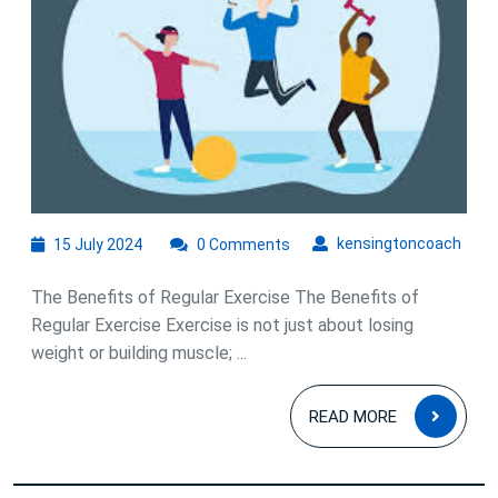
Exercising
for
Physical
and
Mental
Well-
Being
15
kens
kensingtoncoach
15 July 2024
0 Comments
July
2024
The Benefits of Regular Exercise The Benefits of
Regular Exercise Exercise is not just about losing
weight or building muscle; ...
READ
READ MORE
MOR