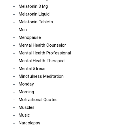
Melatonin 3 Mg
Melatonin Liquid
Melatonin Tablets
Men
Menopause
Mental Health Counselor
Mental Health Professional
Mental Health Therapist
Mental Stress
Mindfulness Meditation
Monday
Morning
Motivational Quotes
Muscles
Music
Narcolepsy