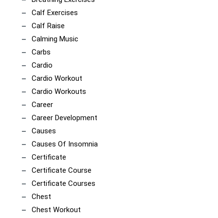
Calf Exercises
Calf Raise
Calming Music
Carbs
Cardio
Cardio Workout
Cardio Workouts
Career
Career Development
Causes
Causes Of Insomnia
Certificate
Certificate Course
Certificate Courses
Chest
Chest Workout