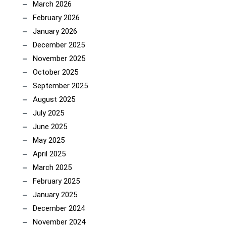
March 2026
February 2026
January 2026
December 2025
November 2025
October 2025
September 2025
August 2025
July 2025
June 2025
May 2025
April 2025
March 2025
February 2025
January 2025
December 2024
November 2024