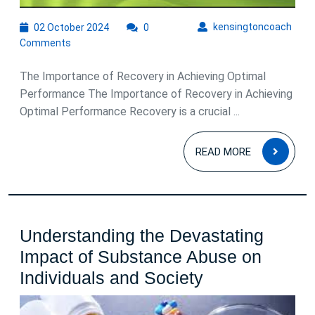
02
kens
kensingtoncoach
02 October 2024
0
October
Comments
2024
The Importance of Recovery in Achieving Optimal
Performance The Importance of Recovery in Achieving
Optimal Performance Recovery is a crucial ...
READ
READ MORE
MOR
Understanding the Devastating
Impact of Substance Abuse on
Understandin
Individuals and Society
the