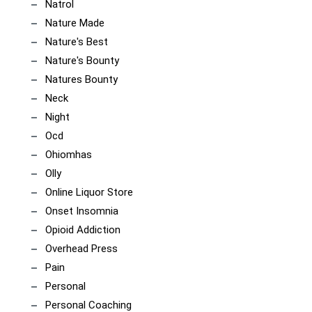
Natrol
Nature Made
Nature's Best
Nature's Bounty
Natures Bounty
Neck
Night
Ocd
Ohiomhas
Olly
Online Liquor Store
Onset Insomnia
Opioid Addiction
Overhead Press
Pain
Personal
Personal Coaching