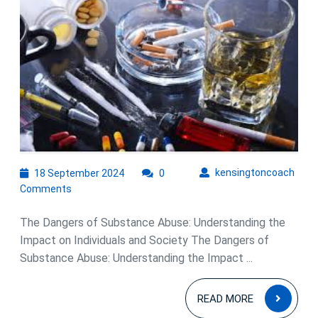
Devastating
Impact
of
Substance
Abuse
on
Individuals
and
Society
18
kens
kensingtoncoach
18 September 2024
0
September
Comments
2024
The Dangers of Substance Abuse: Understanding the
Impact on Individuals and Society The Dangers of
Substance Abuse: Understanding the Impact ...
READ
READ MORE
MOR