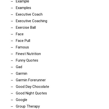
Example
Examples
Executive Coach
Executive Coaching
Exercise Ball
Face
Face Pull
Famous
Finest Nutrition
Funny Quotes
Gad
Garmin
Garmin Forerunner
Good Day Chocolate
Good Night Quotes
Google
Group Therapy