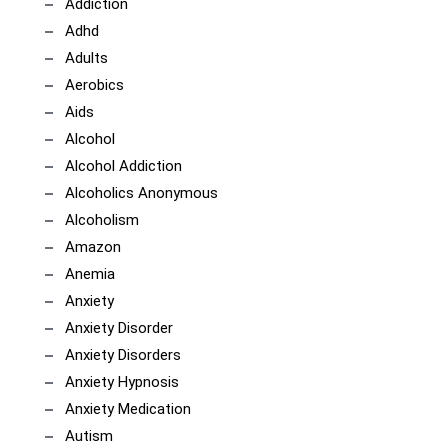
Addiction
Adhd
Adults
Aerobics
Aids
Alcohol
Alcohol Addiction
Alcoholics Anonymous
Alcoholism
Amazon
Anemia
Anxiety
Anxiety Disorder
Anxiety Disorders
Anxiety Hypnosis
Anxiety Medication
Autism