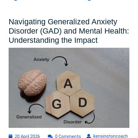
Navigating Generalized Anxiety
Disorder (GAD) and Mental Health:
Navigating
Understanding the Impact
Generalize
Anxiety
Disorder
(GAD)
and
Mental
Health:
Understand
the
Impact
20
kens
kensingtoncoach
20 April 2026
0 Comments