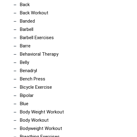
Back
Back Workout
Banded
Barbell
Barbell Exercises
Barre
Behavioral Therapy
Belly
Benadryl
Bench Press
Bicycle Exercise
Bipolar
Blue
Body Weight Workout
Body Workout
Bodyweight Workout
Breathing Exercises