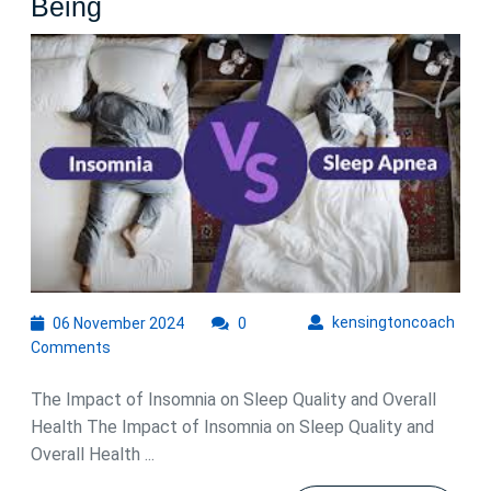
Understanding
Being
the
Impact
of
Sleep
Insomnia
on
Your
Health
and
06
kens
kensingtoncoach
06 November 2024
0
Well-
November
Comments
Being
2024
The Impact of Insomnia on Sleep Quality and Overall
Health The Impact of Insomnia on Sleep Quality and
Overall Health ...