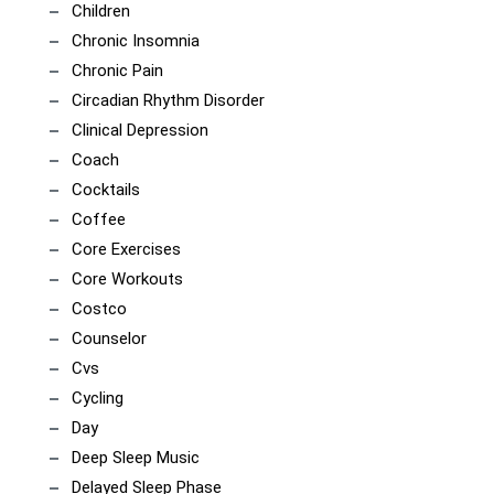
Children
Chronic Insomnia
Chronic Pain
Circadian Rhythm Disorder
Clinical Depression
Coach
Cocktails
Coffee
Core Exercises
Core Workouts
Costco
Counselor
Cvs
Cycling
Day
Deep Sleep Music
Delayed Sleep Phase