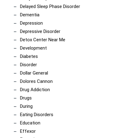
Delayed Sleep Phase Disorder
Dementia
Depression
Depressive Disorder
Detox Center Near Me
Development
Diabetes
Disorder
Dollar General
Dolores Cannon
Drug Addiction
Drugs
During
Eating Disorders
Education
Effexor