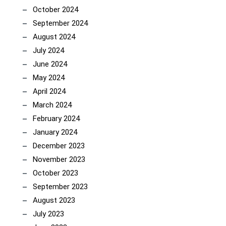
October 2024
September 2024
August 2024
July 2024
June 2024
May 2024
April 2024
March 2024
February 2024
January 2024
December 2023
November 2023
October 2023
September 2023
August 2023
July 2023