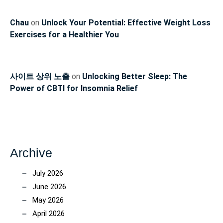
Chau
on
Unlock Your Potential: Effective Weight Loss
Exercises for a Healthier You
사이트 상위 노출
on
Unlocking Better Sleep: The
Power of CBTI for Insomnia Relief
Archive
July 2026
June 2026
May 2026
April 2026