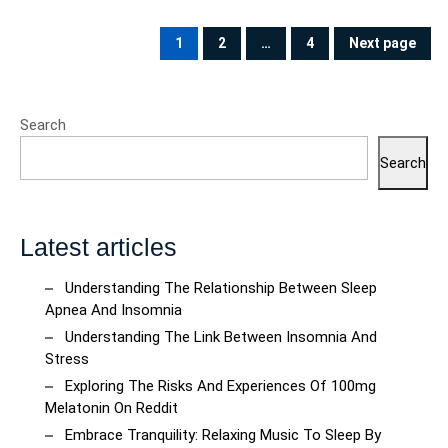
Posts
pagination
1
2
…
4
Next page
PAGE
PAGE
PAGE
Search
Search
Latest articles
Understanding The Relationship Between Sleep
Apnea And Insomnia
Understanding The Link Between Insomnia And
Stress
Exploring The Risks And Experiences Of 100mg
Melatonin On Reddit
Embrace Tranquility: Relaxing Music To Sleep By