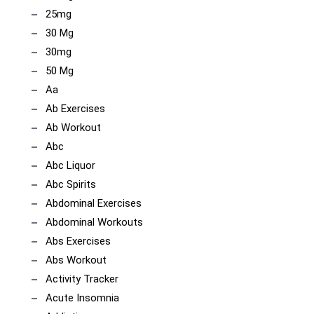
25mg
30 Mg
30mg
50 Mg
Aa
Ab Exercises
Ab Workout
Abc
Abc Liquor
Abc Spirits
Abdominal Exercises
Abdominal Workouts
Abs Exercises
Abs Workout
Activity Tracker
Acute Insomnia