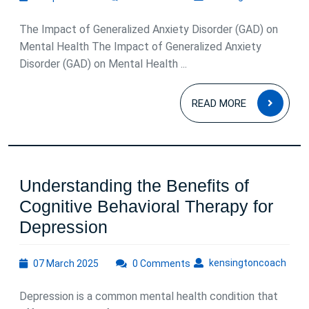
April
2026
The Impact of Generalized Anxiety Disorder (GAD) on
Mental Health The Impact of Generalized Anxiety
Disorder (GAD) on Mental Health ...
READ
READ MORE
MOR
Understanding the Benefits of
Cognitive Behavioral Therapy for
Understanding
Depression
the
07
kens
kensingtoncoach
07 March 2025
Benefits
0 Comments
March
of
2025
Depression is a common mental health condition that
Cognitive