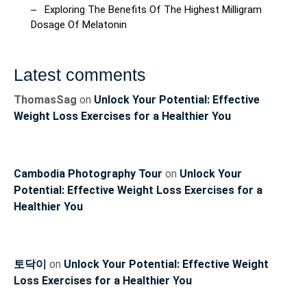
Exploring The Benefits Of The Highest Milligram
Dosage Of Melatonin
Latest comments
ThomasSag
on
Unlock Your Potential: Effective
Weight Loss Exercises for a Healthier You
Cambodia Photography Tour
on
Unlock Your
Potential: Effective Weight Loss Exercises for a
Healthier You
토닥이
on
Unlock Your Potential: Effective Weight
Loss Exercises for a Healthier You