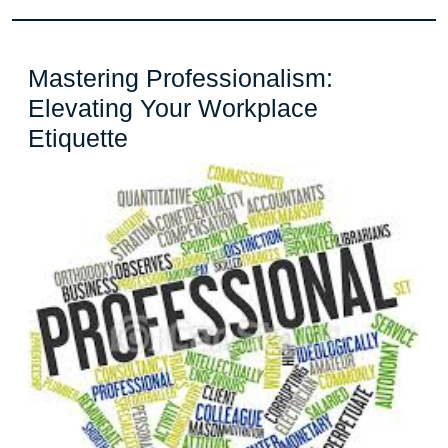
and
Renewal
Mastering Professionalism:
Elevating Your Workplace
Mastering
Etiquette
Professionalism:
Elevating
Your
Workplace
Etiquette