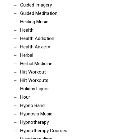
Guided Imagery
Guided Meditation
Healing Music
Health
Health Addiction
Health Anxiety
Herbal
Herbal Medicine
Hiit Workout
Hiit Workouts
Holiday Liquor
Hour
Hypno Band
Hypnosis Music
Hypnotherapy
Hypnotherapy Courses
Hypothyroidism