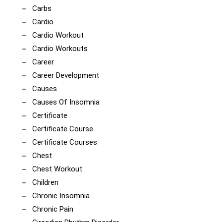
Carbs
Cardio
Cardio Workout
Cardio Workouts
Career
Career Development
Causes
Causes Of Insomnia
Certificate
Certificate Course
Certificate Courses
Chest
Chest Workout
Children
Chronic Insomnia
Chronic Pain