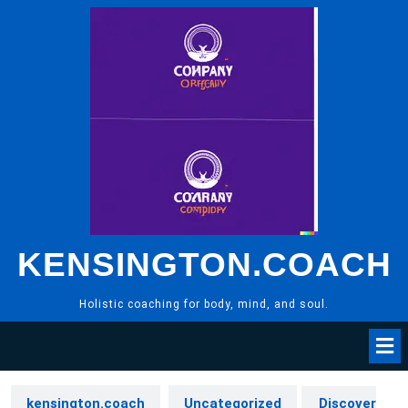
Skip
to
content
KENSINGTON.COACH
Holistic coaching for body, mind, and soul.
kensington.coach
Uncategorized
Discover