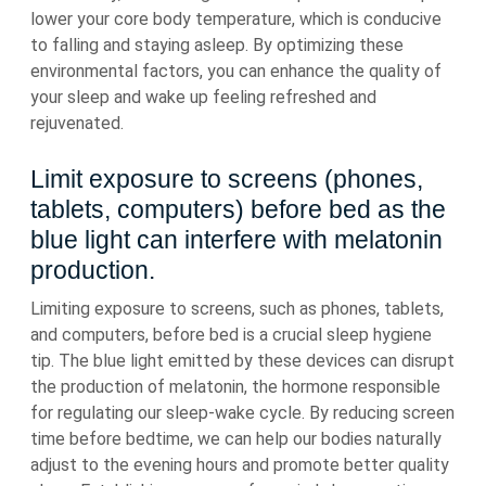
lower your core body temperature, which is conducive
to falling and staying asleep. By optimizing these
environmental factors, you can enhance the quality of
your sleep and wake up feeling refreshed and
rejuvenated.
Limit exposure to screens (phones,
tablets, computers) before bed as the
blue light can interfere with melatonin
production.
Limiting exposure to screens, such as phones, tablets,
and computers, before bed is a crucial sleep hygiene
tip. The blue light emitted by these devices can disrupt
the production of melatonin, the hormone responsible
for regulating our sleep-wake cycle. By reducing screen
time before bedtime, we can help our bodies naturally
adjust to the evening hours and promote better quality