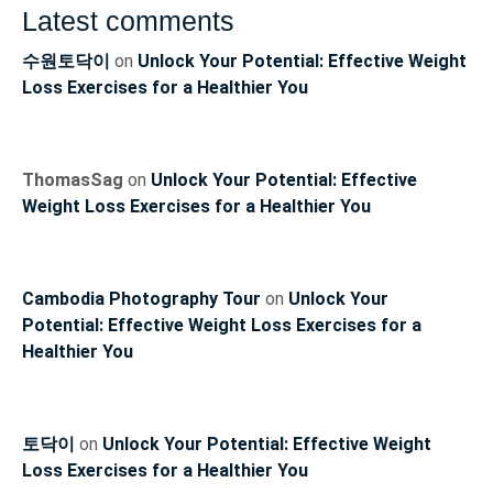
Latest comments
수원토닥이
on
Unlock Your Potential: Effective Weight
Loss Exercises for a Healthier You
ThomasSag
on
Unlock Your Potential: Effective
Weight Loss Exercises for a Healthier You
Cambodia Photography Tour
on
Unlock Your
Potential: Effective Weight Loss Exercises for a
Healthier You
토닥이
on
Unlock Your Potential: Effective Weight
Loss Exercises for a Healthier You