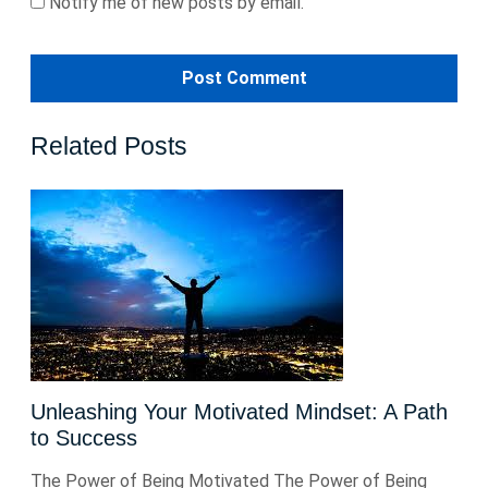
Notify me of new posts by email.
Related Posts
Unleashing Your Motivated Mindset: A Path
to Success
The Power of Being Motivated The Power of Being