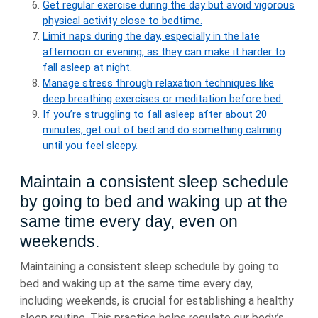
Get regular exercise during the day but avoid vigorous
physical activity close to bedtime.
Limit naps during the day, especially in the late
afternoon or evening, as they can make it harder to
fall asleep at night.
Manage stress through relaxation techniques like
deep breathing exercises or meditation before bed.
If you’re struggling to fall asleep after about 20
minutes, get out of bed and do something calming
until you feel sleepy.
Maintain a consistent sleep schedule
by going to bed and waking up at the
same time every day, even on
weekends.
Maintaining a consistent sleep schedule by going to
bed and waking up at the same time every day,
including weekends, is crucial for establishing a healthy
sleep routine. This practice helps regulate our body’s