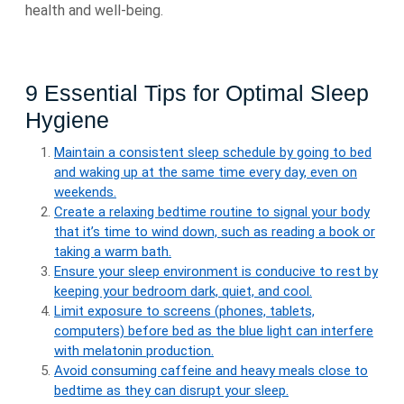
health and well-being.
9 Essential Tips for Optimal Sleep
Hygiene
Maintain a consistent sleep schedule by going to bed
and waking up at the same time every day, even on
weekends.
Create a relaxing bedtime routine to signal your body
that it’s time to wind down, such as reading a book or
taking a warm bath.
Ensure your sleep environment is conducive to rest by
keeping your bedroom dark, quiet, and cool.
Limit exposure to screens (phones, tablets,
computers) before bed as the blue light can interfere
with melatonin production.
Avoid consuming caffeine and heavy meals close to
bedtime as they can disrupt your sleep.