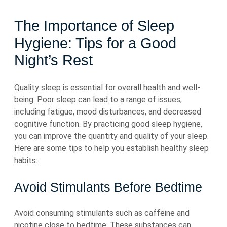
The Importance of Sleep
Hygiene: Tips for a Good
Night’s Rest
Quality sleep is essential for overall health and well-
being. Poor sleep can lead to a range of issues,
including fatigue, mood disturbances, and decreased
cognitive function. By practicing good sleep hygiene,
you can improve the quantity and quality of your sleep.
Here are some tips to help you establish healthy sleep
habits:
Avoid Stimulants Before Bedtime
Avoid consuming stimulants such as caffeine and
nicotine close to bedtime. These substances can