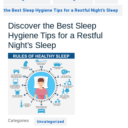
the Best Sleep Hygiene Tips for a Restful Night’s Sleep
Discover the Best Sleep
Hygiene Tips for a Restful
Night’s Sleep
Categories:
Uncategorized