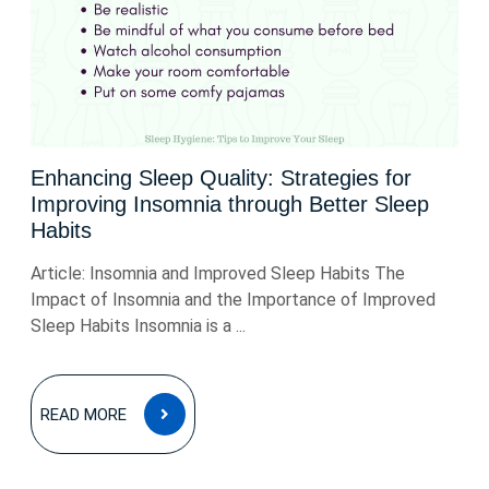
Enhancing Sleep Quality: Strategies for
Improving Insomnia through Better Sleep
Habits
Article: Insomnia and Improved Sleep Habits The
Impact of Insomnia and the Importance of Improved
Sleep Habits Insomnia is a ...
READ
READ MORE
MORE