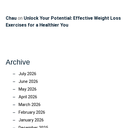
Chau
on
Unlock Your Potential: Effective Weight Loss
Exercises for a Healthier You
Archive
July 2026
June 2026
May 2026
April 2026
March 2026
February 2026
January 2026
December 2025