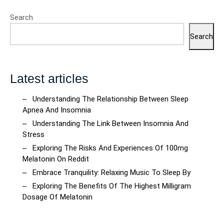
Search
Search
Latest articles
Understanding The Relationship Between Sleep
Apnea And Insomnia
Understanding The Link Between Insomnia And
Stress
Exploring The Risks And Experiences Of 100mg
Melatonin On Reddit
Embrace Tranquility: Relaxing Music To Sleep By
Exploring The Benefits Of The Highest Milligram
Dosage Of Melatonin