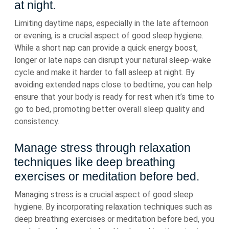
at night.
Limiting daytime naps, especially in the late afternoon
or evening, is a crucial aspect of good sleep hygiene.
While a short nap can provide a quick energy boost,
longer or late naps can disrupt your natural sleep-wake
cycle and make it harder to fall asleep at night. By
avoiding extended naps close to bedtime, you can help
ensure that your body is ready for rest when it’s time to
go to bed, promoting better overall sleep quality and
consistency.
Manage stress through relaxation
techniques like deep breathing
exercises or meditation before bed.
Managing stress is a crucial aspect of good sleep
hygiene. By incorporating relaxation techniques such as
deep breathing exercises or meditation before bed, you