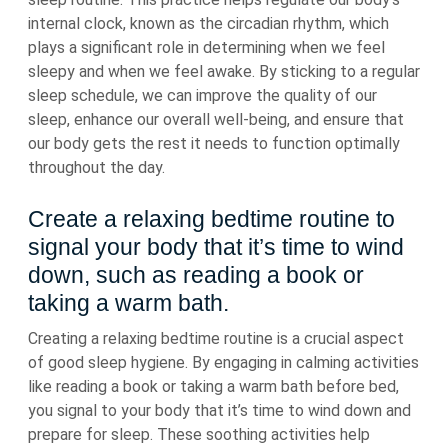
internal clock, known as the circadian rhythm, which
plays a significant role in determining when we feel
sleepy and when we feel awake. By sticking to a regular
sleep schedule, we can improve the quality of our
sleep, enhance our overall well-being, and ensure that
our body gets the rest it needs to function optimally
throughout the day.
Create a relaxing bedtime routine to
signal your body that it’s time to wind
down, such as reading a book or
taking a warm bath.
Creating a relaxing bedtime routine is a crucial aspect
of good sleep hygiene. By engaging in calming activities
like reading a book or taking a warm bath before bed,
you signal to your body that it’s time to wind down and
prepare for sleep. These soothing activities help