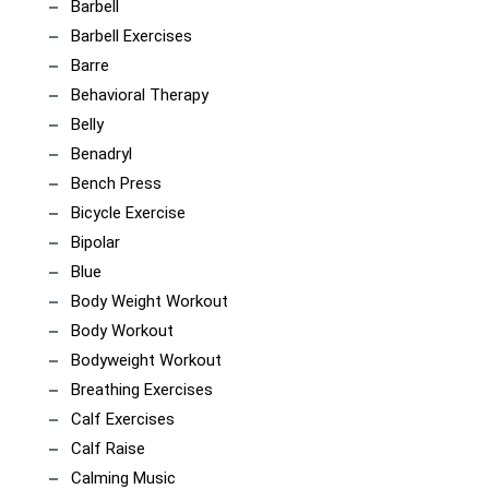
Barbell
Barbell Exercises
Barre
Behavioral Therapy
Belly
Benadryl
Bench Press
Bicycle Exercise
Bipolar
Blue
Body Weight Workout
Body Workout
Bodyweight Workout
Breathing Exercises
Calf Exercises
Calf Raise
Calming Music