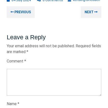
04 July 2024
0 Comments
July
Post
2024
Previous
Nex
PREVIOUS
NEXT
navigation
post:
post
Leave a Reply
Your email address will not be published.
Required fields
are marked
*
Comment
*
Name
*