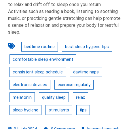
to relax and drift off to sleep once you return.
Activities such as reading a book, listening to soothing
music, or practicing gentle stretching can help promote
a sense of relaxation and prepare your body for restful
sleep.
bedtime routine
best sleep hygiene tips
comfortable sleep environment
consistent sleep schedule
daytime naps
electronic devices
exercise regularly
melatonin
quality sleep
relax
sleep hygiene
stimulants
tips
04
kens
kensingtoncoach