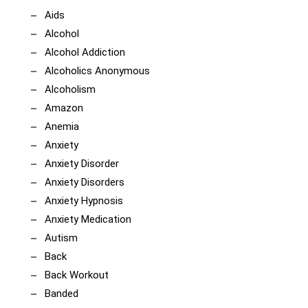
Aids
Alcohol
Alcohol Addiction
Alcoholics Anonymous
Alcoholism
Amazon
Anemia
Anxiety
Anxiety Disorder
Anxiety Disorders
Anxiety Hypnosis
Anxiety Medication
Autism
Back
Back Workout
Banded