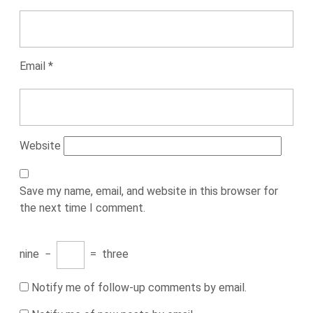
Email
*
Website
Save my name, email, and website in this browser for
the next time I comment.
nine
−
=
three
Notify me of follow-up comments by email.