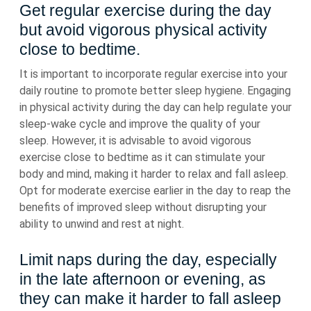
Get regular exercise during the day
but avoid vigorous physical activity
close to bedtime.
It is important to incorporate regular exercise into your
daily routine to promote better sleep hygiene. Engaging
in physical activity during the day can help regulate your
sleep-wake cycle and improve the quality of your
sleep. However, it is advisable to avoid vigorous
exercise close to bedtime as it can stimulate your
body and mind, making it harder to relax and fall asleep.
Opt for moderate exercise earlier in the day to reap the
benefits of improved sleep without disrupting your
ability to unwind and rest at night.
Limit naps during the day, especially
in the late afternoon or evening, as
they can make it harder to fall asleep