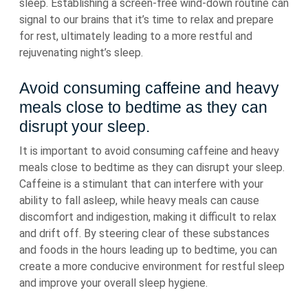
sleep. Establishing a screen-free wind-down routine can
signal to our brains that it’s time to relax and prepare
for rest, ultimately leading to a more restful and
rejuvenating night’s sleep.
Avoid consuming caffeine and heavy
meals close to bedtime as they can
disrupt your sleep.
It is important to avoid consuming caffeine and heavy
meals close to bedtime as they can disrupt your sleep.
Caffeine is a stimulant that can interfere with your
ability to fall asleep, while heavy meals can cause
discomfort and indigestion, making it difficult to relax
and drift off. By steering clear of these substances
and foods in the hours leading up to bedtime, you can
create a more conducive environment for restful sleep
and improve your overall sleep hygiene.