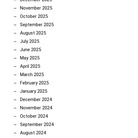
November 2025
October 2025
September 2025
August 2025
July 2025
June 2025
May 2025
April 2025
March 2025
February 2025
January 2025
December 2024
November 2024
October 2024
September 2024
August 2024