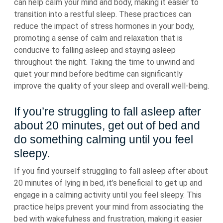
can help calm your mind and body, making it easier to
transition into a restful sleep. These practices can
reduce the impact of stress hormones in your body,
promoting a sense of calm and relaxation that is
conducive to falling asleep and staying asleep
throughout the night. Taking the time to unwind and
quiet your mind before bedtime can significantly
improve the quality of your sleep and overall well-being.
If you’re struggling to fall asleep after
about 20 minutes, get out of bed and
do something calming until you feel
sleepy.
If you find yourself struggling to fall asleep after about
20 minutes of lying in bed, it’s beneficial to get up and
engage in a calming activity until you feel sleepy. This
practice helps prevent your mind from associating the
bed with wakefulness and frustration, making it easier