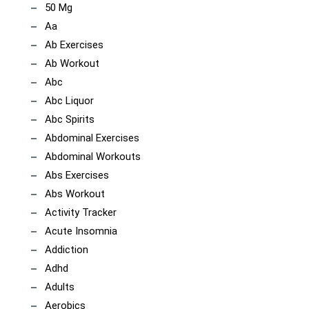
50 Mg
Aa
Ab Exercises
Ab Workout
Abc
Abc Liquor
Abc Spirits
Abdominal Exercises
Abdominal Workouts
Abs Exercises
Abs Workout
Activity Tracker
Acute Insomnia
Addiction
Adhd
Adults
Aerobics