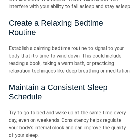
interfere with your ability to fall asleep and stay asleep.
Create a Relaxing Bedtime
Routine
Establish a calming bedtime routine to signal to your
body that it’s time to wind down. This could include
reading a book, taking a warm bath, or practicing
relaxation techniques like deep breathing or meditation.
Maintain a Consistent Sleep
Schedule
Try to go to bed and wake up at the same time every
day, even on weekends. Consistency helps regulate
your body’s internal clock and can improve the quality
of your sleep.