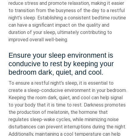
reduce stress and promote relaxation, making it easier
to transition from the busyness of the day to a restful
night’s sleep. Establishing a consistent bedtime routine
can have a significant impact on the quality and
duration of your sleep, ultimately contributing to
improved overall well-being.
Ensure your sleep environment is
conducive to rest by keeping your
bedroom dark, quiet, and cool.
To ensure a restful night’s sleep, it is essential to
create a sleep-conducive environment in your bedroom.
Keeping the room dark, quiet, and cool can help signal
to your body that it is time to rest. Darkness promotes
the production of melatonin, the hormone that
regulates sleep-wake cycles, while minimizing noise
disturbances can prevent interruptions during the night.
Additionally, maintaining a cool temperature can help