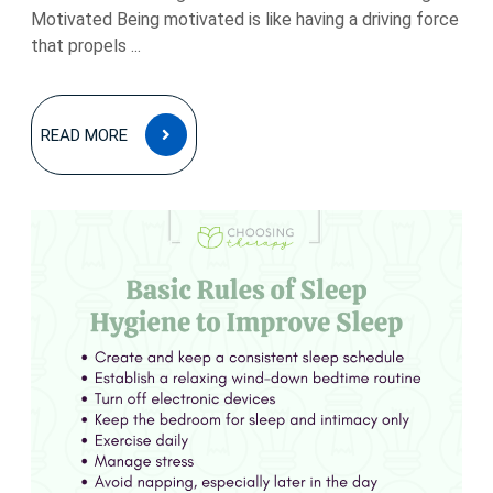
Motivated Being motivated is like having a driving force
that propels ...
READ
READ MORE
MORE