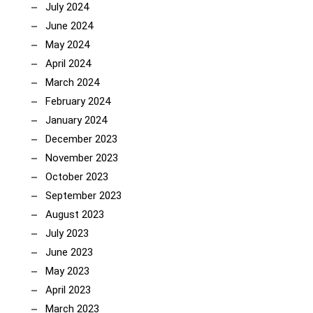
July 2024
June 2024
May 2024
April 2024
March 2024
February 2024
January 2024
December 2023
November 2023
October 2023
September 2023
August 2023
July 2023
June 2023
May 2023
April 2023
March 2023