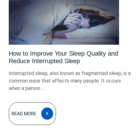
How to Improve Your Sleep Quality and
Reduce Interrupted Sleep
Interrupted sleep, also known as fragmented sleep, is a
common issue that affects many people. It occurs
when a person ...
READ
READ MORE
MORE