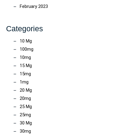
February 2023
Categories
10 Mg
100mg
10mg
15 Mg
15mg
1mg
20 Mg
20mg
25 Mg
25mg
30 Mg
30mg