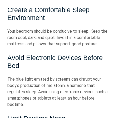
Create a Comfortable Sleep
Environment
Your bedroom should be conducive to sleep. Keep the
room cool, dark, and quiet. Invest in a comfortable
mattress and pillows that support good posture.
Avoid Electronic Devices Before
Bed
The blue light emitted by screens can disrupt your
body’s production of melatonin, a hormone that
regulates sleep. Avoid using electronic devices such as
smartphones or tablets at least an hour before
bedtime.