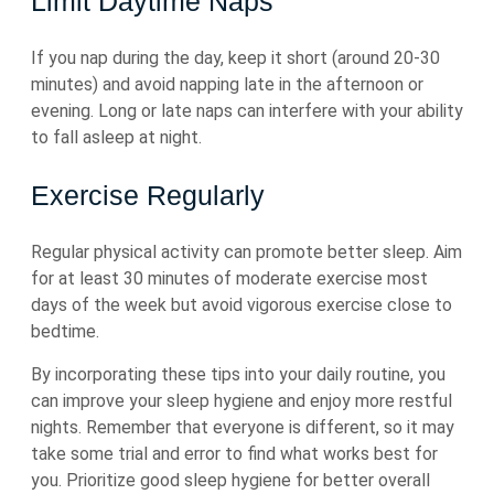
Limit Daytime Naps
If you nap during the day, keep it short (around 20-30
minutes) and avoid napping late in the afternoon or
evening. Long or late naps can interfere with your ability
to fall asleep at night.
Exercise Regularly
Regular physical activity can promote better sleep. Aim
for at least 30 minutes of moderate exercise most
days of the week but avoid vigorous exercise close to
bedtime.
By incorporating these tips into your daily routine, you
can improve your sleep hygiene and enjoy more restful
nights. Remember that everyone is different, so it may
take some trial and error to find what works best for
you. Prioritize good sleep hygiene for better overall