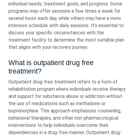
individual needs, treatment goals, and progress. Some
programs may offer sessions a few times a week for
several hours each day, while others may have a more
intensive schedule with daily sessions. It’s essential to
discuss your specific circumstances with the
treatment facility to determine the most suitable plan
that aligns with your recovery journey.
What is outpatient drug free
treatment?
Outpatient drug-free treatment refers to a form of
rehabilitation program where individuals receive therapy
and support for substance abuse or addiction without
the use of medications such as methadone or
buprenorphine. This approach emphasizes counseling,
behavioral therapies, and other non-pharmacological
interventions to help individuals overcome their
dependencies in a drug-free manner. Outpatient drug-