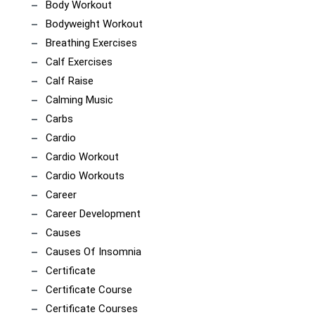
Body Workout
Bodyweight Workout
Breathing Exercises
Calf Exercises
Calf Raise
Calming Music
Carbs
Cardio
Cardio Workout
Cardio Workouts
Career
Career Development
Causes
Causes Of Insomnia
Certificate
Certificate Course
Certificate Courses