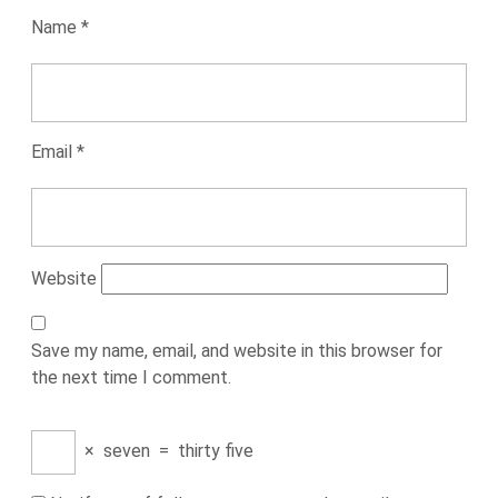
Name
*
Email
*
Website
Save my name, email, and website in this browser for
the next time I comment.
×
seven
=
thirty five