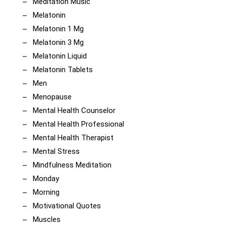
Meditation Music
Melatonin
Melatonin 1 Mg
Melatonin 3 Mg
Melatonin Liquid
Melatonin Tablets
Men
Menopause
Mental Health Counselor
Mental Health Professional
Mental Health Therapist
Mental Stress
Mindfulness Meditation
Monday
Morning
Motivational Quotes
Muscles