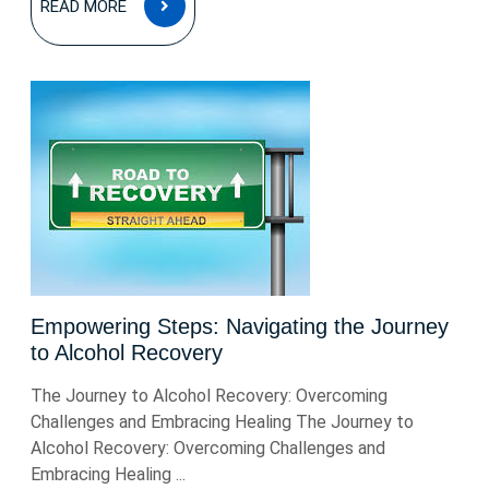
READ MORE
MORE
Empowering Steps: Navigating the Journey
to Alcohol Recovery
The Journey to Alcohol Recovery: Overcoming
Challenges and Embracing Healing The Journey to
Alcohol Recovery: Overcoming Challenges and
Embracing Healing ...