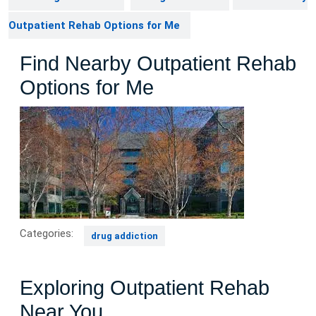
Outpatient Rehab Options for Me
Find Nearby Outpatient Rehab
Options for Me
Categories:
drug addiction
Exploring Outpatient Rehab
Near You