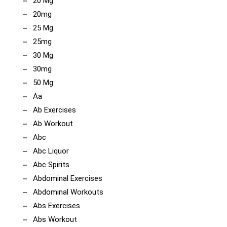
20 Mg
20mg
25 Mg
25mg
30 Mg
30mg
50 Mg
Aa
Ab Exercises
Ab Workout
Abc
Abc Liquor
Abc Spirits
Abdominal Exercises
Abdominal Workouts
Abs Exercises
Abs Workout