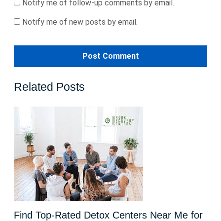
Notify me of follow-up comments by email.
Notify me of new posts by email.
Related Posts
Find Top-Rated Detox Centers Near Me for