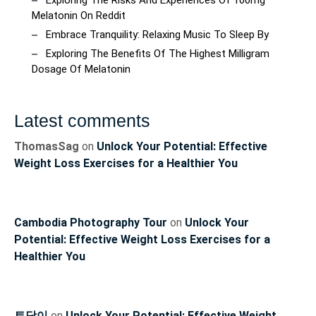
Exploring The Risks And Experiences Of 100mg
Melatonin On Reddit
Embrace Tranquility: Relaxing Music To Sleep By
Exploring The Benefits Of The Highest Milligram
Dosage Of Melatonin
Latest comments
ThomasSag
on
Unlock Your Potential: Effective
Weight Loss Exercises for a Healthier You
Cambodia Photography Tour
on
Unlock Your
Potential: Effective Weight Loss Exercises for a
Healthier You
토닥이
on
Unlock Your Potential: Effective Weight