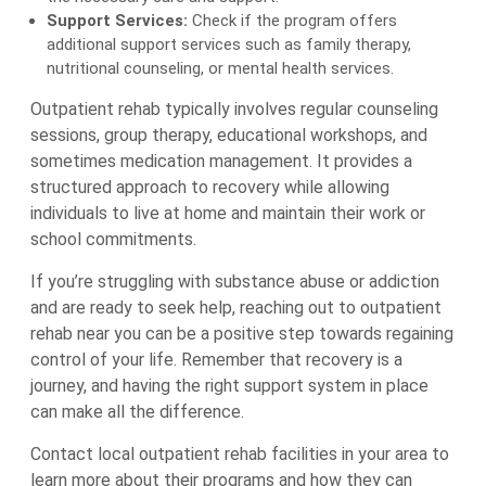
Support Services:
Check if the program offers
additional support services such as family therapy,
nutritional counseling, or mental health services.
Outpatient rehab typically involves regular counseling
sessions, group therapy, educational workshops, and
sometimes medication management. It provides a
structured approach to recovery while allowing
individuals to live at home and maintain their work or
school commitments.
If you’re struggling with substance abuse or addiction
and are ready to seek help, reaching out to outpatient
rehab near you can be a positive step towards regaining
control of your life. Remember that recovery is a
journey, and having the right support system in place
can make all the difference.
Contact local outpatient rehab facilities in your area to
learn more about their programs and how they can