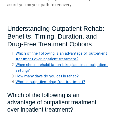
assist you on your path to recovery.
Understanding Outpatient Rehab:
Benefits, Timing, Duration, and
Drug-Free Treatment Options
Which of the following is an advantage of outpatient
treatment over inpatient treatment?
When should rehabilitation take place in an outpatient
setting?
How many days do you get in rehab?
What is outpatient drug free treatment?
Which of the following is an
advantage of outpatient treatment
over inpatient treatment?