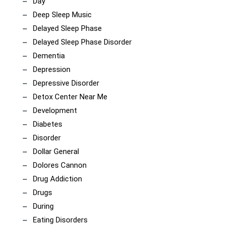
Day
Deep Sleep Music
Delayed Sleep Phase
Delayed Sleep Phase Disorder
Dementia
Depression
Depressive Disorder
Detox Center Near Me
Development
Diabetes
Disorder
Dollar General
Dolores Cannon
Drug Addiction
Drugs
During
Eating Disorders