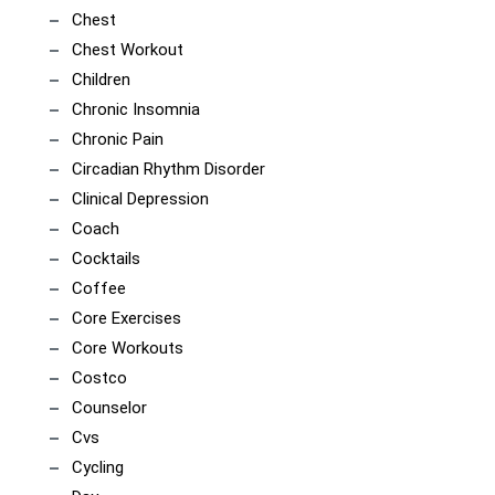
Chest
Chest Workout
Children
Chronic Insomnia
Chronic Pain
Circadian Rhythm Disorder
Clinical Depression
Coach
Cocktails
Coffee
Core Exercises
Core Workouts
Costco
Counselor
Cvs
Cycling