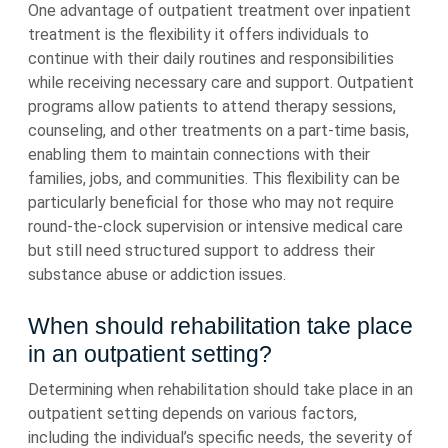
One advantage of outpatient treatment over inpatient
treatment is the flexibility it offers individuals to
continue with their daily routines and responsibilities
while receiving necessary care and support. Outpatient
programs allow patients to attend therapy sessions,
counseling, and other treatments on a part-time basis,
enabling them to maintain connections with their
families, jobs, and communities. This flexibility can be
particularly beneficial for those who may not require
round-the-clock supervision or intensive medical care
but still need structured support to address their
substance abuse or addiction issues.
When should rehabilitation take place
in an outpatient setting?
Determining when rehabilitation should take place in an
outpatient setting depends on various factors,
including the individual’s specific needs, the severity of