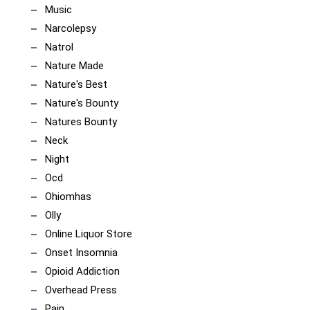
Music
Narcolepsy
Natrol
Nature Made
Nature's Best
Nature's Bounty
Natures Bounty
Neck
Night
Ocd
Ohiomhas
Olly
Online Liquor Store
Onset Insomnia
Opioid Addiction
Overhead Press
Pain