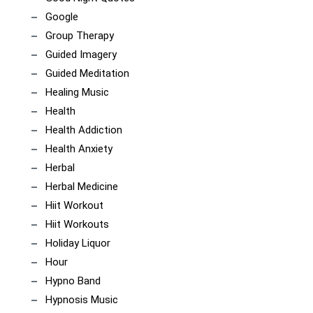
Google
Group Therapy
Guided Imagery
Guided Meditation
Healing Music
Health
Health Addiction
Health Anxiety
Herbal
Herbal Medicine
Hiit Workout
Hiit Workouts
Holiday Liquor
Hour
Hypno Band
Hypnosis Music