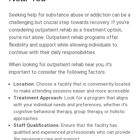
Seeking help for substance abuse or addiction can be a
challenging but crucial step towards recovery. If you’re
considering outpatient rehab as a treatment option,
you’re not alone. Outpatient rehab programs offer
flexibility and support while allowing individuals to
continue with their daily responsibilities.
When looking for outpatient rehab near you, it’s
important to consider the following factors:
Location:
Choose a facility that is conveniently located
to make attending sessions easier and more accessible.
Treatment Approach:
Look for a program that aligns
with your individual needs and preferences, whether it’s
cognitive-behavioral therapy, group therapy, or holistic
approaches.
Staff Qualifications:
Ensure that the facility has
qualified and experienced professionals who can provide
the necessary care and support.