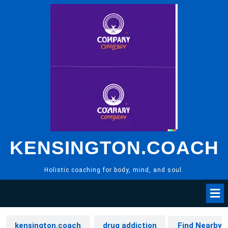
Skip
to
content
KENSINGTON.COACH
Holistic coaching for body, mind, and soul.
kensington.coach
drug addiction
Find Nearby