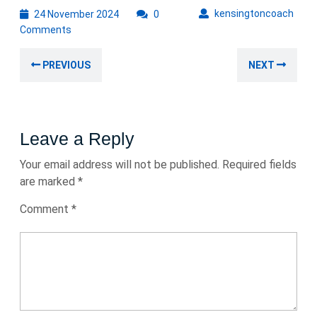
24
kens
kensingtoncoach
24 November 2024
0
November
Comments
2024
Post
Previous
Nex
PREVIOUS
NEXT
navigation
post:
post
Leave a Reply
Your email address will not be published.
Required fields
are marked
*
Comment
*