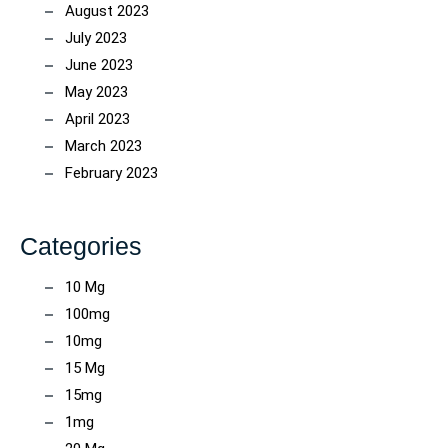
August 2023
July 2023
June 2023
May 2023
April 2023
March 2023
February 2023
Categories
10 Mg
100mg
10mg
15 Mg
15mg
1mg