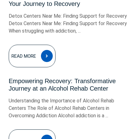
Your Journey to Recovery
Detox Centers Near Me: Finding Support for Recovery
Detox Centers Near Me: Finding Support for Recovery
When struggling with addiction, ...
READ
READ MORE
MORE
Empowering Recovery: Transformative
Journey at an Alcohol Rehab Center
Understanding the Importance of Alcohol Rehab
Centers The Role of Alcohol Rehab Centers in
Overcoming Addiction Alcohol addiction is a ...
READ