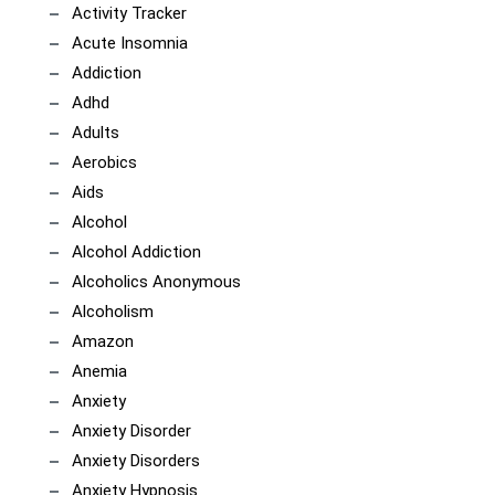
Activity Tracker
Acute Insomnia
Addiction
Adhd
Adults
Aerobics
Aids
Alcohol
Alcohol Addiction
Alcoholics Anonymous
Alcoholism
Amazon
Anemia
Anxiety
Anxiety Disorder
Anxiety Disorders
Anxiety Hypnosis