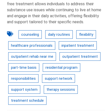
free treatment allows individuals to address their
substance use issues while continuing to live at home
and engage in their daily activities, offering flexibility
and support tailored to their specific needs.
counseling
daily routines
flexibility
healthcare professionals
inpatient treatment
outpatient rehab near me
outpatient treatment
part-time basis
residential program
responsibilities
support network
support system
therapy sessions
treatment schedule