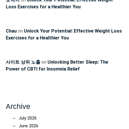
Loss Exercises for a Healthier You
Chau
on
Unlock Your Potential: Effective Weight Loss
Exercises for a Healthier You
사이트 상위 노출
on
Unlocking Better Sleep: The
Power of CBTI for Insomnia Relief
Archive
July 2026
June 2026