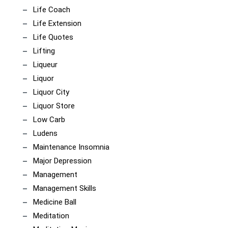
Life Coach
Life Extension
Life Quotes
Lifting
Liqueur
Liquor
Liquor City
Liquor Store
Low Carb
Ludens
Maintenance Insomnia
Major Depression
Management
Management Skills
Medicine Ball
Meditation