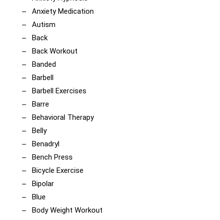
Anxiety Medication
Autism
Back
Back Workout
Banded
Barbell
Barbell Exercises
Barre
Behavioral Therapy
Belly
Benadryl
Bench Press
Bicycle Exercise
Bipolar
Blue
Body Weight Workout