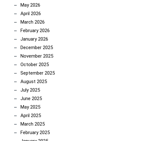
May 2026
April 2026
March 2026
February 2026
January 2026
December 2025
November 2025
October 2025
September 2025
August 2025
July 2025
June 2025
May 2025
April 2025
March 2025
February 2025