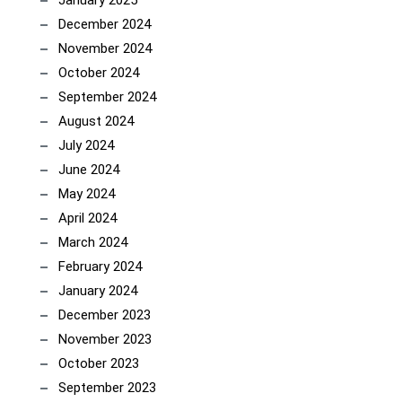
January 2025
December 2024
November 2024
October 2024
September 2024
August 2024
July 2024
June 2024
May 2024
April 2024
March 2024
February 2024
January 2024
December 2023
November 2023
October 2023
September 2023