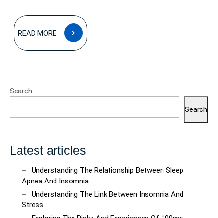
READ
READ MORE
MORE
Search
Search
Latest articles
Understanding The Relationship Between Sleep
Apnea And Insomnia
Understanding The Link Between Insomnia And
Stress