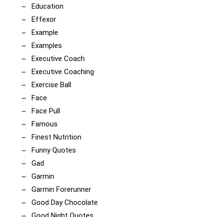
Education
Effexor
Example
Examples
Executive Coach
Executive Coaching
Exercise Ball
Face
Face Pull
Famous
Finest Nutrition
Funny Quotes
Gad
Garmin
Garmin Forerunner
Good Day Chocolate
Good Night Quotes