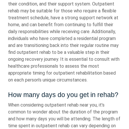
their condition, and their support system. Outpatient
rehab may be suitable for those who require a flexible
treatment schedule, have a strong support network at
home, and can benefit from continuing to fulfill their
daily responsibilities while receiving care. Additionally,
individuals who have completed a residential program
and are transitioning back into their regular routine may
find outpatient rehab to be a valuable step in their
ongoing recovery journey. It is essential to consult with
healthcare professionals to assess the most
appropriate timing for outpatient rehabilitation based
on each person’s unique circumstances.
How many days do you get in rehab?
When considering outpatient rehab near you, it’s
common to wonder about the duration of the program
and how many days you will be attending. The length of
time spent in outpatient rehab can vary depending on