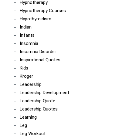
Hypnotherapy
Hypnotherapy Courses
Hypothyroidism
Indian
Infants
Insomnia
Insomnia Disorder
Inspirational Quotes
Kids
Kroger
Leadership
Leadership Development
Leadership Quote
Leadership Quotes
Learning
Leg
Leg Workout