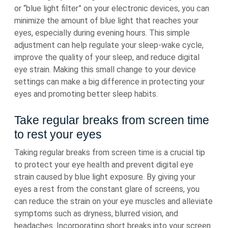
or “blue light filter” on your electronic devices, you can
minimize the amount of blue light that reaches your
eyes, especially during evening hours. This simple
adjustment can help regulate your sleep-wake cycle,
improve the quality of your sleep, and reduce digital
eye strain. Making this small change to your device
settings can make a big difference in protecting your
eyes and promoting better sleep habits.
Take regular breaks from screen time
to rest your eyes
Taking regular breaks from screen time is a crucial tip
to protect your eye health and prevent digital eye
strain caused by blue light exposure. By giving your
eyes a rest from the constant glare of screens, you
can reduce the strain on your eye muscles and alleviate
symptoms such as dryness, blurred vision, and
headaches. Incorporating short breaks into your screen