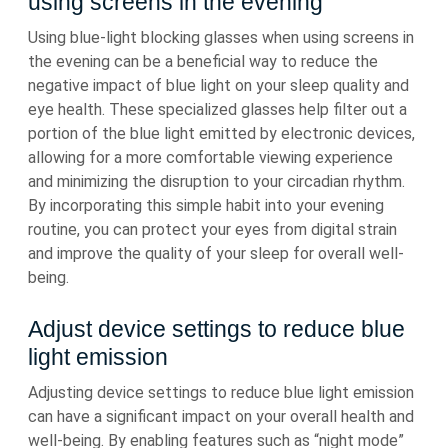
using screens in the evening
Using blue-light blocking glasses when using screens in
the evening can be a beneficial way to reduce the
negative impact of blue light on your sleep quality and
eye health. These specialized glasses help filter out a
portion of the blue light emitted by electronic devices,
allowing for a more comfortable viewing experience
and minimizing the disruption to your circadian rhythm.
By incorporating this simple habit into your evening
routine, you can protect your eyes from digital strain
and improve the quality of your sleep for overall well-
being.
Adjust device settings to reduce blue
light emission
Adjusting device settings to reduce blue light emission
can have a significant impact on your overall health and
well-being. By enabling features such as “night mode”