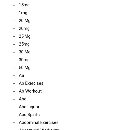
15mg
1mg
20 Mg
20mg
25 Mg
25mg
30 Mg
30mg
50 Mg
Aa
Ab Exercises
Ab Workout
Abc
Abc Liquor
Abc Spirits
Abdominal Exercises