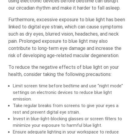
using electronic devices before bedtime can disrupt
our circadian rhythm and make it harder to fall asleep.
Furthermore, excessive exposure to blue light has been
linked to digital eye strain, which can cause symptoms
such as dry eyes, blurred vision, headaches, and neck
pain. Prolonged exposure to blue light may also
contribute to long-term eye damage and increase the
risk of developing age-related macular degeneration.
To reduce the negative effects of blue light on your
health, consider taking the following precautions:
Limit screen time before bedtime and use “night mode”
settings on electronic devices to reduce blue light
emission.
Take regular breaks from screens to give your eyes a
rest and prevent digital eye strain.
Invest in blue-light-blocking glasses or screen filters to
minimize your exposure to harmful blue light.
Ensure adequate lighting in your workspace to reduce