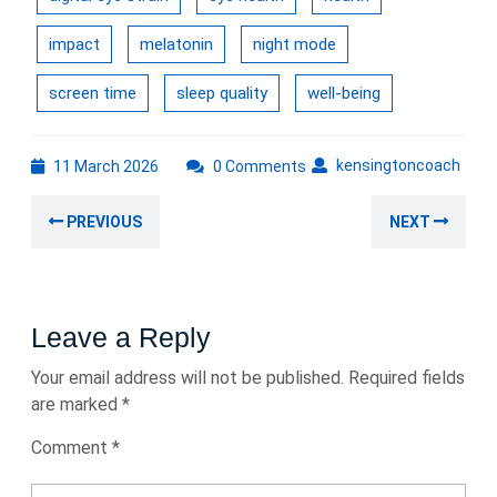
impact
melatonin
night mode
screen time
sleep quality
well-being
11
kens
kensingtoncoach
11 March 2026
0 Comments
March
Post
2026
Previous
Nex
PREVIOUS
NEXT
navigation
post:
post
Leave a Reply
Your email address will not be published.
Required fields
are marked
*
Comment
*