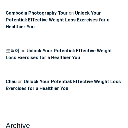
Cambodia Photography Tour
on
Unlock Your
Potential: Effective Weight Loss Exercises for a
Healthier You
토닥이
on
Unlock Your Potential: Effective Weight
Loss Exercises for a Healthier You
Chau
on
Unlock Your Potential: Effective Weight Loss
Exercises for a Healthier You
Archive