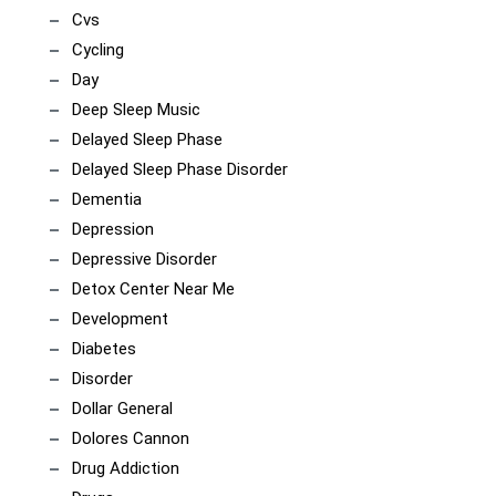
Cvs
Cycling
Day
Deep Sleep Music
Delayed Sleep Phase
Delayed Sleep Phase Disorder
Dementia
Depression
Depressive Disorder
Detox Center Near Me
Development
Diabetes
Disorder
Dollar General
Dolores Cannon
Drug Addiction