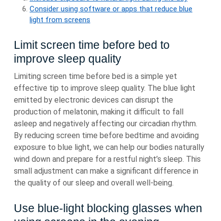
Consider using software or apps that reduce blue
light from screens
Limit screen time before bed to
improve sleep quality
Limiting screen time before bed is a simple yet
effective tip to improve sleep quality. The blue light
emitted by electronic devices can disrupt the
production of melatonin, making it difficult to fall
asleep and negatively affecting our circadian rhythm.
By reducing screen time before bedtime and avoiding
exposure to blue light, we can help our bodies naturally
wind down and prepare for a restful night’s sleep. This
small adjustment can make a significant difference in
the quality of our sleep and overall well-being.
Use blue-light blocking glasses when