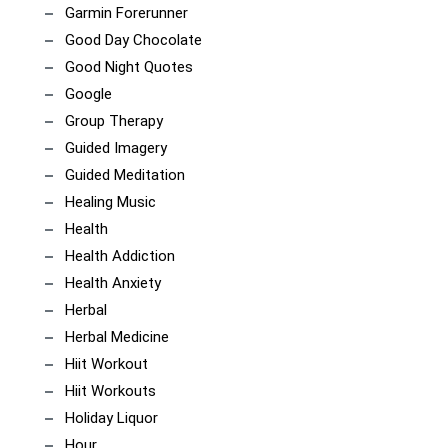
Garmin Forerunner
Good Day Chocolate
Good Night Quotes
Google
Group Therapy
Guided Imagery
Guided Meditation
Healing Music
Health
Health Addiction
Health Anxiety
Herbal
Herbal Medicine
Hiit Workout
Hiit Workouts
Holiday Liquor
Hour