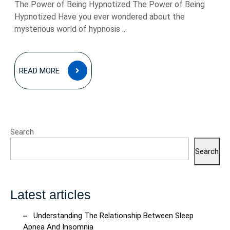
The Power of Being Hypnotized The Power of Being
Hypnotized Have you ever wondered about the
mysterious world of hypnosis ...
READ
READ MORE
MORE
Search
Search
Latest articles
Understanding The Relationship Between Sleep
Apnea And Insomnia