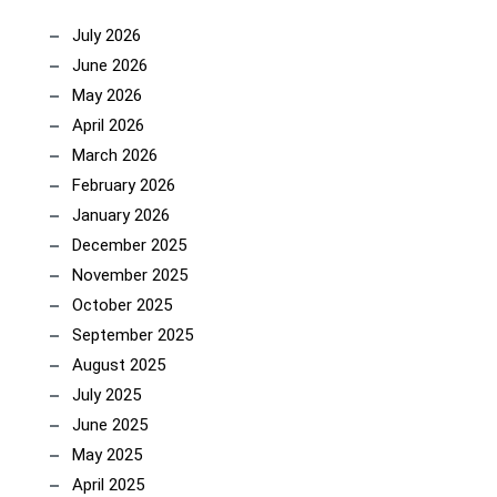
July 2026
June 2026
May 2026
April 2026
March 2026
February 2026
January 2026
December 2025
November 2025
October 2025
September 2025
August 2025
July 2025
June 2025
May 2025
April 2025