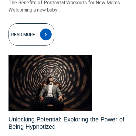
The Benefits of Postnatal Workouts for New Moms
Welcoming a new baby ...
READ
READ MORE
MORE
Unlocking Potential: Exploring the Power of
Being Hypnotized