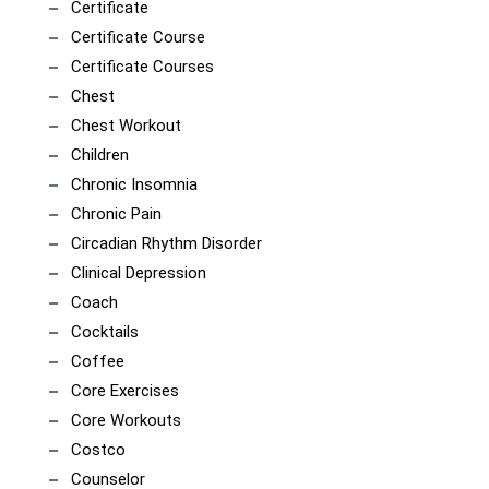
Certificate
Certificate Course
Certificate Courses
Chest
Chest Workout
Children
Chronic Insomnia
Chronic Pain
Circadian Rhythm Disorder
Clinical Depression
Coach
Cocktails
Coffee
Core Exercises
Core Workouts
Costco
Counselor