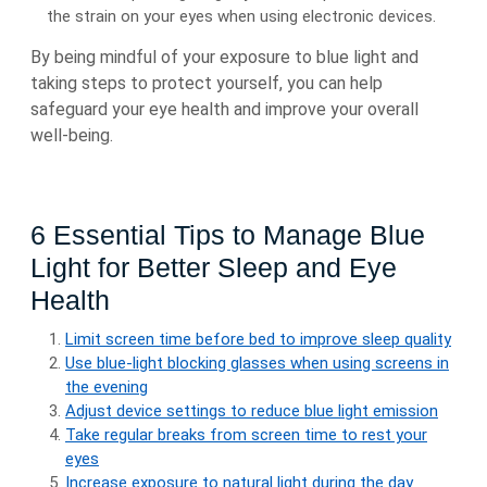
the strain on your eyes when using electronic devices.
By being mindful of your exposure to blue light and
taking steps to protect yourself, you can help
safeguard your eye health and improve your overall
well-being.
6 Essential Tips to Manage Blue
Light for Better Sleep and Eye
Health
Limit screen time before bed to improve sleep quality
Use blue-light blocking glasses when using screens in
the evening
Adjust device settings to reduce blue light emission
Take regular breaks from screen time to rest your
eyes
Increase exposure to natural light during the day