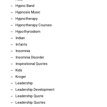
Hypno Band
Hypnosis Music
Hypnotherapy
Hypnotherapy Courses
Hypothyroidism
Indian
Infants
Insomnia
Insomnia Disorder
Inspirational Quotes
Kids
Kroger
Leadership
Leadership Development
Leadership Quote
Leadership Quotes