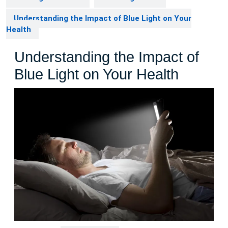
Understanding the Impact of Blue Light on Your
Health
Understanding the Impact of
Blue Light on Your Health