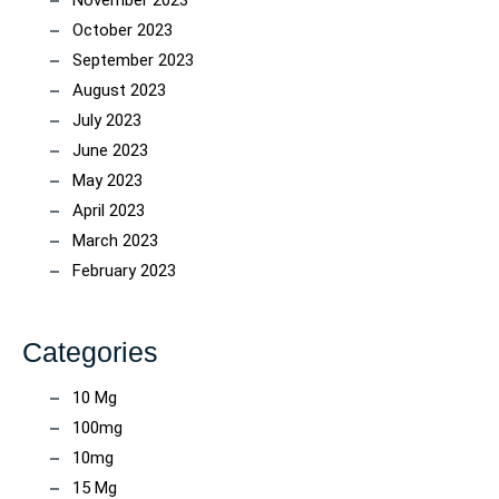
November 2023
October 2023
September 2023
August 2023
July 2023
June 2023
May 2023
April 2023
March 2023
February 2023
Categories
10 Mg
100mg
10mg
15 Mg