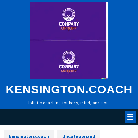
Skip
to
content
KENSINGTON.COACH
Holistic coaching for body, mind, and soul.
kensington.coach
Uncategorized