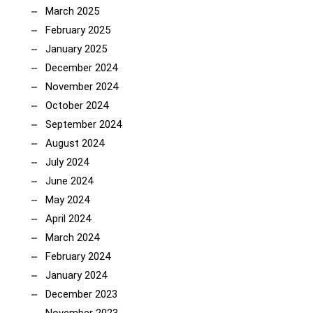
March 2025
February 2025
January 2025
December 2024
November 2024
October 2024
September 2024
August 2024
July 2024
June 2024
May 2024
April 2024
March 2024
February 2024
January 2024
December 2023