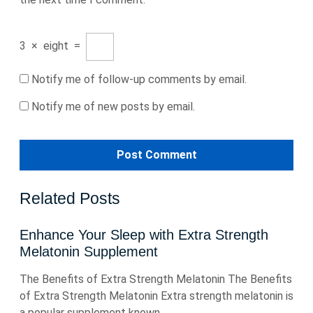
3
×
eight
=
Notify me of follow-up comments by email.
Notify me of new posts by email.
Related Posts
Enhance Your Sleep with Extra Strength
Melatonin Supplement
The Benefits of Extra Strength Melatonin The Benefits
of Extra Strength Melatonin Extra strength melatonin is
a popular supplement known ...