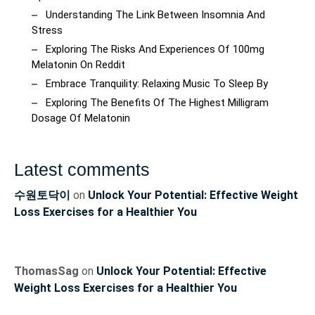
Understanding The Link Between Insomnia And
Stress
Exploring The Risks And Experiences Of 100mg
Melatonin On Reddit
Embrace Tranquility: Relaxing Music To Sleep By
Exploring The Benefits Of The Highest Milligram
Dosage Of Melatonin
Latest comments
수원토닥이
on
Unlock Your Potential: Effective Weight
Loss Exercises for a Healthier You
ThomasSag
on
Unlock Your Potential: Effective
Weight Loss Exercises for a Healthier You