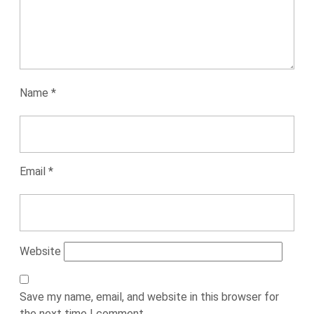
Name
*
Email
*
Website
Save my name, email, and website in this browser for
the next time I comment.