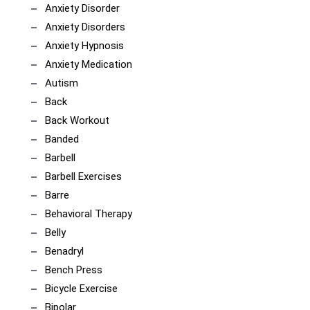
Anxiety Disorder
Anxiety Disorders
Anxiety Hypnosis
Anxiety Medication
Autism
Back
Back Workout
Banded
Barbell
Barbell Exercises
Barre
Behavioral Therapy
Belly
Benadryl
Bench Press
Bicycle Exercise
Bipolar