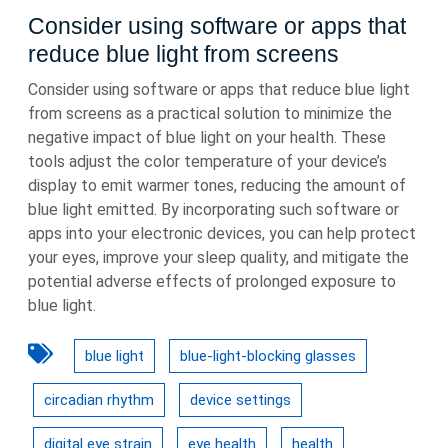
Consider using software or apps that
reduce blue light from screens
Consider using software or apps that reduce blue light
from screens as a practical solution to minimize the
negative impact of blue light on your health. These
tools adjust the color temperature of your device’s
display to emit warmer tones, reducing the amount of
blue light emitted. By incorporating such software or
apps into your electronic devices, you can help protect
your eyes, improve your sleep quality, and mitigate the
potential adverse effects of prolonged exposure to
blue light.
blue light
blue-light-blocking glasses
circadian rhythm
device settings
digital eye strain
eye health
health