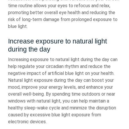
time routine allows your eyes to refocus and relax,
promoting better overall eye health and reducing the
risk of long-term damage from prolonged exposure to
blue light.
Increase exposure to natural light
during the day
Increasing exposure to natural light during the day can
help regulate your circadian rhythm and reduce the
negative impact of artificial blue light on your health.
Natural light exposure during the day can boost your
mood, improve your energy levels, and enhance your
overall well-being. By spending time outdoors or near
windows with natural light, you can help maintain a
healthy sleep-wake cycle and minimize the disruption
caused by excessive blue light exposure from
electronic devices.