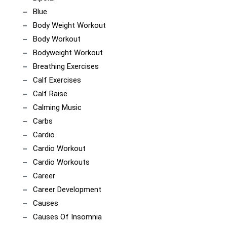
Blue
Body Weight Workout
Body Workout
Bodyweight Workout
Breathing Exercises
Calf Exercises
Calf Raise
Calming Music
Carbs
Cardio
Cardio Workout
Cardio Workouts
Career
Career Development
Causes
Causes Of Insomnia