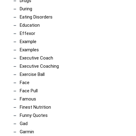
Drugs
During
Eating Disorders
Education
Effexor
Example
Examples
Executive Coach
Executive Coaching
Exercise Ball
Face
Face Pull
Famous
Finest Nutrition
Funny Quotes
Gad
Garmin