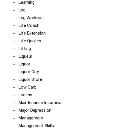
Learning
Leg
Leg Workout
Life Coach
Life Extension
Life Quotes
Lifting
Liqueur
Liquor
Liquor City
Liquor Store
Low Carb
Ludens
Maintenance Insomnia
Major Depression
Management
Management Skills