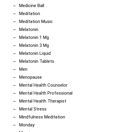
Medicine Ball
Meditation
Meditation Music
Melatonin
Melatonin 1 Mg
Melatonin 3 Mg
Melatonin Liquid
Melatonin Tablets
Men
Menopause
Mental Health Counselor
Mental Health Professional
Mental Health Therapist
Mental Stress
Mindfulness Meditation
Monday