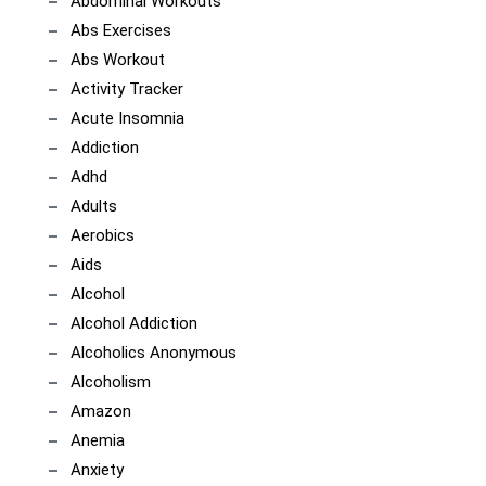
Abdominal Workouts
Abs Exercises
Abs Workout
Activity Tracker
Acute Insomnia
Addiction
Adhd
Adults
Aerobics
Aids
Alcohol
Alcohol Addiction
Alcoholics Anonymous
Alcoholism
Amazon
Anemia
Anxiety