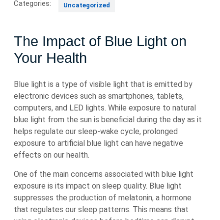
Categories:
Uncategorized
The Impact of Blue Light on
Your Health
Blue light is a type of visible light that is emitted by
electronic devices such as smartphones, tablets,
computers, and LED lights. While exposure to natural
blue light from the sun is beneficial during the day as it
helps regulate our sleep-wake cycle, prolonged
exposure to artificial blue light can have negative
effects on our health.
One of the main concerns associated with blue light
exposure is its impact on sleep quality. Blue light
suppresses the production of melatonin, a hormone
that regulates our sleep patterns. This means that