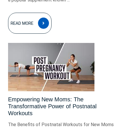
READ
READ MORE
MORE
Empowering New Moms: The
Transformative Power of Postnatal
Workouts
The Benefits of Postnatal Workouts for New Moms