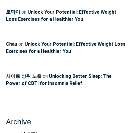
토닥이
on
Unlock Your Potential: Effective Weight
Loss Exercises for a Healthier You
Chau
on
Unlock Your Potential: Effective Weight Loss
Exercises for a Healthier You
사이트 상위 노출
on
Unlocking Better Sleep: The
Power of CBTI for Insomnia Relief
Archive