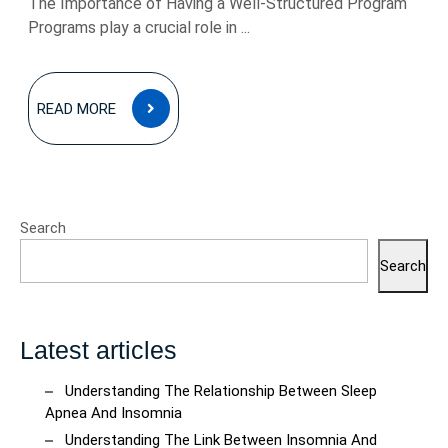
The Importance of Having a Well-Structured Program
Programs play a crucial role in ...
READ
READ MORE
MORE
Search
Search
Latest articles
Understanding The Relationship Between Sleep
Apnea And Insomnia
Understanding The Link Between Insomnia And