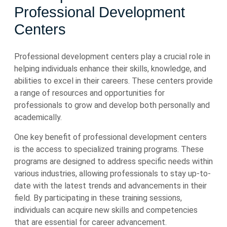
Professional Development
Centers
Professional development centers play a crucial role in
helping individuals enhance their skills, knowledge, and
abilities to excel in their careers. These centers provide
a range of resources and opportunities for
professionals to grow and develop both personally and
academically.
One key benefit of professional development centers
is the access to specialized training programs. These
programs are designed to address specific needs within
various industries, allowing professionals to stay up-to-
date with the latest trends and advancements in their
field. By participating in these training sessions,
individuals can acquire new skills and competencies
that are essential for career advancement.