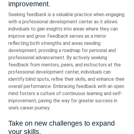
improvement.
Seeking feedback is a valuable practice when engaging
with a professional development center as it allows
individuals to gain insights into areas where they can
improve and grow. Feedback serves as a mirror
reflecting both strengths and areas needing
development, providing a roadmap for personal and
professional advancement. By actively seeking
feedback from mentors, peers, and instructors at the
professional development center, individuals can
identify blind spots, refine their skills, and enhance their
overall performance. Embracing feedback with an open
mind fosters a culture of continuous learning and self-
improvement, paving the way for greater success in
one’s career journey.
Take on new challenges to expand
your skills.