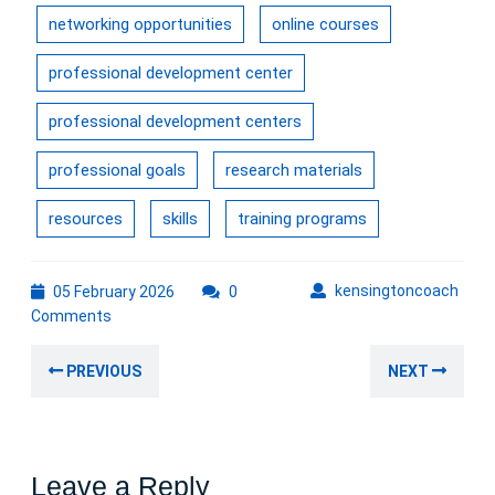
networking opportunities
online courses
professional development center
professional development centers
professional goals
research materials
resources
skills
training programs
05
kens
kensingtoncoach
05 February 2026
0
February
Comments
2026
Post
Previous
Nex
PREVIOUS
NEXT
navigation
post:
post
Leave a Reply