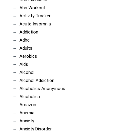
Abs Workout
Activity Tracker
Acute Insomnia
Addiction
Adhd
Adults
Aerobics
Aids
Alcohol
Alcohol Addiction
Alcoholics Anonymous
Alcoholism
Amazon
Anemia
Anxiety
Anxiety Disorder