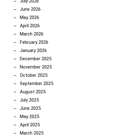
July 2026
June 2026
May 2026
April 2026
March 2026
February 2026
January 2026
December 2025
November 2025
October 2025
September 2025
August 2025
July 2025
June 2025
May 2025
April 2025
March 2025