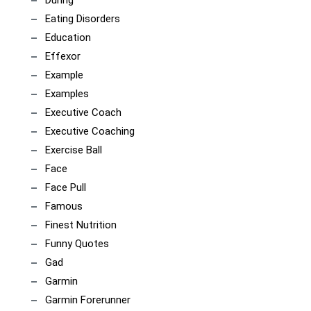
Eating Disorders
Education
Effexor
Example
Examples
Executive Coach
Executive Coaching
Exercise Ball
Face
Face Pull
Famous
Finest Nutrition
Funny Quotes
Gad
Garmin
Garmin Forerunner