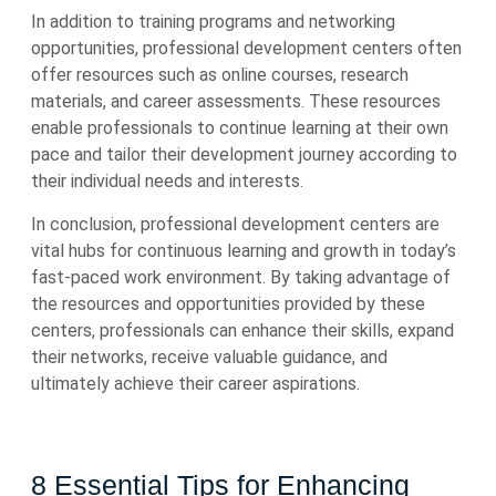
In addition to training programs and networking
opportunities, professional development centers often
offer resources such as online courses, research
materials, and career assessments. These resources
enable professionals to continue learning at their own
pace and tailor their development journey according to
their individual needs and interests.
In conclusion, professional development centers are
vital hubs for continuous learning and growth in today’s
fast-paced work environment. By taking advantage of
the resources and opportunities provided by these
centers, professionals can enhance their skills, expand
their networks, receive valuable guidance, and
ultimately achieve their career aspirations.
8 Essential Tips for Enhancing