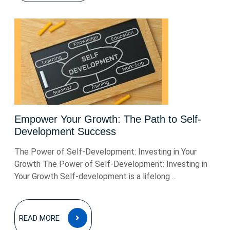
Empower Your Growth: The Path to Self-
Development Success
The Power of Self-Development: Investing in Your
Growth The Power of Self-Development: Investing in
Your Growth Self-development is a lifelong ...
READ
READ MORE
MORE