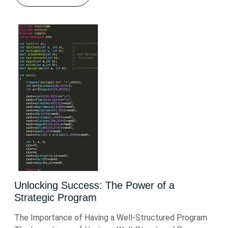
Unlocking Success: The Power of a
Strategic Program
The Importance of Having a Well-Structured Program