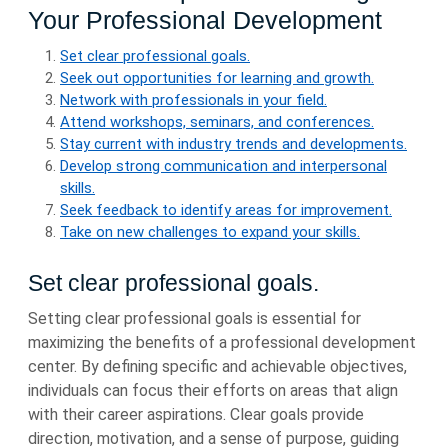
Your Professional Development
Set clear professional goals.
Seek out opportunities for learning and growth.
Network with professionals in your field.
Attend workshops, seminars, and conferences.
Stay current with industry trends and developments.
Develop strong communication and interpersonal
skills.
Seek feedback to identify areas for improvement.
Take on new challenges to expand your skills.
Set clear professional goals.
Setting clear professional goals is essential for
maximizing the benefits of a professional development
center. By defining specific and achievable objectives,
individuals can focus their efforts on areas that align
with their career aspirations. Clear goals provide
direction, motivation, and a sense of purpose, guiding