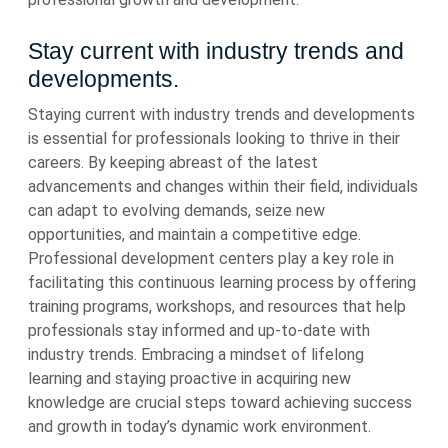
Stay current with industry trends and
developments.
Staying current with industry trends and developments
is essential for professionals looking to thrive in their
careers. By keeping abreast of the latest
advancements and changes within their field, individuals
can adapt to evolving demands, seize new
opportunities, and maintain a competitive edge.
Professional development centers play a key role in
facilitating this continuous learning process by offering
training programs, workshops, and resources that help
professionals stay informed and up-to-date with
industry trends. Embracing a mindset of lifelong
learning and staying proactive in acquiring new
knowledge are crucial steps toward achieving success
and growth in today’s dynamic work environment.