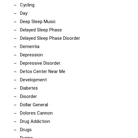
Cycling
Day
Deep Sleep Music
Delayed Sleep Phase
Delayed Sleep Phase Disorder
Dementia
Depression
Depressive Disorder
Detox Center Near Me
Development
Diabetes
Disorder
Dollar General
Dolores Cannon
Drug Addiction
Drugs
During