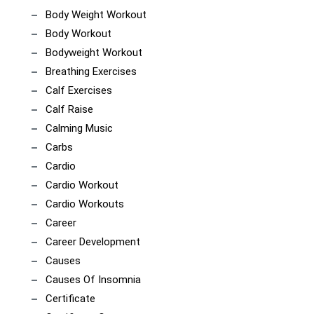
Body Weight Workout
Body Workout
Bodyweight Workout
Breathing Exercises
Calf Exercises
Calf Raise
Calming Music
Carbs
Cardio
Cardio Workout
Cardio Workouts
Career
Career Development
Causes
Causes Of Insomnia
Certificate