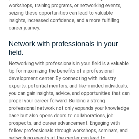
workshops, training programs, or networking events,
seizing these opportunities can lead to valuable
insights, increased confidence, and a more fulfilling
career journey.
Network with professionals in your
field.
Networking with professionals in your field is a valuable
tip for maximizing the benefits of a professional
development center. By connecting with industry
experts, potential mentors, and like-minded individuals,
you can gain insights, advice, and opportunities that can
propel your career forward. Building a strong
professional network not only expands your knowledge
base but also opens doors to collaborations, job
prospects, and career advancement. Engaging with
fellow professionals through workshops, seminars, and
networking events at the center can lead to