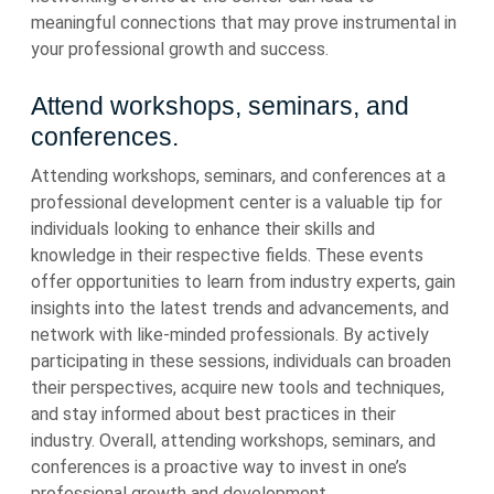
meaningful connections that may prove instrumental in
your professional growth and success.
Attend workshops, seminars, and
conferences.
Attending workshops, seminars, and conferences at a
professional development center is a valuable tip for
individuals looking to enhance their skills and
knowledge in their respective fields. These events
offer opportunities to learn from industry experts, gain
insights into the latest trends and advancements, and
network with like-minded professionals. By actively
participating in these sessions, individuals can broaden
their perspectives, acquire new tools and techniques,
and stay informed about best practices in their
industry. Overall, attending workshops, seminars, and
conferences is a proactive way to invest in one’s
professional growth and development.