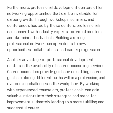
Furthermore, professional development centers offer
networking opportunities that can be invaluable for
career growth. Through workshops, seminars, and
conferences hosted by these centers, professionals
can connect with industry experts, potential mentors,
and like-minded individuals. Building a strong
professional network can open doors to new
opportunities, collaborations, and career progression.
Another advantage of professional development
centers is the availability of career counseling services.
Career counselors provide guidance on setting career
goals, exploring different paths within a profession, and
overcoming challenges in the workplace. By working
with experienced counselors, professionals can gain
valuable insights into their strengths and areas for
improvement, ultimately leading to a more fulfilling and
successful career.