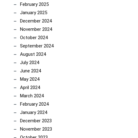
February 2025
January 2025
December 2024
November 2024
October 2024
September 2024
August 2024
July 2024
June 2024
May 2024
April 2024
March 2024
February 2024
January 2024
December 2023
November 2023
October 2023