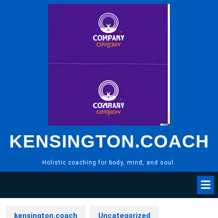
Skip
to
content
KENSINGTON.COACH
Holistic coaching for body, mind, and soul.
kensington.coach
Uncategorized