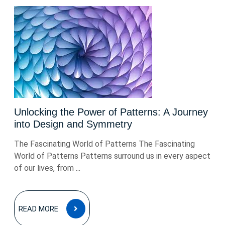
Unlocking the Power of Patterns: A Journey
into Design and Symmetry
The Fascinating World of Patterns The Fascinating
World of Patterns Patterns surround us in every aspect
of our lives, from ...
READ
READ MORE
MORE