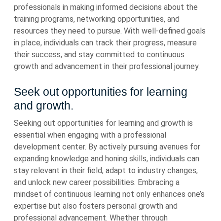
professionals in making informed decisions about the
training programs, networking opportunities, and
resources they need to pursue. With well-defined goals
in place, individuals can track their progress, measure
their success, and stay committed to continuous
growth and advancement in their professional journey.
Seek out opportunities for learning
and growth.
Seeking out opportunities for learning and growth is
essential when engaging with a professional
development center. By actively pursuing avenues for
expanding knowledge and honing skills, individuals can
stay relevant in their field, adapt to industry changes,
and unlock new career possibilities. Embracing a
mindset of continuous learning not only enhances one’s
expertise but also fosters personal growth and
professional advancement. Whether through