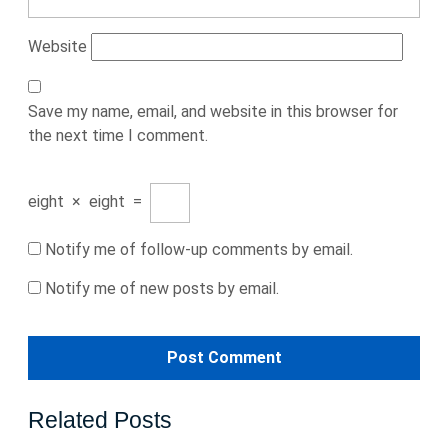
Website
Save my name, email, and website in this browser for
the next time I comment.
eight
×
eight
=
Notify me of follow-up comments by email.
Notify me of new posts by email.
Related Posts