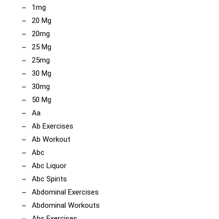
1mg
20 Mg
20mg
25 Mg
25mg
30 Mg
30mg
50 Mg
Aa
Ab Exercises
Ab Workout
Abc
Abc Liquor
Abc Spirits
Abdominal Exercises
Abdominal Workouts
Abs Exercises