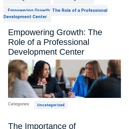
Empowering Growth: The Role of a Professional
Development Center
Empowering Growth: The
Role of a Professional
Development Center
Categories:
Uncategorized
The Importance of