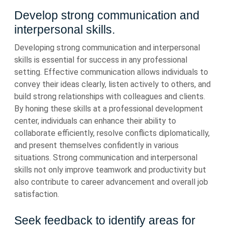
Develop strong communication and
interpersonal skills.
Developing strong communication and interpersonal
skills is essential for success in any professional
setting. Effective communication allows individuals to
convey their ideas clearly, listen actively to others, and
build strong relationships with colleagues and clients.
By honing these skills at a professional development
center, individuals can enhance their ability to
collaborate efficiently, resolve conflicts diplomatically,
and present themselves confidently in various
situations. Strong communication and interpersonal
skills not only improve teamwork and productivity but
also contribute to career advancement and overall job
satisfaction.
Seek feedback to identify areas for