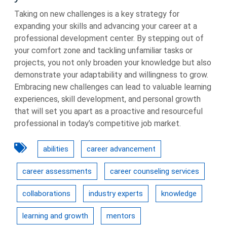
Taking on new challenges is a key strategy for
expanding your skills and advancing your career at a
professional development center. By stepping out of
your comfort zone and tackling unfamiliar tasks or
projects, you not only broaden your knowledge but also
demonstrate your adaptability and willingness to grow.
Embracing new challenges can lead to valuable learning
experiences, skill development, and personal growth
that will set you apart as a proactive and resourceful
professional in today’s competitive job market.
abilities
career advancement
career assessments
career counseling services
collaborations
industry experts
knowledge
learning and growth
mentors