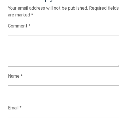
Your email address will not be published.
Required fields
are marked
*
Comment
*
Name
*
Email
*