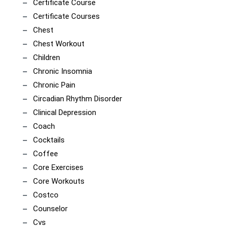
Certificate Course
Certificate Courses
Chest
Chest Workout
Children
Chronic Insomnia
Chronic Pain
Circadian Rhythm Disorder
Clinical Depression
Coach
Cocktails
Coffee
Core Exercises
Core Workouts
Costco
Counselor
Cvs