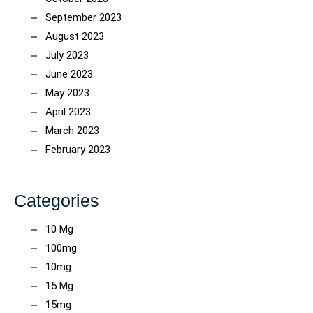
September 2023
August 2023
July 2023
June 2023
May 2023
April 2023
March 2023
February 2023
Categories
10 Mg
100mg
10mg
15 Mg
15mg