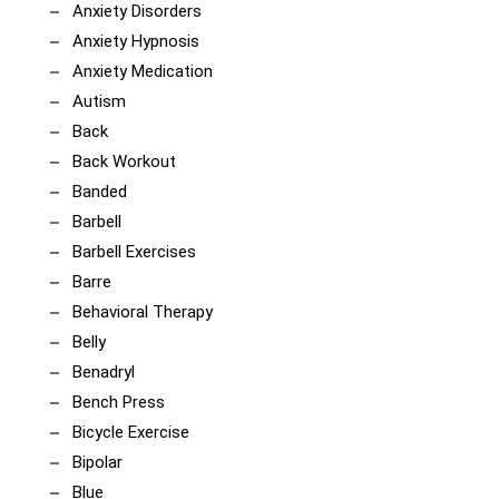
Anxiety Disorders
Anxiety Hypnosis
Anxiety Medication
Autism
Back
Back Workout
Banded
Barbell
Barbell Exercises
Barre
Behavioral Therapy
Belly
Benadryl
Bench Press
Bicycle Exercise
Bipolar
Blue