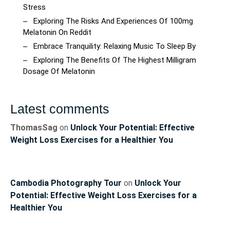
Stress
Exploring The Risks And Experiences Of 100mg
Melatonin On Reddit
Embrace Tranquility: Relaxing Music To Sleep By
Exploring The Benefits Of The Highest Milligram
Dosage Of Melatonin
Latest comments
ThomasSag
on
Unlock Your Potential: Effective
Weight Loss Exercises for a Healthier You
Cambodia Photography Tour
on
Unlock Your
Potential: Effective Weight Loss Exercises for a
Healthier You