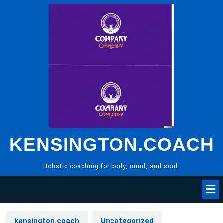
Skip
to
content
KENSINGTON.COACH
Holistic coaching for body, mind, and soul.
kensington.coach
Uncategorized