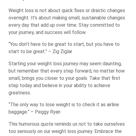
Weight loss is not about quick fixes or drastic changes
overnight. It’s about making small, sustainable changes
every day that add up over time. Stay committed to
your journey, and success will follow.
“You don’t have to be great to start, but you have to
start to be great.” – Zig Ziglar
Starting your weight loss journey may seem daunting,
but remember that every step forward, no matter how
small, brings you closer to your goals. Take that first
step today and believe in your ability to achieve
greatness.
“The only way to lose weight is to check it as airline
baggage.” – Peggy Ryan
This humorous quote reminds us not to take ourselves
too seriously on our weight loss journey. Embrace the