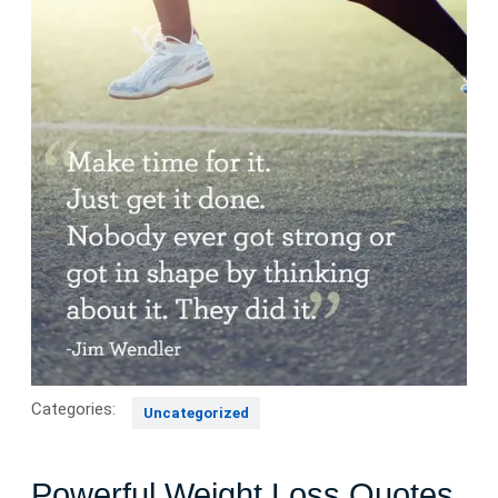
Categories:
Uncategorized
Powerful Weight Loss Quotes