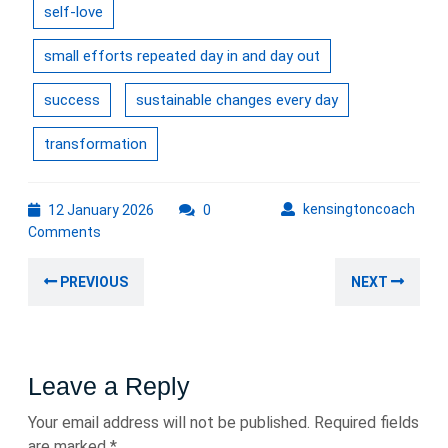
self-love
small efforts repeated day in and day out
success
sustainable changes every day
transformation
12
kens
kensingtoncoach
12 January 2026
0
January
Comments
2026
Post
Previous
Nex
PREVIOUS
NEXT
navigation
post:
post
Leave a Reply
Your email address will not be published.
Required fields
are marked
*