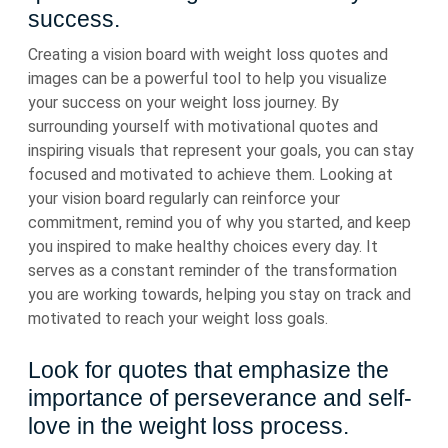
success.
Creating a vision board with weight loss quotes and
images can be a powerful tool to help you visualize
your success on your weight loss journey. By
surrounding yourself with motivational quotes and
inspiring visuals that represent your goals, you can stay
focused and motivated to achieve them. Looking at
your vision board regularly can reinforce your
commitment, remind you of why you started, and keep
you inspired to make healthy choices every day. It
serves as a constant reminder of the transformation
you are working towards, helping you stay on track and
motivated to reach your weight loss goals.
Look for quotes that emphasize the
importance of perseverance and self-
love in the weight loss process.