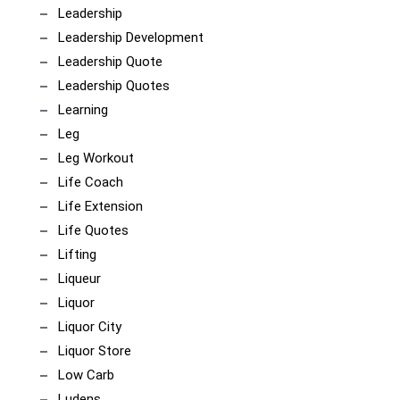
Leadership
Leadership Development
Leadership Quote
Leadership Quotes
Learning
Leg
Leg Workout
Life Coach
Life Extension
Life Quotes
Lifting
Liqueur
Liquor
Liquor City
Liquor Store
Low Carb
Ludens