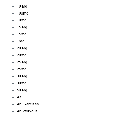
10 Mg
100mg
10mg
15 Mg
15mg
1mg
20 Mg
20mg
25 Mg
25mg
30 Mg
30mg
50 Mg
Aa
Ab Exercises
Ab Workout