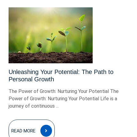
Unleashing Your Potential: The Path to
Personal Growth
The Power of Growth: Nurturing Your Potential The
Power of Growth: Nurturing Your Potential Life is a
journey of continuous ...
READ
READ MORE
MORE