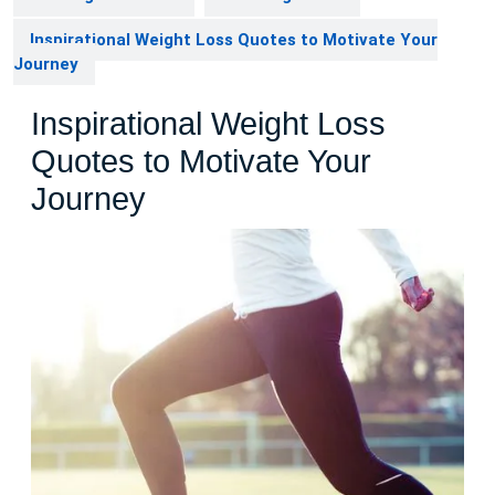
Inspirational Weight Loss Quotes to Motivate Your
Journey
Inspirational Weight Loss
Quotes to Motivate Your
Journey