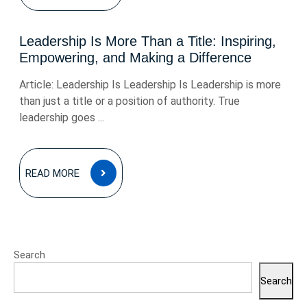
Leadership Is More Than a Title: Inspiring,
Empowering, and Making a Difference
Article: Leadership Is Leadership Is Leadership is more
than just a title or a position of authority. True
leadership goes ...
READ
READ MORE
MORE
Search
Search