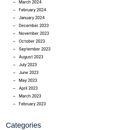
March 2024
February 2024
January 2024
December 2023
November 2023
October 2023
September 2023
August 2023
July 2023
June 2023
May 2023
April 2023
March 2023
February 2023
Categories