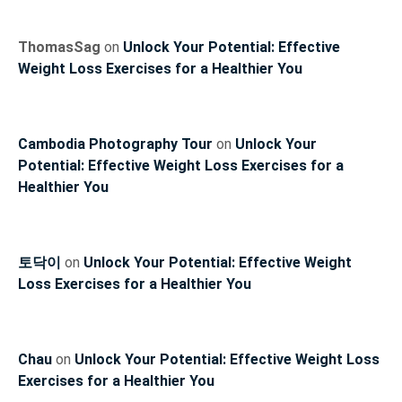
ThomasSag
on
Unlock Your Potential: Effective
Weight Loss Exercises for a Healthier You
Cambodia Photography Tour
on
Unlock Your
Potential: Effective Weight Loss Exercises for a
Healthier You
토닥이
on
Unlock Your Potential: Effective Weight
Loss Exercises for a Healthier You
Chau
on
Unlock Your Potential: Effective Weight Loss
Exercises for a Healthier You