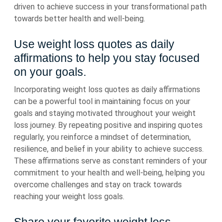
driven to achieve success in your transformational path
towards better health and well-being.
Use weight loss quotes as daily
affirmations to help you stay focused
on your goals.
Incorporating weight loss quotes as daily affirmations
can be a powerful tool in maintaining focus on your
goals and staying motivated throughout your weight
loss journey. By repeating positive and inspiring quotes
regularly, you reinforce a mindset of determination,
resilience, and belief in your ability to achieve success.
These affirmations serve as constant reminders of your
commitment to your health and well-being, helping you
overcome challenges and stay on track towards
reaching your weight loss goals.