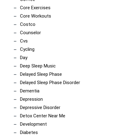
Core Exercises
Core Workouts
Costco
Counselor
Cvs
Cycling
Day
Deep Sleep Music
Delayed Sleep Phase
Delayed Sleep Phase Disorder
Dementia
Depression
Depressive Disorder
Detox Center Near Me
Development
Diabetes