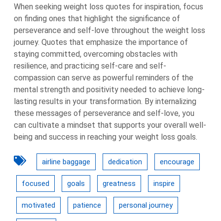
When seeking weight loss quotes for inspiration, focus
on finding ones that highlight the significance of
perseverance and self-love throughout the weight loss
journey. Quotes that emphasize the importance of
staying committed, overcoming obstacles with
resilience, and practicing self-care and self-
compassion can serve as powerful reminders of the
mental strength and positivity needed to achieve long-
lasting results in your transformation. By internalizing
these messages of perseverance and self-love, you
can cultivate a mindset that supports your overall well-
being and success in reaching your weight loss goals.
airline baggage
dedication
encourage
focused
goals
greatness
inspire
motivated
patience
personal journey