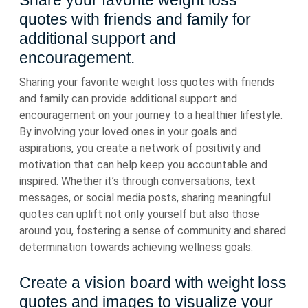
Share your favorite weight loss
quotes with friends and family for
additional support and
encouragement.
Sharing your favorite weight loss quotes with friends
and family can provide additional support and
encouragement on your journey to a healthier lifestyle.
By involving your loved ones in your goals and
aspirations, you create a network of positivity and
motivation that can help keep you accountable and
inspired. Whether it’s through conversations, text
messages, or social media posts, sharing meaningful
quotes can uplift not only yourself but also those
around you, fostering a sense of community and shared
determination towards achieving wellness goals.
Create a vision board with weight loss
quotes and images to visualize your