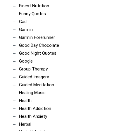
Finest Nutrition
Funny Quotes
Gad
Garmin
Garmin Forerunner
Good Day Chocolate
Good Night Quotes
Google
Group Therapy
Guided Imagery
Guided Meditation
Healing Music
Health
Health Addiction
Health Anxiety
Herbal