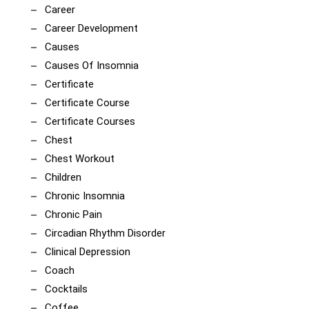
Career
Career Development
Causes
Causes Of Insomnia
Certificate
Certificate Course
Certificate Courses
Chest
Chest Workout
Children
Chronic Insomnia
Chronic Pain
Circadian Rhythm Disorder
Clinical Depression
Coach
Cocktails
Coffee