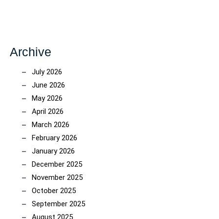
Archive
July 2026
June 2026
May 2026
April 2026
March 2026
February 2026
January 2026
December 2025
November 2025
October 2025
September 2025
August 2025