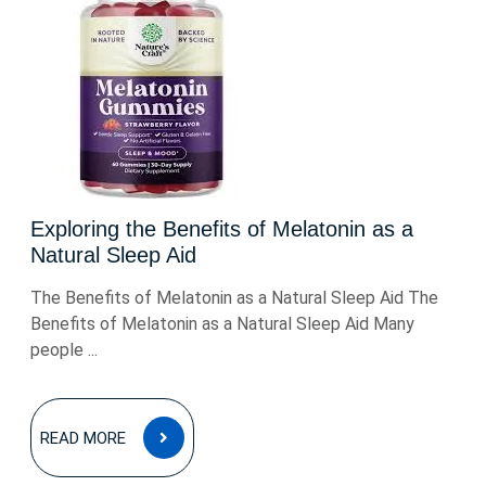
Exploring the Benefits of Melatonin as a
Natural Sleep Aid
The Benefits of Melatonin as a Natural Sleep Aid The
Benefits of Melatonin as a Natural Sleep Aid Many
people ...
READ
READ MORE
MORE