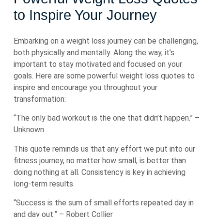
to Inspire Your Journey
Embarking on a weight loss journey can be challenging,
both physically and mentally. Along the way, it’s
important to stay motivated and focused on your
goals. Here are some powerful weight loss quotes to
inspire and encourage you throughout your
transformation:
“The only bad workout is the one that didn’t happen.” –
Unknown
This quote reminds us that any effort we put into our
fitness journey, no matter how small, is better than
doing nothing at all. Consistency is key in achieving
long-term results.
“Success is the sum of small efforts repeated day in
and day out.” – Robert Collier