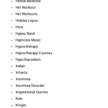
Herbal Medicine
Hiit Workout
Hiit Workouts
Holiday Liquor
Hour
Hypno Band
Hypnosis Music
Hypnotherapy
Hypnotherapy Courses
Hypothyroidism
Indian
Infants
Insomnia
Insomnia Disorder
Inspirational Quotes
Kids
Kroger