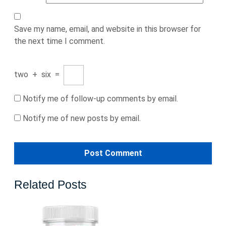
Save my name, email, and website in this browser for
the next time I comment.
two
+
six
=
Notify me of follow-up comments by email.
Notify me of new posts by email.
Related Posts