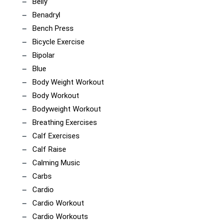
Belly
Benadryl
Bench Press
Bicycle Exercise
Bipolar
Blue
Body Weight Workout
Body Workout
Bodyweight Workout
Breathing Exercises
Calf Exercises
Calf Raise
Calming Music
Carbs
Cardio
Cardio Workout
Cardio Workouts