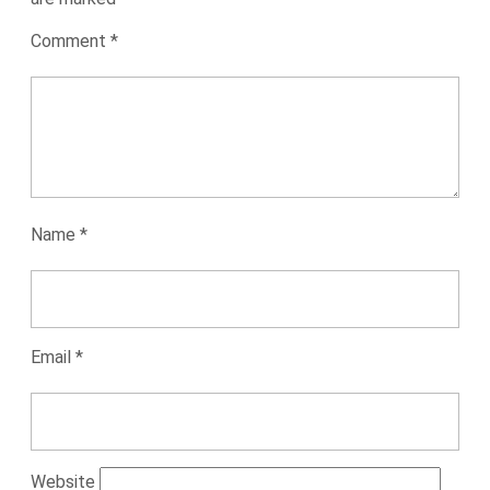
Comment
*
Name
*
Email
*
Website