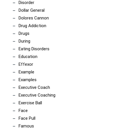
Disorder
Dollar General
Dolores Cannon
Drug Addiction
Drugs
During
Eating Disorders
Education
Effexor
Example
Examples
Executive Coach
Executive Coaching
Exercise Ball
Face
Face Pull
Famous