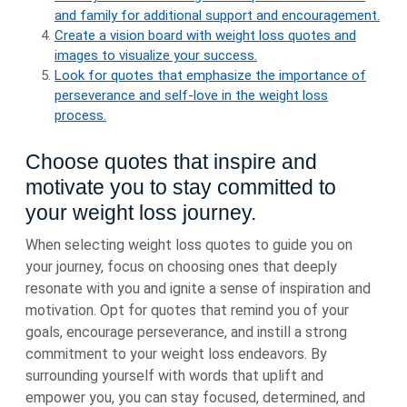
and family for additional support and encouragement.
Create a vision board with weight loss quotes and
images to visualize your success.
Look for quotes that emphasize the importance of
perseverance and self-love in the weight loss
process.
Choose quotes that inspire and
motivate you to stay committed to
your weight loss journey.
When selecting weight loss quotes to guide you on
your journey, focus on choosing ones that deeply
resonate with you and ignite a sense of inspiration and
motivation. Opt for quotes that remind you of your
goals, encourage perseverance, and instill a strong
commitment to your weight loss endeavors. By
surrounding yourself with words that uplift and
empower you, you can stay focused, determined, and