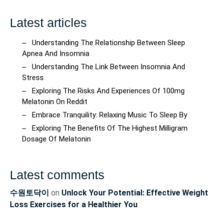
Latest articles
Understanding The Relationship Between Sleep
Apnea And Insomnia
Understanding The Link Between Insomnia And
Stress
Exploring The Risks And Experiences Of 100mg
Melatonin On Reddit
Embrace Tranquility: Relaxing Music To Sleep By
Exploring The Benefits Of The Highest Milligram
Dosage Of Melatonin
Latest comments
수원토닥이
on
Unlock Your Potential: Effective Weight
Loss Exercises for a Healthier You