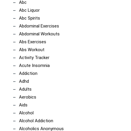
Abc
Abc Liquor
Abc Spirits
Abdominal Exercises
Abdominal Workouts
Abs Exercises
Abs Workout
Activity Tracker
Acute Insomnia
Addiction
Adhd
Adults
Aerobics
Aids
Alcohol
Alcohol Addiction
Alcoholics Anonymous