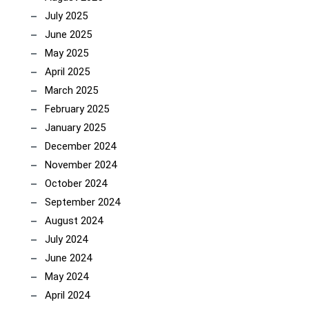
July 2025
June 2025
May 2025
April 2025
March 2025
February 2025
January 2025
December 2024
November 2024
October 2024
September 2024
August 2024
July 2024
June 2024
May 2024
April 2024