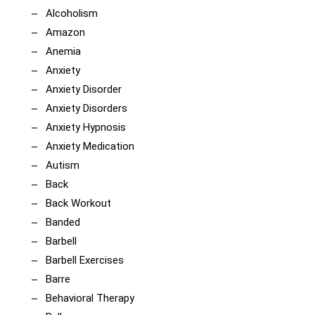
Alcoholism
Amazon
Anemia
Anxiety
Anxiety Disorder
Anxiety Disorders
Anxiety Hypnosis
Anxiety Medication
Autism
Back
Back Workout
Banded
Barbell
Barbell Exercises
Barre
Behavioral Therapy