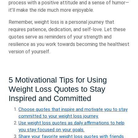
process with a positive attitude and a sense of humor—
it’ll make the ride much more enjoyable.
Remember, weight loss is a personal journey that
requires patience, dedication, and self-love. Let these
quotes serve as reminders of your strength and
resilience as you work towards becoming the healthiest
version of yourself.
5 Motivational Tips for Using
Weight Loss Quotes to Stay
Inspired and Committed
Choose quotes that inspire and motivate you to stay
committed to your weight loss journey.
Use weight loss quotes as daily affirmations to help
you stay focused on your goals.
Share your favorite weight loss quotes with friends