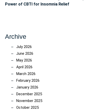
Power of CBTI for Insomnia Relief
Archive
July 2026
June 2026
May 2026
April 2026
March 2026
February 2026
January 2026
December 2025
November 2025
October 2025