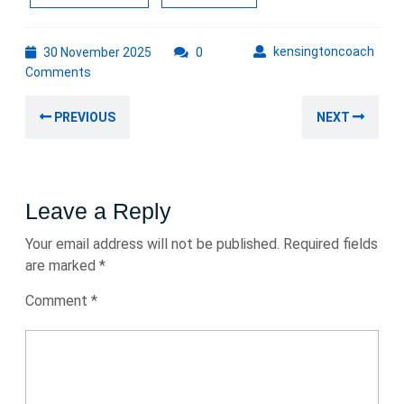
30
kens
kensingtoncoach
30 November 2025
0
November
Comments
2025
Post
Previous
Nex
PREVIOUS
NEXT
navigation
post:
post
Leave a Reply
Your email address will not be published.
Required fields
are marked
*
Comment
*