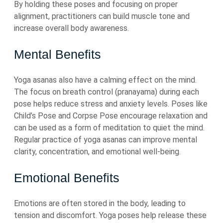
By holding these poses and focusing on proper
alignment, practitioners can build muscle tone and
increase overall body awareness.
Mental Benefits
Yoga asanas also have a calming effect on the mind.
The focus on breath control (pranayama) during each
pose helps reduce stress and anxiety levels. Poses like
Child’s Pose and Corpse Pose encourage relaxation and
can be used as a form of meditation to quiet the mind.
Regular practice of yoga asanas can improve mental
clarity, concentration, and emotional well-being.
Emotional Benefits
Emotions are often stored in the body, leading to
tension and discomfort. Yoga poses help release these