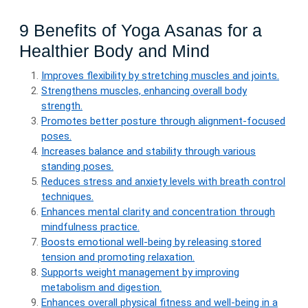
9 Benefits of Yoga Asanas for a
Healthier Body and Mind
Improves flexibility by stretching muscles and joints.
Strengthens muscles, enhancing overall body
strength.
Promotes better posture through alignment-focused
poses.
Increases balance and stability through various
standing poses.
Reduces stress and anxiety levels with breath control
techniques.
Enhances mental clarity and concentration through
mindfulness practice.
Boosts emotional well-being by releasing stored
tension and promoting relaxation.
Supports weight management by improving
metabolism and digestion.
Enhances overall physical fitness and well-being in a