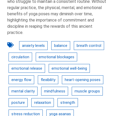
who struggle to maintain a consistent routine. Without
regular practice, the physical, mental, and emotional
benefits of yoga poses may diminish over time,
highlighting the importance of commitment and
discipline in reaping the rewards of this ancient
practice.
anxiety levels
balance
breath control
circulation
emotional blockages
emotional release
emotional well-being
energy flow
flexibility
heart-opening poses
mental clarity
mindfulness
muscle groups
posture
relaxation
strength
stress reduction
yoga asanas