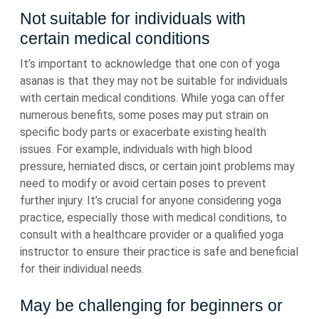
Not suitable for individuals with
certain medical conditions
It’s important to acknowledge that one con of yoga
asanas is that they may not be suitable for individuals
with certain medical conditions. While yoga can offer
numerous benefits, some poses may put strain on
specific body parts or exacerbate existing health
issues. For example, individuals with high blood
pressure, herniated discs, or certain joint problems may
need to modify or avoid certain poses to prevent
further injury. It’s crucial for anyone considering yoga
practice, especially those with medical conditions, to
consult with a healthcare provider or a qualified yoga
instructor to ensure their practice is safe and beneficial
for their individual needs.
May be challenging for beginners or