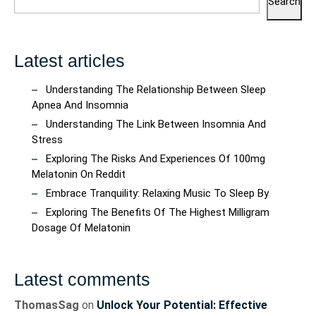
Search
Latest articles
Understanding The Relationship Between Sleep
Apnea And Insomnia
Understanding The Link Between Insomnia And
Stress
Exploring The Risks And Experiences Of 100mg
Melatonin On Reddit
Embrace Tranquility: Relaxing Music To Sleep By
Exploring The Benefits Of The Highest Milligram
Dosage Of Melatonin
Latest comments
ThomasSag
on
Unlock Your Potential: Effective