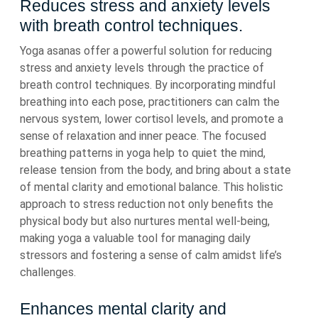
Reduces stress and anxiety levels
with breath control techniques.
Yoga asanas offer a powerful solution for reducing
stress and anxiety levels through the practice of
breath control techniques. By incorporating mindful
breathing into each pose, practitioners can calm the
nervous system, lower cortisol levels, and promote a
sense of relaxation and inner peace. The focused
breathing patterns in yoga help to quiet the mind,
release tension from the body, and bring about a state
of mental clarity and emotional balance. This holistic
approach to stress reduction not only benefits the
physical body but also nurtures mental well-being,
making yoga a valuable tool for managing daily
stressors and fostering a sense of calm amidst life’s
challenges.
Enhances mental clarity and