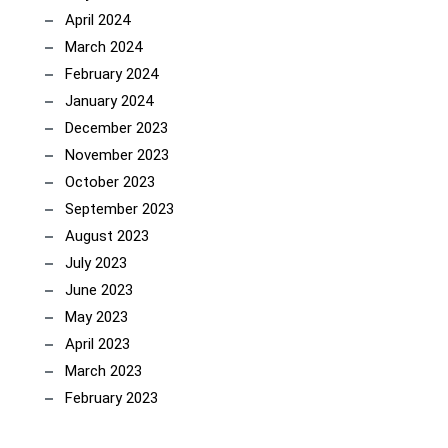
April 2024
March 2024
February 2024
January 2024
December 2023
November 2023
October 2023
September 2023
August 2023
July 2023
June 2023
May 2023
April 2023
March 2023
February 2023