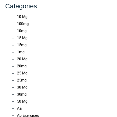
Categories
10 Mg
100mg
10mg
15 Mg
15mg
1mg
20 Mg
20mg
25 Mg
25mg
30 Mg
30mg
50 Mg
Aa
Ab Exercises