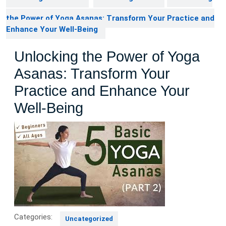
the Power of Yoga Asanas: Transform Your Practice and
Enhance Your Well-Being
Unlocking the Power of Yoga
Asanas: Transform Your
Practice and Enhance Your
Well-Being
Categories:
Uncategorized