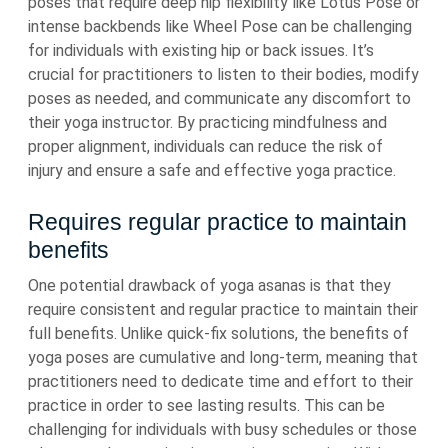
poses that require deep hip flexibility like Lotus Pose or
intense backbends like Wheel Pose can be challenging
for individuals with existing hip or back issues. It’s
crucial for practitioners to listen to their bodies, modify
poses as needed, and communicate any discomfort to
their yoga instructor. By practicing mindfulness and
proper alignment, individuals can reduce the risk of
injury and ensure a safe and effective yoga practice.
Requires regular practice to maintain
benefits
One potential drawback of yoga asanas is that they
require consistent and regular practice to maintain their
full benefits. Unlike quick-fix solutions, the benefits of
yoga poses are cumulative and long-term, meaning that
practitioners need to dedicate time and effort to their
practice in order to see lasting results. This can be
challenging for individuals with busy schedules or those