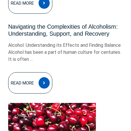
READ
READ MORE
MORE
Navigating the Complexities of Alcoholism:
Understanding, Support, and Recovery
Alcohol: Understanding its Effects and Finding Balance
Alcohol has been a part of human culture for centuries.
It is often ...
READ
READ MORE
MORE