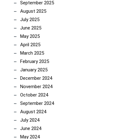
September 2025
August 2025
July 2025
June 2025
May 2025
April 2025
March 2025
February 2025
January 2025
December 2024
November 2024
October 2024
September 2024
August 2024
July 2024
June 2024
May 2024