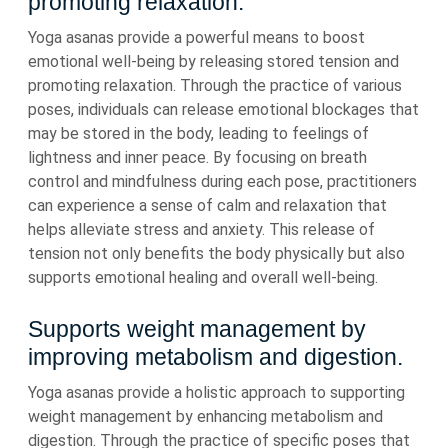
promoting relaxation.
Yoga asanas provide a powerful means to boost
emotional well-being by releasing stored tension and
promoting relaxation. Through the practice of various
poses, individuals can release emotional blockages that
may be stored in the body, leading to feelings of
lightness and inner peace. By focusing on breath
control and mindfulness during each pose, practitioners
can experience a sense of calm and relaxation that
helps alleviate stress and anxiety. This release of
tension not only benefits the body physically but also
supports emotional healing and overall well-being.
Supports weight management by
improving metabolism and digestion.
Yoga asanas provide a holistic approach to supporting
weight management by enhancing metabolism and
digestion. Through the practice of specific poses that