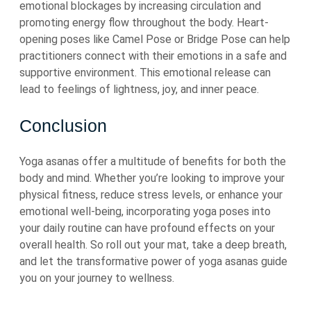
emotional blockages by increasing circulation and
promoting energy flow throughout the body. Heart-
opening poses like Camel Pose or Bridge Pose can help
practitioners connect with their emotions in a safe and
supportive environment. This emotional release can
lead to feelings of lightness, joy, and inner peace.
Conclusion
Yoga asanas offer a multitude of benefits for both the
body and mind. Whether you’re looking to improve your
physical fitness, reduce stress levels, or enhance your
emotional well-being, incorporating yoga poses into
your daily routine can have profound effects on your
overall health. So roll out your mat, take a deep breath,
and let the transformative power of yoga asanas guide
you on your journey to wellness.