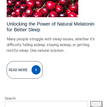
Unlocking the Power of Natural Melatonin
for Better Sleep
Many people struggle with sleep issues, whether it’s
difficulty falling asleep, staying asleep, or getting
restful sleep. One natural solution ...
READ
READ MORE
MORE
Search