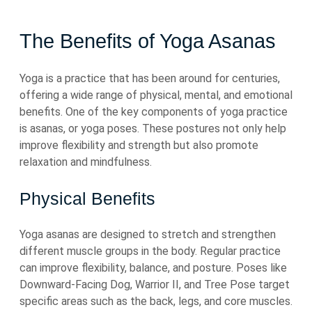
The Benefits of Yoga Asanas
Yoga is a practice that has been around for centuries,
offering a wide range of physical, mental, and emotional
benefits. One of the key components of yoga practice
is asanas, or yoga poses. These postures not only help
improve flexibility and strength but also promote
relaxation and mindfulness.
Physical Benefits
Yoga asanas are designed to stretch and strengthen
different muscle groups in the body. Regular practice
can improve flexibility, balance, and posture. Poses like
Downward-Facing Dog, Warrior II, and Tree Pose target
specific areas such as the back, legs, and core muscles.