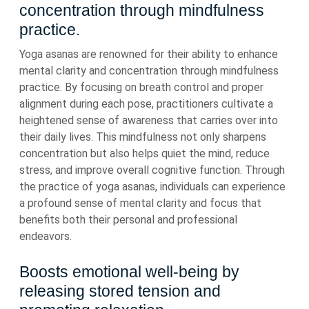
concentration through mindfulness
practice.
Yoga asanas are renowned for their ability to enhance
mental clarity and concentration through mindfulness
practice. By focusing on breath control and proper
alignment during each pose, practitioners cultivate a
heightened sense of awareness that carries over into
their daily lives. This mindfulness not only sharpens
concentration but also helps quiet the mind, reduce
stress, and improve overall cognitive function. Through
the practice of yoga asanas, individuals can experience
a profound sense of mental clarity and focus that
benefits both their personal and professional
endeavors.
Boosts emotional well-being by
releasing stored tension and