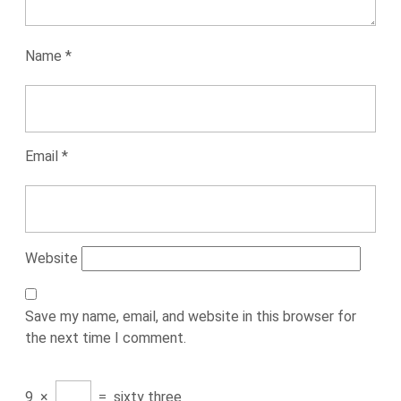
Name
*
Email
*
Website
Save my name, email, and website in this browser for
the next time I comment.
9
×
=
sixty three