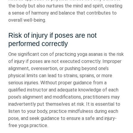
the body but also nurtures the mind and spirit, creating
a sense of harmony and balance that contributes to
overall well-being.
Risk of injury if poses are not
performed correctly
One significant con of practicing yoga asanas is the risk
of injury if poses are not executed correctly. Improper
alignment, overexertion, or pushing beyond one’s
physical limits can lead to strains, sprains, or more
serious injuries. Without proper guidance from a
qualified instructor and adequate knowledge of each
pose’s alignment and modifications, practitioners may
inadvertently put themselves at risk. It is essential to
listen to your body, practice mindfulness during each
pose, and seek guidance to ensure a safe and injury-
free yoga practice.