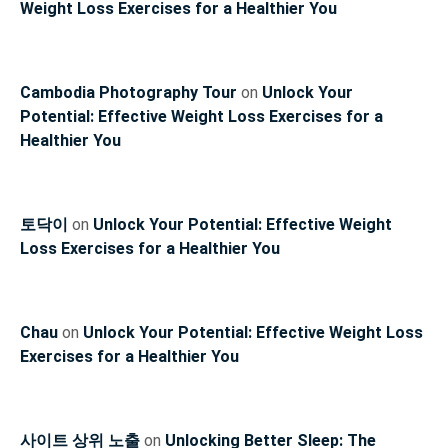
Weight Loss Exercises for a Healthier You
Cambodia Photography Tour
on
Unlock Your
Potential: Effective Weight Loss Exercises for a
Healthier You
토닥이
on
Unlock Your Potential: Effective Weight
Loss Exercises for a Healthier You
Chau
on
Unlock Your Potential: Effective Weight Loss
Exercises for a Healthier You
사이트 상위 노출
on
Unlocking Better Sleep: The