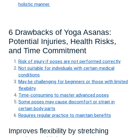
holistic manner.
6 Drawbacks of Yoga Asanas:
Potential Injuries, Health Risks,
and Time Commitment
Risk of injury if poses are not performed correctly
Not suitable for individuals with certain medical
conditions
May be challenging for beginners or those with limited
flexibility
Time-consuming to master advanced poses
Some poses may cause discomfort or strain in
certain body parts
Requires regular practice to maintain benefits
Improves flexibility by stretching