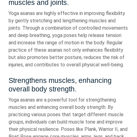
muscles and joints.
Yoga asanas are highly effective in improving flexibility
by gently stretching and lengthening muscles and
joints. Through a combination of controlled movements
and deep breathing, yoga poses help release tension
and increase the range of motion in the body. Regular
practice of these asanas not only enhances flexibility
but also promotes better posture, reduces the risk of
injuries, and contributes to overall physical well-being.
Strengthens muscles, enhancing
overall body strength.
Yoga asanas are a powerful tool for strengthening
muscles and enhancing overall body strength. By
practicing various poses that target different muscle
groups, individuals can build muscle tone and improve
their physical resilience. Poses like Plank, Warrior II, and
Boat Pose engage core muscles, arms, legs, and back,