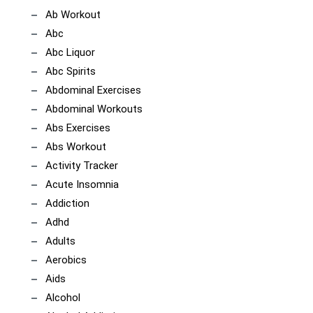
Ab Workout
Abc
Abc Liquor
Abc Spirits
Abdominal Exercises
Abdominal Workouts
Abs Exercises
Abs Workout
Activity Tracker
Acute Insomnia
Addiction
Adhd
Adults
Aerobics
Aids
Alcohol