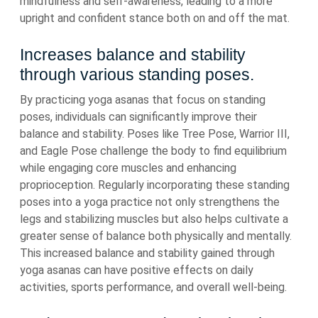
mindfulness and self-awareness, leading to a more
upright and confident stance both on and off the mat.
Increases balance and stability
through various standing poses.
By practicing yoga asanas that focus on standing
poses, individuals can significantly improve their
balance and stability. Poses like Tree Pose, Warrior III,
and Eagle Pose challenge the body to find equilibrium
while engaging core muscles and enhancing
proprioception. Regularly incorporating these standing
poses into a yoga practice not only strengthens the
legs and stabilizing muscles but also helps cultivate a
greater sense of balance both physically and mentally.
This increased balance and stability gained through
yoga asanas can have positive effects on daily
activities, sports performance, and overall well-being.