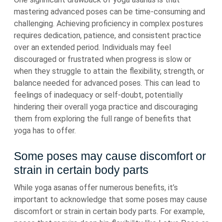
mastering advanced poses can be time-consuming and
challenging. Achieving proficiency in complex postures
requires dedication, patience, and consistent practice
over an extended period. Individuals may feel
discouraged or frustrated when progress is slow or
when they struggle to attain the flexibility, strength, or
balance needed for advanced poses. This can lead to
feelings of inadequacy or self-doubt, potentially
hindering their overall yoga practice and discouraging
them from exploring the full range of benefits that
yoga has to offer.
Some poses may cause discomfort or
strain in certain body parts
While yoga asanas offer numerous benefits, it’s
important to acknowledge that some poses may cause
discomfort or strain in certain body parts. For example,