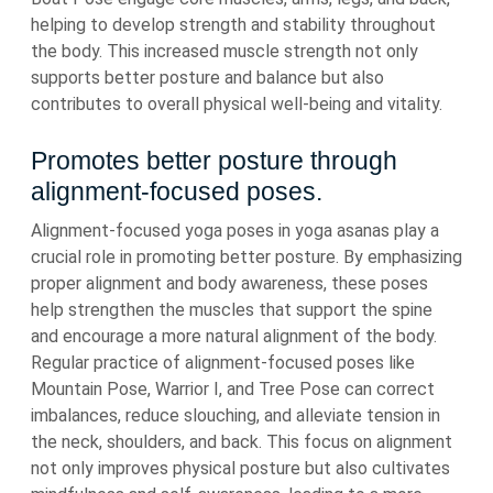
helping to develop strength and stability throughout
the body. This increased muscle strength not only
supports better posture and balance but also
contributes to overall physical well-being and vitality.
Promotes better posture through
alignment-focused poses.
Alignment-focused yoga poses in yoga asanas play a
crucial role in promoting better posture. By emphasizing
proper alignment and body awareness, these poses
help strengthen the muscles that support the spine
and encourage a more natural alignment of the body.
Regular practice of alignment-focused poses like
Mountain Pose, Warrior I, and Tree Pose can correct
imbalances, reduce slouching, and alleviate tension in
the neck, shoulders, and back. This focus on alignment
not only improves physical posture but also cultivates