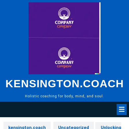
Skip
to
content
KENSINGTON.COACH
Holistic coaching for body, mind, and soul.
kensington.coach
Uncategorized
Unlocking