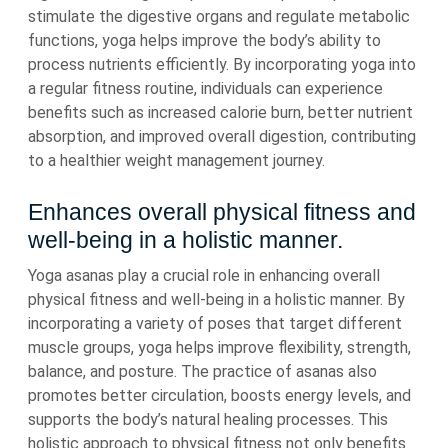
stimulate the digestive organs and regulate metabolic
functions, yoga helps improve the body’s ability to
process nutrients efficiently. By incorporating yoga into
a regular fitness routine, individuals can experience
benefits such as increased calorie burn, better nutrient
absorption, and improved overall digestion, contributing
to a healthier weight management journey.
Enhances overall physical fitness and
well-being in a holistic manner.
Yoga asanas play a crucial role in enhancing overall
physical fitness and well-being in a holistic manner. By
incorporating a variety of poses that target different
muscle groups, yoga helps improve flexibility, strength,
balance, and posture. The practice of asanas also
promotes better circulation, boosts energy levels, and
supports the body’s natural healing processes. This
holistic approach to physical fitness not only benefits