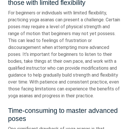
those with limited flexibility
For beginners or individuals with limited flexibility,
practicing yoga asanas can present a challenge. Certain
poses may require a level of physical strength and
range of motion that beginners may not yet possess.
This can lead to feelings of frustration or
discouragement when attempting more advanced
poses. It’s important for beginners to listen to their
bodies, take things at their own pace, and work with a
qualified instructor who can provide modifications and
guidance to help gradually build strength and flexibility
over time. With patience and consistent practice, even
those facing limitations can experience the benefits of
yoga asanas and progress in their practice.
Time-consuming to master advanced
poses
One significant drawback of yoga asanas is that