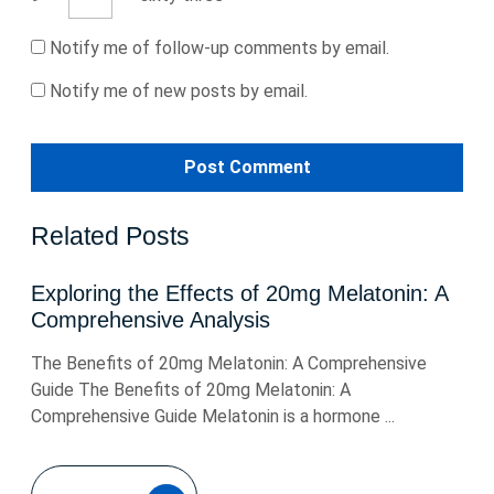
Notify me of follow-up comments by email.
Notify me of new posts by email.
Related Posts
Exploring the Effects of 20mg Melatonin: A
Comprehensive Analysis
The Benefits of 20mg Melatonin: A Comprehensive
Guide The Benefits of 20mg Melatonin: A
Comprehensive Guide Melatonin is a hormone ...