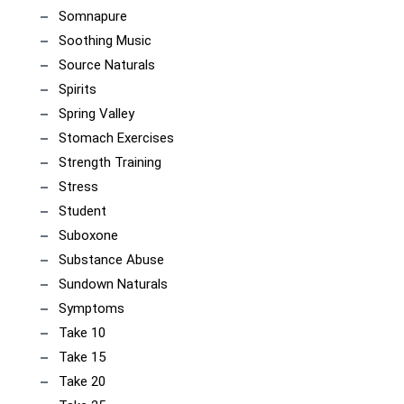
Somnapure
Soothing Music
Source Naturals
Spirits
Spring Valley
Stomach Exercises
Strength Training
Stress
Student
Suboxone
Substance Abuse
Sundown Naturals
Symptoms
Take 10
Take 15
Take 20