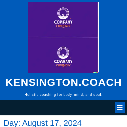
Skip
to
content
KENSINGTON.COACH
Holistic coaching for body, mind, and soul.
Day:
August 17, 2024