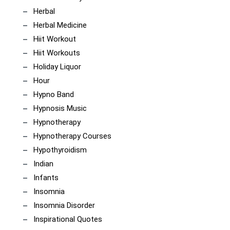
Herbal
Herbal Medicine
Hiit Workout
Hiit Workouts
Holiday Liquor
Hour
Hypno Band
Hypnosis Music
Hypnotherapy
Hypnotherapy Courses
Hypothyroidism
Indian
Infants
Insomnia
Insomnia Disorder
Inspirational Quotes