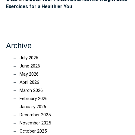
Exercises for a Healthier You
Archive
July 2026
June 2026
May 2026
April 2026
March 2026
February 2026
January 2026
December 2025
November 2025
October 2025