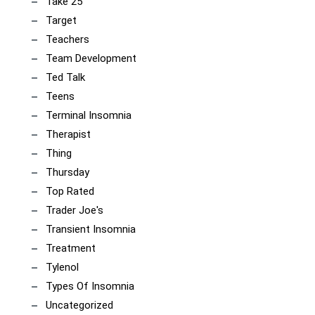
Take 25
Target
Teachers
Team Development
Ted Talk
Teens
Terminal Insomnia
Therapist
Thing
Thursday
Top Rated
Trader Joe's
Transient Insomnia
Treatment
Tylenol
Types Of Insomnia
Uncategorized