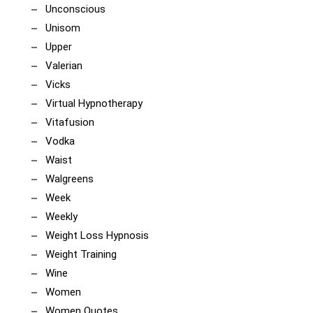
Unconscious
Unisom
Upper
Valerian
Vicks
Virtual Hypnotherapy
Vitafusion
Vodka
Waist
Walgreens
Week
Weekly
Weight Loss Hypnosis
Weight Training
Wine
Women
Women Quotes