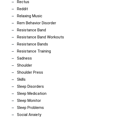
Rectus
Reddit
Relaxing Music
Rem Behavior Disorder
Resistance Band
Resistance Band Workouts
Resistance Bands
Resistance Training
Sadness
Shoulder
Shoulder Press
Skills
Sleep Disorders
Sleep Medication
Sleep Monitor
Sleep Problems
Social Anxiety