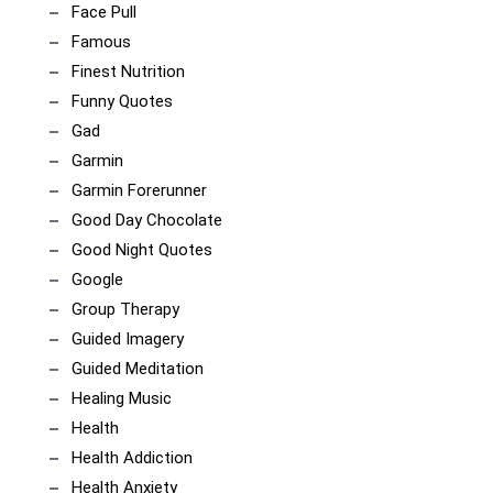
Face Pull
Famous
Finest Nutrition
Funny Quotes
Gad
Garmin
Garmin Forerunner
Good Day Chocolate
Good Night Quotes
Google
Group Therapy
Guided Imagery
Guided Meditation
Healing Music
Health
Health Addiction
Health Anxiety