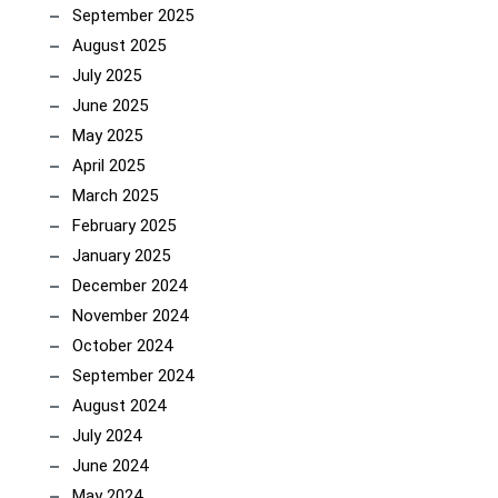
September 2025
August 2025
July 2025
June 2025
May 2025
April 2025
March 2025
February 2025
January 2025
December 2024
November 2024
October 2024
September 2024
August 2024
July 2024
June 2024
May 2024