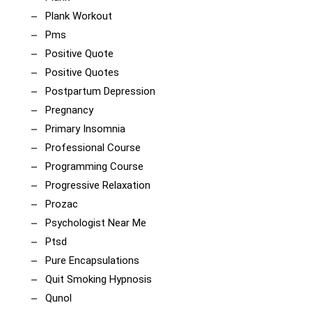
Plank Workout
Pms
Positive Quote
Positive Quotes
Postpartum Depression
Pregnancy
Primary Insomnia
Professional Course
Programming Course
Progressive Relaxation
Prozac
Psychologist Near Me
Ptsd
Pure Encapsulations
Quit Smoking Hypnosis
Qunol