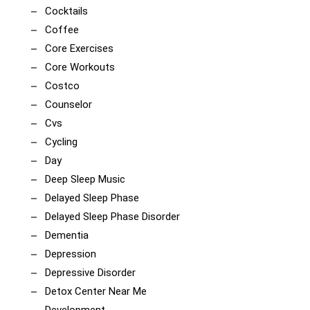
Cocktails
Coffee
Core Exercises
Core Workouts
Costco
Counselor
Cvs
Cycling
Day
Deep Sleep Music
Delayed Sleep Phase
Delayed Sleep Phase Disorder
Dementia
Depression
Depressive Disorder
Detox Center Near Me