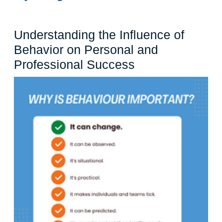
Understanding the Influence of
Behavior on Personal and
Understanding
Professional Success
the
Influence
of
Behavior
on
Personal
and
Professional
Success