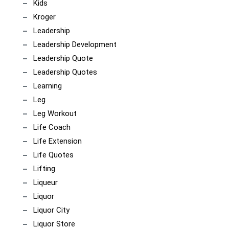
Kids
Kroger
Leadership
Leadership Development
Leadership Quote
Leadership Quotes
Learning
Leg
Leg Workout
Life Coach
Life Extension
Life Quotes
Lifting
Liqueur
Liquor
Liquor City
Liquor Store