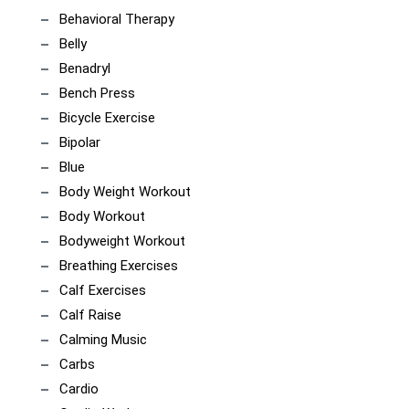
Behavioral Therapy
Belly
Benadryl
Bench Press
Bicycle Exercise
Bipolar
Blue
Body Weight Workout
Body Workout
Bodyweight Workout
Breathing Exercises
Calf Exercises
Calf Raise
Calming Music
Carbs
Cardio