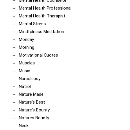
Mental Health Counselor
Mental Health Professional
Mental Health Therapist
Mental Stress
Mindfulness Meditation
Monday
Morning
Motivational Quotes
Muscles
Music
Narcolepsy
Natrol
Nature Made
Nature's Best
Nature's Bounty
Natures Bounty
Neck