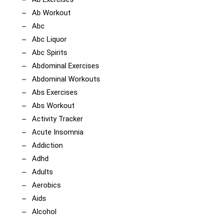
Ab Workout
Abc
Abc Liquor
Abc Spirits
Abdominal Exercises
Abdominal Workouts
Abs Exercises
Abs Workout
Activity Tracker
Acute Insomnia
Addiction
Adhd
Adults
Aerobics
Aids
Alcohol