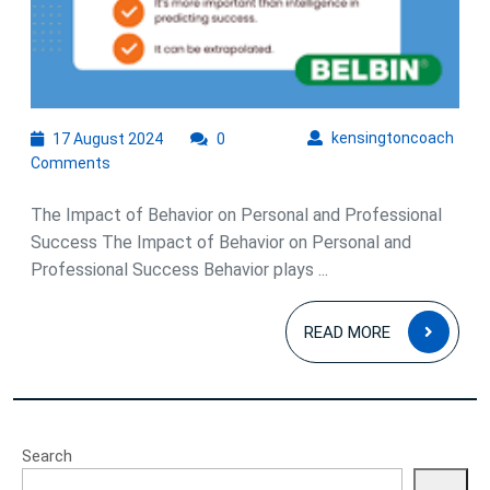
17
kens
kensingtoncoach
17 August 2024
0
August
Comments
2024
The Impact of Behavior on Personal and Professional
Success The Impact of Behavior on Personal and
Professional Success Behavior plays ...
READ
READ MORE
MOR
Search