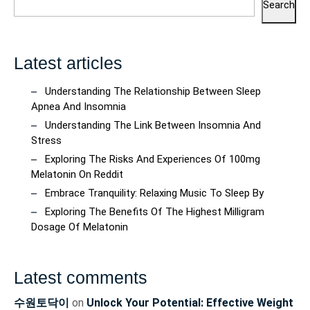
Search
Latest articles
Understanding The Relationship Between Sleep
Apnea And Insomnia
Understanding The Link Between Insomnia And
Stress
Exploring The Risks And Experiences Of 100mg
Melatonin On Reddit
Embrace Tranquility: Relaxing Music To Sleep By
Exploring The Benefits Of The Highest Milligram
Dosage Of Melatonin
Latest comments
수원토닥이
on
Unlock Your Potential: Effective Weight