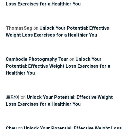
Loss Exercises for a Healthier You
ThomasSag
on
Unlock Your Potential: Effective
Weight Loss Exercises for a Healthier You
Cambodia Photography Tour
on
Unlock Your
Potential: Effective Weight Loss Exercises for a
Healthier You
토닥이
on
Unlock Your Potential: Effective Weight
Loss Exercises for a Healthier You
Chau
on
Unlock Your Potential: Effective Weight Loss