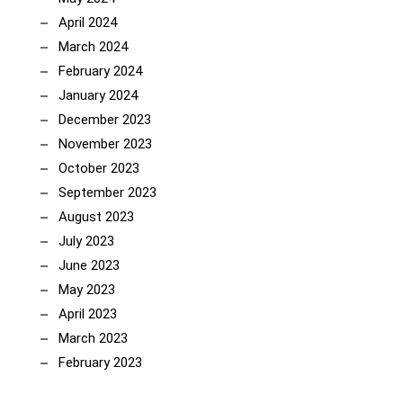
April 2024
March 2024
February 2024
January 2024
December 2023
November 2023
October 2023
September 2023
August 2023
July 2023
June 2023
May 2023
April 2023
March 2023
February 2023