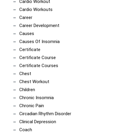
Cardio Workout
Cardio Workouts
Career
Career Development
Causes
Causes Of Insomnia
Certificate
Certificate Course
Certificate Courses
Chest
Chest Workout
Children
Chronic Insomnia
Chronic Pain
Circadian Rhythm Disorder
Clinical Depression
Coach