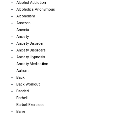
Alcohol Addiction
Alcoholics Anonymous
Alcoholism
Amazon
Anemia
Anxiety
Anxiety Disorder
Anxiety Disorders
Anxiety Hypnosis
Anxiety Medication
Autism
Back
Back Workout
Banded
Barbell
Barbell Exercises
Barre