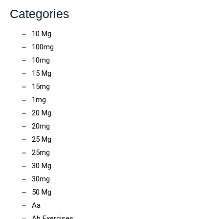
Categories
10 Mg
100mg
10mg
15 Mg
15mg
1mg
20 Mg
20mg
25 Mg
25mg
30 Mg
30mg
50 Mg
Aa
Ab Exercises