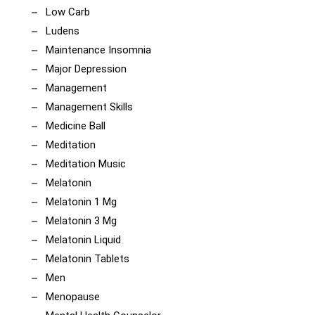
Low Carb
Ludens
Maintenance Insomnia
Major Depression
Management
Management Skills
Medicine Ball
Meditation
Meditation Music
Melatonin
Melatonin 1 Mg
Melatonin 3 Mg
Melatonin Liquid
Melatonin Tablets
Men
Menopause