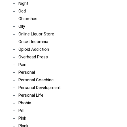
Night
Ocd
Ohiomhas
Olly
Online Liquor Store
Onset Insomnia
Opioid Addiction
Overhead Press
Pain
Personal
Personal Coaching
Personal Development
Personal Life
Phobia
Pill
Pink
Plank