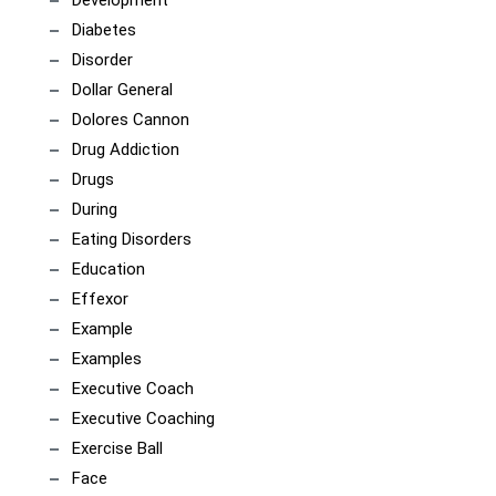
Development
Diabetes
Disorder
Dollar General
Dolores Cannon
Drug Addiction
Drugs
During
Eating Disorders
Education
Effexor
Example
Examples
Executive Coach
Executive Coaching
Exercise Ball
Face