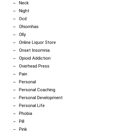
Neck
Night
Ocd
Ohiomhas
Olly
Online Liquor Store
Onset Insomnia
Opioid Addiction
Overhead Press
Pain
Personal
Personal Coaching
Personal Development
Personal Life
Phobia
Pill
Pink