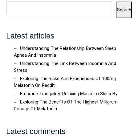
Search
Latest articles
Understanding The Relationship Between Sleep
Apnea And Insomnia
Understanding The Link Between Insomnia And
Stress
Exploring The Risks And Experiences Of 100mg
Melatonin On Reddit
Embrace Tranquility: Relaxing Music To Sleep By
Exploring The Benefits Of The Highest Milligram
Dosage Of Melatonin
Latest comments