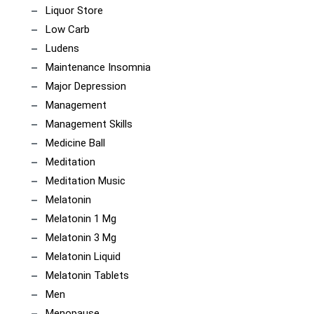
Liquor Store
Low Carb
Ludens
Maintenance Insomnia
Major Depression
Management
Management Skills
Medicine Ball
Meditation
Meditation Music
Melatonin
Melatonin 1 Mg
Melatonin 3 Mg
Melatonin Liquid
Melatonin Tablets
Men
Menopause