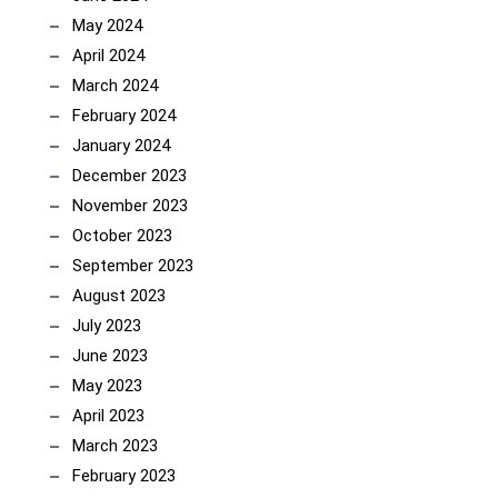
May 2024
April 2024
March 2024
February 2024
January 2024
December 2023
November 2023
October 2023
September 2023
August 2023
July 2023
June 2023
May 2023
April 2023
March 2023
February 2023