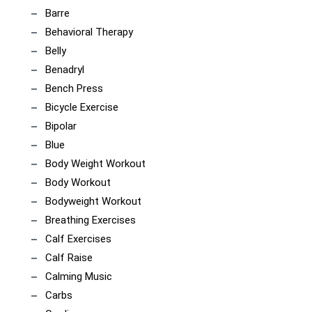
Barre
Behavioral Therapy
Belly
Benadryl
Bench Press
Bicycle Exercise
Bipolar
Blue
Body Weight Workout
Body Workout
Bodyweight Workout
Breathing Exercises
Calf Exercises
Calf Raise
Calming Music
Carbs