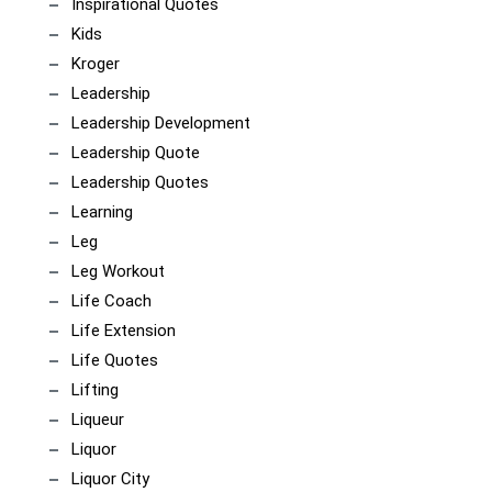
Inspirational Quotes
Kids
Kroger
Leadership
Leadership Development
Leadership Quote
Leadership Quotes
Learning
Leg
Leg Workout
Life Coach
Life Extension
Life Quotes
Lifting
Liqueur
Liquor
Liquor City