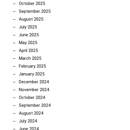
October 2025
September 2025
August 2025
July 2025
June 2025
May 2025
April 2025
March 2025
February 2025
January 2025
December 2024
November 2024
October 2024
September 2024
August 2024
July 2024
June 2024