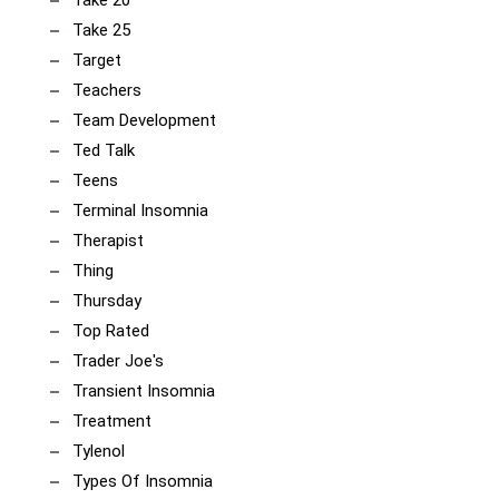
Take 20
Take 25
Target
Teachers
Team Development
Ted Talk
Teens
Terminal Insomnia
Therapist
Thing
Thursday
Top Rated
Trader Joe's
Transient Insomnia
Treatment
Tylenol
Types Of Insomnia