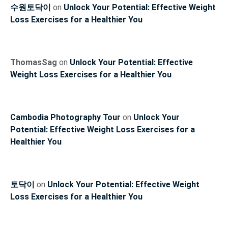
수원토닥이
on
Unlock Your Potential: Effective Weight
Loss Exercises for a Healthier You
ThomasSag
on
Unlock Your Potential: Effective
Weight Loss Exercises for a Healthier You
Cambodia Photography Tour
on
Unlock Your
Potential: Effective Weight Loss Exercises for a
Healthier You
토닥이
on
Unlock Your Potential: Effective Weight
Loss Exercises for a Healthier You