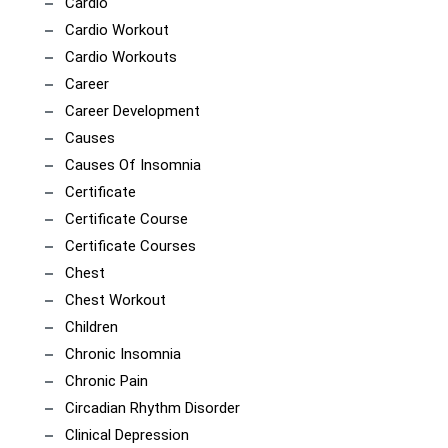
Cardio
Cardio Workout
Cardio Workouts
Career
Career Development
Causes
Causes Of Insomnia
Certificate
Certificate Course
Certificate Courses
Chest
Chest Workout
Children
Chronic Insomnia
Chronic Pain
Circadian Rhythm Disorder
Clinical Depression