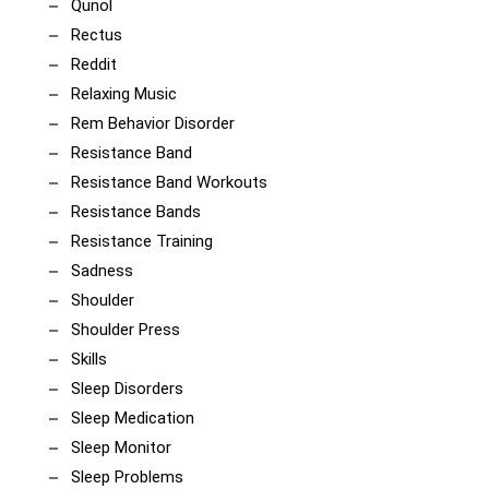
Qunol
Rectus
Reddit
Relaxing Music
Rem Behavior Disorder
Resistance Band
Resistance Band Workouts
Resistance Bands
Resistance Training
Sadness
Shoulder
Shoulder Press
Skills
Sleep Disorders
Sleep Medication
Sleep Monitor
Sleep Problems