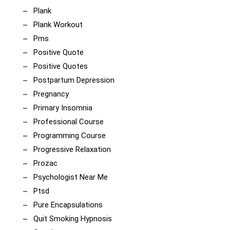
Plank
Plank Workout
Pms
Positive Quote
Positive Quotes
Postpartum Depression
Pregnancy
Primary Insomnia
Professional Course
Programming Course
Progressive Relaxation
Prozac
Psychologist Near Me
Ptsd
Pure Encapsulations
Quit Smoking Hypnosis