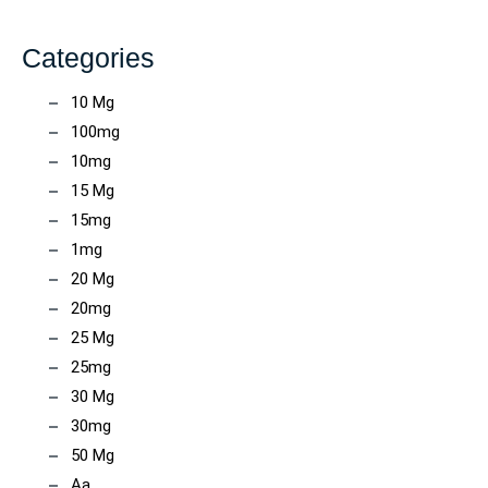
Categories
10 Mg
100mg
10mg
15 Mg
15mg
1mg
20 Mg
20mg
25 Mg
25mg
30 Mg
30mg
50 Mg
Aa