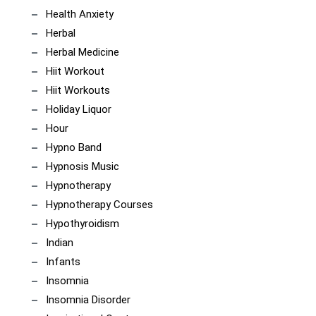
Health Anxiety
Herbal
Herbal Medicine
Hiit Workout
Hiit Workouts
Holiday Liquor
Hour
Hypno Band
Hypnosis Music
Hypnotherapy
Hypnotherapy Courses
Hypothyroidism
Indian
Infants
Insomnia
Insomnia Disorder