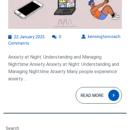
22
kens
kensingtoncoach
22 January 2025
0
January
Comments
2025
Anxiety at Night: Understanding and Managing
Nighttime Anxiety Anxiety at Night: Understanding and
Managing Nighttime Anxiety Many people experience
anxiety ...
READ
READ MORE
MOR
Search