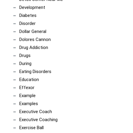
Development
Diabetes
Disorder
Dollar General
Dolores Cannon
Drug Addiction
Drugs
During
Eating Disorders
Education
Effexor
Example
Examples
Executive Coach
Executive Coaching
Exercise Ball