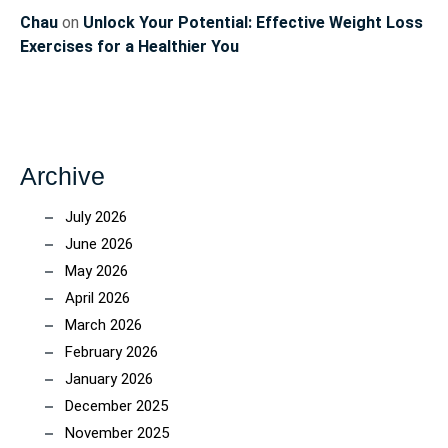
Chau
on
Unlock Your Potential: Effective Weight Loss
Exercises for a Healthier You
Archive
July 2026
June 2026
May 2026
April 2026
March 2026
February 2026
January 2026
December 2025
November 2025