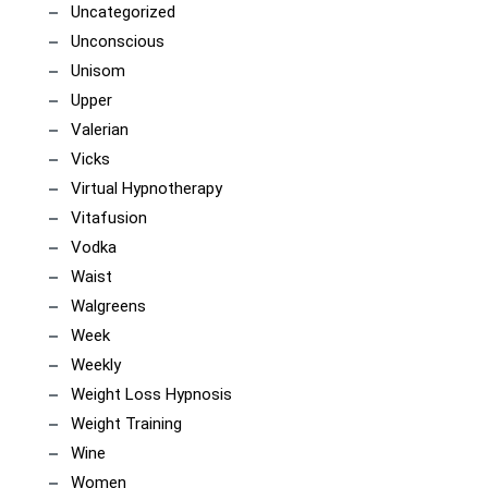
Uncategorized
Unconscious
Unisom
Upper
Valerian
Vicks
Virtual Hypnotherapy
Vitafusion
Vodka
Waist
Walgreens
Week
Weekly
Weight Loss Hypnosis
Weight Training
Wine
Women