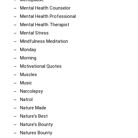
Mental Health Counselor
Mental Health Professional
Mental Health Therapist
Mental Stress
Mindfulness Meditation
Monday
Morning
Motivational Quotes
Muscles
Music
Narcolepsy
Natrol
Nature Made
Nature's Best
Nature's Bounty
Natures Bounty