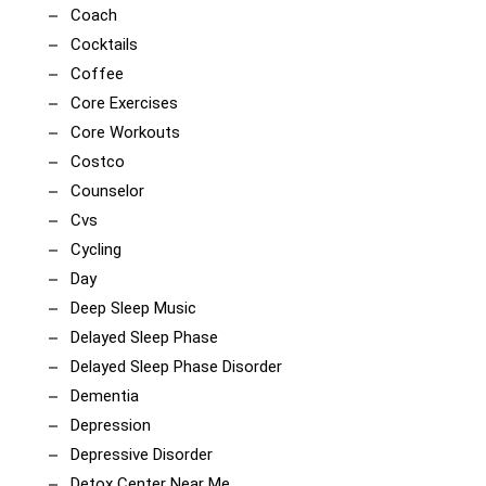
Coach
Cocktails
Coffee
Core Exercises
Core Workouts
Costco
Counselor
Cvs
Cycling
Day
Deep Sleep Music
Delayed Sleep Phase
Delayed Sleep Phase Disorder
Dementia
Depression
Depressive Disorder
Detox Center Near Me