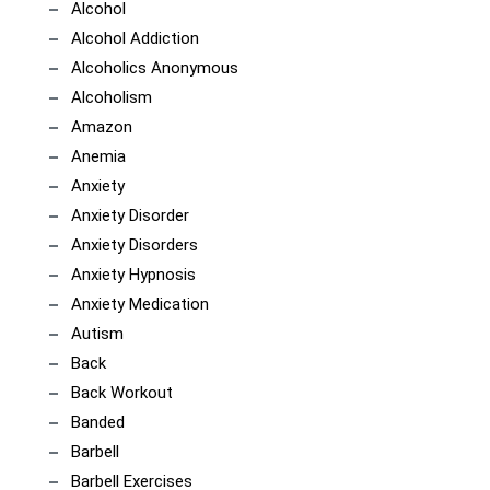
Alcohol
Alcohol Addiction
Alcoholics Anonymous
Alcoholism
Amazon
Anemia
Anxiety
Anxiety Disorder
Anxiety Disorders
Anxiety Hypnosis
Anxiety Medication
Autism
Back
Back Workout
Banded
Barbell
Barbell Exercises