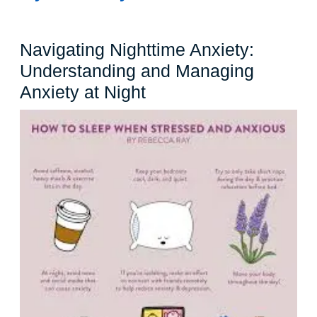
Navigating Nighttime Anxiety:
Understanding and Managing
Navigating
Anxiety at Night
Nighttime
Anxiety:
Understanding
and
Managing
Anxiety
at
Night