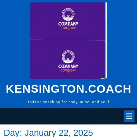
Skip
to
content
KENSINGTON.COACH
Holistic coaching for body, mind, and soul.
Day:
January 22, 2025