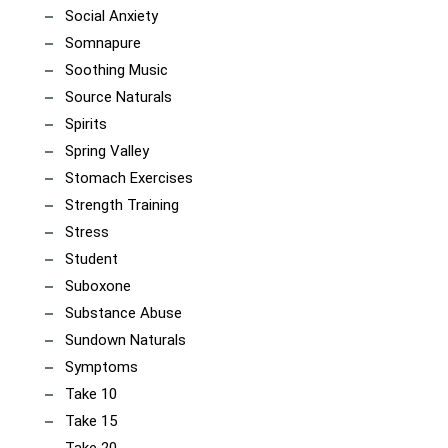
Social Anxiety
Somnapure
Soothing Music
Source Naturals
Spirits
Spring Valley
Stomach Exercises
Strength Training
Stress
Student
Suboxone
Substance Abuse
Sundown Naturals
Symptoms
Take 10
Take 15