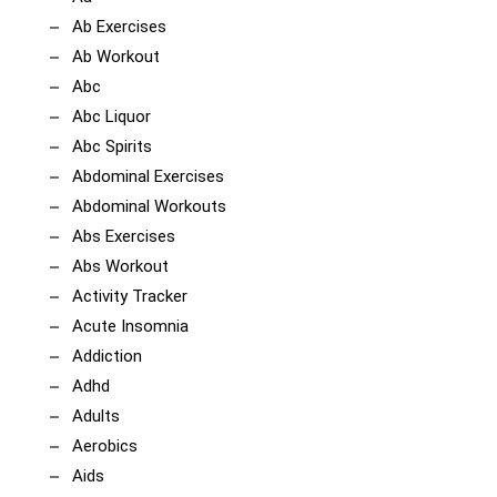
Ab Exercises
Ab Workout
Abc
Abc Liquor
Abc Spirits
Abdominal Exercises
Abdominal Workouts
Abs Exercises
Abs Workout
Activity Tracker
Acute Insomnia
Addiction
Adhd
Adults
Aerobics
Aids