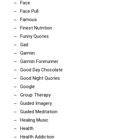
Face
Face Pull
Famous
Finest Nutrition
Funny Quotes
Gad
Garmin
Garmin Forerunner
Good Day Chocolate
Good Night Quotes
Google
Group Therapy
Guided Imagery
Guided Meditation
Healing Music
Health
Health Addiction