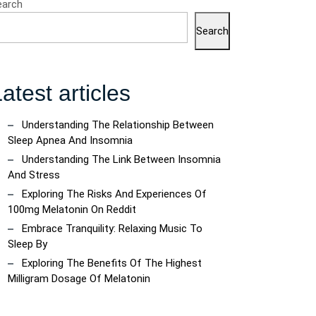
earch
Search
atest articles
Understanding The Relationship Between
Sleep Apnea And Insomnia
Understanding The Link Between Insomnia
ncoach
And Stress
Exploring The Risks And Experiences Of
100mg Melatonin On Reddit
Embrace Tranquility: Relaxing Music To
Sleep By
Exploring The Benefits Of The Highest
Milligram Dosage Of Melatonin