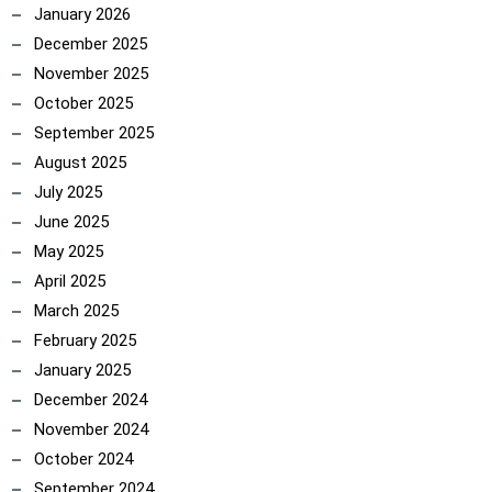
January 2026
December 2025
November 2025
October 2025
September 2025
August 2025
July 2025
June 2025
May 2025
April 2025
March 2025
February 2025
January 2025
December 2024
November 2024
October 2024
September 2024