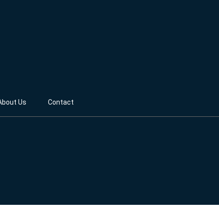
About Us
Contact