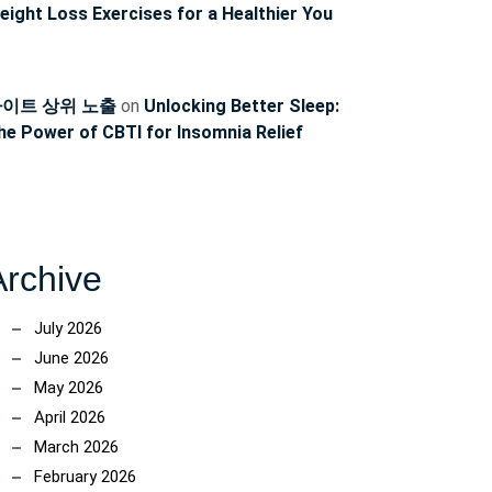
eight Loss Exercises for a Healthier You
이트 상위 노출
on
Unlocking Better Sleep:
he Power of CBTI for Insomnia Relief
Archive
July 2026
June 2026
May 2026
April 2026
March 2026
February 2026