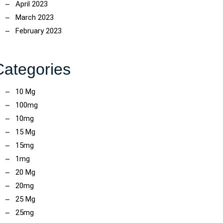
April 2023
March 2023
February 2023
Categories
10 Mg
100mg
10mg
15 Mg
15mg
1mg
20 Mg
20mg
25 Mg
25mg