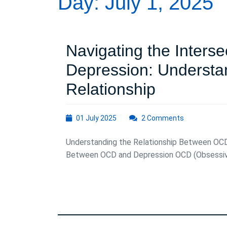
Day:
July 1, 2025
Navigating the Inters
Depression: Understa
Navigatin
Relationship
the
01
01 July 2025
2 Comments
Intersecti
July
2025
Understanding the Relationship Between OCD
of
Between OCD and Depression OCD (Obsessive-
OCD
and
Depressio
Understa