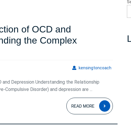
S
ection of OCD and
L
nding the Complex
g
kensingto
kensingtoncoach
on
 and Depression Understanding the Relationship
Compulsive Disorder) and depression are ...
READ
READ MORE
MORE
n:
nding