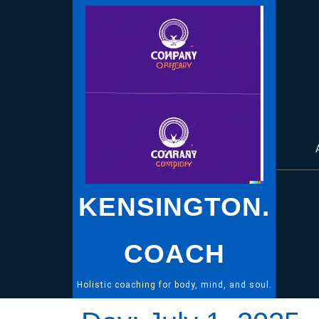
Skip
to
content
KENSINGTON.
COACH
Holistic coaching for body, mind, and soul.