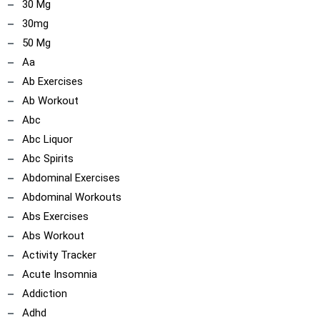
30 Mg
30mg
50 Mg
Aa
Ab Exercises
Ab Workout
Abc
Abc Liquor
Abc Spirits
Abdominal Exercises
Abdominal Workouts
Abs Exercises
Abs Workout
Activity Tracker
Acute Insomnia
Addiction
Adhd