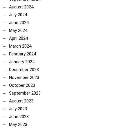
August 2024
July 2024
June 2024
May 2024
April 2024
March 2024
February 2024
January 2024
December 2023
November 2023
October 2023
September 2023
August 2023
July 2023
June 2023
May 2023