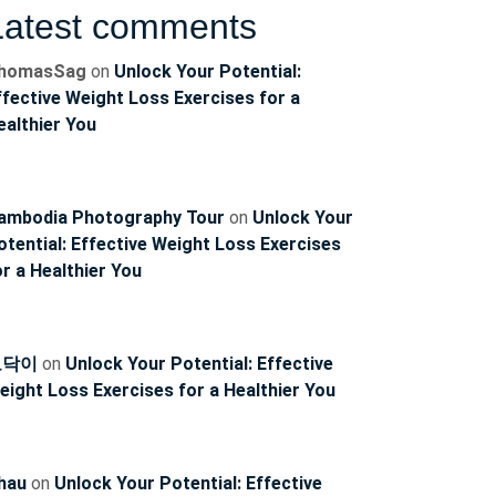
Latest comments
homasSag
on
Unlock Your Potential:
ffective Weight Loss Exercises for a
ealthier You
ambodia Photography Tour
on
Unlock Your
otential: Effective Weight Loss Exercises
or a Healthier You
토닥이
on
Unlock Your Potential: Effective
eight Loss Exercises for a Healthier You
hau
on
Unlock Your Potential: Effective