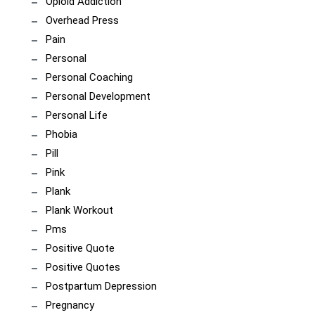
Opioid Addiction
Overhead Press
Pain
Personal
Personal Coaching
Personal Development
Personal Life
Phobia
Pill
Pink
Plank
Plank Workout
Pms
Positive Quote
Positive Quotes
Postpartum Depression
Pregnancy