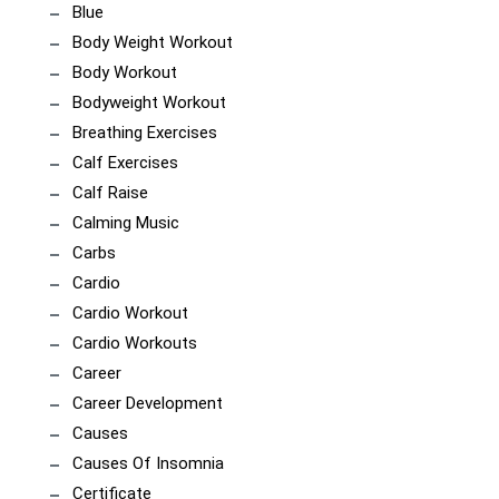
Blue
Body Weight Workout
Body Workout
Bodyweight Workout
Breathing Exercises
Calf Exercises
Calf Raise
Calming Music
Carbs
Cardio
Cardio Workout
Cardio Workouts
Career
Career Development
Causes
Causes Of Insomnia
Certificate