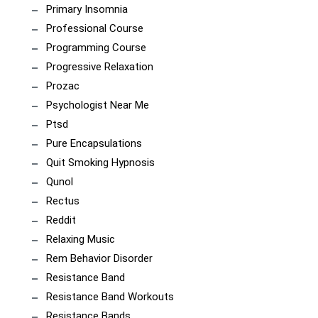
Primary Insomnia
Professional Course
Programming Course
Progressive Relaxation
Prozac
Psychologist Near Me
Ptsd
Pure Encapsulations
Quit Smoking Hypnosis
Qunol
Rectus
Reddit
Relaxing Music
Rem Behavior Disorder
Resistance Band
Resistance Band Workouts
Resistance Bands