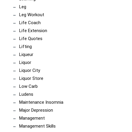
Leg
Leg Workout
Life Coach
Life Extension
Life Quotes
Lifting
Liqueur
Liquor
Liquor City
Liquor Store
Low Carb
Ludens
Maintenance Insomnia
Major Depression
Management
Management Skills