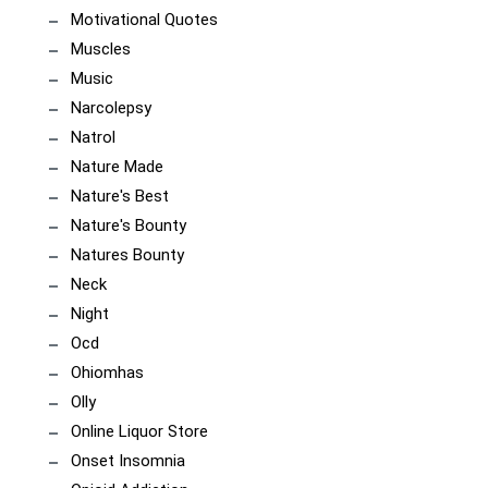
Motivational Quotes
Muscles
Music
Narcolepsy
Natrol
Nature Made
Nature's Best
Nature's Bounty
Natures Bounty
Neck
Night
Ocd
Ohiomhas
Olly
Online Liquor Store
Onset Insomnia