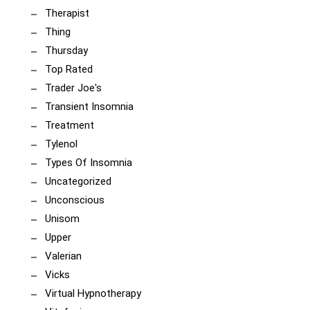
Therapist
Thing
Thursday
Top Rated
Trader Joe's
Transient Insomnia
Treatment
Tylenol
Types Of Insomnia
Uncategorized
Unconscious
Unisom
Upper
Valerian
Vicks
Virtual Hypnotherapy