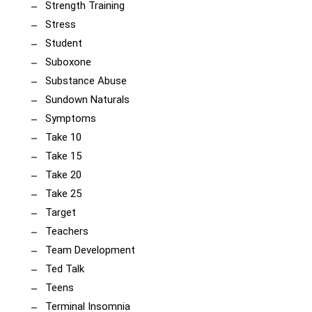
Strength Training
Stress
Student
Suboxone
Substance Abuse
Sundown Naturals
Symptoms
Take 10
Take 15
Take 20
Take 25
Target
Teachers
Team Development
Ted Talk
Teens
Terminal Insomnia