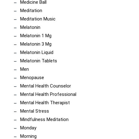
Medicine Ball
Meditation
Meditation Music
Melatonin
Melatonin 1 Mg
Melatonin 3 Mg
Melatonin Liquid
Melatonin Tablets
Men
Menopause
Mental Health Counselor
Mental Health Professional
Mental Health Therapist
Mental Stress
Mindfulness Meditation
Monday
Morning