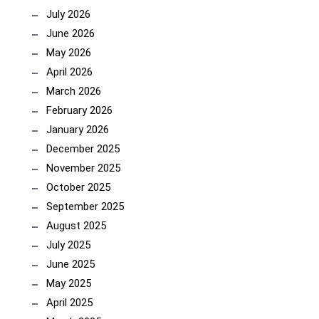
July 2026
June 2026
May 2026
April 2026
March 2026
February 2026
January 2026
December 2025
November 2025
October 2025
September 2025
August 2025
July 2025
June 2025
May 2025
April 2025