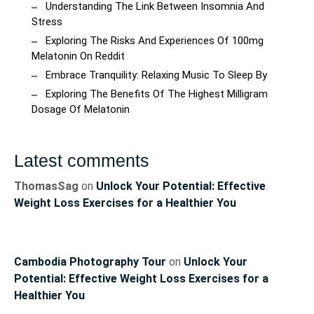
Understanding The Link Between Insomnia And
Stress
Exploring The Risks And Experiences Of 100mg
Melatonin On Reddit
Embrace Tranquility: Relaxing Music To Sleep By
Exploring The Benefits Of The Highest Milligram
Dosage Of Melatonin
Latest comments
ThomasSag
on
Unlock Your Potential: Effective
Weight Loss Exercises for a Healthier You
Cambodia Photography Tour
on
Unlock Your
Potential: Effective Weight Loss Exercises for a
Healthier You