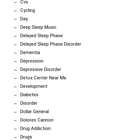
Cvs
Cycling
Day
Deep Sleep Music
Delayed Sleep Phase
Delayed Sleep Phase Disorder
Dementia
Depression
Depressive Disorder
Detox Center Near Me
Development
Diabetes
Disorder
Dollar General
Dolores Cannon
Drug Addiction
Drugs