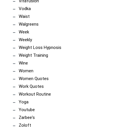
Vitafusion
Vodka
Waist
Walgreens
Week
Weekly
Weight Loss Hypnosis
Weight Training
Wine
Women
Women Quotes
Work Quotes
Workout Routine
Yoga
Youtube
Zarbee's
Zoloft