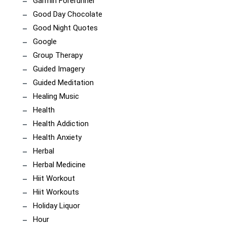
Garmin Forerunner
Good Day Chocolate
Good Night Quotes
Google
Group Therapy
Guided Imagery
Guided Meditation
Healing Music
Health
Health Addiction
Health Anxiety
Herbal
Herbal Medicine
Hiit Workout
Hiit Workouts
Holiday Liquor
Hour