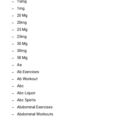
15mg
1mg
20 Mg
20mg
25 Mg
25mg
30 Mg
30mg
50 Mg
Aa
Ab Exercises
Ab Workout
Abc
Abc Liquor
Abc Spirits
Abdominal Exercises
Abdominal Workouts