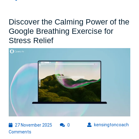
Discover the Calming Power of the
Google Breathing Exercise for
Discover
Stress Relief
the
Calming
Power
of
the
Google
Breathing
Exercise
for
27
kens
kensingtoncoach
27 November 2025
0
November
Stress
Comments
2025