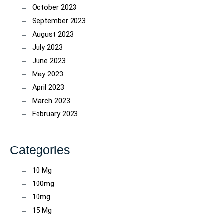
October 2023
September 2023
August 2023
July 2023
June 2023
May 2023
April 2023
March 2023
February 2023
Categories
10 Mg
100mg
10mg
15 Mg