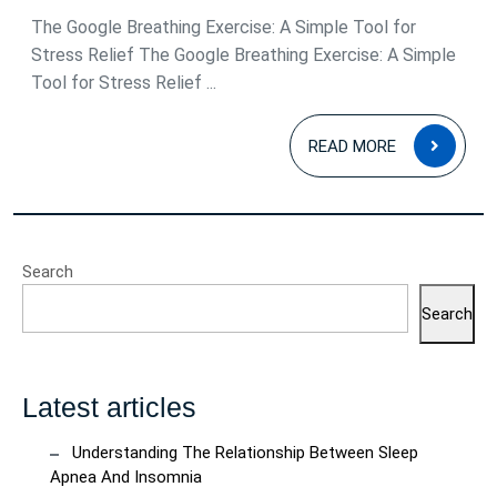
Relief
The Google Breathing Exercise: A Simple Tool for
Stress Relief The Google Breathing Exercise: A Simple
Tool for Stress Relief ...
READ
READ MORE
MOR
Search
Search
Latest articles
Understanding The Relationship Between Sleep
Apnea And Insomnia