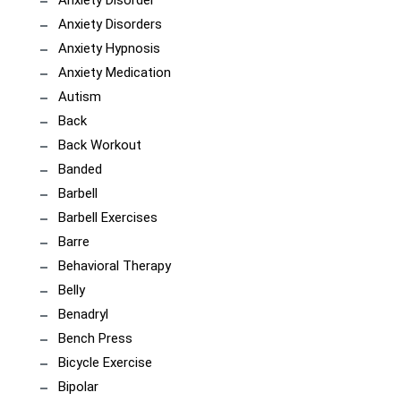
Anxiety Disorder
Anxiety Disorders
Anxiety Hypnosis
Anxiety Medication
Autism
Back
Back Workout
Banded
Barbell
Barbell Exercises
Barre
Behavioral Therapy
Belly
Benadryl
Bench Press
Bicycle Exercise
Bipolar