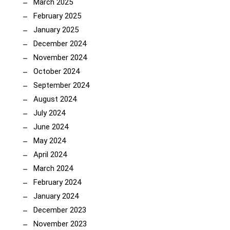
March 2025
February 2025
January 2025
December 2024
November 2024
October 2024
September 2024
August 2024
July 2024
June 2024
May 2024
April 2024
March 2024
February 2024
January 2024
December 2023
November 2023