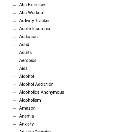
Abs Exercises
Abs Workout
Activity Tracker
Acute Insomnia
Addiction
Adhd
Adults
Aerobics
Aids
Alcohol
Alcohol Addiction
Alcoholics Anonymous
Alcoholism
Amazon
Anemia
Anxiety