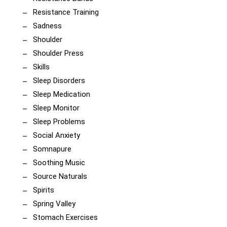
Resistance Training
Sadness
Shoulder
Shoulder Press
Skills
Sleep Disorders
Sleep Medication
Sleep Monitor
Sleep Problems
Social Anxiety
Somnapure
Soothing Music
Source Naturals
Spirits
Spring Valley
Stomach Exercises