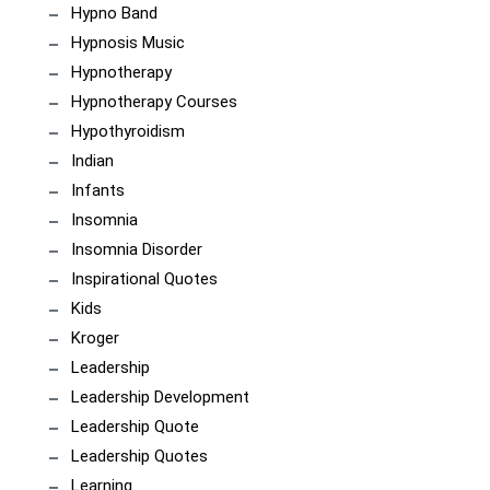
Hypno Band
Hypnosis Music
Hypnotherapy
Hypnotherapy Courses
Hypothyroidism
Indian
Infants
Insomnia
Insomnia Disorder
Inspirational Quotes
Kids
Kroger
Leadership
Leadership Development
Leadership Quote
Leadership Quotes
Learning