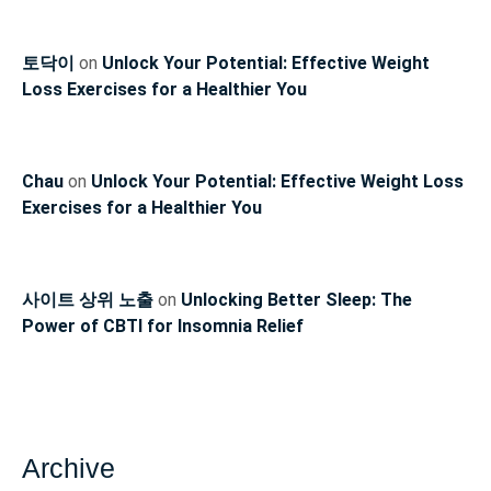
토닥이
on
Unlock Your Potential: Effective Weight
Loss Exercises for a Healthier You
Chau
on
Unlock Your Potential: Effective Weight Loss
Exercises for a Healthier You
사이트 상위 노출
on
Unlocking Better Sleep: The
Power of CBTI for Insomnia Relief
Archive