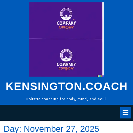
Skip
to
content
KENSINGTON.COACH
Holistic coaching for body, mind, and soul.
Day:
November 27, 2025