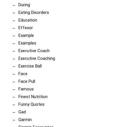
During
Eating Disorders
Education
Effexor
Example
Examples
Executive Coach
Executive Coaching
Exercise Ball
Face
Face Pull
Famous
Finest Nutrition
Funny Quotes
Gad
Garmin