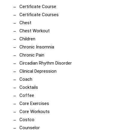
Certificate Course
Certificate Courses
Chest
Chest Workout
Children
Chronic Insomnia
Chronic Pain
Circadian Rhythm Disorder
Clinical Depression
Coach
Cocktails
Coffee
Core Exercises
Core Workouts
Costco
Counselor