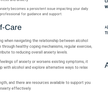
C
W
anxiety becomes a persistent issue impacting your daily
h professional for guidance and support.
f-Care
사
T
being when navigating the relationship between alcohol
th through healthy coping mechanisms, regular exercise,
ribute to reducing overall anxiety levels.
 feelings of anxiety or worsens existing symptoms, it
ip with alcohol and explore alternative ways to relax
ngth, and there are resources available to support you
nxiety effectively.