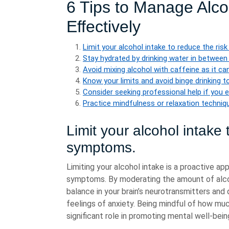
6 Tips to Manage Alco
Effectively
Limit your alcohol intake to reduce the ri
Stay hydrated by drinking water in between
Avoid mixing alcohol with caffeine as it ca
Know your limits and avoid binge drinking t
Consider seeking professional help if you 
Practice mindfulness or relaxation techniq
Limit your alcohol intake 
symptoms.
Limiting your alcohol intake is a proactive ap
symptoms. By moderating the amount of alcoh
balance in your brain’s neurotransmitters and 
feelings of anxiety. Being mindful of how muc
significant role in promoting mental well-bei