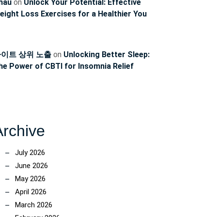
hau
on
Unlock Your Potential: Effective
eight Loss Exercises for a Healthier You
이트 상위 노출
on
Unlocking Better Sleep:
he Power of CBTI for Insomnia Relief
Archive
July 2026
June 2026
May 2026
April 2026
March 2026