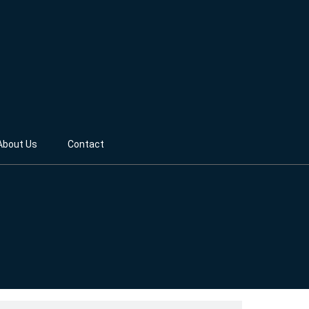
About Us
Contact