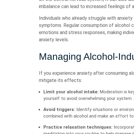
imbalance can lead to increased feelings of a
Individuals who already struggle with anxiety
symptoms. Regular consumption of alcohol can 
emotions and stress responses, making indiv
anxiety levels.
Managing Alcohol-Ind
If you experience anxiety after consuming al
mitigate its effects:
Limit your alcohol intake:
Moderation is key
yourself to avoid overwhelming your system.
Avoid triggers:
Identify situations or enviro
combined with alcohol and make an effort to 
Practice relaxation techniques:
Incorporat
meditation into your routine to help manage s