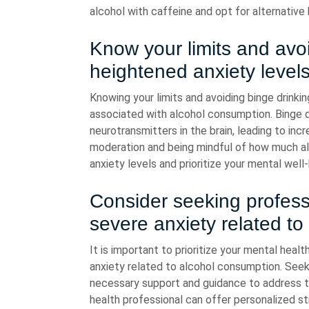
alcohol with caffeine and opt for alternative
Know your limits and avoi
heightened anxiety levels
Knowing your limits and avoiding binge drinkin
associated with alcohol consumption. Binge d
neurotransmitters in the brain, leading to inc
moderation and being mindful of how much a
anxiety levels and prioritize your mental well-
Consider seeking profess
severe anxiety related to
It is important to prioritize your mental heal
anxiety related to alcohol consumption. Seek
necessary support and guidance to address th
health professional can offer personalized s