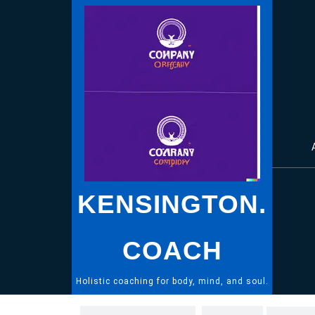
Skip
to
content
KENSINGTON.
COACH
Holistic coaching for body, mind, and soul.