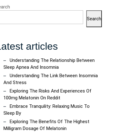
earch
Search
atest articles
Understanding The Relationship Between
Sleep Apnea And Insomnia
Understanding The Link Between Insomnia
And Stress
Exploring The Risks And Experiences Of
100mg Melatonin On Reddit
Embrace Tranquility: Relaxing Music To
Sleep By
Exploring The Benefits Of The Highest
Milligram Dosage Of Melatonin