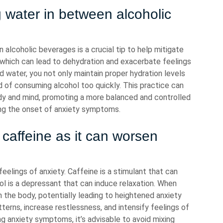
g water in between alcoholic
 alcoholic beverages is a crucial tip to help mitigate
c, which can lead to dehydration and exacerbate feelings
d water, you not only maintain proper hydration levels
od of consuming alcohol too quickly. This practice can
dy and mind, promoting a more balanced and controlled
zing the onset of anxiety symptoms.
 caffeine as it can worsen
eelings of anxiety. Caffeine is a stimulant that can
hol is a depressant that can induce relaxation. When
 the body, potentially leading to heightened anxiety
terns, increase restlessness, and intensify feelings of
g anxiety symptoms, it’s advisable to avoid mixing