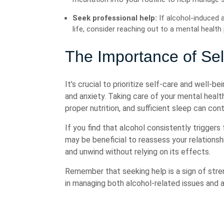
Seek professional help:
If alcohol-induced 
life, consider reaching out to a mental healt
The Importance of Sel
It’s crucial to prioritize self-care and well-
and anxiety. Taking care of your mental heal
proper nutrition, and sufficient sleep can cont
If you find that alcohol consistently triggers
may be beneficial to reassess your relationsh
and unwind without relying on its effects.
Remember that seeking help is a sign of stre
in managing both alcohol-related issues and a