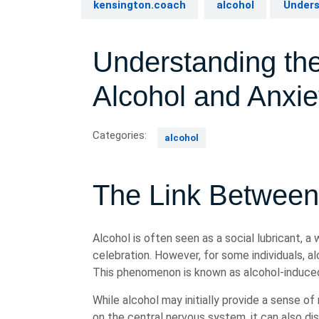
kensington.coach
alcohol
Unders
Understanding th
Alcohol and Anxie
Categories:
alcohol
The Link Between
Alcohol is often seen as a social lubricant, a
celebration. However, for some individuals, al
This phenomenon is known as alcohol-induced
While alcohol may initially provide a sense o
on the central nervous system, it can also dis