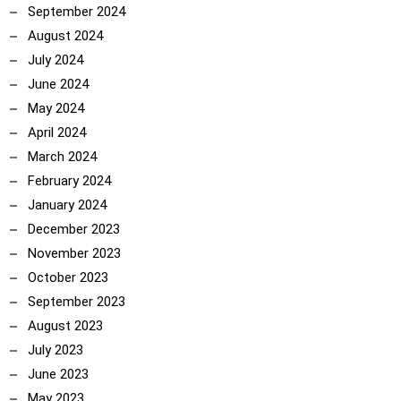
September 2024
August 2024
July 2024
June 2024
May 2024
April 2024
March 2024
February 2024
January 2024
December 2023
November 2023
October 2023
September 2023
August 2023
July 2023
June 2023
May 2023