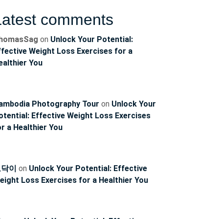
Latest comments
homasSag
on
Unlock Your Potential:
ffective Weight Loss Exercises for a
ealthier You
ambodia Photography Tour
on
Unlock Your
otential: Effective Weight Loss Exercises
or a Healthier You
토닥이
on
Unlock Your Potential: Effective
eight Loss Exercises for a Healthier You