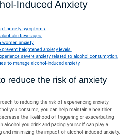
hol-Induced Anxiety
sk of anxiety symptoms.
 alcoholic beverages.
n worsen anxiety.
o prevent heightened anxiety levels.
experience severe anxiety related to alcohol consumption.
ues to manage alcohol-induced anxiety.
to reduce the risk of anxiety
proach to reducing the risk of experiencing anxiety
ol you consume, you can help maintain a healthier
decrease the likelihood of triggering or exacerbating
h alcohol you drink and pacing yourself can play a
ng and minimizing the impact of alcohol-induced anxiety.