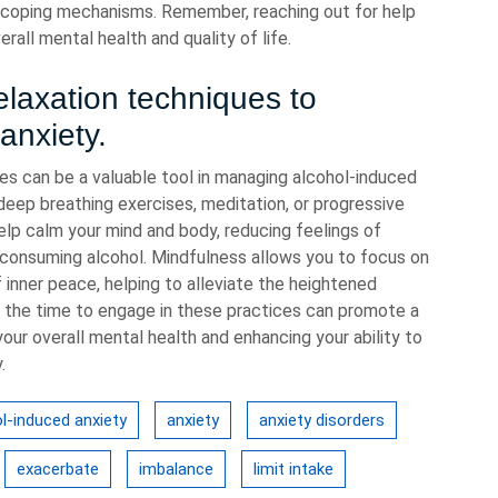
 coping mechanisms. Remember, reaching out for help
rall mental health and quality of life.
elaxation techniques to
anxiety.
ues can be a valuable tool in managing alcohol-induced
deep breathing exercises, meditation, or progressive
help calm your mind and body, reducing feelings of
 consuming alcohol. Mindfulness allows you to focus on
inner peace, helping to alleviate the heightened
ng the time to engage in these practices can promote a
our overall mental health and enhancing your ability to
.
l-induced anxiety
anxiety
anxiety disorders
exacerbate
imbalance
limit intake