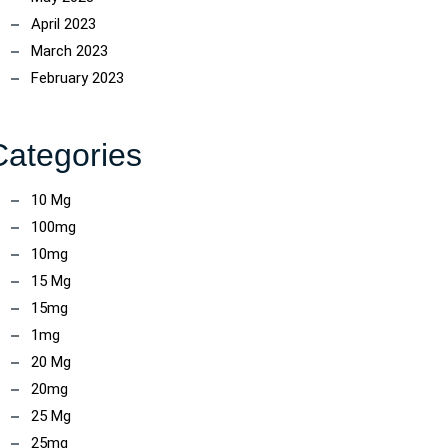
April 2023
March 2023
February 2023
Categories
10 Mg
100mg
10mg
15 Mg
15mg
1mg
20 Mg
20mg
25 Mg
25mg