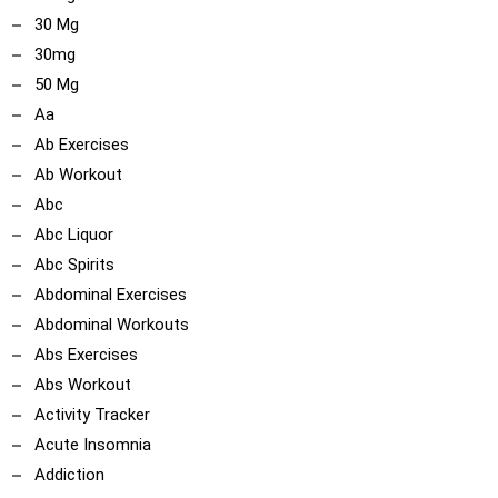
30 Mg
30mg
50 Mg
Aa
Ab Exercises
Ab Workout
Abc
Abc Liquor
Abc Spirits
Abdominal Exercises
Abdominal Workouts
Abs Exercises
Abs Workout
Activity Tracker
Acute Insomnia
Addiction