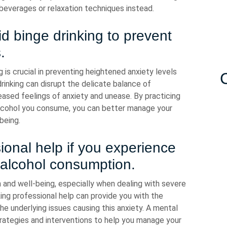
 beverages or relaxation techniques instead.
d binge drinking to prevent
.
g is crucial in preventing heightened anxiety levels
rinking can disrupt the delicate balance of
reased feelings of anxiety and unease. By practicing
lcohol you consume, you can better manage your
being.
ional help if you experience
 alcohol consumption.
th and well-being, especially when dealing with severe
ing professional help can provide you with the
e underlying issues causing this anxiety. A mental
trategies and interventions to help you manage your