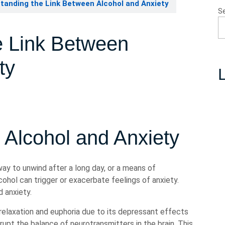
tanding the Link Between Alcohol and Anxiety
S
e Link Between
ty
L
 Alcohol and Anxiety
 way to unwind after a long day, or a means of
cohol can trigger or exacerbate feelings of anxiety.
 anxiety.
f relaxation and euphoria due to its depressant effects
rupt the balance of neurotransmitters in the brain. This