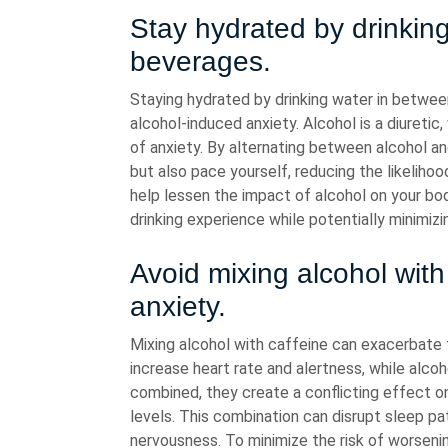
Stay hydrated by drinkin
beverages.
Staying hydrated by drinking water in between
alcohol-induced anxiety. Alcohol is a diureti
of anxiety. By alternating between alcohol an
but also pace yourself, reducing the likeliho
help lessen the impact of alcohol on your bo
drinking experience while potentially minimi
Avoid mixing alcohol with
anxiety.
Mixing alcohol with caffeine can exacerbate f
increase heart rate and alertness, while alco
combined, they create a conflicting effect on
levels. This combination can disrupt sleep pat
nervousness. To minimize the risk of worsenin