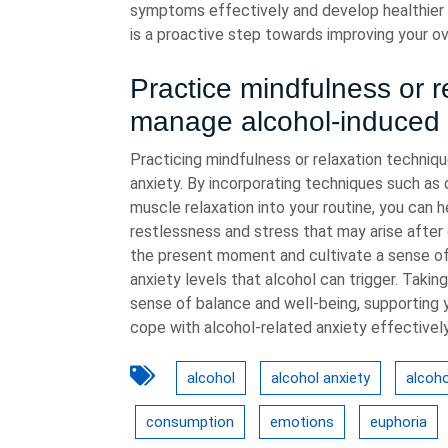
symptoms effectively and develop healthier
is a proactive step towards improving your ove
Practice mindfulness or r
manage alcohol-induced 
Practicing mindfulness or relaxation techniq
anxiety. By incorporating techniques such as 
muscle relaxation into your routine, you can 
restlessness and stress that may arise after
the present moment and cultivate a sense of 
anxiety levels that alcohol can trigger. Taki
sense of balance and well-being, supporting y
cope with alcohol-related anxiety effectively
alcohol
alcohol anxiety
alcoho
consumption
emotions
euphoria