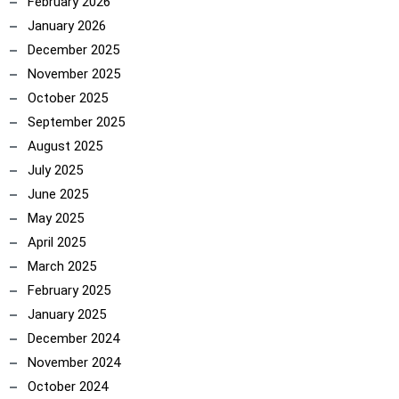
February 2026
January 2026
December 2025
November 2025
October 2025
September 2025
August 2025
July 2025
June 2025
May 2025
April 2025
March 2025
February 2025
January 2025
December 2024
November 2024
October 2024