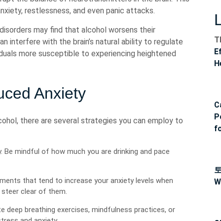
nxiety, restlessness, and even panic attacks.
 disorders may find that alcohol worsens their
T
interfere with the brain’s natural ability to regulate
E
iduals more susceptible to experiencing heightened
H
uced Anxiety
C
P
cohol, there are several strategies you can employ to
f
. Be mindful of how much you are drinking and pace
nments that tend to increase your anxiety levels when
W
steer clear of them.
e deep breathing exercises, mindfulness practices, or
tress and anxiety.