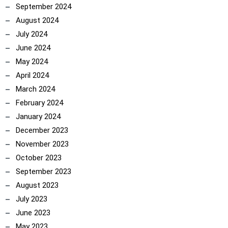
September 2024
August 2024
July 2024
June 2024
May 2024
April 2024
March 2024
February 2024
January 2024
December 2023
November 2023
October 2023
September 2023
August 2023
July 2023
June 2023
May 2023