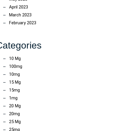
April 2023
March 2023
February 2023
Categories
10 Mg
100mg
10mg
15 Mg
15mg
1mg
20 Mg
20mg
25 Mg
25mg