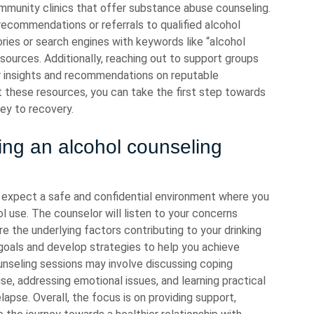
mmunity clinics that offer substance abuse counseling.
recommendations or referrals to qualified alcohol
tories or search engines with keywords like “alcohol
esources. Additionally, reaching out to support groups
r insights and recommendations on reputable
t these resources, you can take the first step towards
ey to recovery.
ing an alcohol counseling
n expect a safe and confidential environment where you
l use. The counselor will listen to your concerns
 the underlying factors contributing to your drinking
 goals and develop strategies to help you achieve
unseling sessions may involve discussing coping
se, addressing emotional issues, and learning practical
apse. Overall, the focus is on providing support,