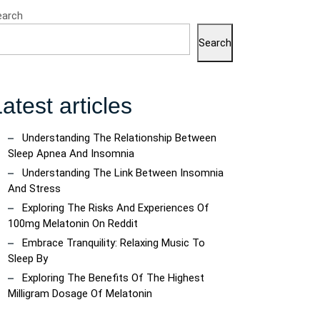
earch
Search
atest articles
Understanding The Relationship Between
Sleep Apnea And Insomnia
Understanding The Link Between Insomnia
And Stress
Exploring The Risks And Experiences Of
100mg Melatonin On Reddit
Embrace Tranquility: Relaxing Music To
Sleep By
Exploring The Benefits Of The Highest
Milligram Dosage Of Melatonin