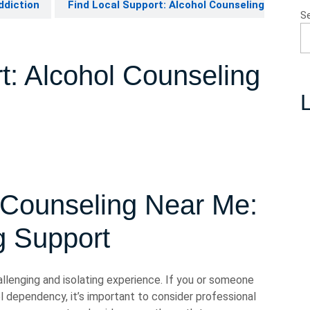
ddiction
Find Local Support: Alcohol Counseling
S
t: Alcohol Counseling
L
 Counseling Near Me:
g Support
allenging and isolating experience. If you or someone
 dependency, it’s important to consider professional