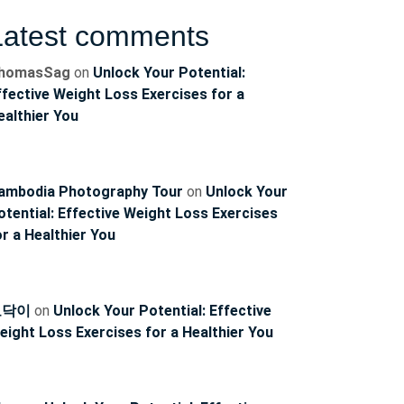
Latest comments
homasSag
on
Unlock Your Potential:
ffective Weight Loss Exercises for a
ealthier You
ambodia Photography Tour
on
Unlock Your
otential: Effective Weight Loss Exercises
or a Healthier You
토닥이
on
Unlock Your Potential: Effective
eight Loss Exercises for a Healthier You