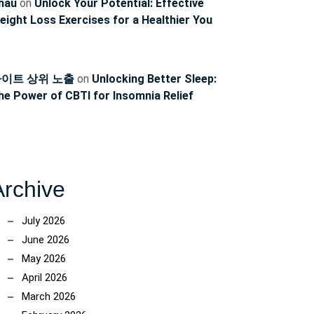
hau
on
Unlock Your Potential: Effective
eight Loss Exercises for a Healthier You
이트 상위 노출
on
Unlocking Better Sleep:
he Power of CBTI for Insomnia Relief
Archive
July 2026
June 2026
May 2026
April 2026
March 2026