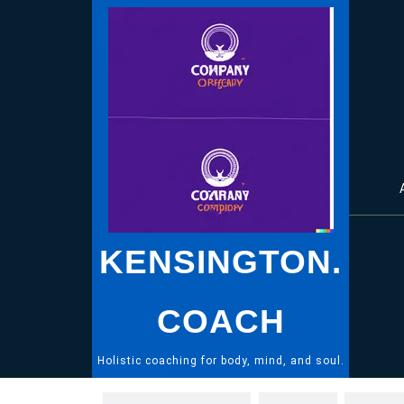
Skip
to
content
KENSINGTON.
COACH
Holistic coaching for body, mind, and soul.