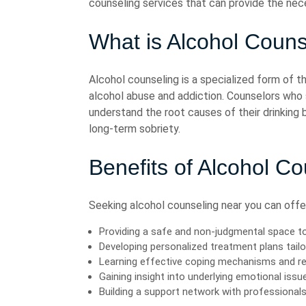
counseling services that can provide the nec
What is Alcohol Couns
Alcohol counseling is a specialized form of t
alcohol abuse and addiction. Counselors who sp
understand the root causes of their drinking
long-term sobriety.
Benefits of Alcohol C
Seeking alcohol counseling near you can offer 
Providing a safe and non-judgmental space to
Developing personalized treatment plans tailo
Learning effective coping mechanisms and re
Gaining insight into underlying emotional issu
Building a support network with professional