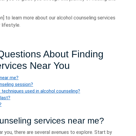
n] to learn more about our alcohol counseling services
lifestyle.
uestions About Finding
ervices Near You
 near me?
unseling session?
 techniques used in alcohol counseling?
 last?
?
ounseling services near me?
r you, there are several avenues to explore. Start by