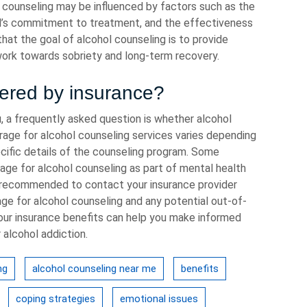
f counseling may be influenced by factors such as the
ual’s commitment to treatment, and the effectiveness
that the goal of alcohol counseling is to provide
work towards sobriety and long-term recovery.
vered by insurance?
, a frequently asked question is whether alcohol
rage for alcohol counseling services varies depending
pecific details of the counseling program. Some
rage for alcohol counseling as part of mental health
s recommended to contact your insurance provider
age for alcohol counseling and any potential out-of-
our insurance benefits can help you make informed
 alcohol addiction.
ng
alcohol counseling near me
benefits
coping strategies
emotional issues