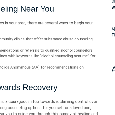
C
eling Near You
W
ces in your area, there are several ways to begin your
사
T
mmunity clinics that offer substance abuse counseling
endations or referrals to qualified alcohol counselors.
ines with keywords like “alcohol counseling near me” for
oholics Anonymous (AA) for recommendations on
owards Recovery
 is a courageous step towards reclaiming control over
ring counseling options for yourself or a loved one,
ear you to guide you through this journey of healing and