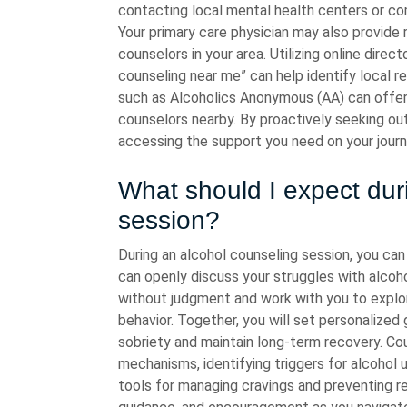
contacting local mental health centers or co
Your primary care physician may also provide 
counselors in your area. Utilizing online direc
counseling near me” can help identify local r
such as Alcoholics Anonymous (AA) can offe
counselors nearby. By proactively seeking ou
accessing the support you need on your journ
What should I expect dur
session?
During an alcohol counseling session, you ca
can openly discuss your struggles with alcoho
without judgment and work with you to explore
behavior. Together, you will set personalized
sobriety and maintain long-term recovery. Co
mechanisms, identifying triggers for alcohol u
tools for managing cravings and preventing rel