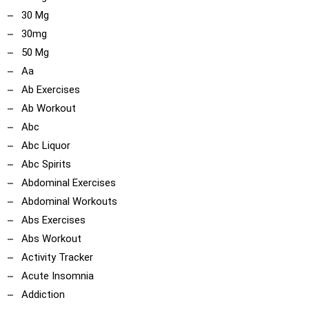
30 Mg
30mg
50 Mg
Aa
Ab Exercises
Ab Workout
Abc
Abc Liquor
Abc Spirits
Abdominal Exercises
Abdominal Workouts
Abs Exercises
Abs Workout
Activity Tracker
Acute Insomnia
Addiction