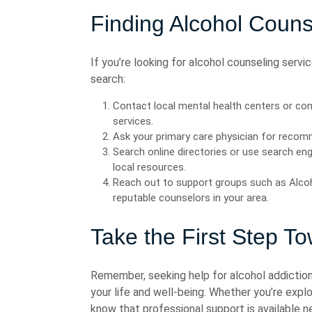
Finding Alcohol Couns
If you’re looking for alcohol counseling servi
search:
Contact local mental health centers or co
services.
Ask your primary care physician for recomm
Search online directories or use search eng
local resources.
Reach out to support groups such as Alc
reputable counselors in your area.
Take the First Step T
Remember, seeking help for alcohol addiction
your life and well-being. Whether you’re explo
know that professional support is available n