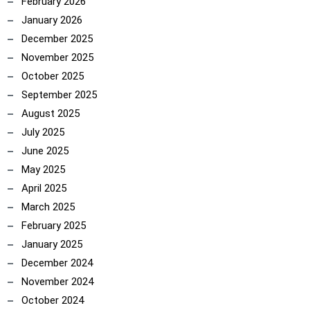
February 2026
January 2026
December 2025
November 2025
October 2025
September 2025
August 2025
July 2025
June 2025
May 2025
April 2025
March 2025
February 2025
January 2025
December 2024
November 2024
October 2024