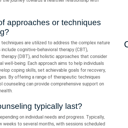
the journey towards a healthier relationship with
 of approaches or techniques
ng?
d techniques are utilized to address the complex nature
nclude cognitive-behavioral therapy (CBT),
or therapy (DBT), and holistic approaches that consider
tual well-being. Each approach aims to help individuals
velop coping skills, set achievable goals for recovery,
ges. By offering a range of therapeutic techniques
hol counseling can provide comprehensive support on
health.
nseling typically last?
epending on individual needs and progress. Typically,
w weeks to several months, with sessions scheduled