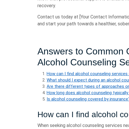
recovery.
Contact us today at [Your Contact Informatio
and start your path towards a healthier, sober 
Answers to Common Q
Alcohol Counseling S
How can I find alcohol counseling services
What should I expect during an alcohol co
Are there different types of approaches or
How long does alcohol counseling typically
Is alcohol counseling covered by insurance
How can I find alcohol c
When seeking alcohol counseling services nea