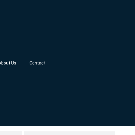
About Us
Contact