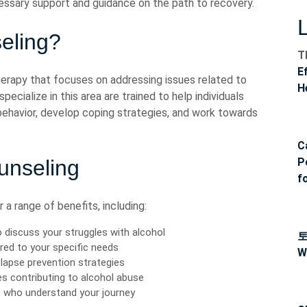
essary support and guidance on the path to recovery.
eling?
T
E
herapy that focuses on addressing issues related to
H
ecialize in this area are trained to help individuals
 behavior, develop coping strategies, and work towards
C
ounseling
P
f
a range of benefits, including:
 discuss your struggles with alcohol
red to your specific needs
W
lapse prevention strategies
es contributing to alcohol abuse
s who understand your journey