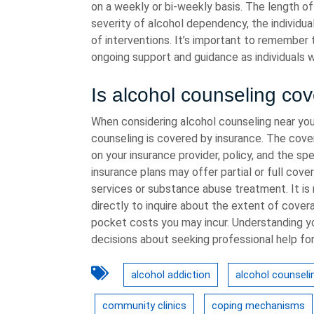
on a weekly or bi-weekly basis. The length o
severity of alcohol dependency, the individ
of interventions. It’s important to remember 
ongoing support and guidance as individuals 
Is alcohol counseling co
When considering alcohol counseling near you
counseling is covered by insurance. The cove
on your insurance provider, policy, and the s
insurance plans may offer partial or full cove
services or substance abuse treatment. It i
directly to inquire about the extent of cover
pocket costs you may incur. Understanding y
decisions about seeking professional help for
alcohol addiction
alcohol counseli
community clinics
coping mechanisms