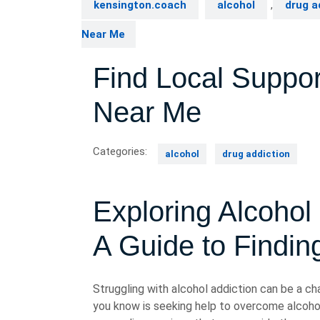
kensington.coach
alcohol
,
drug a
Near Me
Find Local Suppor
Near Me
Categories:
alcohol
drug addiction
Exploring Alcohol
A Guide to Findin
Struggling with alcohol addiction can be a ch
you know is seeking help to overcome alcohol