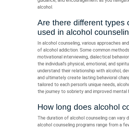
guidance, and encouragement as you navigate 
alcohol.
Are there different types
used in alcohol counseli
In alcohol counseling, various approaches an
of alcohol addiction. Some common methods i
motivational interviewing, dialectical behavi
the individual’s physical, emotional, and spiri
understand their relationship with alcohol, de
and ultimately create lasting behavioral chan
tailored to each person’s unique needs, alco
the journey to sobriety and improved mental 
How long does alcohol cou
The duration of alcohol counseling can vary d
alcohol counseling programs range from a fe