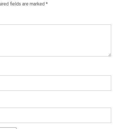
ired fields are marked
*