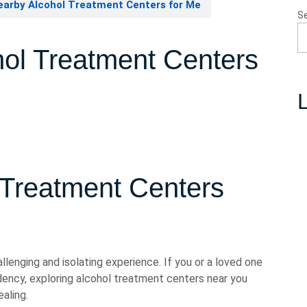
earby Alcohol Treatment Centers for Me
S
hol Treatment Centers
L
 Treatment Centers
llenging and isolating experience. If you or a loved one
ency, exploring alcohol treatment centers near you
aling.