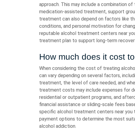
approach. This may include a combination of t
medication-assisted treatment, support group
treatment can also depend on factors like th
conditions, and personal motivation for chang
reputable alcohol treatment centers near yo
treatment plan to support long-term recovery
How much does it cost to 
When considering the cost of treating alcoho
can vary depending on several factors, inclu
treatment, the level of care needed, and whet
treatment costs may include expenses for det
residential or outpatient programs, and afterc
financial assistance or sliding-scale fees ba
specific alcohol treatment centers near you to
payment options to determine the most suita
alcohol addiction.