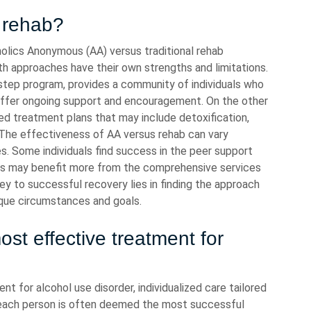
n rehab?
olics Anonymous (AA) versus traditional rehab
th approaches have their own strengths and limitations.
step program, provides a community of individuals who
offer ongoing support and encouragement. On the other
ed treatment plans that may include detoxification,
. The effectiveness of AA versus rehab can vary
s. Some individuals find success in the peer support
ers may benefit more from the comprehensive services
ey to successful recovery lies in finding the approach
ique circumstances and goals.
st effective treatment for
 for alcohol use disorder, individualized care tailored
 each person is often deemed the most successful