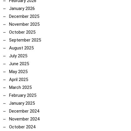
February 2026
January 2026
December 2025
November 2025
October 2025
September 2025
August 2025
July 2025
June 2025
May 2025
April 2025
March 2025
February 2025
January 2025
December 2024
November 2024
October 2024