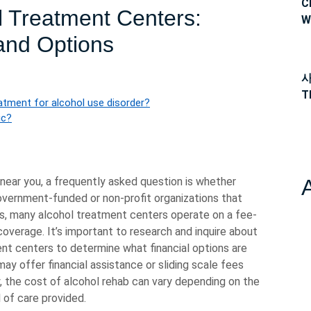
C
l Treatment Centers:
W
 and Options
사
T
atment for alcohol use disorder?
ic?
near you, a frequently asked question is whether
government-funded or non-profit organizations that
ms, many alcohol treatment centers operate on a fee-
coverage. It’s important to research and inquire about
ent centers to determine what financial options are
 may offer financial assistance or sliding scale fees
, the cost of alcohol rehab can vary depending on the
 of care provided.