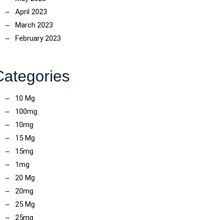
April 2023
March 2023
February 2023
Categories
10 Mg
100mg
10mg
ncoach
15 Mg
15mg
1mg
20 Mg
20mg
25 Mg
25mg