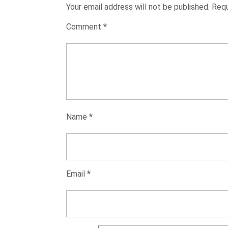
Your email address will not be published.
Requ
Comment
*
Name
*
Email
*