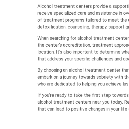
Alcohol treatment centers provide a supporti
receive specialized care and assistance in ov
of treatment programs tailored to meet the un
detoxification, counseling, therapy, support g
When searching for alcohol treatment centers 
the center’s accreditation, treatment approac
location. It’s also important to determine w
that address your specific challenges and goa
By choosing an alcohol treatment center that
embark on a journey towards sobriety with t
who are dedicated to helping you achieve las
If you’re ready to take the first step toward
alcohol treatment centers near you today. R
that can lead to positive changes in your life