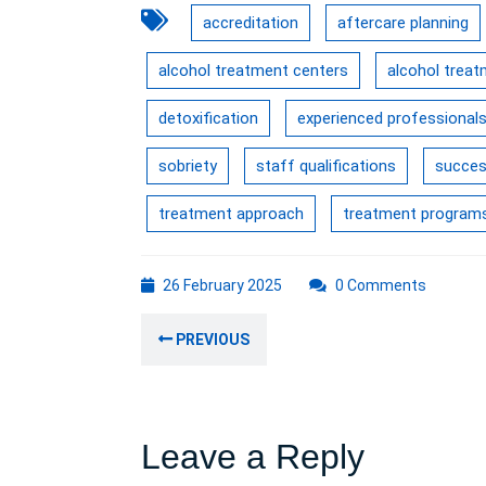
accreditation
aftercare planning
alcohol treatment centers
alcohol trea
detoxification
experienced professional
sobriety
staff qualifications
succes
treatment approach
treatment program
26
26 February 2025
0 Comments
February
Post
2025
Previous
PREVIOUS
navigation
post:
Leave a Reply