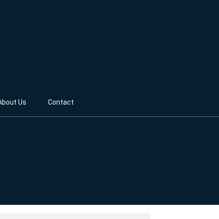
About Us
Contact