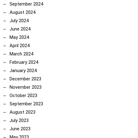
September 2024
August 2024
July 2024
June 2024
May 2024
April 2024
March 2024
February 2024
January 2024
December 2023
November 2023
October 2023
September 2023
August 2023
July 2023
June 2023
May 2023