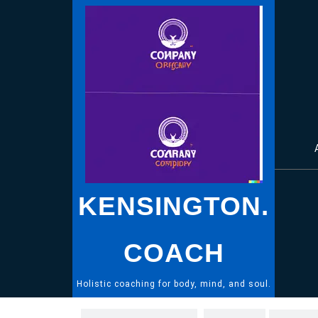
Skip
to
content
KENSINGTON.
COACH
Holistic coaching for body, mind, and soul.