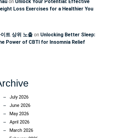
hau
on
Unlock Your Potential: Effective
eight Loss Exercises for a Healthier You
이트 상위 노출
on
Unlocking Better Sleep:
he Power of CBTI for Insomnia Relief
Archive
July 2026
June 2026
May 2026
April 2026
March 2026