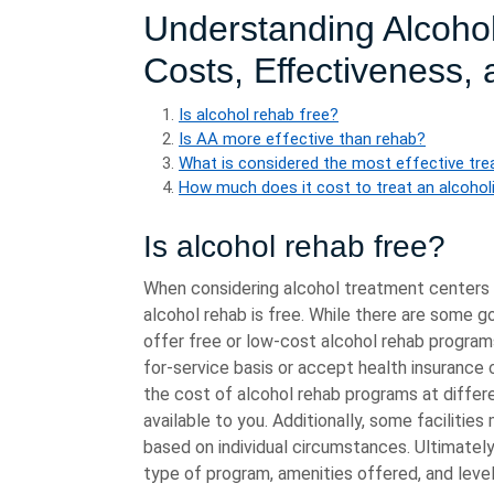
Understanding Alcoho
Costs, Effectiveness,
Is alcohol rehab free?
Is AA more effective than rehab?
What is considered the most effective tre
How much does it cost to treat an alcohol
Is alcohol rehab free?
When considering alcohol treatment centers 
alcohol rehab is free. While there are some 
offer free or low-cost alcohol rehab progra
for-service basis or accept health insurance 
the cost of alcohol rehab programs at differ
available to you. Additionally, some facilities
based on individual circumstances. Ultimately
type of program, amenities offered, and level