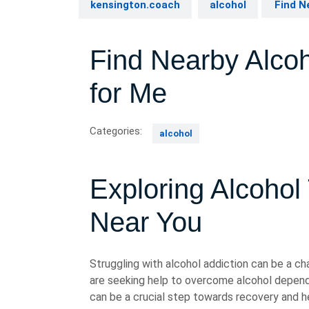
kensington.coach
alcohol
Find N
Find Nearby Alco
for Me
Categories:
alcohol
Exploring Alcohol
Near You
Struggling with alcohol addiction can be a cha
are seeking help to overcome alcohol depend
can be a crucial step towards recovery and he