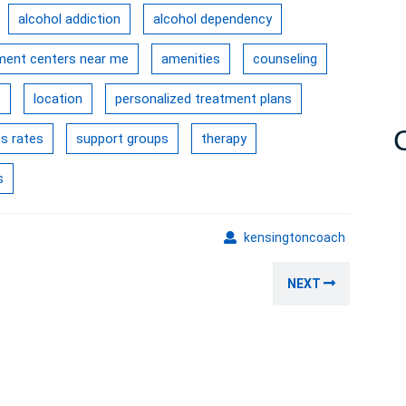
alcohol addiction
alcohol dependency
tment centers near me
amenities
counseling
s
location
personalized treatment plans
s rates
support groups
therapy
s
kensingto
kensingtoncoach
Next
NEXT
post: