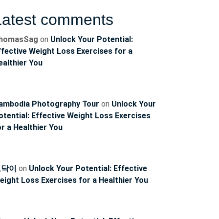
Latest comments
homasSag
on
Unlock Your Potential:
ffective Weight Loss Exercises for a
ealthier You
ambodia Photography Tour
on
Unlock Your
otential: Effective Weight Loss Exercises
or a Healthier You
토닥이
on
Unlock Your Potential: Effective
eight Loss Exercises for a Healthier You