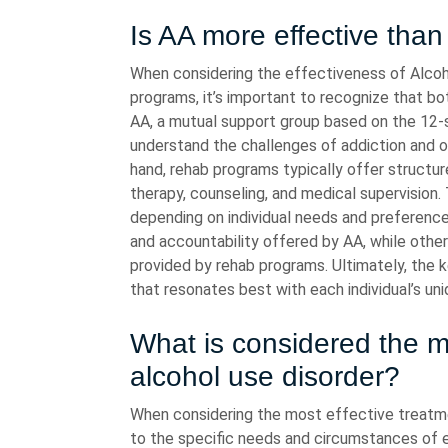
Is AA more effective tha
When considering the effectiveness of Alcoh
programs, it’s important to recognize that bo
AA, a mutual support group based on the 12-
understand the challenges of addiction and 
hand, rehab programs typically offer structur
therapy, counseling, and medical supervision
depending on individual needs and preference
and accountability offered by AA, while oth
provided by rehab programs. Ultimately, the k
that resonates best with each individual’s un
What is considered the mo
alcohol use disorder?
When considering the most effective treatment
to the specific needs and circumstances of