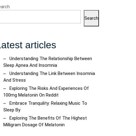
earch
Search
atest articles
Understanding The Relationship Between
Sleep Apnea And Insomnia
Understanding The Link Between Insomnia
And Stress
Exploring The Risks And Experiences Of
100mg Melatonin On Reddit
Embrace Tranquility: Relaxing Music To
Sleep By
Exploring The Benefits Of The Highest
Milligram Dosage Of Melatonin