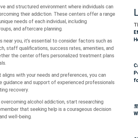
ve and structured environment where individuals can
ercoming their addiction. These centers offer a range
ique needs of each individual, including
T
roups, and aftercare planning.
E
H
near you, it’s essential to consider factors such as
h, staff qualifications, success rates, amenities, and
hether the center offers personalized treatment plans
ls.
C
P
 aligns with your needs and preferences, you can
f
he guidance and support of experienced professionals
ting recovery.
s overcoming alcohol addiction, start researching
emember that seeking help is a courageous decision
W
 and well-being.