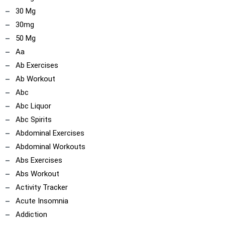
30 Mg
30mg
50 Mg
Aa
Ab Exercises
Ab Workout
Abc
Abc Liquor
Abc Spirits
Abdominal Exercises
Abdominal Workouts
Abs Exercises
Abs Workout
Activity Tracker
Acute Insomnia
Addiction