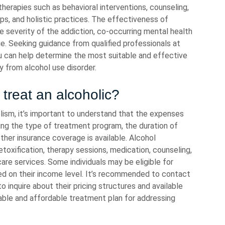
herapies such as behavioral interventions, counseling,
s, and holistic practices. The effectiveness of
e severity of the addiction, co-occurring mental health
e. Seeking guidance from qualified professionals at
u can help determine the most suitable and effective
 from alcohol use disorder.
treat an alcoholic?
lism, it’s important to understand that the expenses
ding the type of treatment program, the duration of
her insurance coverage is available. Alcohol
oxification, therapy sessions, medication, counseling,
are services. Some individuals may be eligible for
sed on their income level. It’s recommended to contact
 inquire about their pricing structures and available
ble and affordable treatment plan for addressing