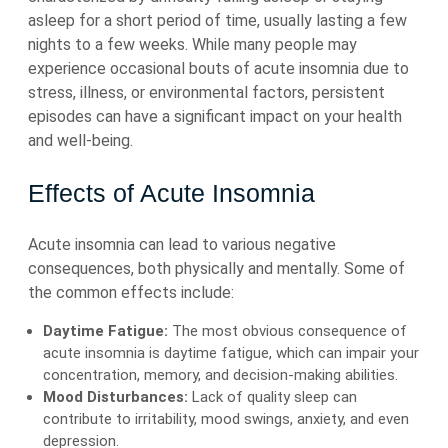
asleep for a short period of time, usually lasting a few
nights to a few weeks. While many people may
experience occasional bouts of acute insomnia due to
stress, illness, or environmental factors, persistent
episodes can have a significant impact on your health
and well-being.
Effects of Acute Insomnia
Acute insomnia can lead to various negative
consequences, both physically and mentally. Some of
the common effects include:
Daytime Fatigue:
The most obvious consequence of
acute insomnia is daytime fatigue, which can impair your
concentration, memory, and decision-making abilities.
Mood Disturbances:
Lack of quality sleep can
contribute to irritability, mood swings, anxiety, and even
depression.