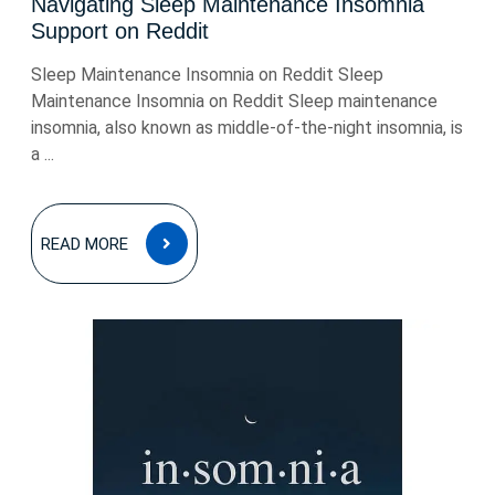
Navigating Sleep Maintenance Insomnia
Support on Reddit
Sleep Maintenance Insomnia on Reddit Sleep
Maintenance Insomnia on Reddit Sleep maintenance
insomnia, also known as middle-of-the-night insomnia, is
a ...
READ
READ MORE
MORE