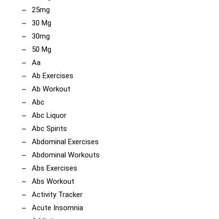
25mg
30 Mg
30mg
50 Mg
Aa
Ab Exercises
Ab Workout
Abc
Abc Liquor
Abc Spirits
Abdominal Exercises
Abdominal Workouts
Abs Exercises
Abs Workout
Activity Tracker
Acute Insomnia