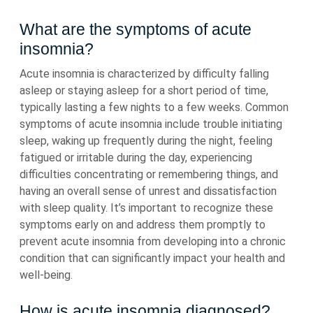
What are the symptoms of acute
insomnia?
Acute insomnia is characterized by difficulty falling
asleep or staying asleep for a short period of time,
typically lasting a few nights to a few weeks. Common
symptoms of acute insomnia include trouble initiating
sleep, waking up frequently during the night, feeling
fatigued or irritable during the day, experiencing
difficulties concentrating or remembering things, and
having an overall sense of unrest and dissatisfaction
with sleep quality. It’s important to recognize these
symptoms early on and address them promptly to
prevent acute insomnia from developing into a chronic
condition that can significantly impact your health and
well-being.
How is acute insomnia diagnosed?