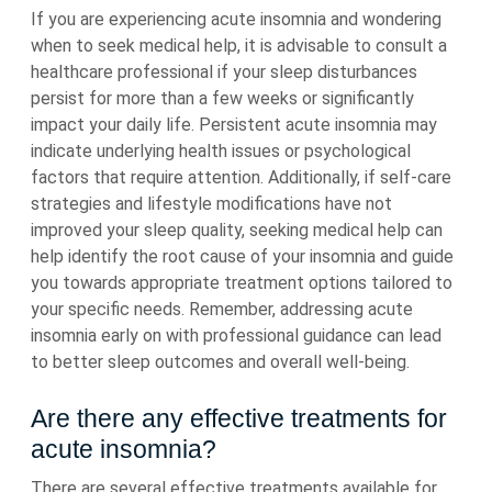
If you are experiencing acute insomnia and wondering
when to seek medical help, it is advisable to consult a
healthcare professional if your sleep disturbances
persist for more than a few weeks or significantly
impact your daily life. Persistent acute insomnia may
indicate underlying health issues or psychological
factors that require attention. Additionally, if self-care
strategies and lifestyle modifications have not
improved your sleep quality, seeking medical help can
help identify the root cause of your insomnia and guide
you towards appropriate treatment options tailored to
your specific needs. Remember, addressing acute
insomnia early on with professional guidance can lead
to better sleep outcomes and overall well-being.
Are there any effective treatments for
acute insomnia?
There are several effective treatments available for