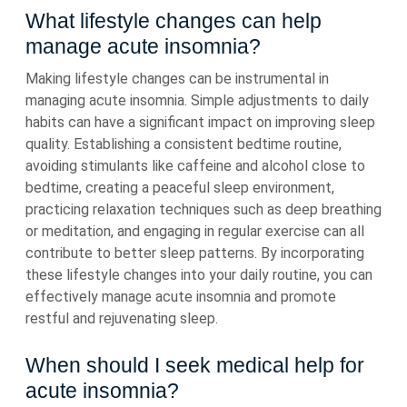
What lifestyle changes can help
manage acute insomnia?
Making lifestyle changes can be instrumental in
managing acute insomnia. Simple adjustments to daily
habits can have a significant impact on improving sleep
quality. Establishing a consistent bedtime routine,
avoiding stimulants like caffeine and alcohol close to
bedtime, creating a peaceful sleep environment,
practicing relaxation techniques such as deep breathing
or meditation, and engaging in regular exercise can all
contribute to better sleep patterns. By incorporating
these lifestyle changes into your daily routine, you can
effectively manage acute insomnia and promote
restful and rejuvenating sleep.
When should I seek medical help for
acute insomnia?