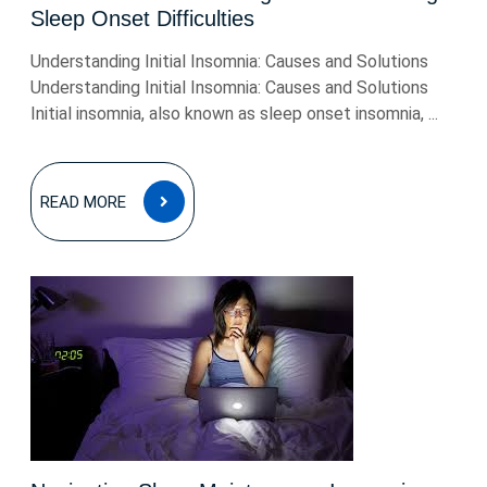
Sleep Onset Difficulties
Understanding Initial Insomnia: Causes and Solutions
Understanding Initial Insomnia: Causes and Solutions
Initial insomnia, also known as sleep onset insomnia, ...
READ
READ MORE
MORE