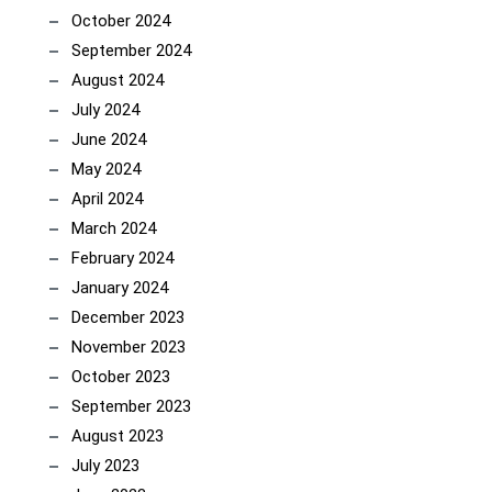
October 2024
September 2024
August 2024
July 2024
June 2024
May 2024
April 2024
March 2024
February 2024
January 2024
December 2023
November 2023
October 2023
September 2023
August 2023
July 2023