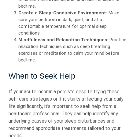
bedtime.
Create a Sleep-Conducive Environment:
Make
sure your bedroom is dark, quiet, and at a
comfortable temperature for optimal sleep
conditions.
Mindfulness and Relaxation Techniques:
Practice
relaxation techniques such as deep breathing
exercises or meditation to calm your mind before
bedtime.
When to Seek Help
If your acute insomnia persists despite trying these
self-care strategies or if it starts affecting your daily
life significantly, it’s important to seek help from a
healthcare professional. They can help identify any
underlying causes of your sleep disturbances and
recommend appropriate treatments tailored to your
needs.