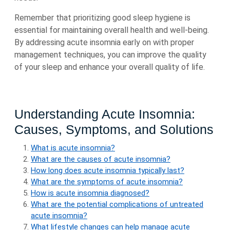
Remember that prioritizing good sleep hygiene is
essential for maintaining overall health and well-being.
By addressing acute insomnia early on with proper
management techniques, you can improve the quality
of your sleep and enhance your overall quality of life.
Understanding Acute Insomnia:
Causes, Symptoms, and Solutions
What is acute insomnia?
What are the causes of acute insomnia?
How long does acute insomnia typically last?
What are the symptoms of acute insomnia?
How is acute insomnia diagnosed?
What are the potential complications of untreated
acute insomnia?
What lifestyle changes can help manage acute