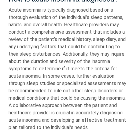
Acute insomnia is typically diagnosed based on a
thorough evaluation of the individual’s sleep patterns,
habits, and overall health. Healthcare providers may
conduct a comprehensive assessment that includes a
review of the patient’s medical history, sleep diary, and
any underlying factors that could be contributing to
their sleep disturbances. Additionally, they may inquire
about the duration and severity of the insomnia
symptoms to determine if it meets the criteria for
acute insomnia. In some cases, further evaluation
through sleep studies or specialized assessments may
be recommended to rule out other sleep disorders or
medical conditions that could be causing the insomnia.
A collaborative approach between the patient and
healthcare provider is crucial in accurately diagnosing
acute insomnia and developing an effective treatment
plan tailored to the individual’s needs.