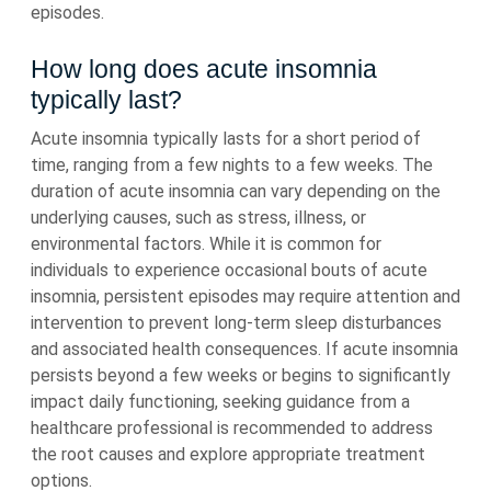
episodes.
How long does acute insomnia
typically last?
Acute insomnia typically lasts for a short period of
time, ranging from a few nights to a few weeks. The
duration of acute insomnia can vary depending on the
underlying causes, such as stress, illness, or
environmental factors. While it is common for
individuals to experience occasional bouts of acute
insomnia, persistent episodes may require attention and
intervention to prevent long-term sleep disturbances
and associated health consequences. If acute insomnia
persists beyond a few weeks or begins to significantly
impact daily functioning, seeking guidance from a
healthcare professional is recommended to address
the root causes and explore appropriate treatment
options.