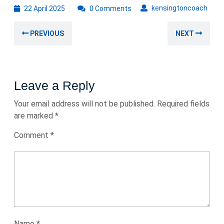
22
kens
kensingtoncoach
22 April 2025
0 Comments
April
Post
2025
Previous
Nex
PREVIOUS
NEXT
navigation
post:
post
Leave a Reply
Your email address will not be published.
Required fields
are marked
*
Comment
*
Name
*