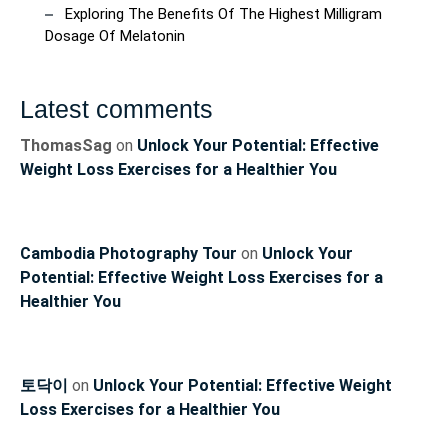
Exploring The Benefits Of The Highest Milligram
Dosage Of Melatonin
Latest comments
ThomasSag
on
Unlock Your Potential: Effective
Weight Loss Exercises for a Healthier You
Cambodia Photography Tour
on
Unlock Your
Potential: Effective Weight Loss Exercises for a
Healthier You
토닥이
on
Unlock Your Potential: Effective Weight
Loss Exercises for a Healthier You