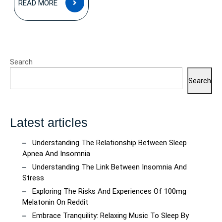
READ MORE
MORE
Search
Search
Latest articles
Understanding The Relationship Between Sleep
Apnea And Insomnia
Understanding The Link Between Insomnia And
Stress
Exploring The Risks And Experiences Of 100mg
Melatonin On Reddit
Embrace Tranquility: Relaxing Music To Sleep By