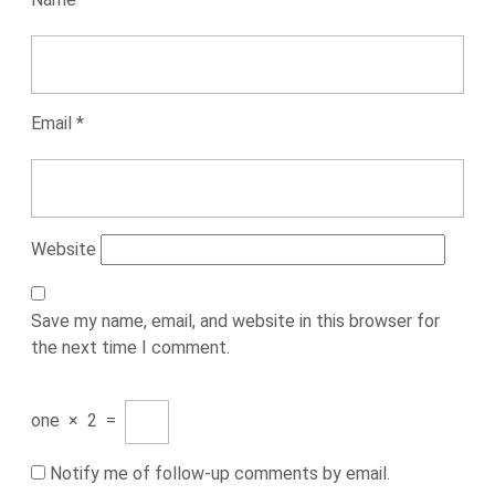
Email
*
Website
Save my name, email, and website in this browser for
the next time I comment.
one
×
2
=
Notify me of follow-up comments by email.