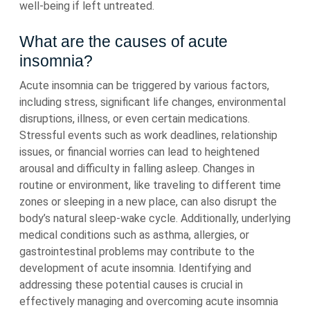
well-being if left untreated.
What are the causes of acute
insomnia?
Acute insomnia can be triggered by various factors,
including stress, significant life changes, environmental
disruptions, illness, or even certain medications.
Stressful events such as work deadlines, relationship
issues, or financial worries can lead to heightened
arousal and difficulty in falling asleep. Changes in
routine or environment, like traveling to different time
zones or sleeping in a new place, can also disrupt the
body’s natural sleep-wake cycle. Additionally, underlying
medical conditions such as asthma, allergies, or
gastrointestinal problems may contribute to the
development of acute insomnia. Identifying and
addressing these potential causes is crucial in
effectively managing and overcoming acute insomnia