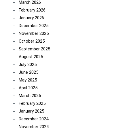
March 2026
February 2026
January 2026
December 2025
November 2025
October 2025
September 2025
August 2025
July 2025
June 2025
May 2025
April 2025
March 2025
February 2025
January 2025
December 2024
November 2024