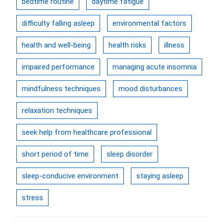
bedtime routine
daytime fatigue
difficulty falling asleep
environmental factors
health and well-being
health risks
illness
impaired performance
managing acute insomnia
mindfulness techniques
mood disturbances
relaxation techniques
seek help from healthcare professional
short period of time
sleep disorder
sleep-conducive environment
staying asleep
stress