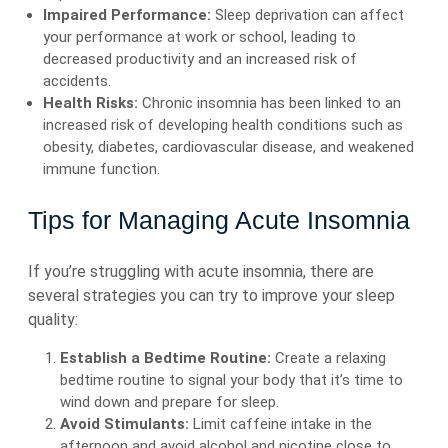
Impaired Performance:
Sleep deprivation can affect
your performance at work or school, leading to
decreased productivity and an increased risk of
accidents.
Health Risks:
Chronic insomnia has been linked to an
increased risk of developing health conditions such as
obesity, diabetes, cardiovascular disease, and weakened
immune function.
Tips for Managing Acute Insomnia
If you’re struggling with acute insomnia, there are
several strategies you can try to improve your sleep
quality:
Establish a Bedtime Routine:
Create a relaxing
bedtime routine to signal your body that it’s time to
wind down and prepare for sleep.
Avoid Stimulants:
Limit caffeine intake in the
afternoon and avoid alcohol and nicotine close to