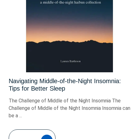
Navigating Middle-of-the-Night Insomnia:
Tips for Better Sleep
The Challenge of Middle of the Night Insomnia The
Challenge of Middle of the Night Insomnia Insomnia can
be a ...
READ