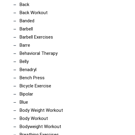
Back
Back Workout
Banded
Barbell
Barbell Exercises
Barre
Behavioral Therapy
Belly
Benadryl
Bench Press
Bicycle Exercise
Bipolar
Blue
Body Weight Workout
Body Workout
Bodyweight Workout
Breathing Exercises