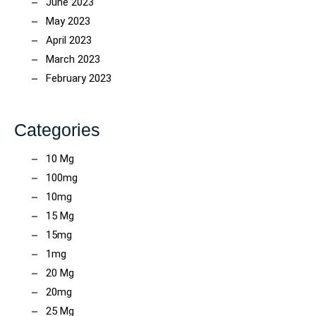
June 2023
May 2023
April 2023
March 2023
February 2023
Categories
10 Mg
100mg
10mg
15 Mg
15mg
1mg
20 Mg
20mg
25 Mg