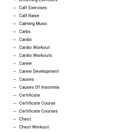
Calf Exercises
Calf Raise
Calming Music
Carbs
Cardio
Cardio Workout
Cardio Workouts
Career
Career Development
Causes
Causes Of Insomnia
Certificate
Certificate Course
Certificate Courses
Chest
Chest Workout