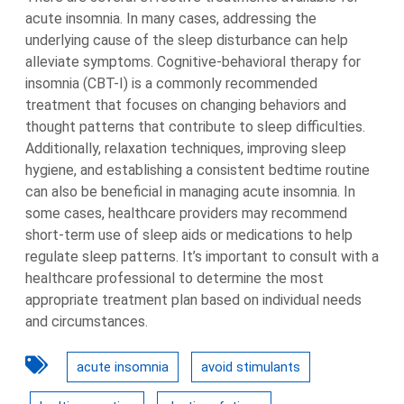
acute insomnia. In many cases, addressing the
underlying cause of the sleep disturbance can help
alleviate symptoms. Cognitive-behavioral therapy for
insomnia (CBT-I) is a commonly recommended
treatment that focuses on changing behaviors and
thought patterns that contribute to sleep difficulties.
Additionally, relaxation techniques, improving sleep
hygiene, and establishing a consistent bedtime routine
can also be beneficial in managing acute insomnia. In
some cases, healthcare providers may recommend
short-term use of sleep aids or medications to help
regulate sleep patterns. It’s important to consult with a
healthcare professional to determine the most
appropriate treatment plan based on individual needs
and circumstances.
acute insomnia
avoid stimulants