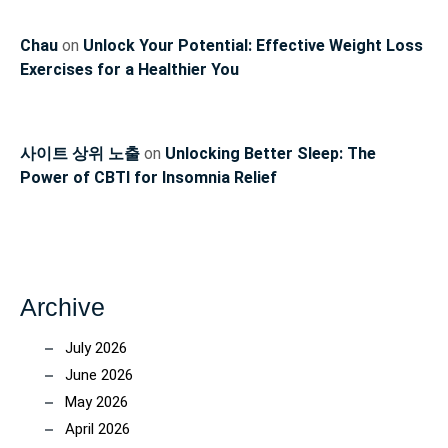
Chau
on
Unlock Your Potential: Effective Weight Loss
Exercises for a Healthier You
사이트 상위 노출
on
Unlocking Better Sleep: The
Power of CBTI for Insomnia Relief
Archive
July 2026
June 2026
May 2026
April 2026