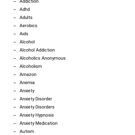
Addiction
Adhd
Adults
Aerobics
Aids
Alcohol
Alcohol Addiction
Alcoholics Anonymous
Alcoholism
Amazon
Anemia
Anxiety
Anxiety Disorder
Anxiety Disorders
Anxiety Hypnosis
Anxiety Medication
Autism