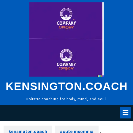
Skip
to
content
KENSINGTON.COACH
Holistic coaching for body, mind, and soul.
kensington.coach
acute insomnia
,