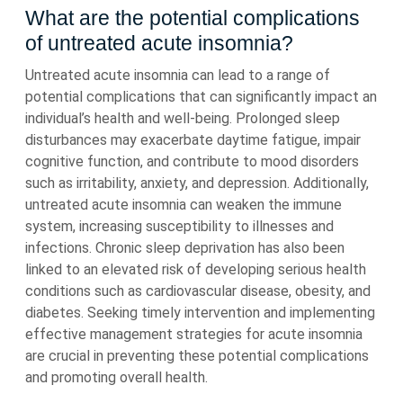
What are the potential complications
of untreated acute insomnia?
Untreated acute insomnia can lead to a range of
potential complications that can significantly impact an
individual’s health and well-being. Prolonged sleep
disturbances may exacerbate daytime fatigue, impair
cognitive function, and contribute to mood disorders
such as irritability, anxiety, and depression. Additionally,
untreated acute insomnia can weaken the immune
system, increasing susceptibility to illnesses and
infections. Chronic sleep deprivation has also been
linked to an elevated risk of developing serious health
conditions such as cardiovascular disease, obesity, and
diabetes. Seeking timely intervention and implementing
effective management strategies for acute insomnia
are crucial in preventing these potential complications
and promoting overall health.