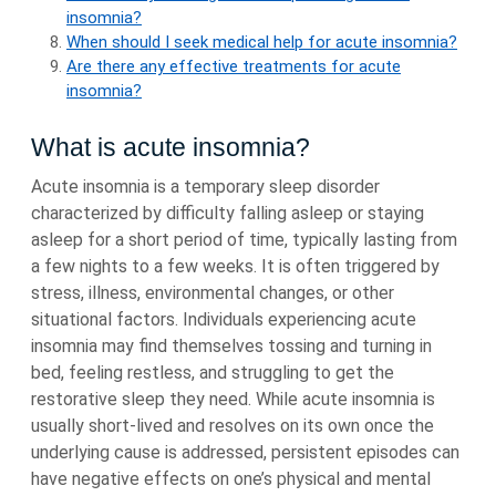
insomnia?
When should I seek medical help for acute insomnia?
Are there any effective treatments for acute
insomnia?
What is acute insomnia?
Acute insomnia is a temporary sleep disorder
characterized by difficulty falling asleep or staying
asleep for a short period of time, typically lasting from
a few nights to a few weeks. It is often triggered by
stress, illness, environmental changes, or other
situational factors. Individuals experiencing acute
insomnia may find themselves tossing and turning in
bed, feeling restless, and struggling to get the
restorative sleep they need. While acute insomnia is
usually short-lived and resolves on its own once the
underlying cause is addressed, persistent episodes can
have negative effects on one’s physical and mental