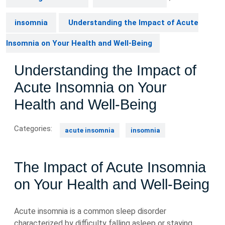
insomnia
Understanding the Impact of Acute
Insomnia on Your Health and Well-Being
Understanding the Impact of
Acute Insomnia on Your
Health and Well-Being
Categories:
acute insomnia
insomnia
The Impact of Acute Insomnia
on Your Health and Well-Being
Acute insomnia is a common sleep disorder
characterized by difficulty falling asleep or staying