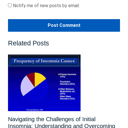
Notify me of new posts by email.
Related Posts
Navigating the Challenges of Initial
Insomnia: Understanding and Overcoming