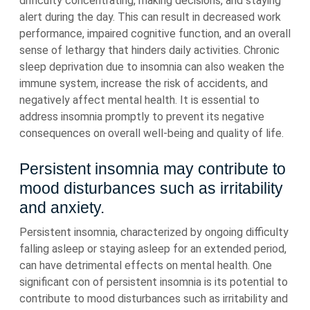
difficulty concentrating, making decisions, and staying
alert during the day. This can result in decreased work
performance, impaired cognitive function, and an overall
sense of lethargy that hinders daily activities. Chronic
sleep deprivation due to insomnia can also weaken the
immune system, increase the risk of accidents, and
negatively affect mental health. It is essential to
address insomnia promptly to prevent its negative
consequences on overall well-being and quality of life.
Persistent insomnia may contribute to
mood disturbances such as irritability
and anxiety.
Persistent insomnia, characterized by ongoing difficulty
falling asleep or staying asleep for an extended period,
can have detrimental effects on mental health. One
significant con of persistent insomnia is its potential to
contribute to mood disturbances such as irritability and