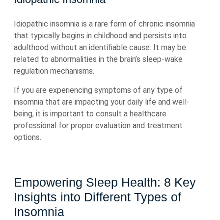
Idiopathic insomnia is a rare form of chronic insomnia
that typically begins in childhood and persists into
adulthood without an identifiable cause. It may be
related to abnormalities in the brain’s sleep-wake
regulation mechanisms.
If you are experiencing symptoms of any type of
insomnia that are impacting your daily life and well-
being, it is important to consult a healthcare
professional for proper evaluation and treatment
options.
Empowering Sleep Health: 8 Key
Insights into Different Types of
Insomnia