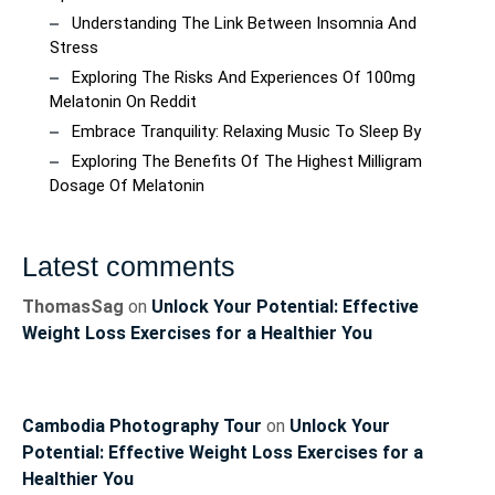
Understanding The Link Between Insomnia And
Stress
Exploring The Risks And Experiences Of 100mg
Melatonin On Reddit
Embrace Tranquility: Relaxing Music To Sleep By
Exploring The Benefits Of The Highest Milligram
Dosage Of Melatonin
Latest comments
ThomasSag
on
Unlock Your Potential: Effective
Weight Loss Exercises for a Healthier You
Cambodia Photography Tour
on
Unlock Your
Potential: Effective Weight Loss Exercises for a
Healthier You