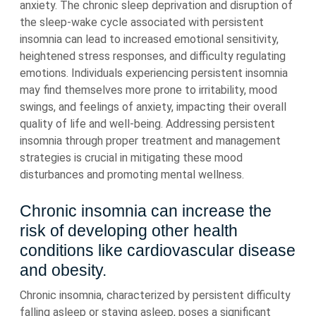
anxiety. The chronic sleep deprivation and disruption of
the sleep-wake cycle associated with persistent
insomnia can lead to increased emotional sensitivity,
heightened stress responses, and difficulty regulating
emotions. Individuals experiencing persistent insomnia
may find themselves more prone to irritability, mood
swings, and feelings of anxiety, impacting their overall
quality of life and well-being. Addressing persistent
insomnia through proper treatment and management
strategies is crucial in mitigating these mood
disturbances and promoting mental wellness.
Chronic insomnia can increase the
risk of developing other health
conditions like cardiovascular disease
and obesity.
Chronic insomnia, characterized by persistent difficulty
falling asleep or staying asleep, poses a significant