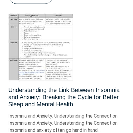
Understanding the Link Between Insomnia
and Anxiety: Breaking the Cycle for Better
Sleep and Mental Health
Insomnia and Anxiety: Understanding the Connection
Insomnia and Anxiety: Understanding the Connection
Insomnia and anxiety often go hand in hand, ...