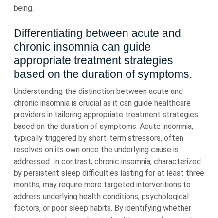
being.
Differentiating between acute and
chronic insomnia can guide
appropriate treatment strategies
based on the duration of symptoms.
Understanding the distinction between acute and
chronic insomnia is crucial as it can guide healthcare
providers in tailoring appropriate treatment strategies
based on the duration of symptoms. Acute insomnia,
typically triggered by short-term stressors, often
resolves on its own once the underlying cause is
addressed. In contrast, chronic insomnia, characterized
by persistent sleep difficulties lasting for at least three
months, may require more targeted interventions to
address underlying health conditions, psychological
factors, or poor sleep habits. By identifying whether