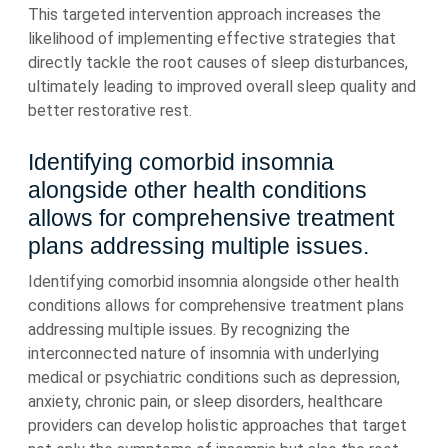
This targeted intervention approach increases the
likelihood of implementing effective strategies that
directly tackle the root causes of sleep disturbances,
ultimately leading to improved overall sleep quality and
better restorative rest.
Identifying comorbid insomnia
alongside other health conditions
allows for comprehensive treatment
plans addressing multiple issues.
Identifying comorbid insomnia alongside other health
conditions allows for comprehensive treatment plans
addressing multiple issues. By recognizing the
interconnected nature of insomnia with underlying
medical or psychiatric conditions such as depression,
anxiety, chronic pain, or sleep disorders, healthcare
providers can develop holistic approaches that target