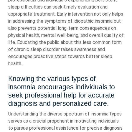
sleep difficulties can seek timely evaluation and
appropriate treatment. Early intervention not only helps
in addressing the symptoms of idiopathic insomnia but
also prevents potential long-term consequences on
physical health, mental well-being, and overall quality of
life. Educating the public about this less common form
of chronic sleep disorder raises awareness and
encourages proactive steps towards better sleep
health.
Knowing the various types of
insomnia encourages individuals to
seek professional help for accurate
diagnosis and personalized care.
Understanding the diverse spectrum of insomnia types
serves as a crucial proponent in motivating individuals
to pursue professional assistance for precise diagnosis