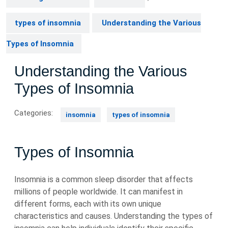
types of insomnia
Understanding the Various
Types of Insomnia
Understanding the Various
Types of Insomnia
Categories:
insomnia
types of insomnia
Types of Insomnia
Insomnia is a common sleep disorder that affects
millions of people worldwide. It can manifest in
different forms, each with its own unique
characteristics and causes. Understanding the types of