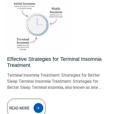
Effective Strategies for Terminal Insomnia
Treatment
Terminal Insomnia Treatment: Strategies for Better
Sleep Terminal Insomnia Treatment: Strategies for
Better Sleep Terminal insomnia, also known as late ...
READ
READ MORE
MORE