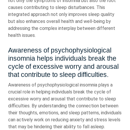
not only the symptoms of insomnia but also the root
causes contributing to sleep disturbances. This
integrated approach not only improves sleep quality
but also enhances overall health and well-being by
addressing the complex interplay between different
health issues.
Awareness of psychophysiological
insomnia helps individuals break the
cycle of excessive worry and arousal
that contribute to sleep difficulties.
Awareness of psychophysiological insomnia plays a
crucial role in helping individuals break the cycle of
excessive worry and arousal that contribute to sleep
difficulties. By understanding the connection between
their thoughts, emotions, and sleep patterns, individuals
can actively work on reducing anxiety and stress levels
that may be hindering their ability to fall asleep.