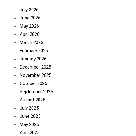
July 2026
June 2026
May 2026
April 2026
March 2026
February 2026
January 2026
December 2025
November 2025
October 2025
September 2025
August 2025
July 2025
June 2025
May 2025
April 2025