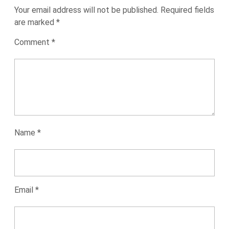
Your email address will not be published.
Required fields
are marked
*
Comment
*
Name
*
Email
*