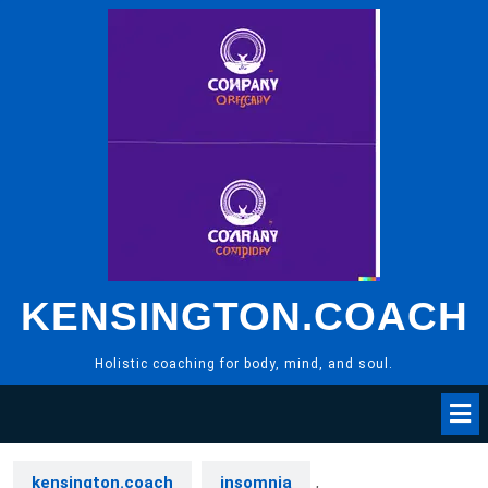
Skip
to
content
KENSINGTON.COACH
Holistic coaching for body, mind, and soul.
kensington.coach
insomnia
,