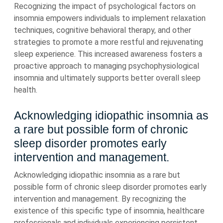
Recognizing the impact of psychological factors on
insomnia empowers individuals to implement relaxation
techniques, cognitive behavioral therapy, and other
strategies to promote a more restful and rejuvenating
sleep experience. This increased awareness fosters a
proactive approach to managing psychophysiological
insomnia and ultimately supports better overall sleep
health.
Acknowledging idiopathic insomnia as
a rare but possible form of chronic
sleep disorder promotes early
intervention and management.
Acknowledging idiopathic insomnia as a rare but
possible form of chronic sleep disorder promotes early
intervention and management. By recognizing the
existence of this specific type of insomnia, healthcare
professionals and individuals experiencing persistent