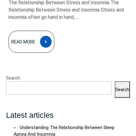
The Relationship Between Stress and Insomnia The
Relationship Between Stress and Insomnia Stress and
insomnia often go hand in hand, ...
READ
READ MORE
MORE
Search
Search
Latest articles
Understanding The Relationship Between Sleep
Apnea And Insomnia