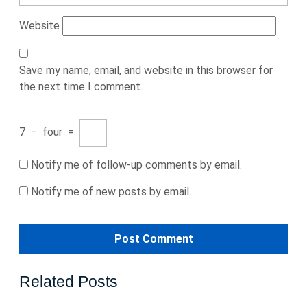
Website
Save my name, email, and website in this browser for
the next time I comment.
7
−
four
=
Notify me of follow-up comments by email.
Notify me of new posts by email.
Related Posts