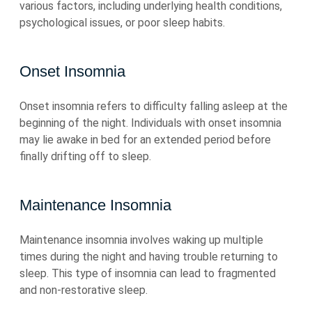
various factors, including underlying health conditions,
psychological issues, or poor sleep habits.
Onset Insomnia
Onset insomnia refers to difficulty falling asleep at the
beginning of the night. Individuals with onset insomnia
may lie awake in bed for an extended period before
finally drifting off to sleep.
Maintenance Insomnia
Maintenance insomnia involves waking up multiple
times during the night and having trouble returning to
sleep. This type of insomnia can lead to fragmented
and non-restorative sleep.