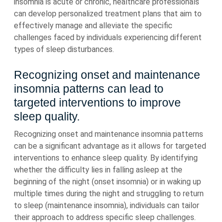
insomnia is acute or chronic, healthcare professionals
can develop personalized treatment plans that aim to
effectively manage and alleviate the specific
challenges faced by individuals experiencing different
types of sleep disturbances.
Recognizing onset and maintenance
insomnia patterns can lead to
targeted interventions to improve
sleep quality.
Recognizing onset and maintenance insomnia patterns
can be a significant advantage as it allows for targeted
interventions to enhance sleep quality. By identifying
whether the difficulty lies in falling asleep at the
beginning of the night (onset insomnia) or in waking up
multiple times during the night and struggling to return
to sleep (maintenance insomnia), individuals can tailor
their approach to address specific sleep challenges.