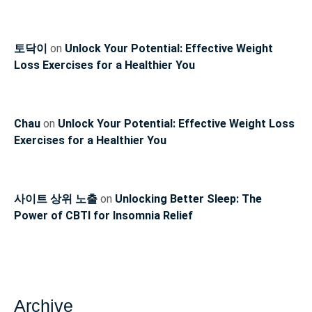
토닥이
on
Unlock Your Potential: Effective Weight
Loss Exercises for a Healthier You
Chau
on
Unlock Your Potential: Effective Weight Loss
Exercises for a Healthier You
사이트 상위 노출
on
Unlocking Better Sleep: The
Power of CBTI for Insomnia Relief
Archive