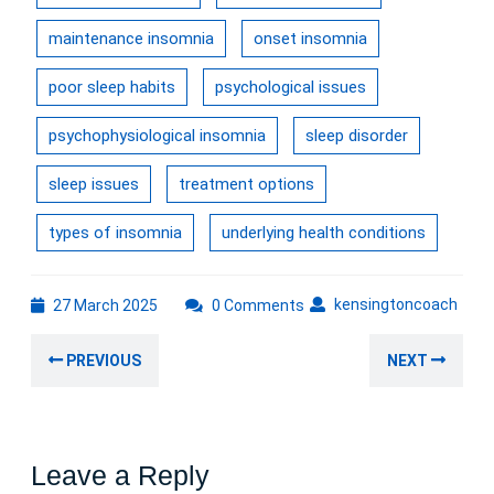
maintenance insomnia
onset insomnia
poor sleep habits
psychological issues
psychophysiological insomnia
sleep disorder
sleep issues
treatment options
types of insomnia
underlying health conditions
27
kens
kensingtoncoach
27 March 2025
0 Comments
March
Post
2025
Previous
Nex
PREVIOUS
NEXT
navigation
post:
post
Leave a Reply