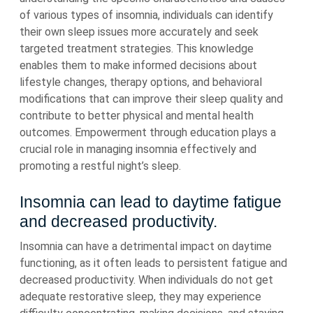
of various types of insomnia, individuals can identify
their own sleep issues more accurately and seek
targeted treatment strategies. This knowledge
enables them to make informed decisions about
lifestyle changes, therapy options, and behavioral
modifications that can improve their sleep quality and
contribute to better physical and mental health
outcomes. Empowerment through education plays a
crucial role in managing insomnia effectively and
promoting a restful night’s sleep.
Insomnia can lead to daytime fatigue
and decreased productivity.
Insomnia can have a detrimental impact on daytime
functioning, as it often leads to persistent fatigue and
decreased productivity. When individuals do not get
adequate restorative sleep, they may experience