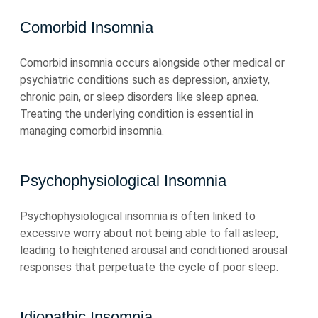
Comorbid Insomnia
Comorbid insomnia occurs alongside other medical or
psychiatric conditions such as depression, anxiety,
chronic pain, or sleep disorders like sleep apnea.
Treating the underlying condition is essential in
managing comorbid insomnia.
Psychophysiological Insomnia
Psychophysiological insomnia is often linked to
excessive worry about not being able to fall asleep,
leading to heightened arousal and conditioned arousal
responses that perpetuate the cycle of poor sleep.
Idiopathic Insomnia