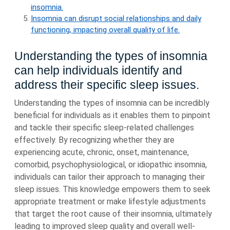
insomnia.
Insomnia can disrupt social relationships and daily
functioning, impacting overall quality of life.
Understanding the types of insomnia
can help individuals identify and
address their specific sleep issues.
Understanding the types of insomnia can be incredibly
beneficial for individuals as it enables them to pinpoint
and tackle their specific sleep-related challenges
effectively. By recognizing whether they are
experiencing acute, chronic, onset, maintenance,
comorbid, psychophysiological, or idiopathic insomnia,
individuals can tailor their approach to managing their
sleep issues. This knowledge empowers them to seek
appropriate treatment or make lifestyle adjustments
that target the root cause of their insomnia, ultimately
leading to improved sleep quality and overall well-