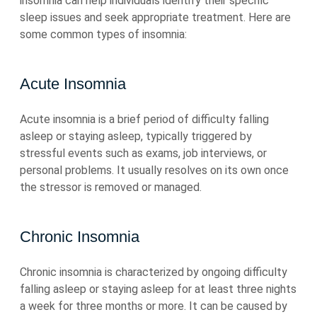
insomnia can help individuals identify their specific
sleep issues and seek appropriate treatment. Here are
some common types of insomnia:
Acute Insomnia
Acute insomnia is a brief period of difficulty falling
asleep or staying asleep, typically triggered by
stressful events such as exams, job interviews, or
personal problems. It usually resolves on its own once
the stressor is removed or managed.
Chronic Insomnia
Chronic insomnia is characterized by ongoing difficulty
falling asleep or staying asleep for at least three nights
a week for three months or more. It can be caused by