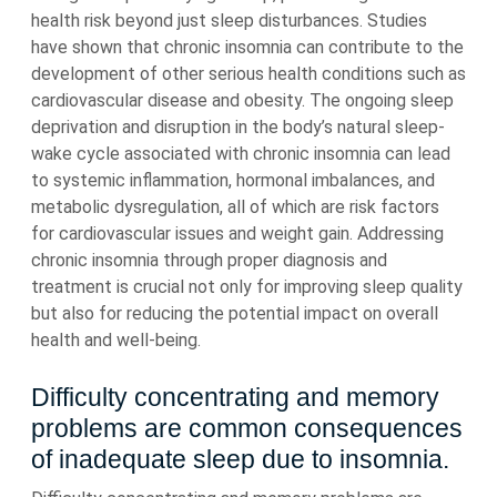
health risk beyond just sleep disturbances. Studies
have shown that chronic insomnia can contribute to the
development of other serious health conditions such as
cardiovascular disease and obesity. The ongoing sleep
deprivation and disruption in the body’s natural sleep-
wake cycle associated with chronic insomnia can lead
to systemic inflammation, hormonal imbalances, and
metabolic dysregulation, all of which are risk factors
for cardiovascular issues and weight gain. Addressing
chronic insomnia through proper diagnosis and
treatment is crucial not only for improving sleep quality
but also for reducing the potential impact on overall
health and well-being.
Difficulty concentrating and memory
problems are common consequences
of inadequate sleep due to insomnia.