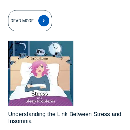
READ
READ MORE
MORE
Understanding the Link Between Stress and
Insomnia