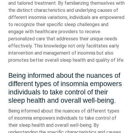
and tailored treatment. By familiarizing themselves with
the distinct characteristics and underlying causes of
different insomnia variations, individuals are empowered
to recognize their specific sleep challenges and
engage with healthcare providers to receive
personalized care that addresses their unique needs
effectively. This knowledge not only facilitates early
intervention and management of insomnia but also
promotes better overall sleep health and quality of life.
Being informed about the nuances of
different types of insomnia empowers
individuals to take control of their
sleep health and overall well-being.
Being informed about the nuances of different types
of insomnia empowers individuals to take control of
their sleep health and overall well-being. By
understanding the specific characteristics and causes