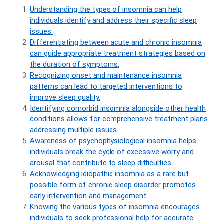
Understanding the types of insomnia can help
individuals identify and address their specific sleep
issues.
Differentiating between acute and chronic insomnia
can guide appropriate treatment strategies based on
the duration of symptoms.
Recognizing onset and maintenance insomnia
patterns can lead to targeted interventions to
improve sleep quality.
Identifying comorbid insomnia alongside other health
conditions allows for comprehensive treatment plans
addressing multiple issues.
Awareness of psychophysiological insomnia helps
individuals break the cycle of excessive worry and
arousal that contribute to sleep difficulties.
Acknowledging idiopathic insomnia as a rare but
possible form of chronic sleep disorder promotes
early intervention and management.
Knowing the various types of insomnia encourages
individuals to seek professional help for accurate