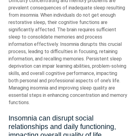
Difficulty concentrating and memory problems are
prevalent consequences of inadequate sleep resulting
from insomnia. When individuals do not get enough
restorative sleep, their cognitive functions are
significantly affected. The brain requires sufficient
sleep to consolidate memories and process
information effectively. Insomnia disrupts this crucial
process, leading to difficulties in focusing, retaining
information, and recalling memories. Persistent sleep
deprivation can impair learning abilities, problem-solving
skills, and overall cognitive performance, impacting
both personal and professional aspects of one’s life.
Managing insomnia and improving sleep quality are
essential steps in enhancing concentration and memory
functions.
Insomnia can disrupt social
relationships and daily functioning,
impacting overall quality of life.