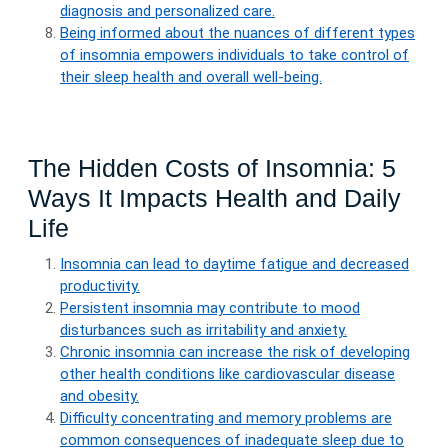
diagnosis and personalized care.
Being informed about the nuances of different types
of insomnia empowers individuals to take control of
their sleep health and overall well-being.
The Hidden Costs of Insomnia: 5
Ways It Impacts Health and Daily
Life
Insomnia can lead to daytime fatigue and decreased
productivity.
Persistent insomnia may contribute to mood
disturbances such as irritability and anxiety.
Chronic insomnia can increase the risk of developing
other health conditions like cardiovascular disease
and obesity.
Difficulty concentrating and memory problems are
common consequences of inadequate sleep due to