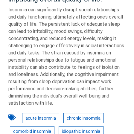
Insomnia can significantly disrupt social relationships
and daily functioning, ultimately affecting one’s overall
quality of life. The persistent lack of adequate sleep
can lead to irritability, mood swings, difficulty
concentrating, and reduced energy levels, making it
challenging to engage effectively in social interactions
and daily tasks. The strain caused by insomnia on
personal relationships due to fatigue and emotional
instability can also contribute to feelings of isolation
and loneliness. Additionally, the cognitive impairment
resulting from sleep deprivation can impact work
performance and decision-making abilities, further
diminishing the individual’s overall well-being and
satisfaction with life.
acute insomnia
chronic insomnia
comorbid insomnia
idiopathic insomnia