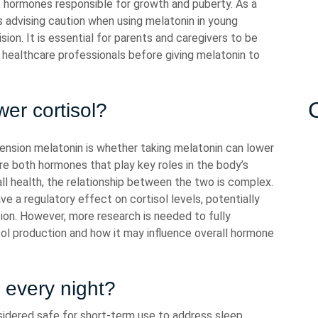
of hormones responsible for growth and puberty. As a
gs advising caution when using melatonin in young
sion. It is essential for parents and caregivers to be
 healthcare professionals before giving melatonin to
er cortisol?
ension melatonin is whether taking melatonin can lower
are both hormones that play key roles in the body’s
ll health, the relationship between the two is complex.
 a regulatory effect on cortisol levels, potentially
ion. However, more research is needed to fully
ol production and how it may influence overall hormone
n every night?
nsidered safe for short-term use to address sleep