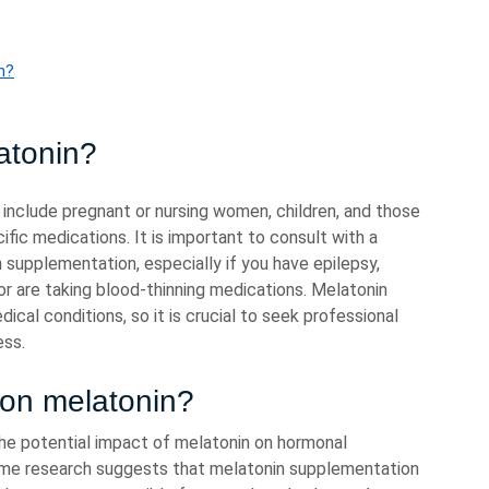
n?
atonin?
 include pregnant or nursing women, children, and those
ific medications. It is important to consult with a
 supplementation, especially if you have epilepsy,
or are taking blood-thinning medications. Melatonin
cal conditions, so it is crucial to seek professional
ess.
 on melatonin?
he potential impact of melatonin on hormonal
ome research suggests that melatonin supplementation