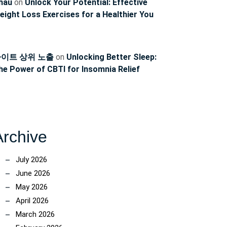
hau
on
Unlock Your Potential: Effective
eight Loss Exercises for a Healthier You
이트 상위 노출
on
Unlocking Better Sleep:
he Power of CBTI for Insomnia Relief
Archive
July 2026
June 2026
May 2026
April 2026
March 2026