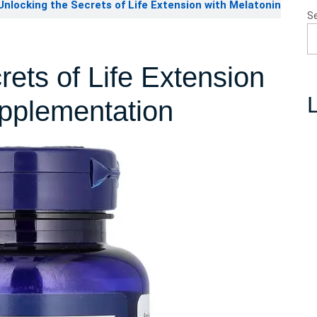
nlocking the Secrets of Life Extension with Melatonin
S
rets of Life Extension
L
upplementation