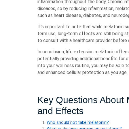
inflammation throughout the body. Chronic inf
diseases, so by reducing inflammation, melato
such as heart disease, diabetes, and neurode
It’s important to note that while melatonin 
term use, long-term effects are still being s
to consult with a healthcare provider before 
In conclusion, life extension melatonin offer
potentially providing additional benefits for 
into your wellness routine, you may be able t
and enhanced cellular protection as you age.
Key Questions About M
and Effects
Who should not take melatonin?
What is the new warning on melatonin?