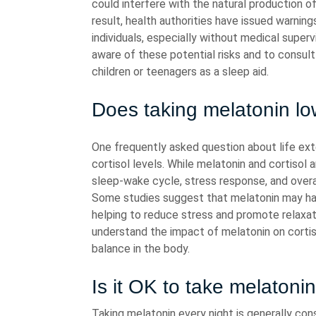
could interfere with the natural production 
result, health authorities have issued warnin
individuals, especially without medical supervi
aware of these potential risks and to consult
children or teenagers as a sleep aid.
Does taking melatonin low
One frequently asked question about life ext
cortisol levels. While melatonin and cortisol 
sleep-wake cycle, stress response, and overa
Some studies suggest that melatonin may have
helping to reduce stress and promote relaxat
understand the impact of melatonin on cortis
balance in the body.
Is it OK to take melatoni
Taking melatonin every night is generally co