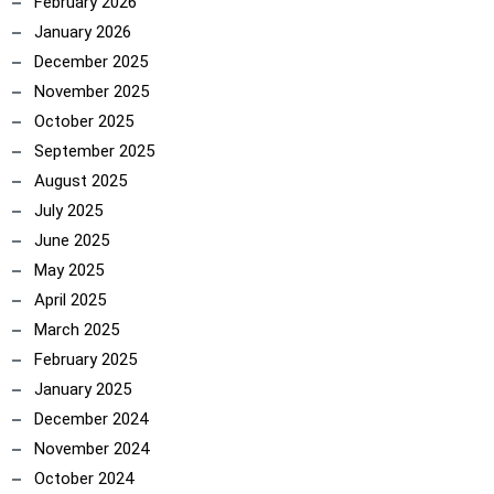
February 2026
January 2026
December 2025
November 2025
October 2025
September 2025
August 2025
July 2025
June 2025
May 2025
April 2025
March 2025
February 2025
January 2025
December 2024
November 2024
October 2024