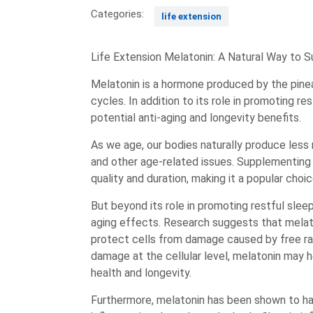
Categories:
life extension
Life Extension Melatonin: A Natural Way to 
Melatonin is a hormone produced by the pinea
cycles. In addition to its role in promoting re
potential anti-aging and longevity benefits.
As we age, our bodies naturally produce less
and other age-related issues. Supplementing
quality and duration, making it a popular choi
But beyond its role in promoting restful sleep
aging effects. Research suggests that melato
protect cells from damage caused by free rad
damage at the cellular level, melatonin may 
health and longevity.
Furthermore, melatonin has been shown to ha