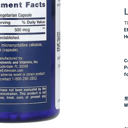
T
E
H
C
P
f
W