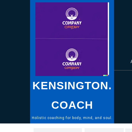
Skip
to
content
KENSINGTON.
COACH
Holistic coaching for body, mind, and soul.