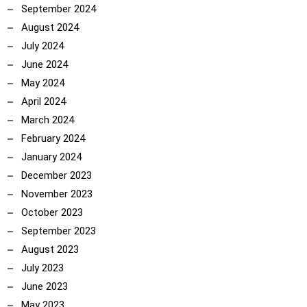
September 2024
August 2024
July 2024
June 2024
May 2024
April 2024
March 2024
February 2024
January 2024
December 2023
November 2023
October 2023
September 2023
August 2023
July 2023
June 2023
May 2023