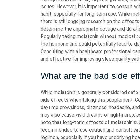
issues. However, it is important to consult wi
habit, especially for long-term use. While me
there is still ongoing research on the effect
determine the appropriate dosage and duratio
Regularly taking melatonin without medical s
the hormone and could potentially lead to 
Consulting with a healthcare professional ca
and effective for improving sleep quality wit
What are the bad side ef
While melatonin is generally considered safe
side effects when taking this supplement. C
daytime drowsiness, dizziness, headache, an
may also cause vivid dreams or nightmares, es
note that long-term effects of melatonin supp
recommended to use caution and consult with
regimen, especially if you have underlying hea