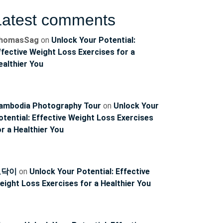
Latest comments
homasSag
on
Unlock Your Potential:
ffective Weight Loss Exercises for a
ealthier You
ambodia Photography Tour
on
Unlock Your
otential: Effective Weight Loss Exercises
or a Healthier You
토닥이
on
Unlock Your Potential: Effective
eight Loss Exercises for a Healthier You