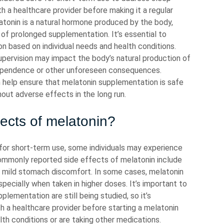
th a healthcare provider before making it a regular
latonin is a natural hormone produced by the body,
s of prolonged supplementation. It’s essential to
n based on individual needs and health conditions.
upervision may impact the body’s natural production of
dependence or other unforeseen consequences.
n help ensure that melatonin supplementation is safe
hout adverse effects in the long run.
fects of melatonin?
 for short-term use, some individuals may experience
ommonly reported side effects of melatonin include
d mild stomach discomfort. In some cases, melatonin
pecially when taken in higher doses. It’s important to
lementation are still being studied, so it’s
 a healthcare provider before starting a melatonin
lth conditions or are taking other medications.