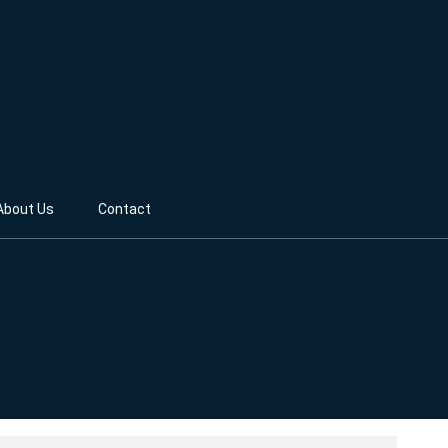
About Us
Contact