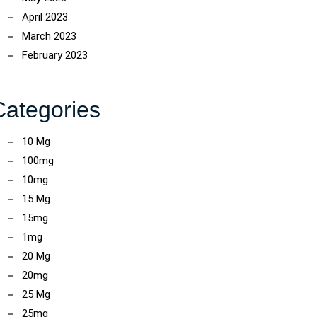
April 2023
March 2023
February 2023
Categories
10 Mg
100mg
10mg
15 Mg
15mg
1mg
20 Mg
20mg
25 Mg
25mg