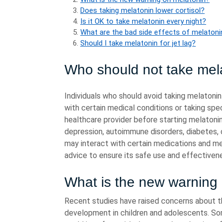
Does taking melatonin lower cortisol?
Is it OK to take melatonin every night?
What are the bad side effects of melatoni
Should I take melatonin for jet lag?
Who should not take mel
Individuals who should avoid taking melatonin
with certain medical conditions or taking spec
healthcare provider before starting melatonin
depression, autoimmune disorders, diabetes, 
may interact with certain medications and medi
advice to ensure its safe use and effectiven
What is the new warning
Recent studies have raised concerns about t
development in children and adolescents. S