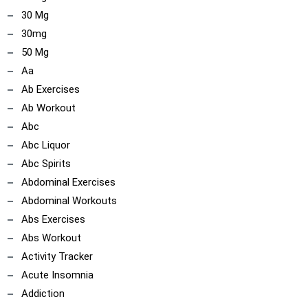
30 Mg
30mg
50 Mg
Aa
Ab Exercises
Ab Workout
Abc
Abc Liquor
Abc Spirits
Abdominal Exercises
Abdominal Workouts
Abs Exercises
Abs Workout
Activity Tracker
Acute Insomnia
Addiction