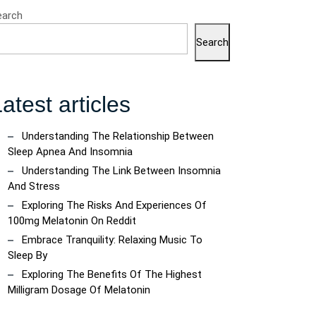
earch
Search
atest articles
Understanding The Relationship Between
Sleep Apnea And Insomnia
Understanding The Link Between Insomnia
And Stress
Exploring The Risks And Experiences Of
100mg Melatonin On Reddit
Embrace Tranquility: Relaxing Music To
Sleep By
Exploring The Benefits Of The Highest
Milligram Dosage Of Melatonin