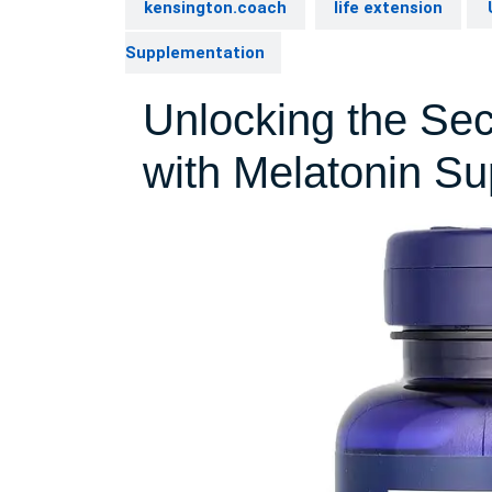
kensington.coach
life extension
U
Supplementation
Unlocking the Sec
with Melatonin S