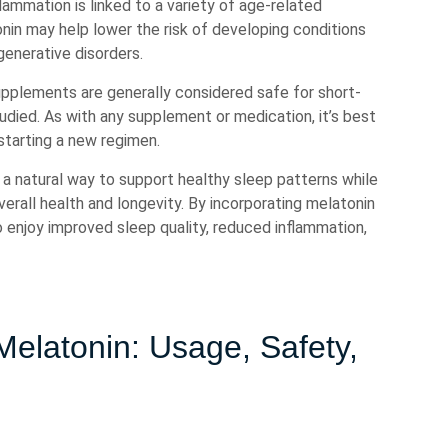
lammation is linked to a variety of age-related
nin may help lower the risk of developing conditions
generative disorders.
supplements are generally considered safe for short-
tudied. As with any supplement or medication, it’s best
starting a new regimen.
s a natural way to support healthy sleep patterns while
overall health and longevity. By incorporating melatonin
o enjoy improved sleep quality, reduced inflammation,
elatonin: Usage, Safety,