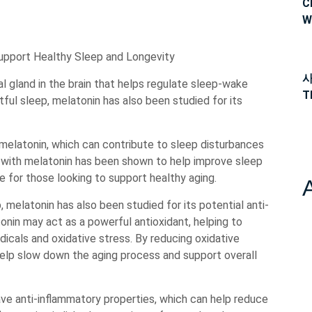
C
W
Support Healthy Sleep and Longevity
사
l gland in the brain that helps regulate sleep-wake
T
stful sleep, melatonin has also been studied for its
 melatonin, which can contribute to sleep disturbances
 with melatonin has been shown to help improve sleep
ce for those looking to support healthy aging.
, melatonin has also been studied for its potential anti-
nin may act as a powerful antioxidant, helping to
icals and oxidative stress. By reducing oxidative
help slow down the aging process and support overall
ve anti-inflammatory properties, which can help reduce