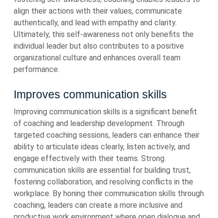
align their actions with their values, communicate
authentically, and lead with empathy and clarity.
Ultimately, this self-awareness not only benefits the
individual leader but also contributes to a positive
organizational culture and enhances overall team
performance.
Improves communication skills
Improving communication skills is a significant benefit
of coaching and leadership development. Through
targeted coaching sessions, leaders can enhance their
ability to articulate ideas clearly, listen actively, and
engage effectively with their teams. Strong
communication skills are essential for building trust,
fostering collaboration, and resolving conflicts in the
workplace. By honing their communication skills through
coaching, leaders can create a more inclusive and
productive work environment where open dialogue and