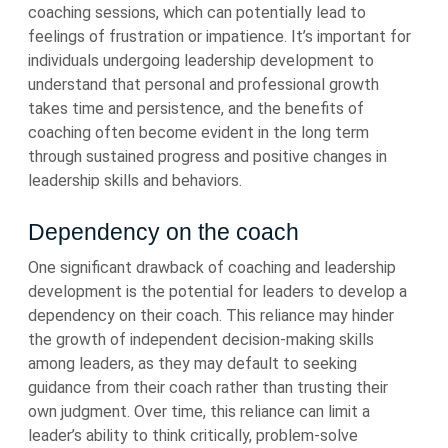
coaching sessions, which can potentially lead to
feelings of frustration or impatience. It’s important for
individuals undergoing leadership development to
understand that personal and professional growth
takes time and persistence, and the benefits of
coaching often become evident in the long term
through sustained progress and positive changes in
leadership skills and behaviors.
Dependency on the coach
One significant drawback of coaching and leadership
development is the potential for leaders to develop a
dependency on their coach. This reliance may hinder
the growth of independent decision-making skills
among leaders, as they may default to seeking
guidance from their coach rather than trusting their
own judgment. Over time, this reliance can limit a
leader’s ability to think critically, problem-solve