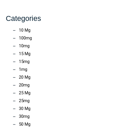
Categories
10 Mg
100mg
10mg
15 Mg
15mg
1mg
20 Mg
20mg
25 Mg
25mg
30 Mg
30mg
50 Mg