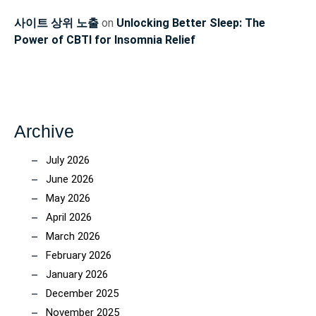
사이트 상위 노출
on
Unlocking Better Sleep: The
Power of CBTI for Insomnia Relief
Archive
July 2026
June 2026
May 2026
April 2026
March 2026
February 2026
January 2026
December 2025
November 2025