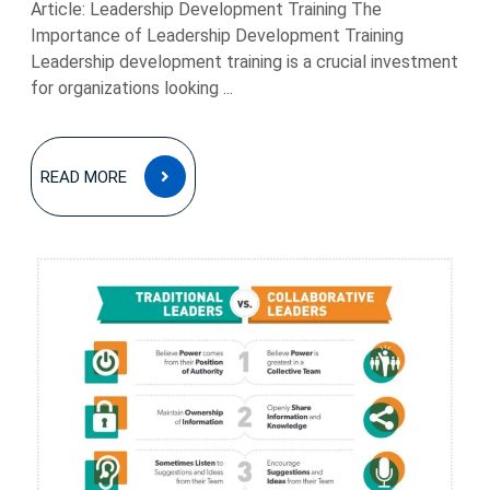
Article: Leadership Development Training The
Importance of Leadership Development Training
Leadership development training is a crucial investment
for organizations looking ...
READ
READ MORE
MORE