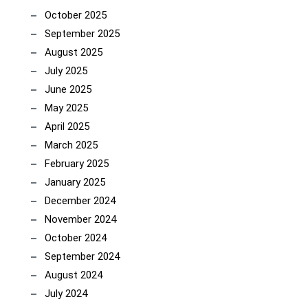
October 2025
September 2025
August 2025
July 2025
June 2025
May 2025
April 2025
March 2025
February 2025
January 2025
December 2024
November 2024
October 2024
September 2024
August 2024
July 2024