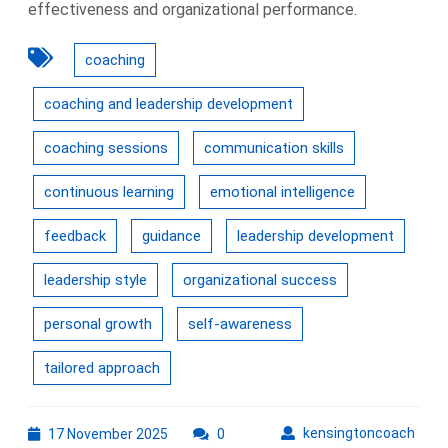
effectiveness and organizational performance.
coaching
coaching and leadership development
coaching sessions
communication skills
continuous learning
emotional intelligence
feedback
guidance
leadership development
leadership style
organizational success
personal growth
self-awareness
tailored approach
17
kens
kensingtoncoach
17 November 2025
0