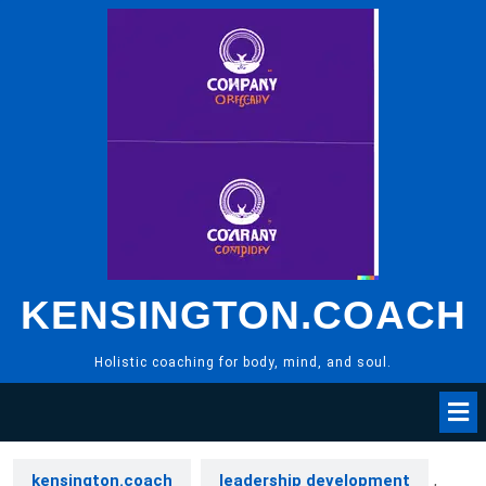
Skip
to
content
KENSINGTON.COACH
Holistic coaching for body, mind, and soul.
kensington.coach
leadership development
,