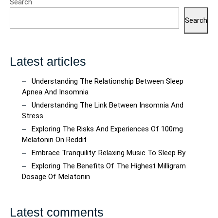
Search
Search
Latest articles
Understanding The Relationship Between Sleep
Apnea And Insomnia
Understanding The Link Between Insomnia And
Stress
Exploring The Risks And Experiences Of 100mg
Melatonin On Reddit
Embrace Tranquility: Relaxing Music To Sleep By
Exploring The Benefits Of The Highest Milligram
Dosage Of Melatonin
Latest comments