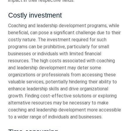
impact in their respective fields.
Costly investment
Coaching and leadership development programs, while
beneficial, can pose a significant challenge due to their
costly nature. The investment required for such
programs can be prohibitive, particularly for small
businesses or individuals with limited financial
resources. The high costs associated with coaching
and leadership development may deter some
organizations or professionals from accessing these
valuable services, potentially hindering their ability to
enhance leadership skills and drive organizational
growth. Finding cost-effective solutions or exploring
alternative resources may be necessary to make
coaching and leadership development more accessible
to a wider range of individuals and businesses.