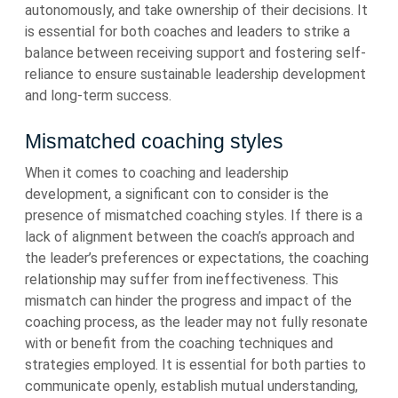
autonomously, and take ownership of their decisions. It
is essential for both coaches and leaders to strike a
balance between receiving support and fostering self-
reliance to ensure sustainable leadership development
and long-term success.
Mismatched coaching styles
When it comes to coaching and leadership
development, a significant con to consider is the
presence of mismatched coaching styles. If there is a
lack of alignment between the coach’s approach and
the leader’s preferences or expectations, the coaching
relationship may suffer from ineffectiveness. This
mismatch can hinder the progress and impact of the
coaching process, as the leader may not fully resonate
with or benefit from the coaching techniques and
strategies employed. It is essential for both parties to
communicate openly, establish mutual understanding,