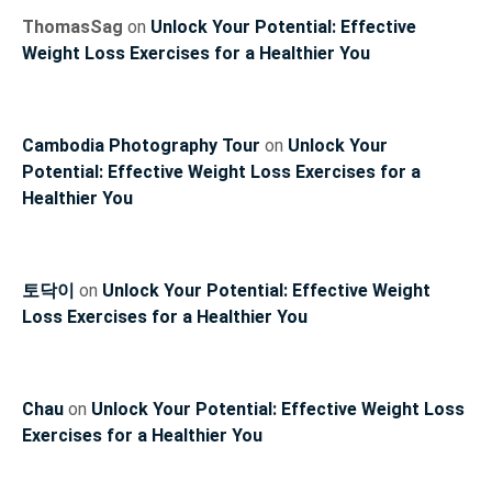
ThomasSag
on
Unlock Your Potential: Effective
Weight Loss Exercises for a Healthier You
Cambodia Photography Tour
on
Unlock Your
Potential: Effective Weight Loss Exercises for a
Healthier You
토닥이
on
Unlock Your Potential: Effective Weight
Loss Exercises for a Healthier You
Chau
on
Unlock Your Potential: Effective Weight Loss
Exercises for a Healthier You