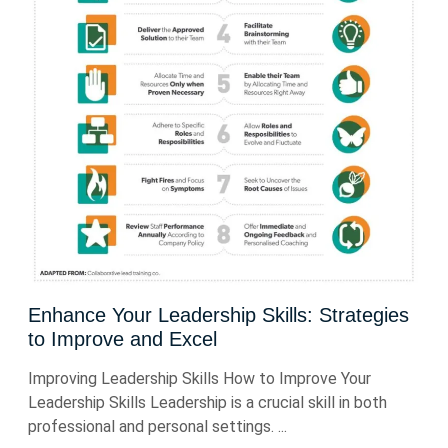
Enhance Your Leadership Skills: Strategies
to Improve and Excel
Improving Leadership Skills How to Improve Your
Leadership Skills Leadership is a crucial skill in both
professional and personal settings. ...