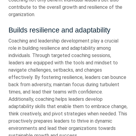
contribute to the overall growth and resilience of the
organization.
Builds resilience and adaptability
Coaching and leadership development play a crucial
role in building resilience and adaptability among
individuals. Through targeted coaching sessions,
leaders are equipped with the tools and mindset to
navigate challenges, setbacks, and changes
effectively. By fostering resilience, leaders can bounce
back from adversity, maintain focus during turbulent
times, and lead their teams with confidence.
Additionally, coaching helps leaders develop
adaptability skills that enable them to embrace change,
think creatively, and pivot strategies when needed. This
proactively prepares leaders to thrive in dynamic
environments and lead their organizations towards
sustainable growth and success.