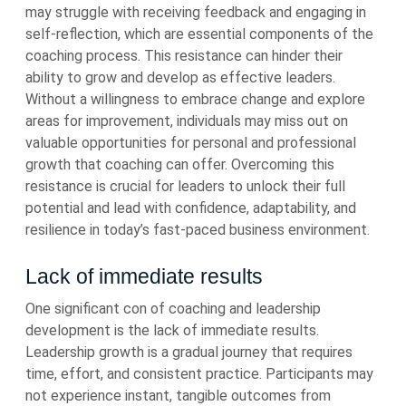
may struggle with receiving feedback and engaging in
self-reflection, which are essential components of the
coaching process. This resistance can hinder their
ability to grow and develop as effective leaders.
Without a willingness to embrace change and explore
areas for improvement, individuals may miss out on
valuable opportunities for personal and professional
growth that coaching can offer. Overcoming this
resistance is crucial for leaders to unlock their full
potential and lead with confidence, adaptability, and
resilience in today’s fast-paced business environment.
Lack of immediate results
One significant con of coaching and leadership
development is the lack of immediate results.
Leadership growth is a gradual journey that requires
time, effort, and consistent practice. Participants may
not experience instant, tangible outcomes from