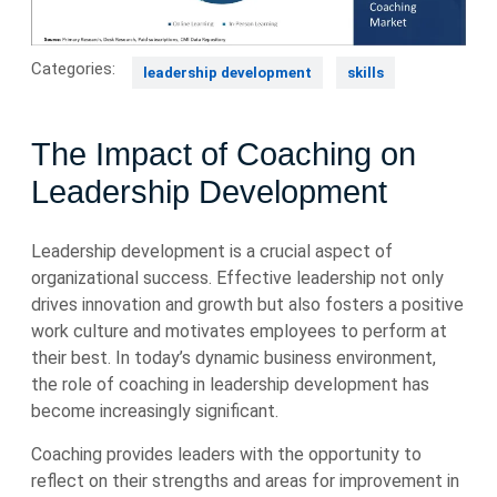
Categories:
leadership development
skills
The Impact of Coaching on
Leadership Development
Leadership development is a crucial aspect of
organizational success. Effective leadership not only
drives innovation and growth but also fosters a positive
work culture and motivates employees to perform at
their best. In today’s dynamic business environment,
the role of coaching in leadership development has
become increasingly significant.
Coaching provides leaders with the opportunity to
reflect on their strengths and areas for improvement in