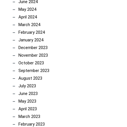
June 2024
May 2024
April 2024
March 2024
February 2024
January 2024
December 2023
November 2023
October 2023
September 2023
August 2023
July 2023
June 2023
May 2023
April 2023
March 2023
February 2023