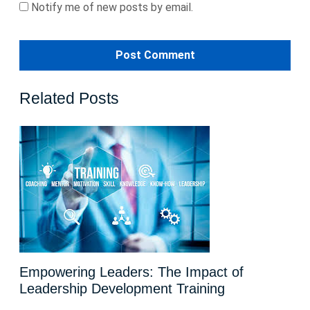
Notify me of new posts by email.
Related Posts
Empowering Leaders: The Impact of
Leadership Development Training