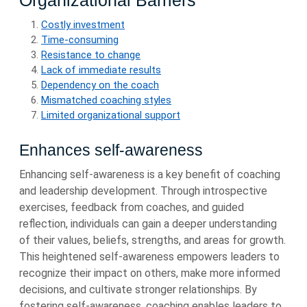
Organizational Barriers
Costly investment
Time-consuming
Resistance to change
Lack of immediate results
Dependency on the coach
Mismatched coaching styles
Limited organizational support
Enhances self-awareness
Enhancing self-awareness is a key benefit of coaching
and leadership development. Through introspective
exercises, feedback from coaches, and guided
reflection, individuals can gain a deeper understanding
of their values, beliefs, strengths, and areas for growth.
This heightened self-awareness empowers leaders to
recognize their impact on others, make more informed
decisions, and cultivate stronger relationships. By
fostering self-awareness, coaching enables leaders to