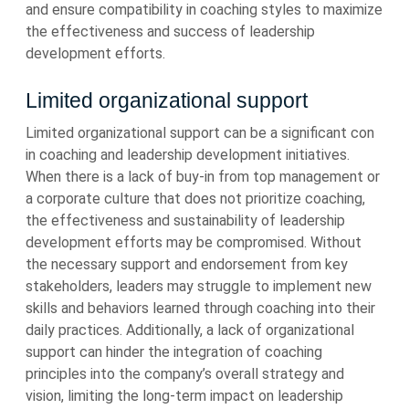
and ensure compatibility in coaching styles to maximize
the effectiveness and success of leadership
development efforts.
Limited organizational support
Limited organizational support can be a significant con
in coaching and leadership development initiatives.
When there is a lack of buy-in from top management or
a corporate culture that does not prioritize coaching,
the effectiveness and sustainability of leadership
development efforts may be compromised. Without
the necessary support and endorsement from key
stakeholders, leaders may struggle to implement new
skills and behaviors learned through coaching into their
daily practices. Additionally, a lack of organizational
support can hinder the integration of coaching
principles into the company’s overall strategy and
vision, limiting the long-term impact on leadership