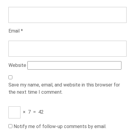
Email
*
Website
Save my name, email, and website in this browser for
the next time I comment.
×
7
=
42
Notify me of follow-up comments by email.