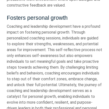
constructive feedback are valued.
Fosters personal growth
Coaching and leadership development have a profound
impact on fostering personal growth. Through
personalized coaching sessions, individuals are guided
to explore their strengths, weaknesses, and potential
areas for improvement. This self-reflective process not
only enhances self-awareness but also empowers
individuals to set meaningful goals and take proactive
steps towards achieving them. By challenging limiting
beliefs and behaviors, coaching encourages individuals
to step out of their comfort zones, embrace change,
and unlock their full potential. Ultimately, the journey of
coaching and leadership development serves as a
catalyst for personal growth, enabling individuals to
evolve into more confident, resilient, and purpose-
driven leaders in both their professional and personal