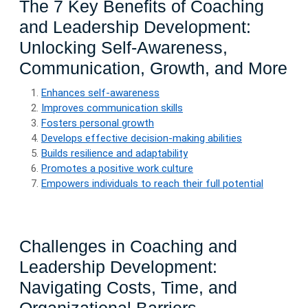
The 7 Key Benefits of Coaching
and Leadership Development:
Unlocking Self-Awareness,
Communication, Growth, and More
Enhances self-awareness
Improves communication skills
Fosters personal growth
Develops effective decision-making abilities
Builds resilience and adaptability
Promotes a positive work culture
Empowers individuals to reach their full potential
Challenges in Coaching and
Leadership Development:
Navigating Costs, Time, and