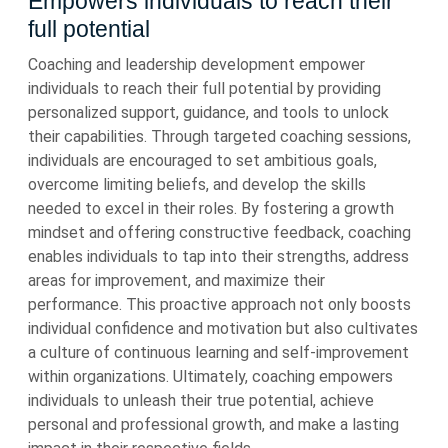
Empowers individuals to reach their
full potential
Coaching and leadership development empower
individuals to reach their full potential by providing
personalized support, guidance, and tools to unlock
their capabilities. Through targeted coaching sessions,
individuals are encouraged to set ambitious goals,
overcome limiting beliefs, and develop the skills
needed to excel in their roles. By fostering a growth
mindset and offering constructive feedback, coaching
enables individuals to tap into their strengths, address
areas for improvement, and maximize their
performance. This proactive approach not only boosts
individual confidence and motivation but also cultivates
a culture of continuous learning and self-improvement
within organizations. Ultimately, coaching empowers
individuals to unleash their true potential, achieve
personal and professional growth, and make a lasting