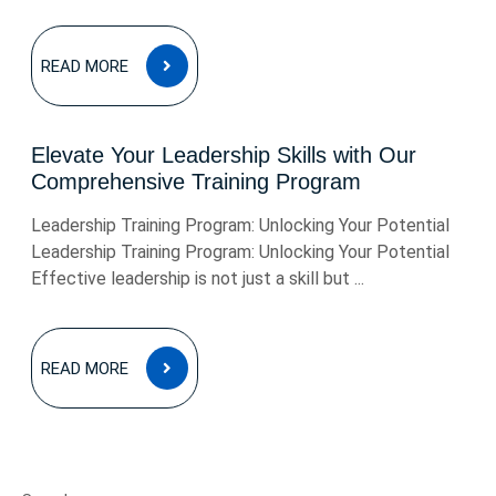
READ
READ MORE
MORE
Elevate Your Leadership Skills with Our
Comprehensive Training Program
Leadership Training Program: Unlocking Your Potential
Leadership Training Program: Unlocking Your Potential
Effective leadership is not just a skill but ...
READ
READ MORE
MORE