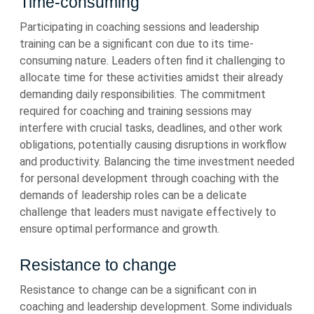
Time-consuming
Participating in coaching sessions and leadership
training can be a significant con due to its time-
consuming nature. Leaders often find it challenging to
allocate time for these activities amidst their already
demanding daily responsibilities. The commitment
required for coaching and training sessions may
interfere with crucial tasks, deadlines, and other work
obligations, potentially causing disruptions in workflow
and productivity. Balancing the time investment needed
for personal development through coaching with the
demands of leadership roles can be a delicate
challenge that leaders must navigate effectively to
ensure optimal performance and growth.
Resistance to change
Resistance to change can be a significant con in
coaching and leadership development. Some individuals