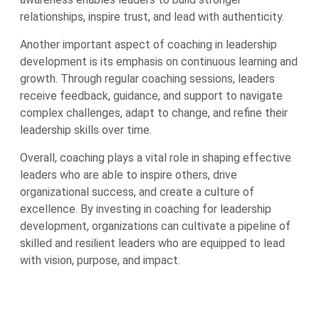
relationships, inspire trust, and lead with authenticity.
Another important aspect of coaching in leadership
development is its emphasis on continuous learning and
growth. Through regular coaching sessions, leaders
receive feedback, guidance, and support to navigate
complex challenges, adapt to change, and refine their
leadership skills over time.
Overall, coaching plays a vital role in shaping effective
leaders who are able to inspire others, drive
organizational success, and create a culture of
excellence. By investing in coaching for leadership
development, organizations can cultivate a pipeline of
skilled and resilient leaders who are equipped to lead
with vision, purpose, and impact.