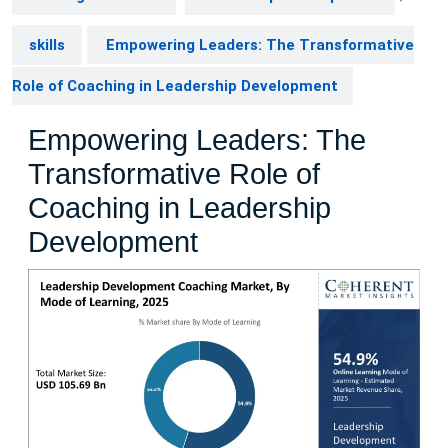
skills
Empowering Leaders: The Transformative
Role of Coaching in Leadership Development
Empowering Leaders: The
Transformative Role of
Coaching in Leadership
Development