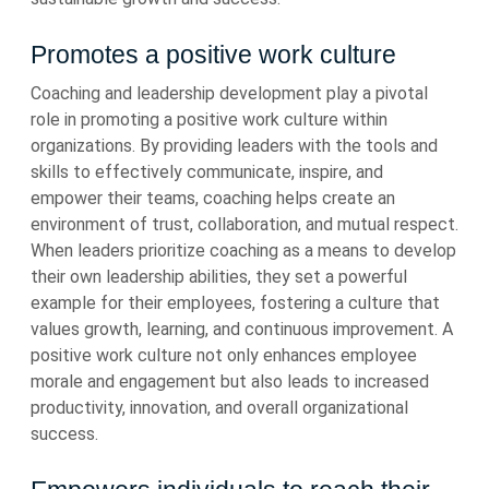
Promotes a positive work culture
Coaching and leadership development play a pivotal
role in promoting a positive work culture within
organizations. By providing leaders with the tools and
skills to effectively communicate, inspire, and
empower their teams, coaching helps create an
environment of trust, collaboration, and mutual respect.
When leaders prioritize coaching as a means to develop
their own leadership abilities, they set a powerful
example for their employees, fostering a culture that
values growth, learning, and continuous improvement. A
positive work culture not only enhances employee
morale and engagement but also leads to increased
productivity, innovation, and overall organizational
success.