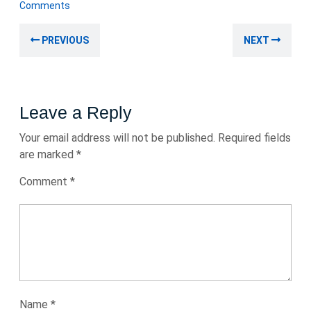
November
Comments
2025
Post
Previous
Nex
PREVIOUS
NEXT
navigation
post:
post
Leave a Reply
Your email address will not be published.
Required fields
are marked
*
Comment
*
Name
*