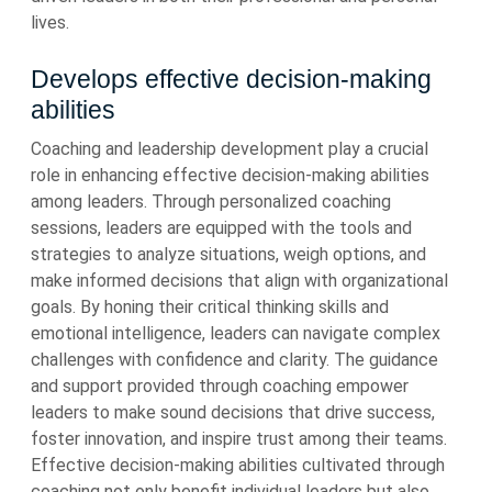
lives.
Develops effective decision-making
abilities
Coaching and leadership development play a crucial
role in enhancing effective decision-making abilities
among leaders. Through personalized coaching
sessions, leaders are equipped with the tools and
strategies to analyze situations, weigh options, and
make informed decisions that align with organizational
goals. By honing their critical thinking skills and
emotional intelligence, leaders can navigate complex
challenges with confidence and clarity. The guidance
and support provided through coaching empower
leaders to make sound decisions that drive success,
foster innovation, and inspire trust among their teams.
Effective decision-making abilities cultivated through
coaching not only benefit individual leaders but also