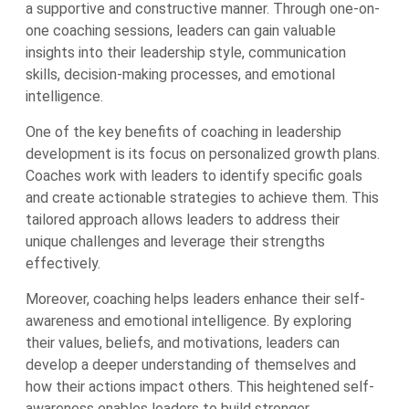
a supportive and constructive manner. Through one-on-
one coaching sessions, leaders can gain valuable
insights into their leadership style, communication
skills, decision-making processes, and emotional
intelligence.
One of the key benefits of coaching in leadership
development is its focus on personalized growth plans.
Coaches work with leaders to identify specific goals
and create actionable strategies to achieve them. This
tailored approach allows leaders to address their
unique challenges and leverage their strengths
effectively.
Moreover, coaching helps leaders enhance their self-
awareness and emotional intelligence. By exploring
their values, beliefs, and motivations, leaders can
develop a deeper understanding of themselves and
how their actions impact others. This heightened self-
awareness enables leaders to build stronger