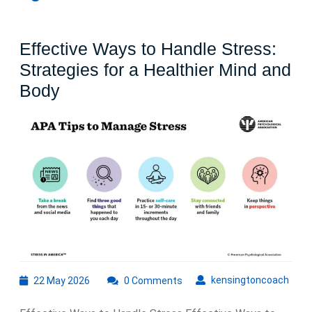
Effective Ways to Handle Stress:
Strategies for a Healthier Mind and
Effective
Body
Ways
to
Handle
Stress:
Strategies
for
a
Healthier
Mind
22
kens
kensingtoncoach
22 May 2026
0 Comments
May
and
2026