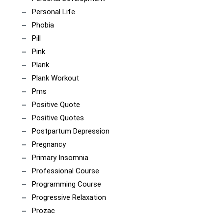
Personal Life
Phobia
Pill
Pink
Plank
Plank Workout
Pms
Positive Quote
Positive Quotes
Postpartum Depression
Pregnancy
Primary Insomnia
Professional Course
Programming Course
Progressive Relaxation
Prozac