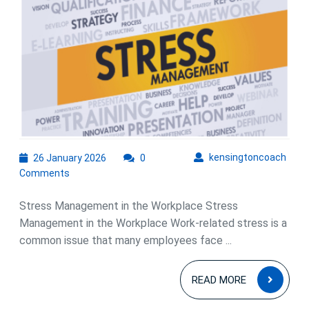
for
Stress
Manag
in
the
Workp
26
kens
kensingtoncoach
26 January 2026
0
January
Comments
2026
Stress Management in the Workplace Stress
Management in the Workplace Work-related stress is a
common issue that many employees face ...
READ
READ MORE
MOR