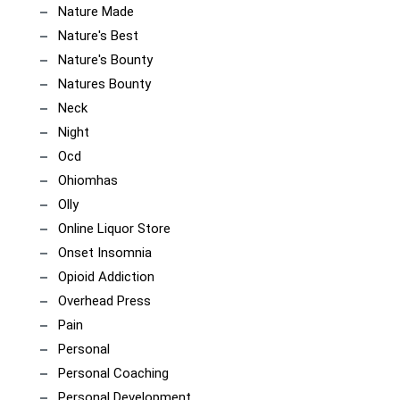
Nature Made
Nature's Best
Nature's Bounty
Natures Bounty
Neck
Night
Ocd
Ohiomhas
Olly
Online Liquor Store
Onset Insomnia
Opioid Addiction
Overhead Press
Pain
Personal
Personal Coaching
Personal Development