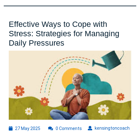
Effective Ways to Cope with
Stress: Strategies for Managing
Effective
Daily Pressures
Ways
to
Cope
with
Stress:
Strategies
for
Managing
Daily
27
kens
kensingtoncoach
27 May 2025
0 Comments
May
Pressures