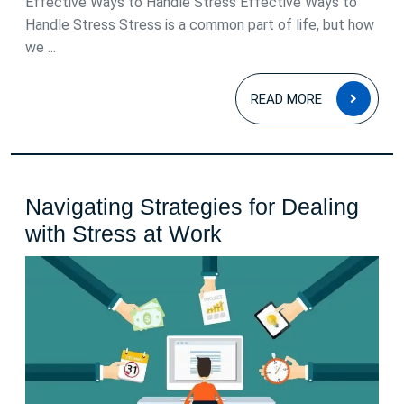
Effective Ways to Handle Stress Effective Ways to
Body
Handle Stress Stress is a common part of life, but how
we ...
READ
READ MORE
MOR
Navigating Strategies for Dealing
Navigating
with Stress at Work
Strategies
for
Dealing
with
Stress
at