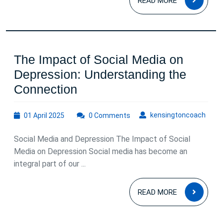
a
READ MORE
MOR
Healthier
Mind
and
The Impact of Social Media on
Body
Depression: Understanding the
The
Connection
Impact
01
kens
kensingtoncoach
01 April 2025
of
0 Comments
April
Social
2025
Social Media and Depression The Impact of Social
Media
Media on Depression Social media has become an
on
integral part of our ...
Depression:
READ
Understanding
READ MORE
MOR
the