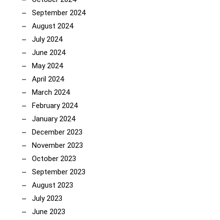
September 2024
August 2024
July 2024
June 2024
May 2024
April 2024
March 2024
February 2024
January 2024
December 2023
November 2023
October 2023
September 2023
August 2023
July 2023
June 2023