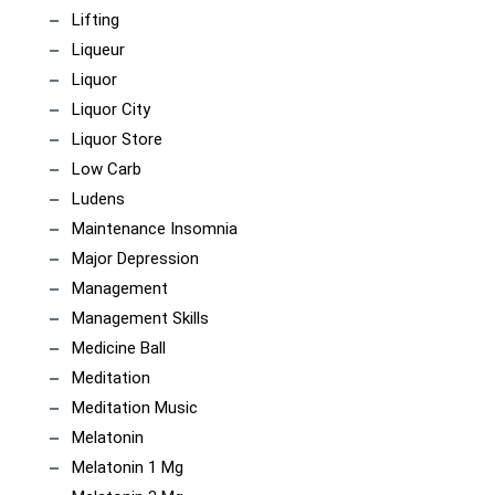
Lifting
Liqueur
Liquor
Liquor City
Liquor Store
Low Carb
Ludens
Maintenance Insomnia
Major Depression
Management
Management Skills
Medicine Ball
Meditation
Meditation Music
Melatonin
Melatonin 1 Mg