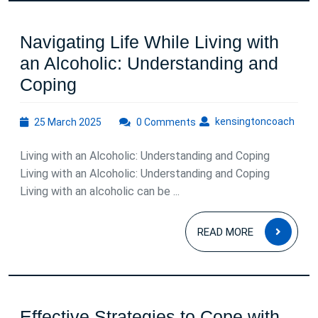
Connection
Navigating Life While Living with
an Alcoholic: Understanding and
Navigating
Coping
Life
25
kens
kensingtoncoach
25 March 2025
While
0 Comments
March
Living
2025
Living with an Alcoholic: Understanding and Coping
with
Living with an Alcoholic: Understanding and Coping
an
Living with an alcoholic can be ...
Alcoholic:
READ
Understanding
READ MORE
MOR
and
Coping
Effective Strategies to Cope with