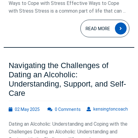
2025
Ways to Cope with Stress Effective Ways to Cope
with Stress Stress is a common part of life that can ...
READ
READ MORE
MOR
Navigating the Challenges of
Dating an Alcoholic:
Understanding, Support, and Self-
Navigating
Care
the
02
kens
kensingtoncoach
02 May 2025
Challenges
0 Comments
May
of
2025
Dating an Alcoholic: Understanding and Coping with the
Dating
Challenges Dating an Alcoholic: Understanding and