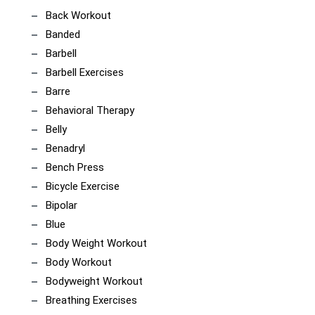
Back Workout
Banded
Barbell
Barbell Exercises
Barre
Behavioral Therapy
Belly
Benadryl
Bench Press
Bicycle Exercise
Bipolar
Blue
Body Weight Workout
Body Workout
Bodyweight Workout
Breathing Exercises