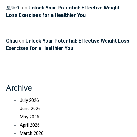
토닥이
on
Unlock Your Potential: Effective Weight
Loss Exercises for a Healthier You
Chau
on
Unlock Your Potential: Effective Weight Loss
Exercises for a Healthier You
Archive
July 2026
June 2026
May 2026
April 2026
March 2026