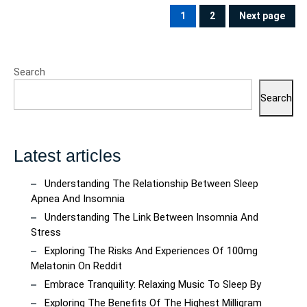
pagination
1
2
Next page
PAGE
PAGE
Search
Search
Latest articles
Understanding The Relationship Between Sleep
Apnea And Insomnia
Understanding The Link Between Insomnia And
Stress
Exploring The Risks And Experiences Of 100mg
Melatonin On Reddit
Embrace Tranquility: Relaxing Music To Sleep By
Exploring The Benefits Of The Highest Milligram