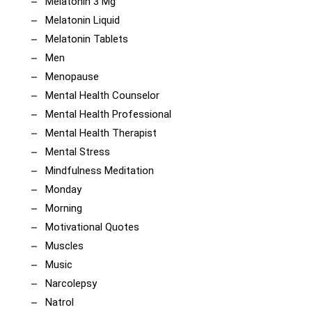
Melatonin 3 Mg
Melatonin Liquid
Melatonin Tablets
Men
Menopause
Mental Health Counselor
Mental Health Professional
Mental Health Therapist
Mental Stress
Mindfulness Meditation
Monday
Morning
Motivational Quotes
Muscles
Music
Narcolepsy
Natrol