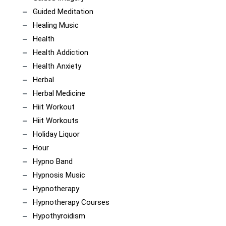
Guided Meditation
Healing Music
Health
Health Addiction
Health Anxiety
Herbal
Herbal Medicine
Hiit Workout
Hiit Workouts
Holiday Liquor
Hour
Hypno Band
Hypnosis Music
Hypnotherapy
Hypnotherapy Courses
Hypothyroidism