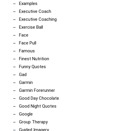
Examples
Executive Coach
Executive Coaching
Exercise Ball
Face
Face Pull
Famous
Finest Nutrition
Funny Quotes
Gad
Garmin
Garmin Forerunner
Good Day Chocolate
Good Night Quotes
Google
Group Therapy
Guided Imagery