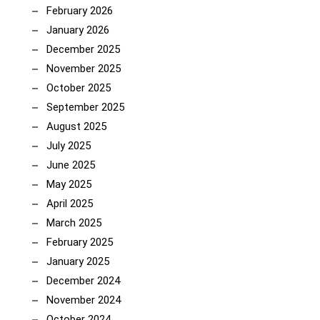
February 2026
January 2026
December 2025
November 2025
October 2025
September 2025
August 2025
July 2025
June 2025
May 2025
April 2025
March 2025
February 2025
January 2025
December 2024
November 2024
October 2024