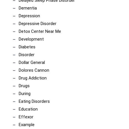
Delayed Sleep Phase Disorder
Dementia
Depression
Depressive Disorder
Detox Center Near Me
Development
Diabetes
Disorder
Dollar General
Dolores Cannon
Drug Addiction
Drugs
During
Eating Disorders
Education
Effexor
Example