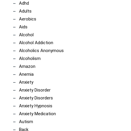
Adhd
Adults
Aerobics
Aids
Alcohol
Alcohol Addiction
Alcoholics Anonymous
Alcoholism
Amazon
Anemia
Anxiety
Anxiety Disorder
Anxiety Disorders
Anxiety Hypnosis
Anxiety Medication
Autism
Back