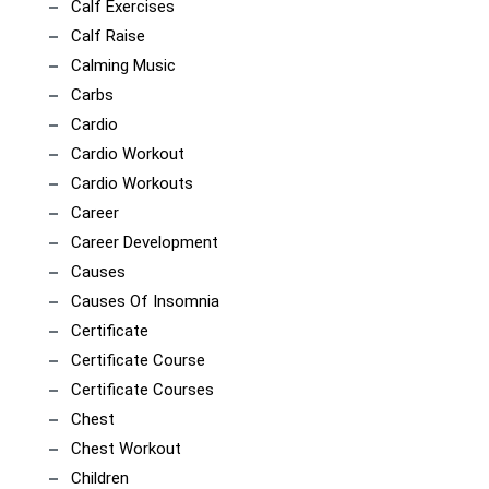
Calf Exercises
Calf Raise
Calming Music
Carbs
Cardio
Cardio Workout
Cardio Workouts
Career
Career Development
Causes
Causes Of Insomnia
Certificate
Certificate Course
Certificate Courses
Chest
Chest Workout
Children