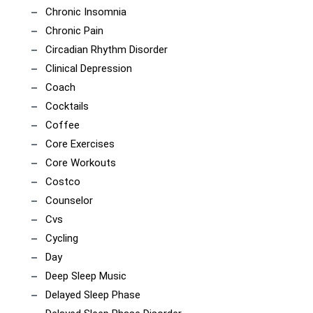
Chronic Insomnia
Chronic Pain
Circadian Rhythm Disorder
Clinical Depression
Coach
Cocktails
Coffee
Core Exercises
Core Workouts
Costco
Counselor
Cvs
Cycling
Day
Deep Sleep Music
Delayed Sleep Phase