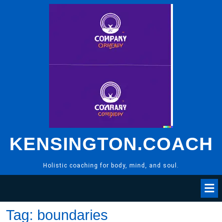
Skip
to
content
KENSINGTON.COACH
Holistic coaching for body, mind, and soul.
Tag:
boundaries