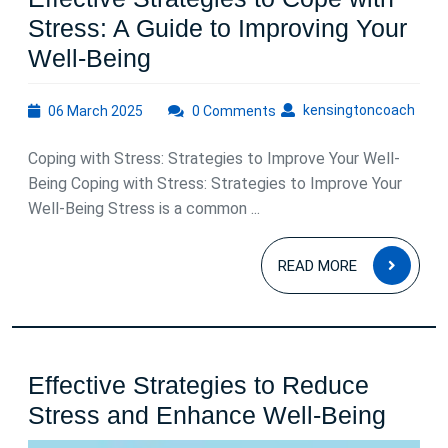
Stress: A Guide to Improving Your
Effective
Well-Being
Strategies
06
kens
kensingtoncoach
06 March 2025
to
0 Comments
March
Cope
2025
Coping with Stress: Strategies to Improve Your Well-
with
Being Coping with Stress: Strategies to Improve Your
Stress:
Well-Being Stress is a common ...
A
READ
Guide
READ MORE
MOR
to
Improving
Your
Effective Strategies to Reduce
Well-
Effec
Stress and Enhance Well-Being
Being
Strat