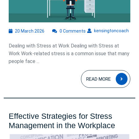
Work
20
kens
kensingtoncoach
20 March 2026
0 Comments
March
2026
Dealing with Stress at Work Dealing with Stress at
Work Work-related stress is a common issue that many
people face ...
READ
READ MORE
MOR
Effective Strategies for Stress
Effecti
Management in the Workplace
Strate