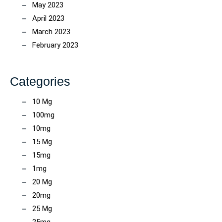
May 2023
April 2023
March 2023
February 2023
Categories
10 Mg
100mg
10mg
15 Mg
15mg
1mg
20 Mg
20mg
25 Mg