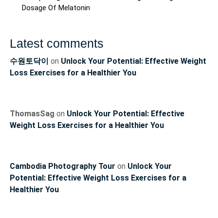
Dosage Of Melatonin
Latest comments
수원토닥이
on
Unlock Your Potential: Effective Weight
Loss Exercises for a Healthier You
ThomasSag
on
Unlock Your Potential: Effective
Weight Loss Exercises for a Healthier You
Cambodia Photography Tour
on
Unlock Your
Potential: Effective Weight Loss Exercises for a
Healthier You