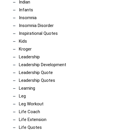
Indian
Infants
Insomnia
Insomnia Disorder
Inspirational Quotes
Kids
Kroger
Leadership
Leadership Development
Leadership Quote
Leadership Quotes
Learning
Leg
Leg Workout
Life Coach
Life Extension
Life Quotes