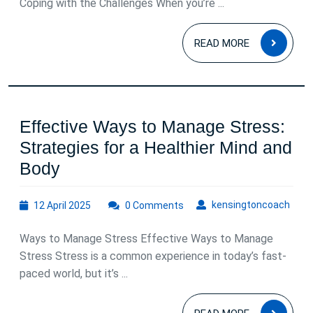
an
Coping with the Challenges When you’re ...
Alcoholic:
READ
Understanding,
READ MORE
MOR
Support,
and
Self-
Effective Ways to Manage Stress:
Care
Strategies for a Healthier Mind and
Effective
Body
Ways
12
kens
kensingtoncoach
12 April 2025
to
0 Comments
April
Manage
2025
Ways to Manage Stress Effective Ways to Manage
Stress:
Stress Stress is a common experience in today’s fast-
Strategies
paced world, but it’s ...
for
READ