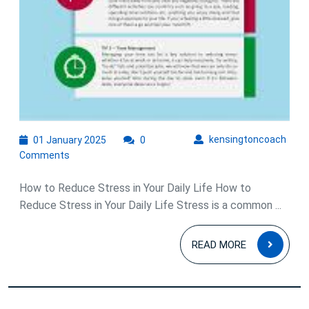
01
kens
kensingtoncoach
01 January 2025
0
January
Comments
2025
How to Reduce Stress in Your Daily Life How to
Reduce Stress in Your Daily Life Stress is a common ...
READ
READ MORE
MOR
Posts