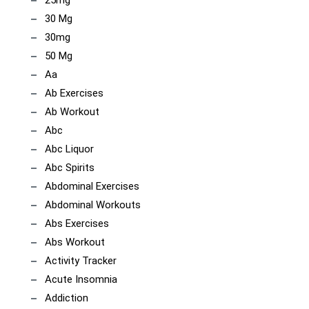
25mg
30 Mg
30mg
50 Mg
Aa
Ab Exercises
Ab Workout
Abc
Abc Liquor
Abc Spirits
Abdominal Exercises
Abdominal Workouts
Abs Exercises
Abs Workout
Activity Tracker
Acute Insomnia
Addiction