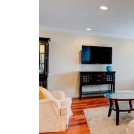
M
Y
P
t
H