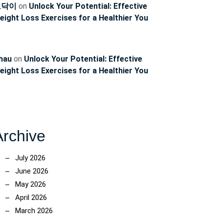
ncoach
토닥이
on
Unlock Your Potential: Effective
eight Loss Exercises for a Healthier You
hau
on
Unlock Your Potential: Effective
eight Loss Exercises for a Healthier You
Archive
July 2026
June 2026
May 2026
April 2026
March 2026