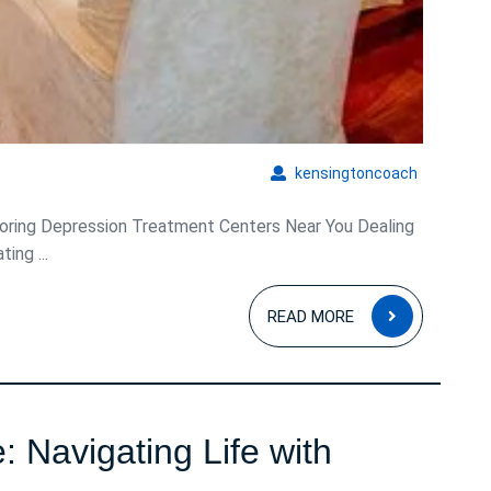
kensingto
kensingtoncoach
ring Depression Treatment Centers Near You Dealing
ing ...
READ
READ MORE
MORE
 Navigating Life with