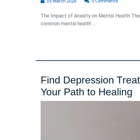
05
05 March 2026
0 Comments
March
2026
The Impact of Anxiety on Mental Health The 
common mental health ...
Find Depression Trea
F
Your Path to Healing
D
T
C
N