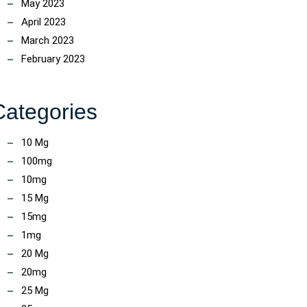
May 2023
April 2023
March 2023
February 2023
Categories
10 Mg
100mg
10mg
15 Mg
15mg
1mg
20 Mg
20mg
25 Mg