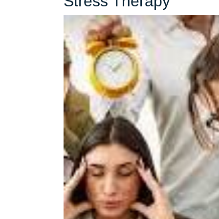
Unlock
Stress Therapy
Inner
Peace:
Naviga
Life
with
Stress
Thera