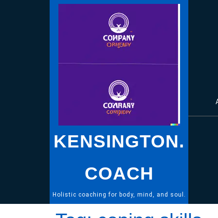
Skip
to
content
KENSINGTON.
COACH
Holistic coaching for body, mind, and soul.