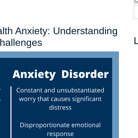
S
lth Anxiety: Understanding
L
Navigating
Challenges
Mental
Health
Anxiety:
Understanding
and
Coping
with
the