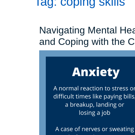
Tag:
coping skills
Navigating Mental Hea
and Coping with the 