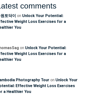
Latest comments
수원토닥이
on
Unlock Your Potential:
ffective Weight Loss Exercises for a
ealthier You
homasSag
on
Unlock Your Potential:
ffective Weight Loss Exercises for a
ealthier You
ambodia Photography Tour
on
Unlock Your
otential: Effective Weight Loss Exercises
or a Healthier You