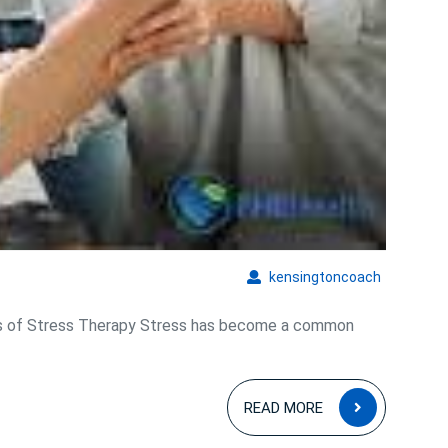
kensingto
kensingtoncoach
ts of Stress Therapy Stress has become a common
READ
READ MORE
MORE