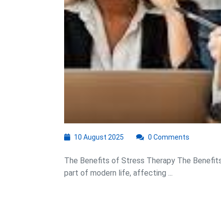
10
10 August 2025
0 Comments
August
2025
The Benefits of Stress Therapy The Benefi
part of modern life, affecting ...