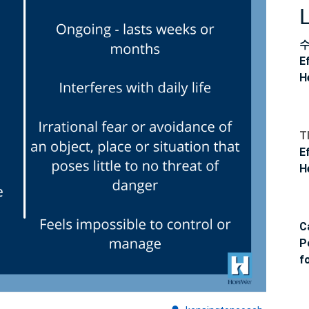
Challenges
E
H
T
E
H
C
P
f