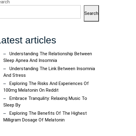
earch
Search
atest articles
Understanding The Relationship Between
Sleep Apnea And Insomnia
Understanding The Link Between Insomnia
And Stress
Exploring The Risks And Experiences Of
100mg Melatonin On Reddit
Embrace Tranquility: Relaxing Music To
Sleep By
Exploring The Benefits Of The Highest
Milligram Dosage Of Melatonin