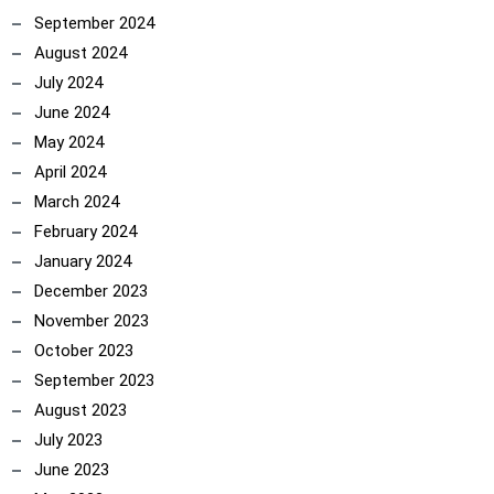
September 2024
August 2024
July 2024
June 2024
May 2024
April 2024
ncoach
March 2024
February 2024
January 2024
December 2023
November 2023
October 2023
September 2023
August 2023
July 2023
June 2023