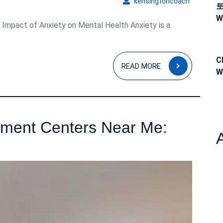
kensingto
kensingtoncoach
W
Impact of Anxiety on Mental Health Anxiety is a
C
READ
READ MORE
W
MORE
tment Centers Near Me:
ind
epression
reatment
enters
ear