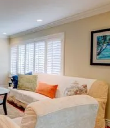
e:
our
ath
o
ealing