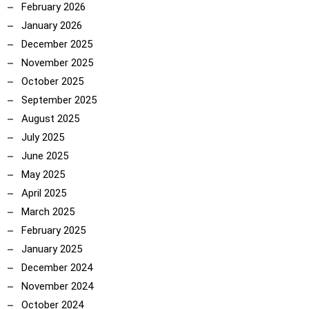
February 2026
January 2026
December 2025
November 2025
October 2025
September 2025
August 2025
July 2025
June 2025
May 2025
April 2025
March 2025
February 2025
January 2025
December 2024
November 2024
October 2024