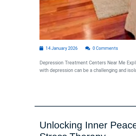
14
14 January 2026
0 Comments
January
2026
Depression Treatment Centers Near Me Explo
with depression can be a challenging and isolat
Unlocking Inner Peace: