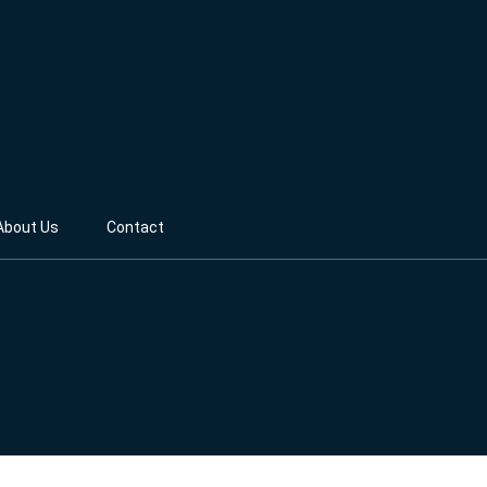
About Us
Contact