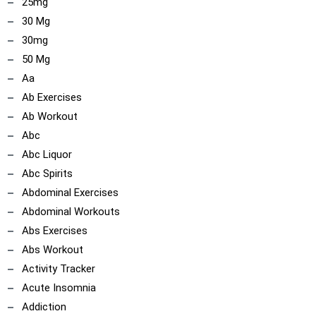
25mg
30 Mg
30mg
50 Mg
Aa
Ab Exercises
Ab Workout
Abc
Abc Liquor
Abc Spirits
Abdominal Exercises
ncoach
Abdominal Workouts
Abs Exercises
Abs Workout
Activity Tracker
Acute Insomnia
Addiction