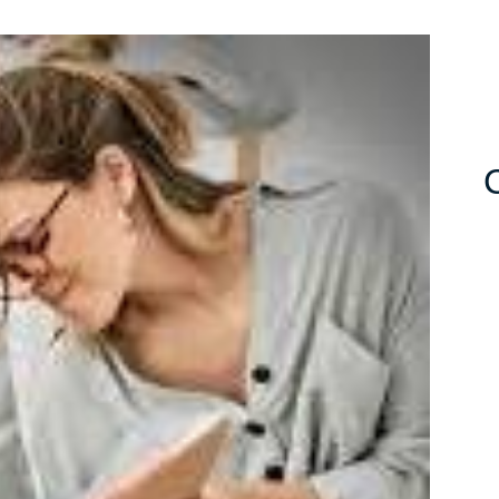
ing
ting
py