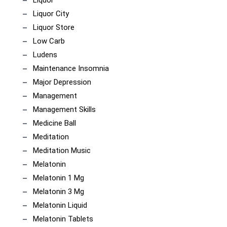
Liquor
Liquor City
Liquor Store
Low Carb
Ludens
Maintenance Insomnia
Major Depression
Management
Management Skills
Medicine Ball
Meditation
Meditation Music
Melatonin
Melatonin 1 Mg
Melatonin 3 Mg
Melatonin Liquid
Melatonin Tablets