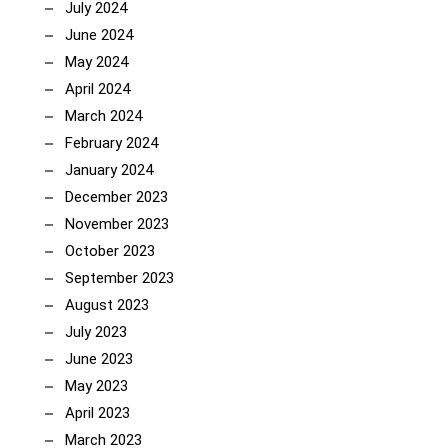
July 2024
June 2024
May 2024
April 2024
March 2024
February 2024
January 2024
December 2023
November 2023
October 2023
September 2023
August 2023
July 2023
June 2023
May 2023
April 2023
March 2023