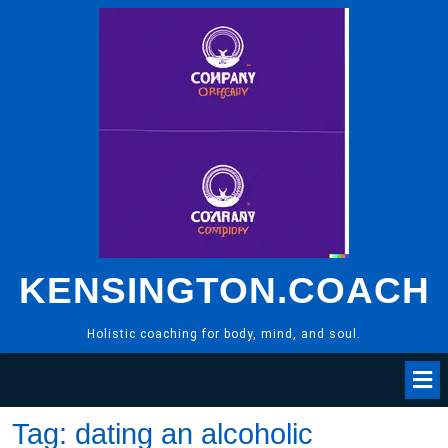
Skip
to
content
KENSINGTON.COACH
Holistic coaching for body, mind, and soul.
Tag:
dating an alcoholic