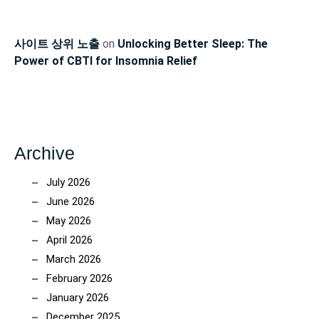
사이트 상위 노출
on
Unlocking Better Sleep: The
Power of CBTI for Insomnia Relief
Archive
July 2026
June 2026
May 2026
April 2026
March 2026
February 2026
January 2026
December 2025