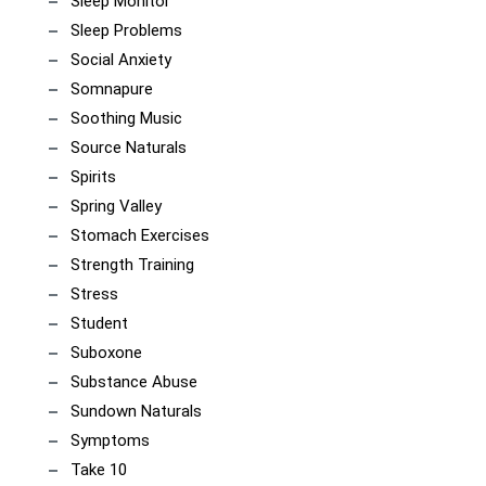
Sleep Monitor
Sleep Problems
Social Anxiety
Somnapure
Soothing Music
Source Naturals
Spirits
Spring Valley
Stomach Exercises
Strength Training
Stress
Student
Suboxone
Substance Abuse
Sundown Naturals
Symptoms
Take 10