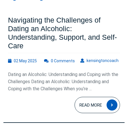
Navigating the Challenges of
Dating an Alcoholic:
Understanding, Support, and Self-
Navigating
Care
the
02
kens
kensingtoncoach
02 May 2025
Challenges
0 Comments
May
of
2025
Dating an Alcoholic: Understanding and Coping with the
Dating
Challenges Dating an Alcoholic: Understanding and
an
Coping with the Challenges When you’re ...
Alcoholic:
READ
Understanding,
READ MORE
MOR
Support,
and