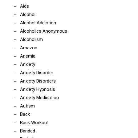
Aids
Alcohol
Alcohol Addiction
Alcoholics Anonymous
Alcoholism
Amazon
Anemia
Anxiety
Anxiety Disorder
Anxiety Disorders
Anxiety Hypnosis
Anxiety Medication
Autism
Back
Back Workout
Banded