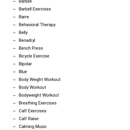
Barbell
Barbell Exercises
Barre
Behavioral Therapy
Belly
Benadryl
Bench Press
Bicycle Exercise
Bipolar
Blue
Body Weight Workout
Body Workout
Bodyweight Workout
Breathing Exercises
Calf Exercises
Calf Raise
Calming Music