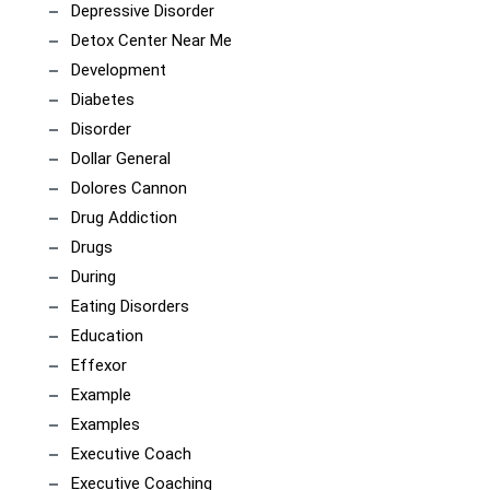
Depressive Disorder
Detox Center Near Me
Development
Diabetes
Disorder
Dollar General
Dolores Cannon
Drug Addiction
Drugs
During
Eating Disorders
Education
Effexor
Example
Examples
Executive Coach
Executive Coaching