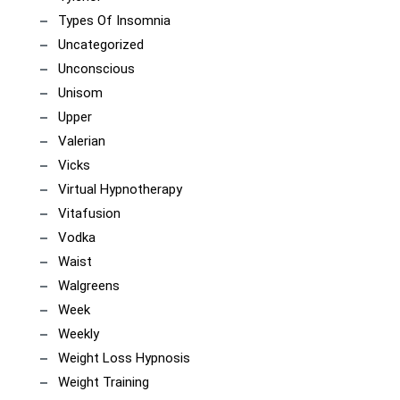
Types Of Insomnia
Uncategorized
Unconscious
Unisom
Upper
Valerian
Vicks
Virtual Hypnotherapy
Vitafusion
Vodka
Waist
Walgreens
Week
Weekly
Weight Loss Hypnosis
Weight Training