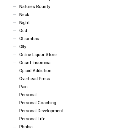
Natures Bounty
Neck
Night
Ocd
Ohiomhas
Olly
Online Liquor Store
Onset Insomnia
Opioid Addiction
Overhead Press
Pain
Personal
Personal Coaching
Personal Development
Personal Life
Phobia