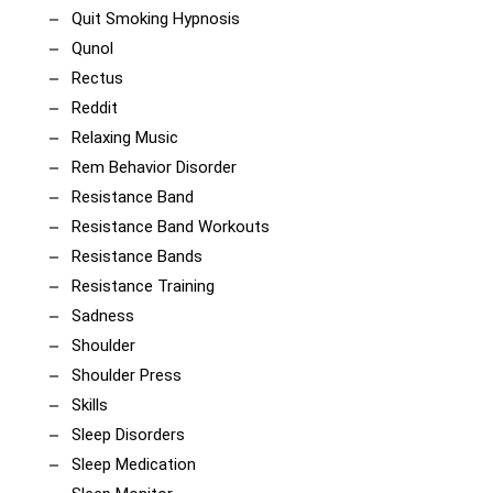
Quit Smoking Hypnosis
Qunol
Rectus
Reddit
Relaxing Music
Rem Behavior Disorder
Resistance Band
Resistance Band Workouts
Resistance Bands
Resistance Training
Sadness
Shoulder
Shoulder Press
Skills
Sleep Disorders
Sleep Medication