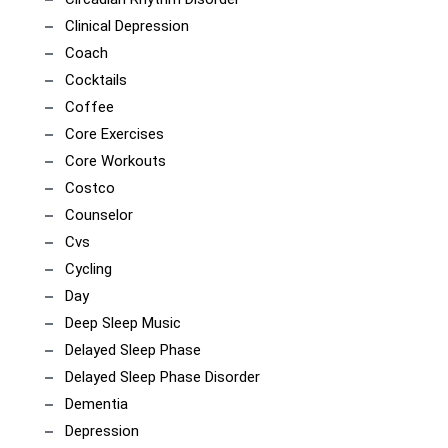
Clinical Depression
Coach
Cocktails
Coffee
Core Exercises
Core Workouts
Costco
Counselor
Cvs
Cycling
Day
Deep Sleep Music
Delayed Sleep Phase
Delayed Sleep Phase Disorder
Dementia
Depression