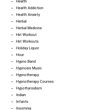
Health
Health Addiction
Health Anxiety
Herbal
Herbal Medicine
Hiit Workout
Hiit Workouts
Holiday Liquor
Hour
Hypno Band
Hypnosis Music
Hypnotherapy
Hypnotherapy Courses
Hypothyroidism
Indian
Infants
Insomnia