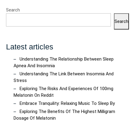
Self-
Search
Care
Search
Latest articles
Understanding The Relationship Between Sleep
Apnea And Insomnia
Understanding The Link Between Insomnia And
Stress
Exploring The Risks And Experiences Of 100mg
Melatonin On Reddit
Embrace Tranquility: Relaxing Music To Sleep By
Exploring The Benefits Of The Highest Milligram
Dosage Of Melatonin