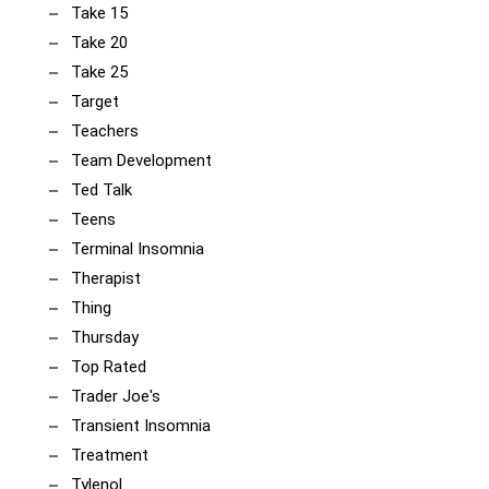
Take 15
Take 20
Take 25
Target
Teachers
Team Development
Ted Talk
Teens
Terminal Insomnia
Therapist
Thing
Thursday
Top Rated
Trader Joe's
Transient Insomnia
Treatment
Tylenol