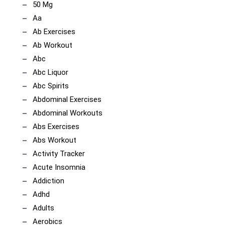
50 Mg
Aa
Ab Exercises
Ab Workout
Abc
Abc Liquor
Abc Spirits
Abdominal Exercises
Abdominal Workouts
Abs Exercises
Abs Workout
Activity Tracker
Acute Insomnia
Addiction
Adhd
Adults
Aerobics