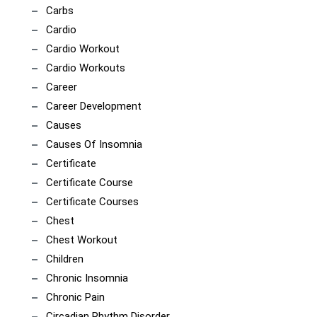
Carbs
Cardio
Cardio Workout
Cardio Workouts
Career
Career Development
Causes
Causes Of Insomnia
Certificate
Certificate Course
Certificate Courses
Chest
Chest Workout
Children
Chronic Insomnia
Chronic Pain
Circadian Rhythm Disorder