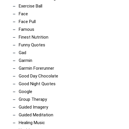
Exercise Ball
Face
Face Pull
Famous
Finest Nutrition
Funny Quotes
Gad
Garmin
Garmin Forerunner
Good Day Chocolate
Good Night Quotes
Google
Group Therapy
Guided Imagery
Guided Meditation
Healing Music