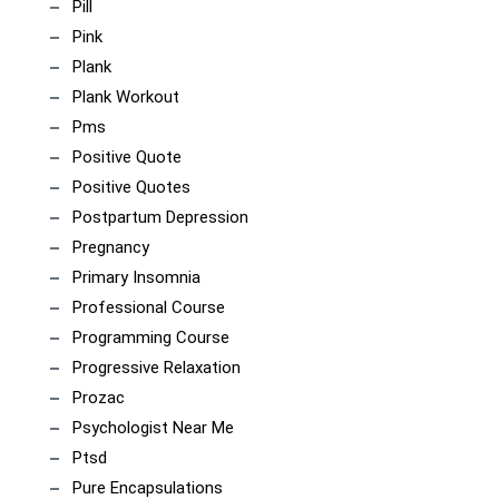
Pill
Pink
Plank
Plank Workout
Pms
Positive Quote
Positive Quotes
Postpartum Depression
Pregnancy
Primary Insomnia
Professional Course
Programming Course
Progressive Relaxation
Prozac
Psychologist Near Me
Ptsd
Pure Encapsulations