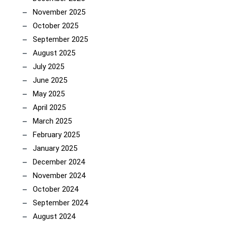
November 2025
October 2025
September 2025
August 2025
July 2025
June 2025
May 2025
April 2025
March 2025
February 2025
January 2025
December 2024
November 2024
October 2024
September 2024
August 2024