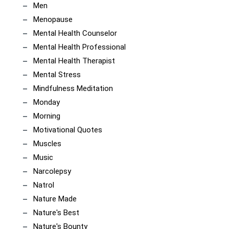
Men
Menopause
Mental Health Counselor
Mental Health Professional
Mental Health Therapist
Mental Stress
Mindfulness Meditation
Monday
Morning
Motivational Quotes
Muscles
Music
Narcolepsy
Natrol
Nature Made
Nature's Best
Nature's Bounty