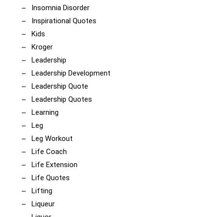
Insomnia Disorder
Inspirational Quotes
Kids
Kroger
Leadership
Leadership Development
Leadership Quote
Leadership Quotes
Learning
Leg
Leg Workout
Life Coach
Life Extension
Life Quotes
Lifting
Liqueur