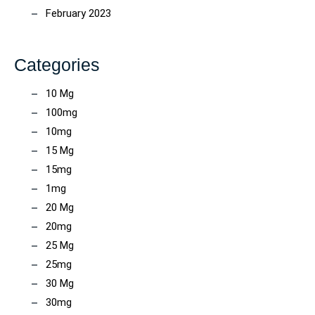
February 2023
Categories
10 Mg
100mg
10mg
15 Mg
15mg
1mg
20 Mg
20mg
25 Mg
25mg
30 Mg
30mg