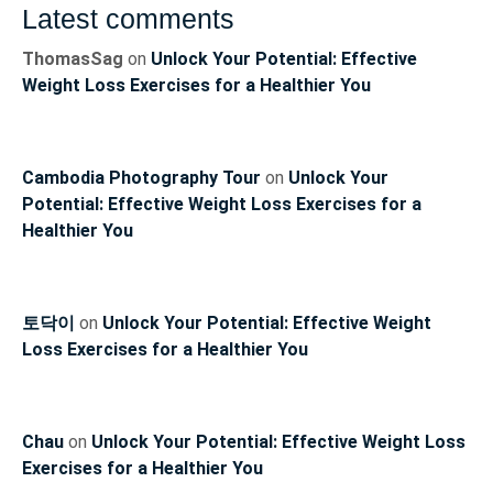
Latest comments
ThomasSag
on
Unlock Your Potential: Effective
Weight Loss Exercises for a Healthier You
Cambodia Photography Tour
on
Unlock Your
Potential: Effective Weight Loss Exercises for a
Healthier You
토닥이
on
Unlock Your Potential: Effective Weight
Loss Exercises for a Healthier You
Chau
on
Unlock Your Potential: Effective Weight Loss
Exercises for a Healthier You