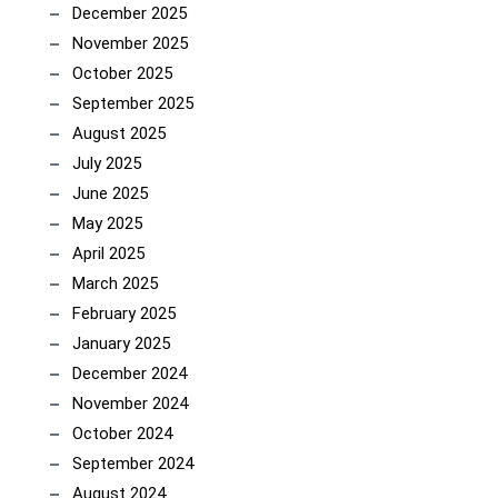
December 2025
November 2025
October 2025
September 2025
August 2025
July 2025
June 2025
May 2025
April 2025
March 2025
February 2025
January 2025
December 2024
November 2024
October 2024
September 2024
August 2024