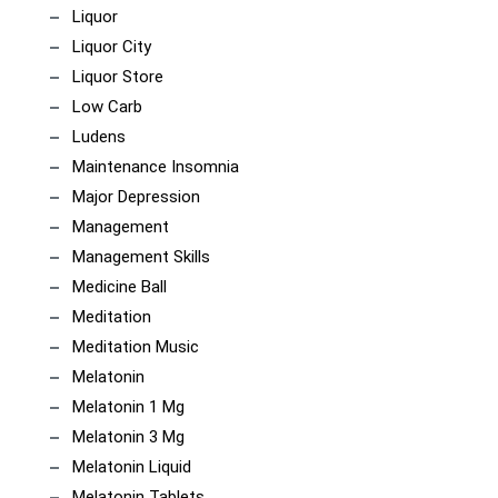
Liquor
Liquor City
Liquor Store
Low Carb
Ludens
Maintenance Insomnia
Major Depression
Management
Management Skills
Medicine Ball
Meditation
Meditation Music
Melatonin
Melatonin 1 Mg
Melatonin 3 Mg
Melatonin Liquid
Melatonin Tablets