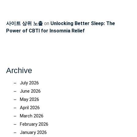
사이트 상위 노출
on
Unlocking Better Sleep: The
Power of CBTI for Insomnia Relief
Archive
July 2026
June 2026
May 2026
April 2026
March 2026
February 2026
January 2026