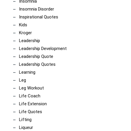
Insomnia
Insomnia Disorder
Inspirational Quotes
Kids
Kroger
Leadership
Leadership Development
Leadership Quote
Leadership Quotes
Learning
Leg
Leg Workout
Life Coach
Life Extension
Life Quotes
Lifting
Liqueur