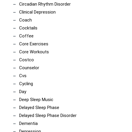
Circadian Rhythm Disorder
Clinical Depression
Coach
Cocktails
Coffee
Core Exercises
Core Workouts
Costco
Counselor
Cvs
Cycling
Day
Deep Sleep Music
Delayed Sleep Phase
Delayed Sleep Phase Disorder
Dementia
Depression