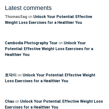
Latest comments
ThomasSag
on
Unlock Your Potential: Effective
Weight Loss Exercises for a Healthier You
Cambodia Photography Tour
on
Unlock Your
Potential: Effective Weight Loss Exercises for a
Healthier You
토닥이
on
Unlock Your Potential: Effective Weight
Loss Exercises for a Healthier You
Chau
on
Unlock Your Potential: Effective Weight Loss
Exercises for a Healthier You