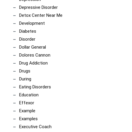
Depressive Disorder
Detox Center Near Me
Development
Diabetes
Disorder
Dollar General
Dolores Cannon
Drug Addiction
Drugs
During
Eating Disorders
Education
Effexor
Example
Examples
Executive Coach