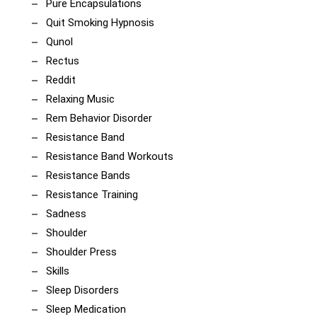
Pure Encapsulations
Quit Smoking Hypnosis
Qunol
Rectus
Reddit
Relaxing Music
Rem Behavior Disorder
Resistance Band
Resistance Band Workouts
Resistance Bands
Resistance Training
Sadness
Shoulder
Shoulder Press
Skills
Sleep Disorders
Sleep Medication