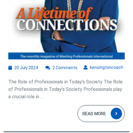
20
kens
kensingtoncoach
20 July 2024
2 Comments
July
2024
The Role of Professionals in Today’s Society The Role
of Professionals in Today’s Society Professionals play
a crucial role in ...
READ
READ MORE
MOR