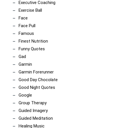
Executive Coaching
Exercise Ball
Face
Face Pull
Famous
Finest Nutrition
Funny Quotes
Gad
Garmin
Garmin Forerunner
Good Day Chocolate
Good Night Quotes
Google
Group Therapy
Guided Imagery
Guided Meditation
Healing Music