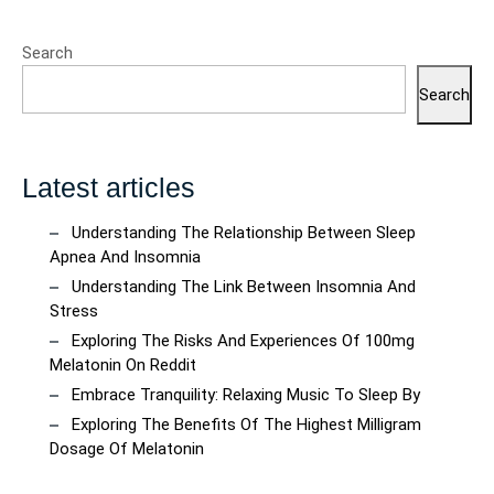
Search
Search
Latest articles
Understanding The Relationship Between Sleep
Apnea And Insomnia
Understanding The Link Between Insomnia And
Stress
Exploring The Risks And Experiences Of 100mg
Melatonin On Reddit
Embrace Tranquility: Relaxing Music To Sleep By
Exploring The Benefits Of The Highest Milligram
Dosage Of Melatonin