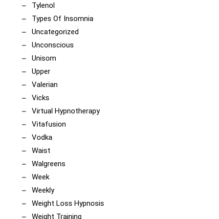
Tylenol
Types Of Insomnia
Uncategorized
Unconscious
Unisom
Upper
Valerian
Vicks
Virtual Hypnotherapy
Vitafusion
Vodka
Waist
Walgreens
Week
Weekly
Weight Loss Hypnosis
Weight Training