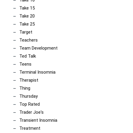
Take 10
Take 15
Take 20
Take 25
Target
Teachers
Team Development
Ted Talk
Teens
Terminal Insomnia
Therapist
Thing
Thursday
Top Rated
Trader Joe's
Transient Insomnia
Treatment