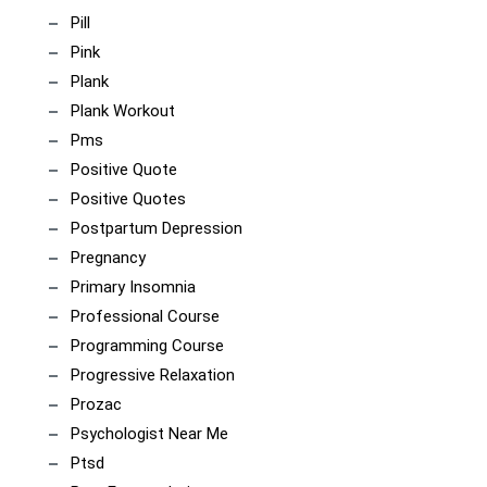
Pill
Pink
Plank
Plank Workout
Pms
Positive Quote
Positive Quotes
Postpartum Depression
Pregnancy
Primary Insomnia
Professional Course
Programming Course
Progressive Relaxation
Prozac
Psychologist Near Me
Ptsd