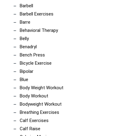
Barbell
Barbell Exercises
Barre
Behavioral Therapy
Belly
Benadryl
Bench Press
Bicycle Exercise
Bipolar
Blue
Body Weight Workout
Body Workout
Bodyweight Workout
Breathing Exercises
Calf Exercises
Calf Raise