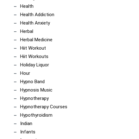
Health
Health Addiction
Health Anxiety
Herbal
Herbal Medicine
Hiit Workout
Hiit Workouts
Holiday Liquor
Hour
Hypno Band
Hypnosis Music
Hypnotherapy
Hypnotherapy Courses
Hypothyroidism
Indian
Infants