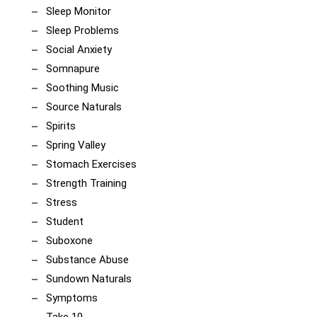
Sleep Monitor
Sleep Problems
Social Anxiety
Somnapure
Soothing Music
Source Naturals
Spirits
Spring Valley
Stomach Exercises
Strength Training
Stress
Student
Suboxone
Substance Abuse
Sundown Naturals
Symptoms