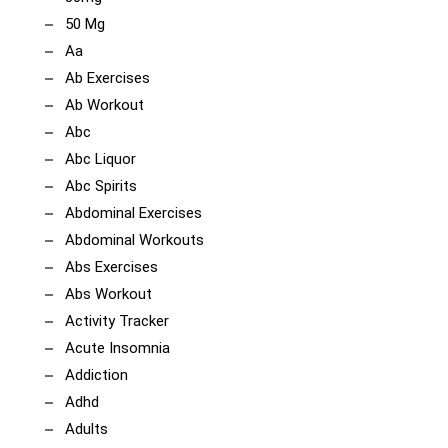
50 Mg
Aa
Ab Exercises
Ab Workout
Abc
Abc Liquor
Abc Spirits
Abdominal Exercises
Abdominal Workouts
Abs Exercises
Abs Workout
Activity Tracker
Acute Insomnia
Addiction
Adhd
Adults