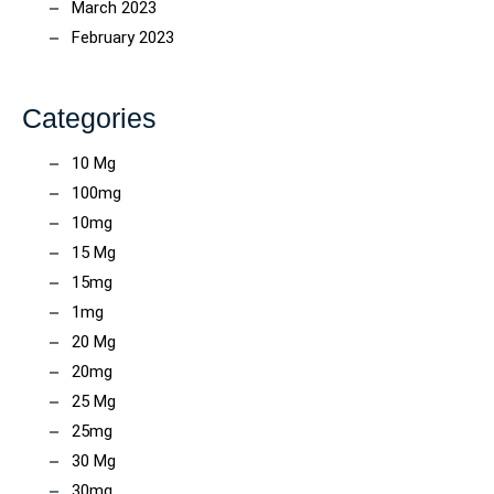
March 2023
February 2023
Categories
10 Mg
100mg
10mg
15 Mg
15mg
1mg
20 Mg
20mg
25 Mg
25mg
30 Mg
30mg