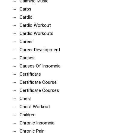
Calming Music
Carbs
Cardio
Cardio Workout
Cardio Workouts
Career
Career Development
Causes
Causes Of Insomnia
Certificate
Certificate Course
Certificate Courses
Chest
Chest Workout
Children
Chronic Insomnia
Chronic Pain