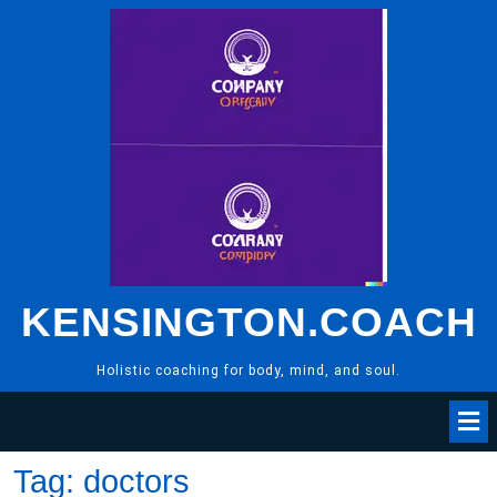
Skip
to
content
KENSINGTON.COACH
Holistic coaching for body, mind, and soul.
Tag:
doctors