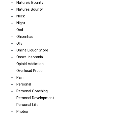
Nature's Bounty
Natures Bounty
Neck
Night
Ocd
Ohiomhas
Olly
Online Liquor Store
Onset Insomnia
Opioid Addiction
Overhead Press
Pain
Personal
Personal Coaching
Personal Development
Personal Life
Phobia