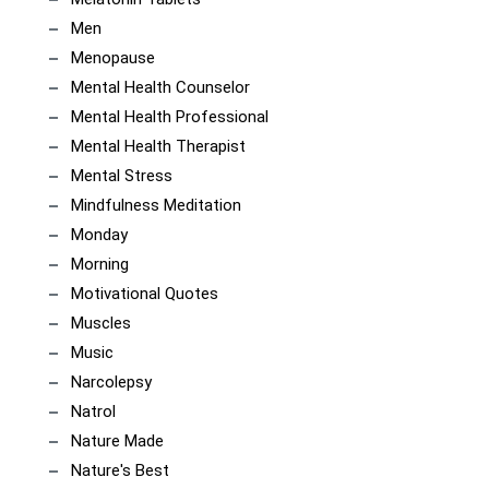
Men
Menopause
Mental Health Counselor
Mental Health Professional
Mental Health Therapist
Mental Stress
Mindfulness Meditation
Monday
Morning
Motivational Quotes
Muscles
Music
Narcolepsy
Natrol
Nature Made
Nature's Best