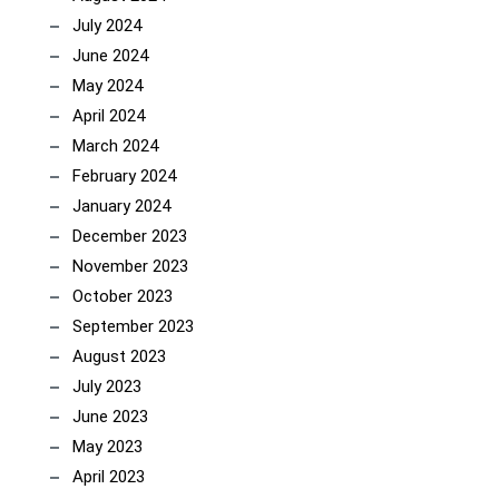
July 2024
June 2024
May 2024
April 2024
March 2024
February 2024
January 2024
December 2023
November 2023
October 2023
September 2023
August 2023
July 2023
June 2023
May 2023
April 2023