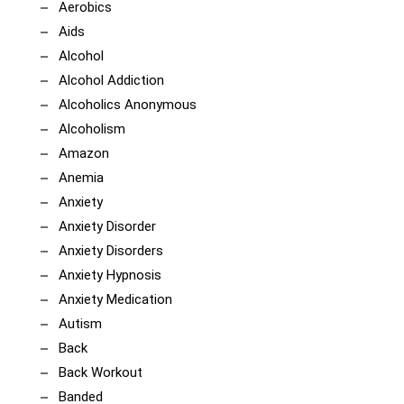
Aerobics
Aids
Alcohol
Alcohol Addiction
Alcoholics Anonymous
Alcoholism
Amazon
Anemia
Anxiety
Anxiety Disorder
Anxiety Disorders
Anxiety Hypnosis
Anxiety Medication
Autism
Back
Back Workout
Banded