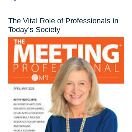
The Vital Role of Professionals in
The
Today’s Society
Vital
Role
of
Professionals
in
Today’s
Society